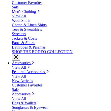
Customer Favorites
Sale
Men's Clothing
View All
Wool Shirts
Cotton & Linen Shirts
Tees & Sweatshirts
Sweaters
Jackets & Coats
Pants & Shorts
Bathrobes & Pajamas
SHOP THE RODEO COLLECTION
Accessories
View All
Featured Accessories
View All
New Arrivals
Customer Favorites
Sale
Accessories
View All
Bags & Wallets
Sunglasses & Eyewear