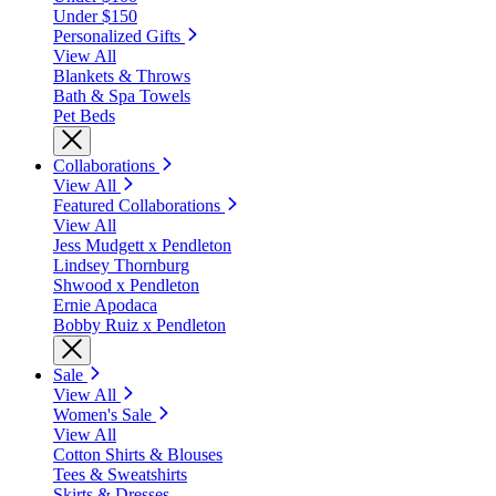
Under $150
Personalized Gifts
View All
Blankets & Throws
Bath & Spa Towels
Pet Beds
Collaborations
View All
Featured Collaborations
View All
Jess Mudgett x Pendleton
Lindsey Thornburg
Shwood x Pendleton
Ernie Apodaca
Bobby Ruiz x Pendleton
Sale
View All
Women's Sale
View All
Cotton Shirts & Blouses
Tees & Sweatshirts
Skirts & Dresses