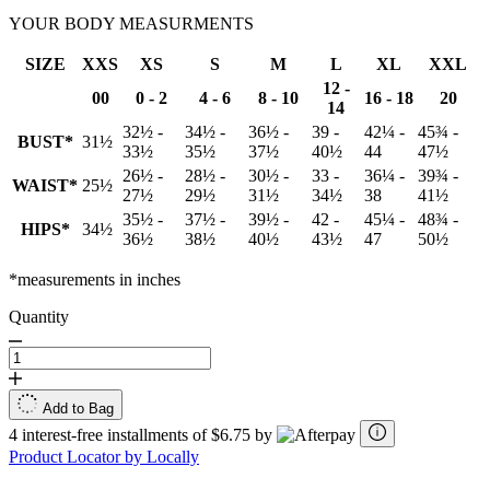
YOUR BODY MEASURMENTS
SIZE
XXS
XS
S
M
L
XL
XXL
12 -
00
0 - 2
4 - 6
8 - 10
16 - 18
20
14
32½ -
34½ -
36½ -
39 -
42¼ -
45¾ -
BUST*
31½
33½
35½
37½
40½
44
47½
26½ -
28½ -
30½ -
33 -
36¼ -
39¾ -
WAIST*
25½
27½
29½
31½
34½
38
41½
35½ -
37½ -
39½ -
42 -
45¼ -
48¾ -
HIPS*
34½
36½
38½
40½
43½
47
50½
*measurements in inches
Quantity
Add to Bag
4 interest-free installments of $6.75 by
Product Locator by Locally