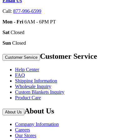
Email Us
Call:
877-996-6599
Mon - Fri
6AM - 6PM PT
Sat
Closed
Sun
Closed
Customer Service
Customer Service
Help Center
FAQ
Shipping Information
Wholesale Inquiry
Custom Blankets Inquiry
Product Care
About Us
About Us
Company Information
Careers
Our Stores