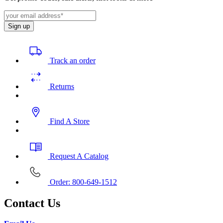
Sign up
Track an order
Returns
Find A Store
Request A Catalog
Order: 800-649-1512
Contact Us