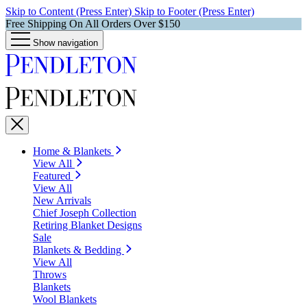
Skip to Content (Press Enter)
Skip to Footer (Press Enter)
Free Shipping On All Orders Over $150
Show navigation
Home & Blankets
View All
Featured
View All
New Arrivals
Chief Joseph Collection
Retiring Blanket Designs
Sale
Blankets & Bedding
View All
Throws
Blankets
Wool Blankets