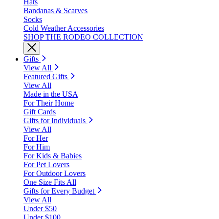
Hats
Bandanas & Scarves
Socks
Cold Weather Accessories
SHOP THE RODEO COLLECTION
Gifts
View All
Featured Gifts
View All
Made in the USA
For Their Home
Gift Cards
Gifts for Individuals
View All
For Her
For Him
For Kids & Babies
For Pet Lovers
For Outdoor Lovers
One Size Fits All
Gifts for Every Budget
View All
Under $50
Under $100