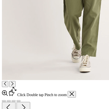
Click
Double tap
Pinch
to zoom