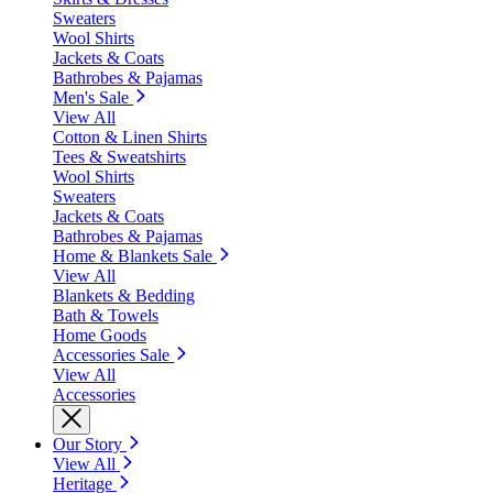
Sweaters
Wool Shirts
Jackets & Coats
Bathrobes & Pajamas
Men's Sale
View All
Cotton & Linen Shirts
Tees & Sweatshirts
Wool Shirts
Sweaters
Jackets & Coats
Bathrobes & Pajamas
Home & Blankets Sale
View All
Blankets & Bedding
Bath & Towels
Home Goods
Accessories Sale
View All
Accessories
Our Story
View All
Heritage