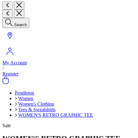
Search
My Account
/
Register
Pendleton
Women
Women's Clothing
Tees & Sweatshirts
WOMEN'S RETRO GRAPHIC TEE
Sale