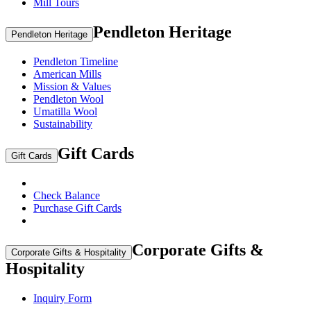
Mill Tours
Pendleton Heritage
Pendleton Heritage
Pendleton Timeline
American Mills
Mission & Values
Pendleton Wool
Umatilla Wool
Sustainability
Gift Cards
Gift Cards
Check Balance
Purchase Gift Cards
Corporate Gifts &
Corporate Gifts & Hospitality
Hospitality
Inquiry Form