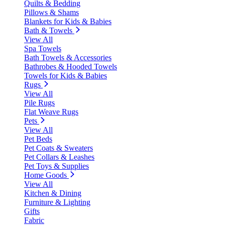
Quilts & Bedding
Pillows & Shams
Blankets for Kids & Babies
Bath & Towels
View All
Spa Towels
Bath Towels & Accessories
Bathrobes & Hooded Towels
Towels for Kids & Babies
Rugs
View All
Pile Rugs
Flat Weave Rugs
Pets
View All
Pet Beds
Pet Coats & Sweaters
Pet Collars & Leashes
Pet Toys & Supplies
Home Goods
View All
Kitchen & Dining
Furniture & Lighting
Gifts
Fabric