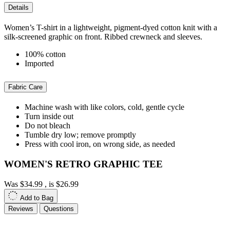
Details
Women’s T-shirt in a lightweight, pigment-dyed cotton knit with a
silk-screened graphic on front. Ribbed crewneck and sleeves.
100% cotton
Imported
Fabric Care
Machine wash with like colors, cold, gentle cycle
Turn inside out
Do not bleach
Tumble dry low; remove promptly
Press with cool iron, on wrong side, as needed
WOMEN'S RETRO GRAPHIC TEE
Was
$34.99
, is
$26.99
Add to Bag
Reviews
Questions