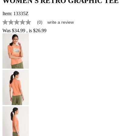
WOMEN'S RETRO GRAPHIC TEE
Item:
13335Z
(0)
write a review
No
rating
Was
$34.99
, is
$26.99
value
Same
page
link.