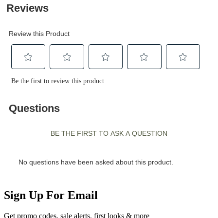
Sign Up For Email
Get promo codes, sale alerts, first looks & more