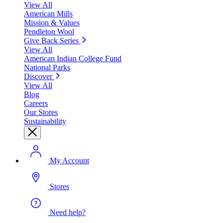
View All
American Mills
Mission & Values
Pendleton Wool
Give Back Series
View All
American Indian College Fund
National Parks
Discover
View All
Blog
Careers
Our Stores
Sustainability
My Account
Stores
Need help?