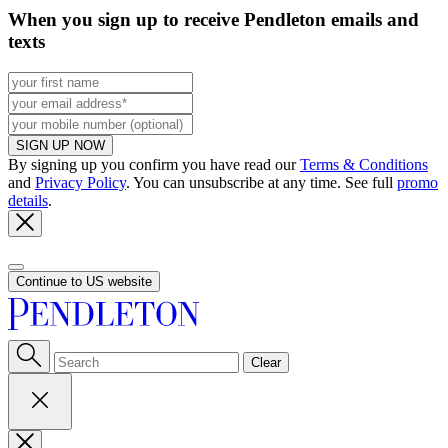
When you sign up to receive Pendleton emails and
texts
SIGN UP NOW
By signing up you confirm you have read our
Terms & Conditions
and
Privacy Policy
. You can unsubscribe at any time. See full
promo
details
.
Continue to US website
Clear