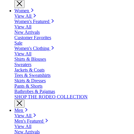
Women
View All
Women's Featured
View All
New Arrivals
Customer Favorites
Sale
Women's Clothing
View All
Shirts & Blouses
Sweaters
Jackets & Coats
Tees & Sweatshirts
Skirts & Dresses
Pants & Shorts
Bathrobes & Pajamas
SHOP THE RODEO COLLECTION
Men
View All
Men's Featured
View All
New Arrivals