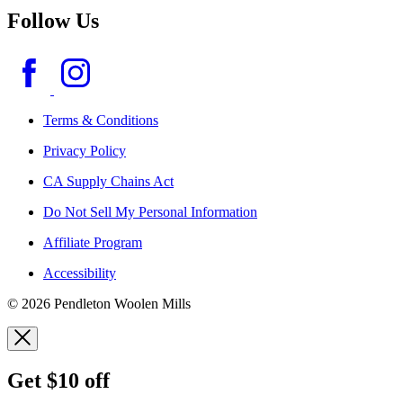
Follow Us
Terms & Conditions
Privacy Policy
CA Supply Chains Act
Do Not Sell My Personal Information
Affiliate Program
Accessibility
© 2026 Pendleton Woolen Mills
Get $10 off