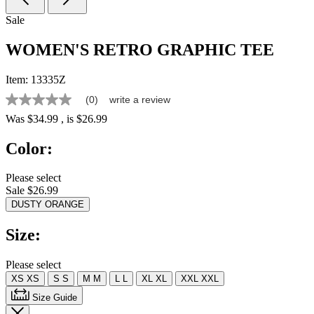
Sale
WOMEN'S RETRO GRAPHIC TEE
Item:
13335Z
(0)
write a review
No
rating
Was
$34.99
, is
$26.99
value
Same
Color:
page
link.
Please select
Sale $26.99
DUSTY ORANGE
Size:
Please select
XS
XS
S
S
M
M
L
L
XL
XL
XXL
XXL
Size Guide