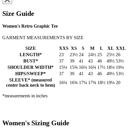
Size Guide
Women's Retro Graphic Tee
GARMENT MEASUREMENTS BY SIZE
SIZE
XXS
XS
S
M
L
XL
XXL
LENGTH*
23
23½
24
24½
25
25½
26
BUST*
37
39
41
43
46
49½
53½
SHOULDER WIDTH*
15¼
15¾
16¼
16¾
17½
18¼
19¼
HIPS/SWEEP*
37
39
41
43
46
49½
53½
SLEEVE* (measured
16¼
16¾
17¼
17¾
18½
19¼
20
center back neck to hem)
*measurements in inches
Women's Sizing Guide