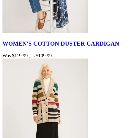
WOMEN'S COTTON DUSTER CARDIGAN
Was
$119.99
, is
$109.99