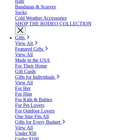
Hats
Bandanas & Scarves
Socks
Cold Weather Accessories
SHOP THE RODEO COLLECTION
Gifts
View All
Featured Gifts
View All
Made in the USA
For Their Home
Gift Cards
Gifts for Individuals
View All
For Her
For Him
For Kids & Babies
For Pet Lovers
For Outdoor Lovers
One Size Fits All
Gifts for Every Budget
View All
Under $50
Under $100