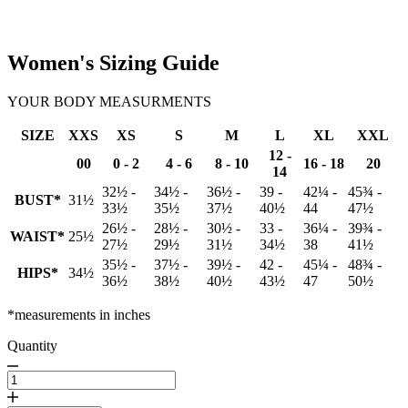
Women's Sizing Guide
YOUR BODY MEASURMENTS
SIZE
XXS
XS
S
M
L
XL
XXL
12 -
00
0 - 2
4 - 6
8 - 10
16 - 18
20
14
32½ -
34½ -
36½ -
39 -
42¼ -
45¾ -
BUST*
31½
33½
35½
37½
40½
44
47½
26½ -
28½ -
30½ -
33 -
36¼ -
39¾ -
WAIST*
25½
27½
29½
31½
34½
38
41½
35½ -
37½ -
39½ -
42 -
45¼ -
48¾ -
HIPS*
34½
36½
38½
40½
43½
47
50½
*measurements in inches
Quantity