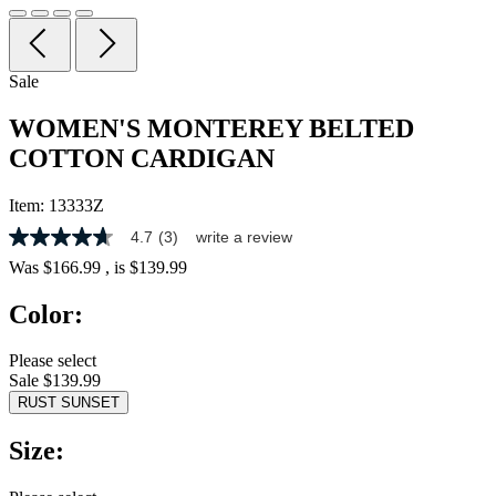
Sale
WOMEN'S MONTEREY BELTED
COTTON CARDIGAN
Item:
13333Z
4.7
(3)
write a review
4.7
out
Was
$166.99
, is
$139.99
of
5
Color:
stars,
average
rating
Please select
value.
Sale $139.99
Read
3
RUST SUNSET
Reviews.
Same
Size:
page
link.