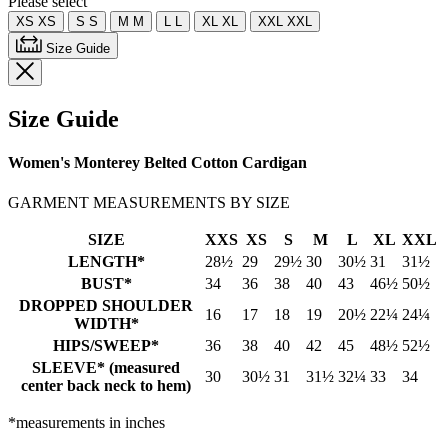
Please select
XS
XS
S
S
M
M
L
L
XL
XL
XXL
XXL
Size Guide
Size Guide
Women's Monterey Belted Cotton Cardigan
GARMENT MEASUREMENTS BY SIZE
SIZE
XXS
XS
S
M
L
XL
XXL
LENGTH*
28½
29
29½
30
30½
31
31½
BUST*
34
36
38
40
43
46½
50½
DROPPED SHOULDER
16
17
18
19
20½
22¼
24¼
WIDTH*
HIPS/SWEEP*
36
38
40
42
45
48½
52½
SLEEVE* (measured
30
30½
31
31½
32¼
33
34
center back neck to hem)
*measurements in inches