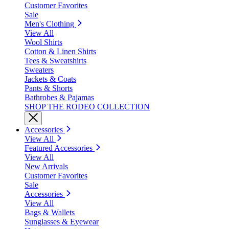
Customer Favorites
Sale
Men's Clothing
View All
Wool Shirts
Cotton & Linen Shirts
Tees & Sweatshirts
Sweaters
Jackets & Coats
Pants & Shorts
Bathrobes & Pajamas
SHOP THE RODEO COLLECTION
Accessories
View All
Featured Accessories
View All
New Arrivals
Customer Favorites
Sale
Accessories
View All
Bags & Wallets
Sunglasses & Eyewear