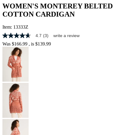
WOMEN'S MONTEREY BELTED
COTTON CARDIGAN
Item:
13333Z
4.7
(3)
write a review
4.7
out
Was
$166.99
, is
$139.99
of
5
stars,
average
rating
value.
Read
3
Reviews.
Same
page
link.