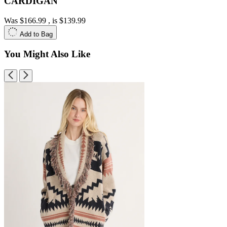
CARDIGAN
Was
$166.99
, is
$139.99
Add to Bag
You Might Also Like