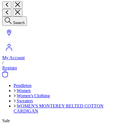
Search
My Account
/
Register
Pendleton
Women
Women's Clothing
Sweaters
WOMEN'S MONTEREY BELTED COTTON
CARDIGAN
Sale