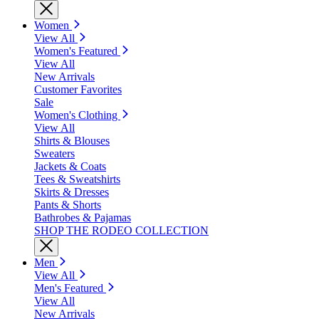
Women
View All
Women's Featured
View All
New Arrivals
Customer Favorites
Sale
Women's Clothing
View All
Shirts & Blouses
Sweaters
Jackets & Coats
Tees & Sweatshirts
Skirts & Dresses
Pants & Shorts
Bathrobes & Pajamas
SHOP THE RODEO COLLECTION
Men
View All
Men's Featured
View All
New Arrivals