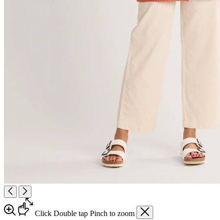
Click
Double tap
Pinch
to zoom