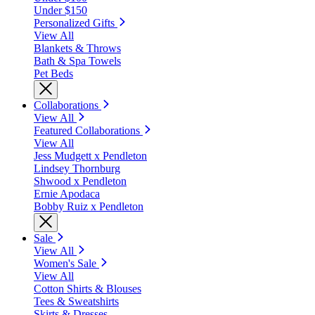
Under $150
Personalized Gifts
View All
Blankets & Throws
Bath & Spa Towels
Pet Beds
Collaborations
View All
Featured Collaborations
View All
Jess Mudgett x Pendleton
Lindsey Thornburg
Shwood x Pendleton
Ernie Apodaca
Bobby Ruiz x Pendleton
Sale
View All
Women's Sale
View All
Cotton Shirts & Blouses
Tees & Sweatshirts
Skirts & Dresses