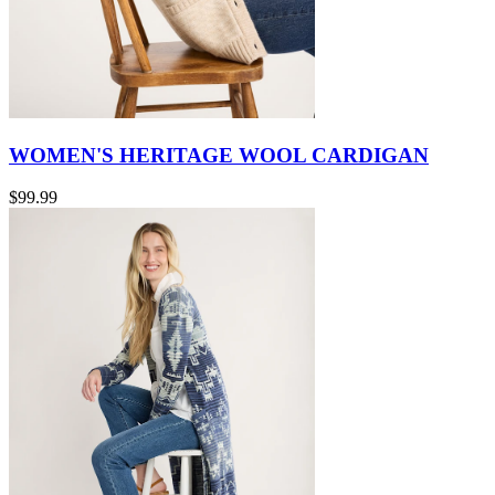
WOMEN'S HERITAGE WOOL CARDIGAN
$99.99