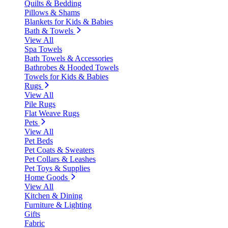
Quilts & Bedding
Pillows & Shams
Blankets for Kids & Babies
Bath & Towels
View All
Spa Towels
Bath Towels & Accessories
Bathrobes & Hooded Towels
Towels for Kids & Babies
Rugs
View All
Pile Rugs
Flat Weave Rugs
Pets
View All
Pet Beds
Pet Coats & Sweaters
Pet Collars & Leashes
Pet Toys & Supplies
Home Goods
View All
Kitchen & Dining
Furniture & Lighting
Gifts
Fabric