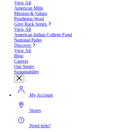
View All
American Mills
Mission & Values
Pendleton Wool
Give Back Series
View All
American Indian College Fund
National Parks
Discover
View All
Blog
Careers
Our Stores
Sustainability
My Account
Stores
Need help?