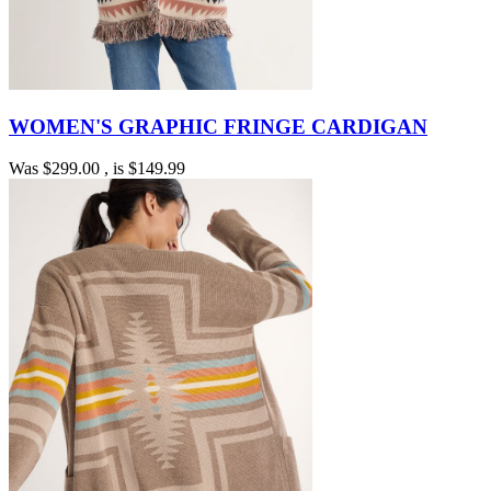
WOMEN'S GRAPHIC FRINGE CARDIGAN
Was
$299.00
, is
$149.99