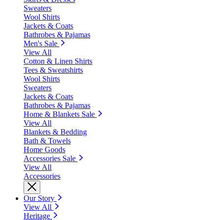
Sweaters
Wool Shirts
Jackets & Coats
Bathrobes & Pajamas
Men's Sale
View All
Cotton & Linen Shirts
Tees & Sweatshirts
Wool Shirts
Sweaters
Jackets & Coats
Bathrobes & Pajamas
Home & Blankets Sale
View All
Blankets & Bedding
Bath & Towels
Home Goods
Accessories Sale
View All
Accessories
Our Story
View All
Heritage