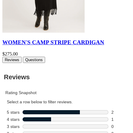
WOMEN'S CAMP STRIPE CARDIGAN
$275.00
Reviews
Questions