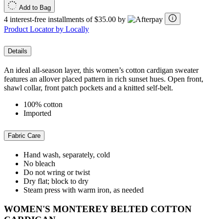
Add to Bag
4 interest-free installments of $35.00 by
Product Locator by Locally
Details
An ideal all-season layer, this women’s cotton cardigan sweater
features an allover placed pattern in rich sunset hues. Open front,
shawl collar, front patch pockets and a knitted self-belt.
100% cotton
Imported
Fabric Care
Hand wash, separately, cold
No bleach
Do not wring or twist
Dry flat; block to dry
Steam press with warm iron, as needed
WOMEN'S MONTEREY BELTED COTTON