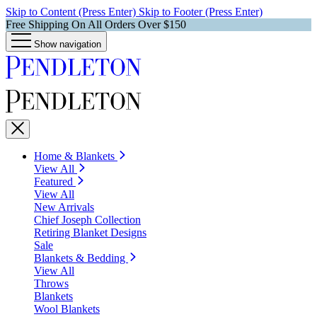
Skip to Content (Press Enter)
Skip to Footer (Press Enter)
Free Shipping On All Orders Over $150
Show navigation
Home & Blankets
View All
Featured
View All
New Arrivals
Chief Joseph Collection
Retiring Blanket Designs
Sale
Blankets & Bedding
View All
Throws
Blankets
Wool Blankets