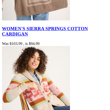
WOMEN'S SIERRA SPRINGS COTTON
CARDIGAN
Was
$103.99
, is
$94.99