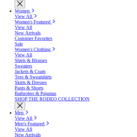
Women
View All
Women's Featured
View All
New Arrivals
Customer Favorites
Sale
Women's Clothing
View All
Shirts & Blouses
Sweaters
Jackets & Coats
Tees & Sweatshirts
Skirts & Dresses
Pants & Shorts
Bathrobes & Pajamas
SHOP THE RODEO COLLECTION
Men
View All
Men's Featured
View All
New Arrivals