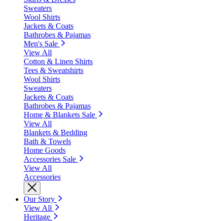
Sweaters
Wool Shirts
Jackets & Coats
Bathrobes & Pajamas
Men's Sale
View All
Cotton & Linen Shirts
Tees & Sweatshirts
Wool Shirts
Sweaters
Jackets & Coats
Bathrobes & Pajamas
Home & Blankets Sale
View All
Blankets & Bedding
Bath & Towels
Home Goods
Accessories Sale
View All
Accessories
Our Story
View All
Heritage