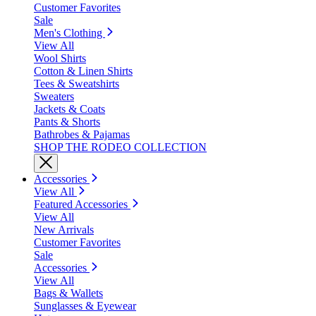
Customer Favorites
Sale
Men's Clothing
View All
Wool Shirts
Cotton & Linen Shirts
Tees & Sweatshirts
Sweaters
Jackets & Coats
Pants & Shorts
Bathrobes & Pajamas
SHOP THE RODEO COLLECTION
Accessories
View All
Featured Accessories
View All
New Arrivals
Customer Favorites
Sale
Accessories
View All
Bags & Wallets
Sunglasses & Eyewear