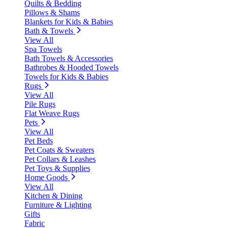
Quilts & Bedding
Pillows & Shams
Blankets for Kids & Babies
Bath & Towels
View All
Spa Towels
Bath Towels & Accessories
Bathrobes & Hooded Towels
Towels for Kids & Babies
Rugs
View All
Pile Rugs
Flat Weave Rugs
Pets
View All
Pet Beds
Pet Coats & Sweaters
Pet Collars & Leashes
Pet Toys & Supplies
Home Goods
View All
Kitchen & Dining
Furniture & Lighting
Gifts
Fabric