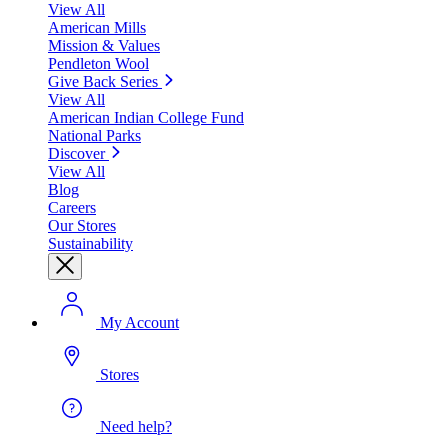
View All
American Mills
Mission & Values
Pendleton Wool
Give Back Series
View All
American Indian College Fund
National Parks
Discover
View All
Blog
Careers
Our Stores
Sustainability
My Account
Stores
Need help?