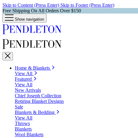
Skip to Content (Press Enter)
Skip to Footer (Press Enter)
Free Shipping On All Orders Over $150
Show navigation
Home & Blankets
View All
Featured
View All
New Arrivals
Chief Joseph Collection
Retiring Blanket Designs
Sale
Blankets & Bedding
View All
Throws
Blankets
Wool Blankets