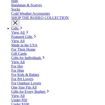
Hats
Bandanas & Scarves
Socks
Cold Weather Accessories
SHOP THE RODEO COLLECTION
Gifts
View All
Featured Gifts
View All
Made in the USA
For Their Home
Gift Cards
Gifts for Individuals
View All
For Her
For Him
For Kids & Babies
For Pet Lovers
For Outdoor Lovers
One Size Fits All
Gifts for Every Budget
View All
Under $50
Under $100