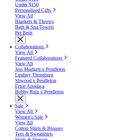
Under $150
Personalized Gifts
View All
Blankets & Throws
Bath & Spa Towels
Pet Beds
Collaborations
View All
Featured Collaborations
View All
Jess Mudgett x Pendleton
Lindsey Thornburg
Shwood x Pendleton
Ernie Apodaca
Bobby Ruiz x Pendleton
Sale
View All
Women's Sale
View All
Cotton Shirts & Blouses
Tees & Sweatshirts
Skirts & Dresses