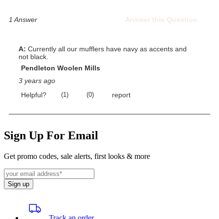
Sign Up For Email
Get promo codes, sale alerts, first looks & more
Sign up
Track an order