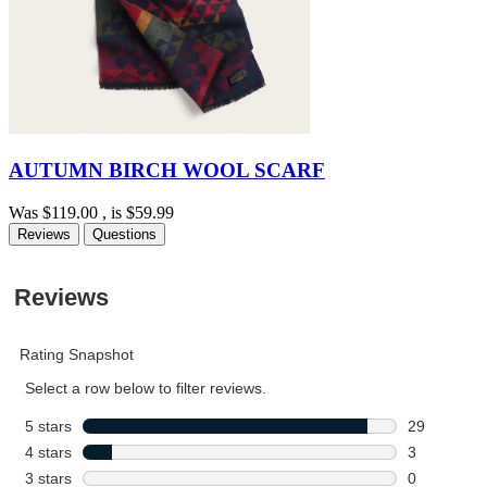
AUTUMN BIRCH WOOL SCARF
Was
$119.00
, is
$59.99
Reviews
Questions