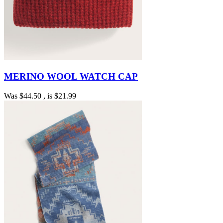
MERINO WOOL WATCH CAP
Was
$44.50
, is
$21.99