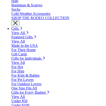
Hats
Bandanas & Scarves
Socks
Cold Weather Accessories
SHOP THE RODEO COLLECTION
Gifts
View All
Featured Gifts
View All
Made in the USA
For Their Home
Gift Cards
Gifts for Individuals
View All
For Her
For Him
For Kids & Babies
For Pet Lovers
For Outdoor Lovers
One Size Fits All
Gifts for Every Budget
View All
Under $50
Under $100