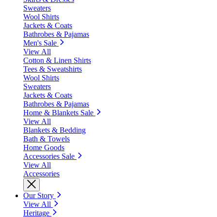
Sweaters
Wool Shirts
Jackets & Coats
Bathrobes & Pajamas
Men's Sale
View All
Cotton & Linen Shirts
Tees & Sweatshirts
Wool Shirts
Sweaters
Jackets & Coats
Bathrobes & Pajamas
Home & Blankets Sale
View All
Blankets & Bedding
Bath & Towels
Home Goods
Accessories Sale
View All
Accessories
Our Story
View All
Heritage