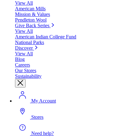
View All
American Mills
Mission & Values
Pendleton Wool
Give Back Series
View All
American Indian College Fund
National Parks
Discover
View All
Blog
Careers
Our Stores
Sustainability
My Account
Stores
Need help?