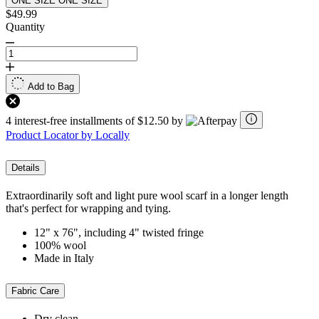
ONE SIZE
ONE SIZE
$49.99
Quantity
Add to Bag
4 interest-free installments of $12.50 by
Product Locator by Locally
Details
Extraordinarily soft and light pure wool scarf in a longer length
that's perfect for wrapping and tying.
12" x 76", including 4" twisted fringe
100% wool
Made in Italy
Fabric Care
Dry clean