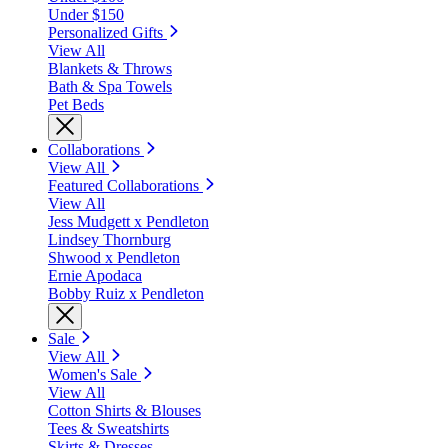
Under $150
Personalized Gifts
View All
Blankets & Throws
Bath & Spa Towels
Pet Beds
Collaborations
View All
Featured Collaborations
View All
Jess Mudgett x Pendleton
Lindsey Thornburg
Shwood x Pendleton
Ernie Apodaca
Bobby Ruiz x Pendleton
Sale
View All
Women's Sale
View All
Cotton Shirts & Blouses
Tees & Sweatshirts
Skirts & Dresses