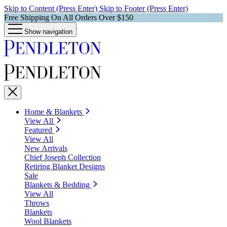
Skip to Content (Press Enter)
Skip to Footer (Press Enter)
Free Shipping On All Orders Over $150
Show navigation
Home & Blankets
View All
Featured
View All
New Arrivals
Chief Joseph Collection
Retiring Blanket Designs
Sale
Blankets & Bedding
View All
Throws
Blankets
Wool Blankets