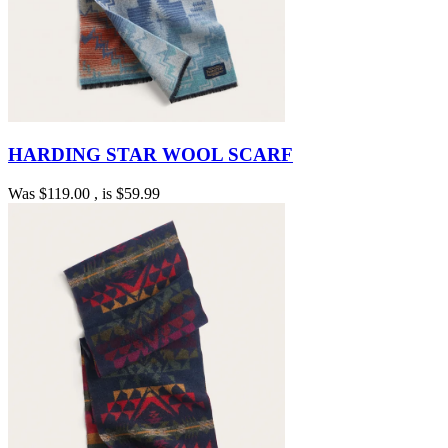
HARDING STAR WOOL SCARF
Was
$119.00
, is
$59.99