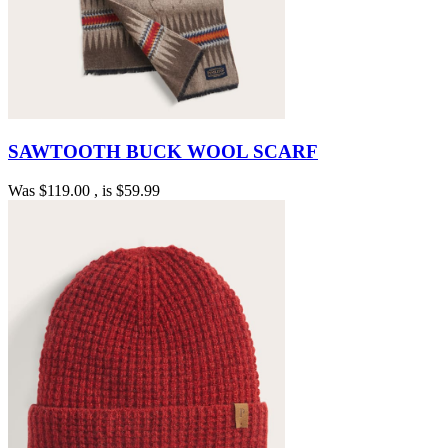
SAWTOOTH BUCK WOOL SCARF
Was
$119.00
, is
$59.99