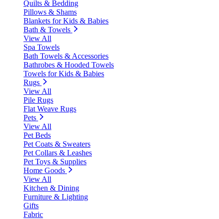
Quilts & Bedding
Pillows & Shams
Blankets for Kids & Babies
Bath & Towels
View All
Spa Towels
Bath Towels & Accessories
Bathrobes & Hooded Towels
Towels for Kids & Babies
Rugs
View All
Pile Rugs
Flat Weave Rugs
Pets
View All
Pet Beds
Pet Coats & Sweaters
Pet Collars & Leashes
Pet Toys & Supplies
Home Goods
View All
Kitchen & Dining
Furniture & Lighting
Gifts
Fabric