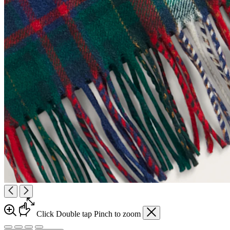
Click
Double tap
Pinch
to zoom