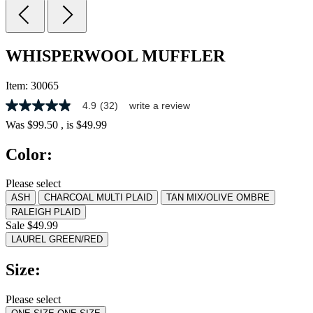
WHISPERWOOL MUFFLER
Item:
30065
4.9
(32)
write a review
4.9
out
Was
$99.50
, is
$49.99
of
5
Color:
stars,
average
rating
Please select
value.
ASH
CHARCOAL MULTI PLAID
TAN MIX/OLIVE OMBRE
Read
32
RALEIGH PLAID
Reviews.
Sale $49.99
Same
LAUREL GREEN/RED
page
link.
Size:
Please select