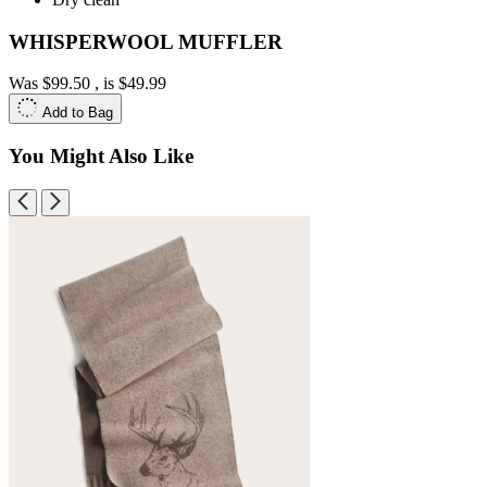
WHISPERWOOL MUFFLER
Was
$99.50
, is
$49.99
Add to Bag
You Might Also Like