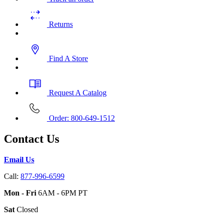
Returns
Find A Store
Request A Catalog
Order: 800-649-1512
Contact Us
Email Us
Call:
877-996-6599
Mon - Fri
6AM - 6PM PT
Sat
Closed