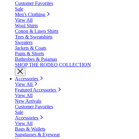
Customer Favorites
Sale
Men's Clothing
View All
Wool Shirts
Cotton & Linen Shirts
Tees & Sweatshirts
Sweaters
Jackets & Coats
Pants & Shorts
Bathrobes & Pajamas
SHOP THE RODEO COLLECTION
Accessories
View All
Featured Accessories
View All
New Arrivals
Customer Favorites
Sale
Accessories
View All
Bags & Wallets
Sunglasses & Eyewear