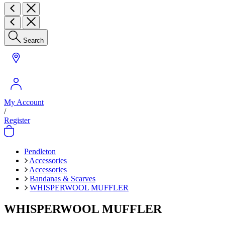
Search
My Account
/
Register
Pendleton
Accessories
Accessories
Bandanas & Scarves
WHISPERWOOL MUFFLER
WHISPERWOOL MUFFLER