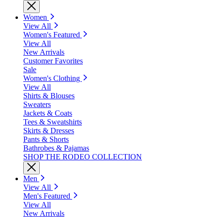
Women
View All
Women's Featured
View All
New Arrivals
Customer Favorites
Sale
Women's Clothing
View All
Shirts & Blouses
Sweaters
Jackets & Coats
Tees & Sweatshirts
Skirts & Dresses
Pants & Shorts
Bathrobes & Pajamas
SHOP THE RODEO COLLECTION
Men
View All
Men's Featured
View All
New Arrivals