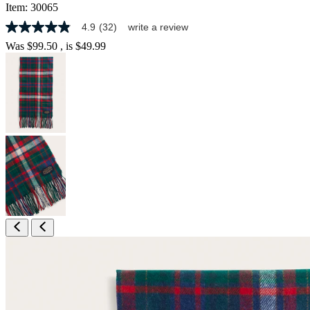
Item:
30065
4.9
(32)
write a review
4.9
out
Was
$99.50
, is
$49.99
of
5
stars,
average
rating
value.
Read
32
Reviews.
Same
page
link.