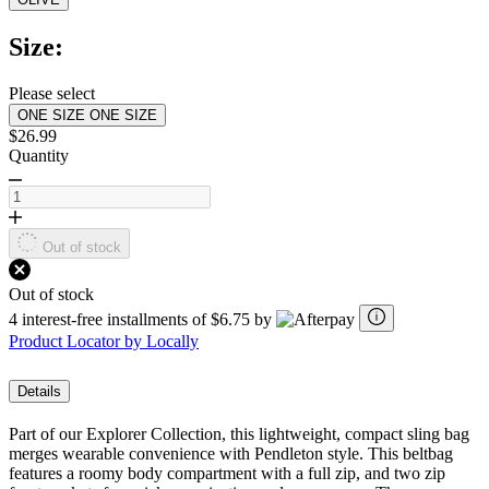
Read
a
Review.
Size:
Same
page
link.
Please select
ONE SIZE
ONE SIZE
$26.99
Quantity
Out of stock
Out of stock
4 interest-free installments of $6.75 by
Product Locator by Locally
Details
Part of our Explorer Collection, this lightweight, compact sling bag
merges wearable convenience with Pendleton style. This beltbag
features a roomy body compartment with a full zip, and two zip