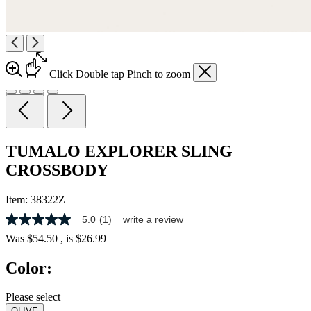
Click
Double tap
Pinch
to zoom
TUMALO EXPLORER SLING
CROSSBODY
Item:
38322Z
5.0
(1)
write a review
5.0
out
Was
$54.50
, is
$26.99
of
5
Color:
stars,
average
rating
Please select
value.
OLIVE