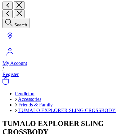
Search
My Account
/
Register
Pendleton
Accessories
Friends & Family
TUMALO EXPLORER SLING CROSSBODY
TUMALO EXPLORER SLING
CROSSBODY