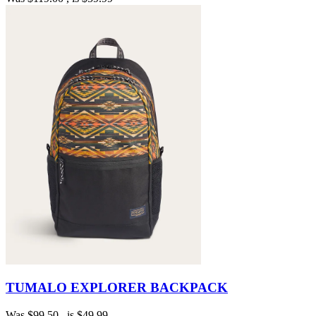
TUMALO EXPLORER BACKPACK
Was
$99.50
, is
$49.99