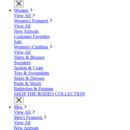
Women
View All
Women's Featured
View All
New Arrivals
Customer Favorites
Sale
Women's Clothing
View All
Shirts & Blouses
Sweaters
Jackets & Coats
Tees & Sweatshirts
Skirts & Dresses
Pants & Shorts
Bathrobes & Pajamas
SHOP THE RODEO COLLECTION
Men
View All
Men's Featured
View All
New Arrivals