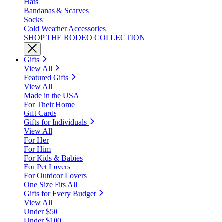
Hats
Bandanas & Scarves
Socks
Cold Weather Accessories
SHOP THE RODEO COLLECTION
Gifts
View All
Featured Gifts
View All
Made in the USA
For Their Home
Gift Cards
Gifts for Individuals
View All
For Her
For Him
For Kids & Babies
For Pet Lovers
For Outdoor Lovers
One Size Fits All
Gifts for Every Budget
View All
Under $50
Under $100