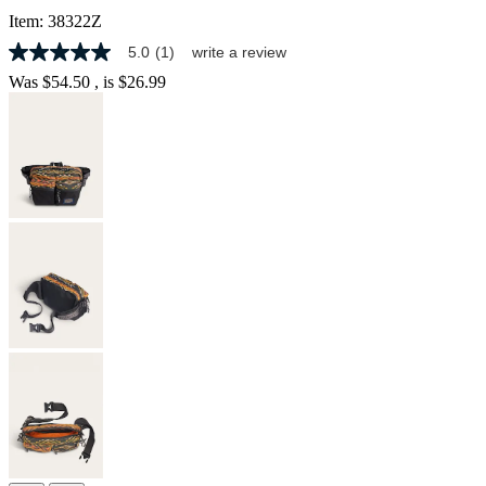
Item:
38322Z
5.0
(1)
write a review
5.0
out
Was
$54.50
, is
$26.99
of
5
stars,
average
rating
value.
Read
a
Review.
Same
page
link.