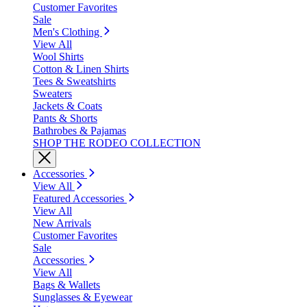
Customer Favorites
Sale
Men's Clothing
View All
Wool Shirts
Cotton & Linen Shirts
Tees & Sweatshirts
Sweaters
Jackets & Coats
Pants & Shorts
Bathrobes & Pajamas
SHOP THE RODEO COLLECTION
Accessories
View All
Featured Accessories
View All
New Arrivals
Customer Favorites
Sale
Accessories
View All
Bags & Wallets
Sunglasses & Eyewear