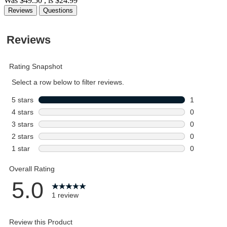
Was
$49.50
, is
$24.99
Reviews
Questions