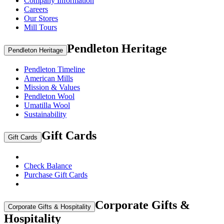
Company Information
Careers
Our Stores
Mill Tours
Pendleton Heritage
Pendleton Heritage
Pendleton Timeline
American Mills
Mission & Values
Pendleton Wool
Umatilla Wool
Sustainability
Gift Cards
Gift Cards
Check Balance
Purchase Gift Cards
Corporate Gifts &
Corporate Gifts & Hospitality
Hospitality