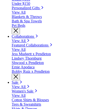
Under $150
Personalized Gifts
View All
Blankets & Throws
Bath & Spa Towels
Pet Beds
Collaborations
View All
Featured Collaborations
View All
Jess Mudgett x Pendleton
Lindsey Thornburg
Shwood x Pendleton
Ernie Apodaca
Bobby Ruiz x Pendleton
Sale
View All
Women's Sale
View All
Cotton Shirts & Blouses
Tees & Sweatshirts
Skirts & Dresses