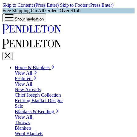
Skip to Content (Press Enter)
Skip to Footer (Press Enter)
Free Shipping On All Orders Over $150
Show navigation
Home & Blankets
View All
Featured
View All
New Arrivals
Chief Joseph Collection
Retiring Blanket Designs
Sale
Blankets & Bedding
View All
Throws
Blankets
Wool Blankets