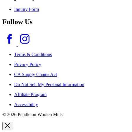
Inquiry Form
Follow Us
Terms & Conditions
Privacy Policy
CA Supply Chains Act
Do Not Sell My Personal Information
Affiliate Program
Accessibility
© 2026 Pendleton Woolen Mills