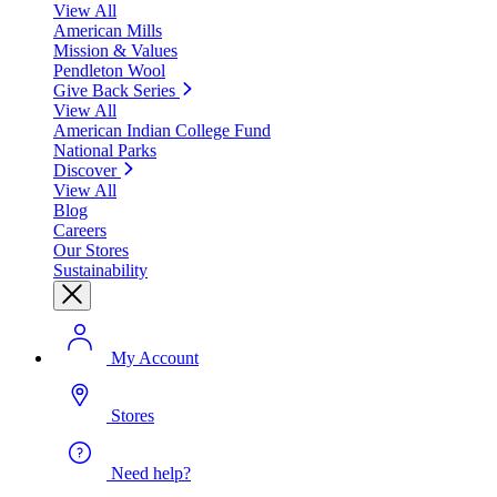
View All
American Mills
Mission & Values
Pendleton Wool
Give Back Series
View All
American Indian College Fund
National Parks
Discover
View All
Blog
Careers
Our Stores
Sustainability
My Account
Stores
Need help?