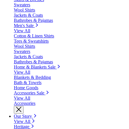
Sweaters
Wool Shirts
Jackets & Coats
Bathrobes & Pajamas
Men's Sale
View All
Cotton & Linen Shirts
Tees & Sweatshirts
Wool Shirts
Sweaters
Jackets & Coats
Bathrobes & Pajamas
Home & Blankets Sale
View All
Blankets & Bedding
Bath & Towels
Home Goods
Accessories Sale
View All
Accessories
Our Story
View All
Heritage