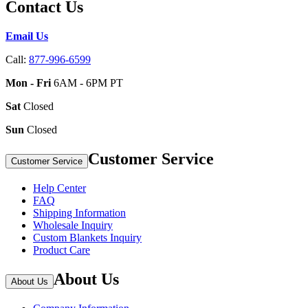
Contact Us
Email Us
Call:
877-996-6599
Mon - Fri
6AM - 6PM PT
Sat
Closed
Sun
Closed
Customer Service
Customer Service
Help Center
FAQ
Shipping Information
Wholesale Inquiry
Custom Blankets Inquiry
Product Care
About Us
About Us