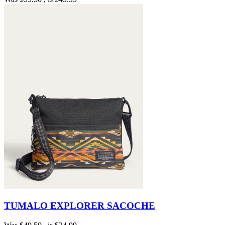
TUMALO EXPLORER SACOCHE