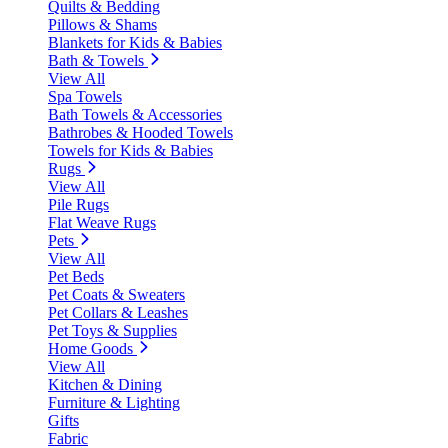
Quilts & Bedding
Pillows & Shams
Blankets for Kids & Babies
Bath & Towels
View All
Spa Towels
Bath Towels & Accessories
Bathrobes & Hooded Towels
Towels for Kids & Babies
Rugs
View All
Pile Rugs
Flat Weave Rugs
Pets
View All
Pet Beds
Pet Coats & Sweaters
Pet Collars & Leashes
Pet Toys & Supplies
Home Goods
View All
Kitchen & Dining
Furniture & Lighting
Gifts
Fabric