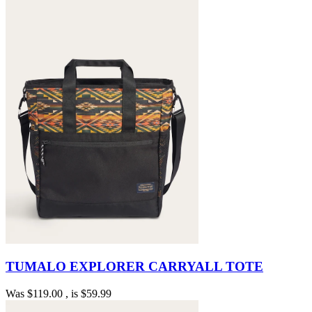
TUMALO EXPLORER CARRYALL TOTE
Was
$119.00
, is
$59.99