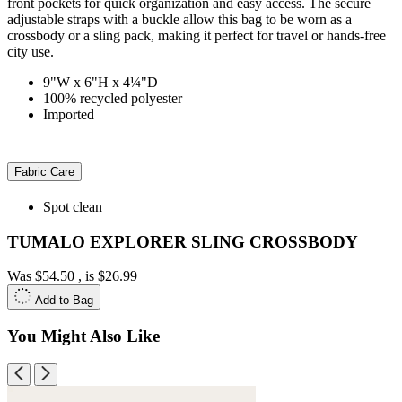
front pockets for quick organization and easy access. The secure
adjustable straps with a buckle allow this bag to be worn as a
crossbody or a sling pack, making it perfect for travel or hands-free
city use.
9"W x 6"H x 4¼"D
100% recycled polyester
Imported
Fabric Care
Spot clean
TUMALO EXPLORER SLING CROSSBODY
Was
$54.50
, is
$26.99
Add to Bag
You Might Also Like