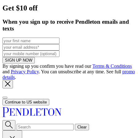
Get $10 off
When you sign up to receive Pendleton emails and
texts
SIGN UP NOW
By signing up you confirm you have read our
Terms & Conditions
and
Privacy Policy
. You can unsubscribe at any time. See full
promo
details
.
Continue to US website
Clear