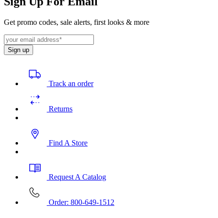
Sign Up For Email
Get promo codes, sale alerts, first looks & more
Sign up
Track an order
Returns
Find A Store
Request A Catalog
Order: 800-649-1512