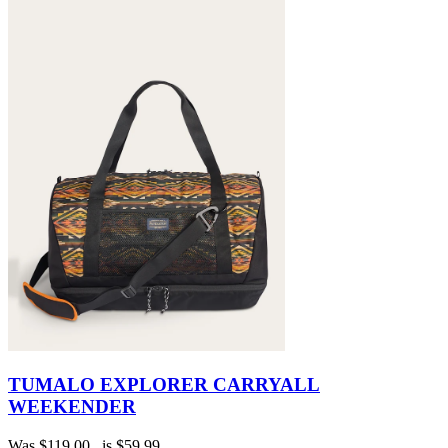
TUMALO EXPLORER CARRYALL
WEEKENDER
Was
$119.00
, is
$59.99