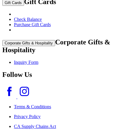
Gift Cards
Gift Cards
Check Balance
Purchase Gift Cards
Corporate Gifts &
Corporate Gifts & Hospitality
Hospitality
Inquiry Form
Follow Us
Terms & Conditions
Privacy Policy
CA Supply Chains Act