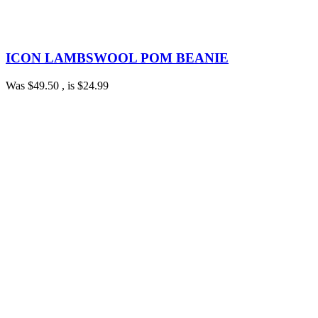
ICON LAMBSWOOL POM BEANIE
Was
$49.50
, is
$24.99