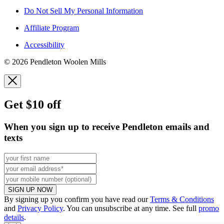
Do Not Sell My Personal Information
Affiliate Program
Accessibility
© 2026 Pendleton Woolen Mills
Get $10 off
When you sign up to receive Pendleton emails and
texts
SIGN UP NOW
By signing up you confirm you have read our
Terms & Conditions
and
Privacy Policy
. You can unsubscribe at any time. See full
promo
details
.