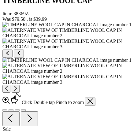
TIMBERLINE WOOL CAP
Item:
38369Z
Was
$79.50
, is
$39.99
Click
Double tap
Pinch
to zoom
Sale