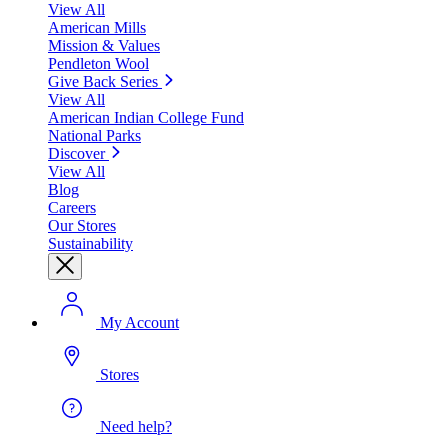
View All
American Mills
Mission & Values
Pendleton Wool
Give Back Series
View All
American Indian College Fund
National Parks
Discover
View All
Blog
Careers
Our Stores
Sustainability
My Account
Stores
Need help?