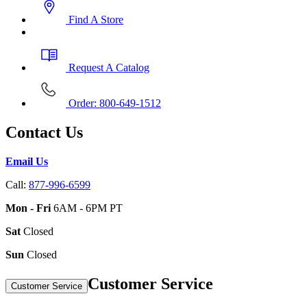
Find A Store
Request A Catalog
Order: 800-649-1512
Contact Us
Email Us
Call:
877-996-6599
Mon - Fri
6AM - 6PM PT
Sat
Closed
Sun
Closed
Customer Service
Customer Service