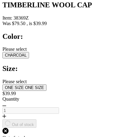
TIMBERLINE WOOL CAP
Item:
38369Z
Was
$79.50
, is
$39.99
Color:
Please select
CHARCOAL
Size:
Please select
ONE SIZE
ONE SIZE
$39.99
Quantity
Out of stock