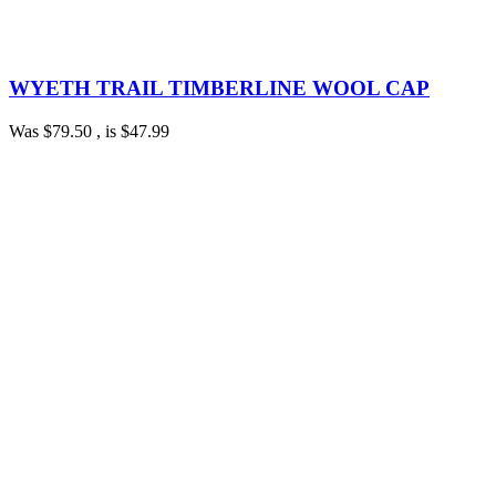
WYETH TRAIL TIMBERLINE WOOL CAP
Was
$79.50
, is
$47.99