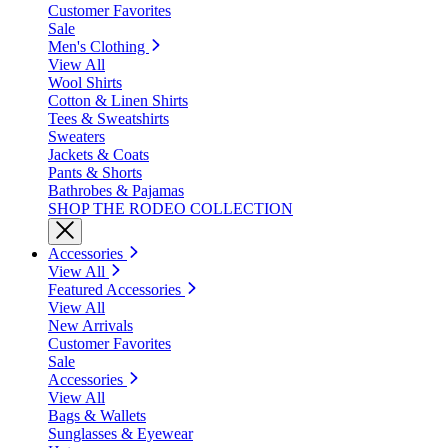
Customer Favorites
Sale
Men's Clothing
View All
Wool Shirts
Cotton & Linen Shirts
Tees & Sweatshirts
Sweaters
Jackets & Coats
Pants & Shorts
Bathrobes & Pajamas
SHOP THE RODEO COLLECTION
Accessories
View All
Featured Accessories
View All
New Arrivals
Customer Favorites
Sale
Accessories
View All
Bags & Wallets
Sunglasses & Eyewear