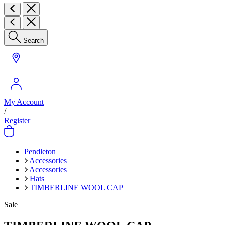
Search
My Account
/
Register
Pendleton
Accessories
Accessories
Hats
TIMBERLINE WOOL CAP
Sale