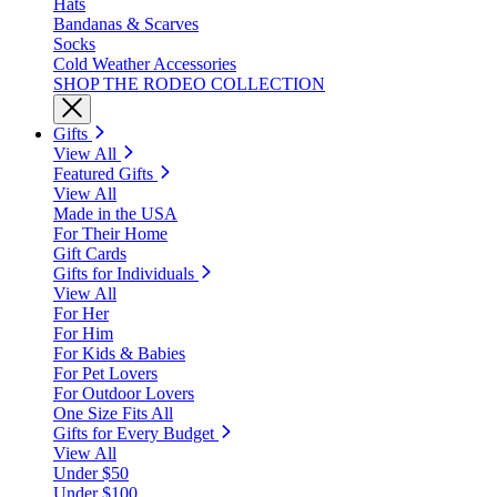
Hats
Bandanas & Scarves
Socks
Cold Weather Accessories
SHOP THE RODEO COLLECTION
Gifts
View All
Featured Gifts
View All
Made in the USA
For Their Home
Gift Cards
Gifts for Individuals
View All
For Her
For Him
For Kids & Babies
For Pet Lovers
For Outdoor Lovers
One Size Fits All
Gifts for Every Budget
View All
Under $50
Under $100