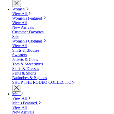
Women
View All
Women's Featured
View All
New Arrivals
Customer Favorites
Sale
Women's Clothing
View All
Shirts & Blouses
Sweaters
Jackets & Coats
Tees & Sweatshirts
Skirts & Dresses
Pants & Shorts
Bathrobes & Pajamas
SHOP THE RODEO COLLECTION
Men
View All
Men's Featured
View All
New Arrivals