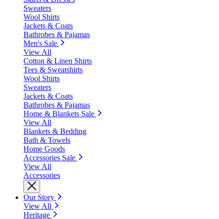
Sweaters
Wool Shirts
Jackets & Coats
Bathrobes & Pajamas
Men's Sale
View All
Cotton & Linen Shirts
Tees & Sweatshirts
Wool Shirts
Sweaters
Jackets & Coats
Bathrobes & Pajamas
Home & Blankets Sale
View All
Blankets & Bedding
Bath & Towels
Home Goods
Accessories Sale
View All
Accessories
Our Story
View All
Heritage