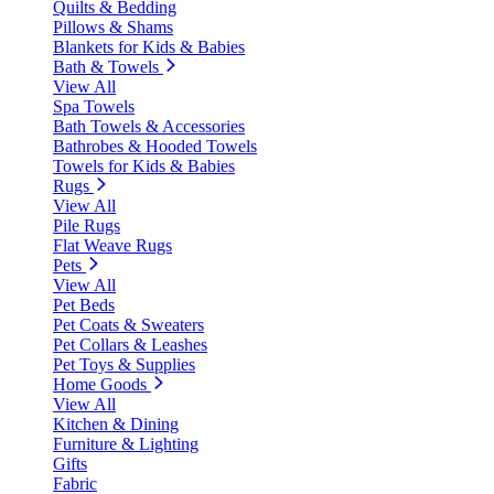
Quilts & Bedding
Pillows & Shams
Blankets for Kids & Babies
Bath & Towels
View All
Spa Towels
Bath Towels & Accessories
Bathrobes & Hooded Towels
Towels for Kids & Babies
Rugs
View All
Pile Rugs
Flat Weave Rugs
Pets
View All
Pet Beds
Pet Coats & Sweaters
Pet Collars & Leashes
Pet Toys & Supplies
Home Goods
View All
Kitchen & Dining
Furniture & Lighting
Gifts
Fabric