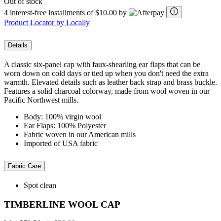
Out of stock
4 interest-free installments of $10.00 by
Product Locator by Locally
Details
A classic six-panel cap with faux-shearling ear flaps that can be
worn down on cold days or tied up when you don't need the extra
warmth. Elevated details such as leather back strap and brass buckle.
Features a solid charcoal colorway, made from wool woven in our
Pacific Northwest mills.
Body: 100% virgin wool
Ear Flaps: 100% Polyester
Fabric woven in our American mills
Imported of USA fabric
Fabric Care
Spot clean
TIMBERLINE WOOL CAP