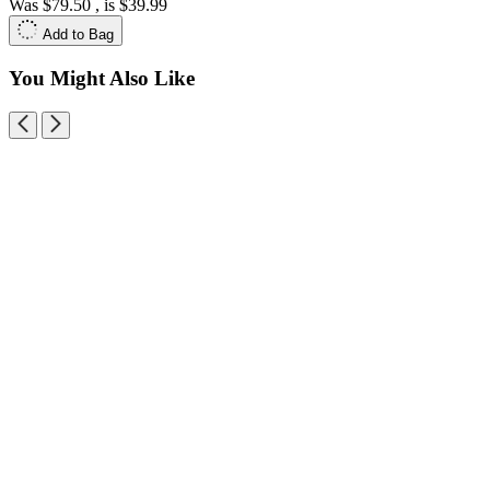
Was
$79.50
, is
$39.99
Add to Bag
You Might Also Like