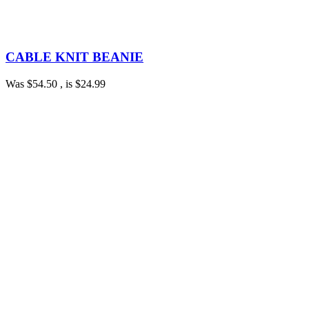
CABLE KNIT BEANIE
Was
$54.50
, is
$24.99