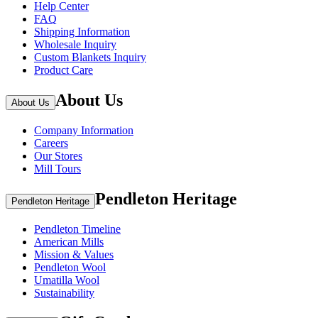
Help Center
FAQ
Shipping Information
Wholesale Inquiry
Custom Blankets Inquiry
Product Care
About Us
About Us
Company Information
Careers
Our Stores
Mill Tours
Pendleton Heritage
Pendleton Heritage
Pendleton Timeline
American Mills
Mission & Values
Pendleton Wool
Umatilla Wool
Sustainability