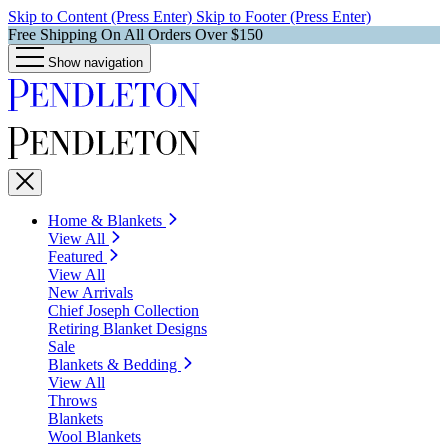
Skip to Content (Press Enter)
Skip to Footer (Press Enter)
Free Shipping On All Orders Over $150
Show navigation
Home & Blankets
View All
Featured
View All
New Arrivals
Chief Joseph Collection
Retiring Blanket Designs
Sale
Blankets & Bedding
View All
Throws
Blankets
Wool Blankets