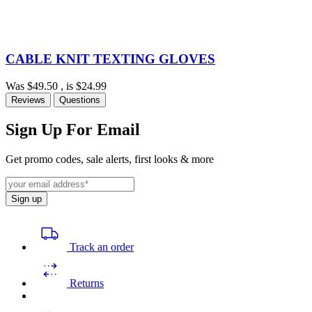
CABLE KNIT TEXTING GLOVES
Was
$49.50
, is
$24.99
Reviews
Questions
Sign Up For Email
Get promo codes, sale alerts, first looks & more
Sign up
Track an order
Returns