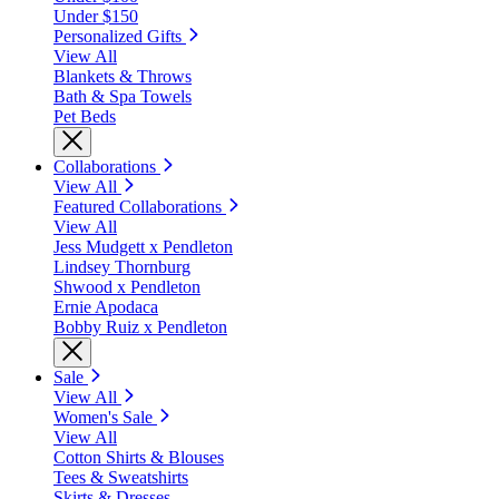
Under $150
Personalized Gifts
View All
Blankets & Throws
Bath & Spa Towels
Pet Beds
Collaborations
View All
Featured Collaborations
View All
Jess Mudgett x Pendleton
Lindsey Thornburg
Shwood x Pendleton
Ernie Apodaca
Bobby Ruiz x Pendleton
Sale
View All
Women's Sale
View All
Cotton Shirts & Blouses
Tees & Sweatshirts
Skirts & Dresses