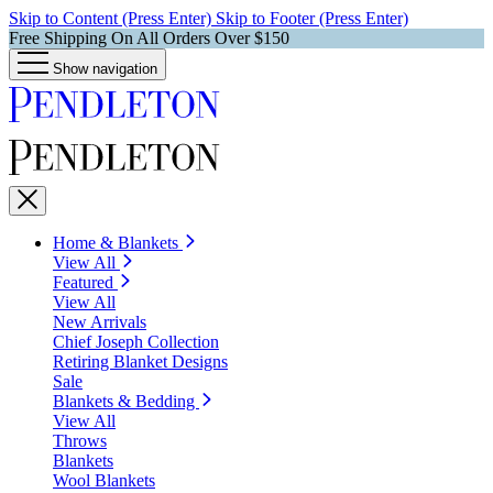
Skip to Content (Press Enter)
Skip to Footer (Press Enter)
Free Shipping On All Orders Over $150
Show navigation
Home & Blankets
View All
Featured
View All
New Arrivals
Chief Joseph Collection
Retiring Blanket Designs
Sale
Blankets & Bedding
View All
Throws
Blankets
Wool Blankets