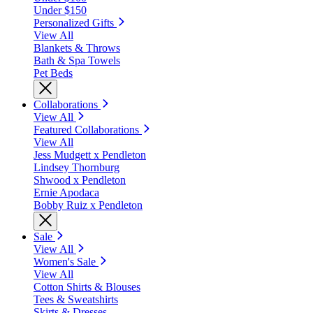
Under $150
Personalized Gifts
View All
Blankets & Throws
Bath & Spa Towels
Pet Beds
Collaborations
View All
Featured Collaborations
View All
Jess Mudgett x Pendleton
Lindsey Thornburg
Shwood x Pendleton
Ernie Apodaca
Bobby Ruiz x Pendleton
Sale
View All
Women's Sale
View All
Cotton Shirts & Blouses
Tees & Sweatshirts
Skirts & Dresses