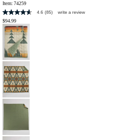
Item:
74259
4.6
(85)
write a review
4.6
out
$94.99
of
5
stars,
average
rating
value.
Read
85
Reviews.
Same
page
link.