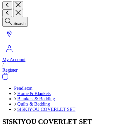
Search
My Account
/
Register
Pendleton
Home & Blankets
Blankets & Bedding
Quilts & Bedding
SISKIYOU COVERLET SET
SISKIYOU COVERLET SET