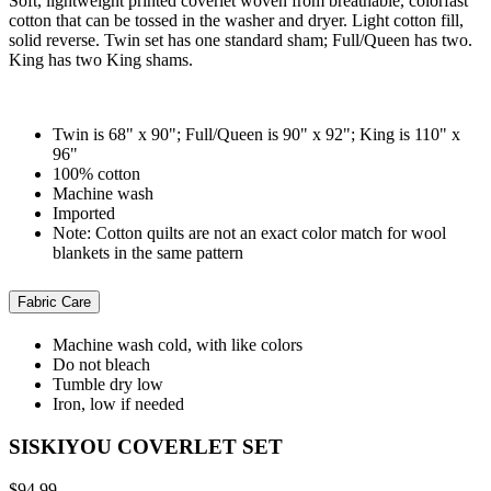
Soft, lightweight printed coverlet woven from breathable, colorfast
cotton that can be tossed in the washer and dryer. Light cotton fill,
solid reverse. Twin set has one standard sham; Full/Queen has two.
King has two King shams.
Twin is 68" x 90"; Full/Queen is 90" x 92"; King is 110" x
96"
100% cotton
Machine wash
Imported
Note: Cotton quilts are not an exact color match for wool
blankets in the same pattern
Fabric Care
Machine wash cold, with like colors
Do not bleach
Tumble dry low
Iron, low if needed
SISKIYOU COVERLET SET
$94.99