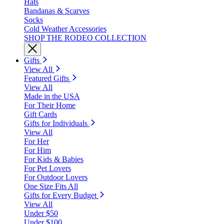
Hats
Bandanas & Scarves
Socks
Cold Weather Accessories
SHOP THE RODEO COLLECTION
Gifts
View All
Featured Gifts
View All
Made in the USA
For Their Home
Gift Cards
Gifts for Individuals
View All
For Her
For Him
For Kids & Babies
For Pet Lovers
For Outdoor Lovers
One Size Fits All
Gifts for Every Budget
View All
Under $50
Under $100