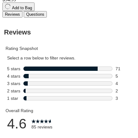
Add to Bag
Reviews
Questions