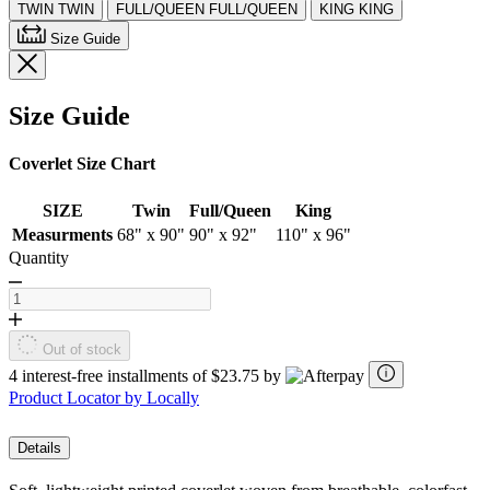
TWIN
TWIN
FULL/QUEEN
FULL/QUEEN
KING
KING
Size Guide
Size Guide
Coverlet Size Chart
SIZE
Twin
Full/Queen
King
Measurments
68" x 90"
90" x 92"
110" x 96"
Quantity
Out of stock
4 interest-free installments of $23.75 by
Product Locator by Locally
Details