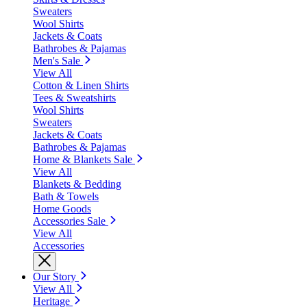
Sweaters
Wool Shirts
Jackets & Coats
Bathrobes & Pajamas
Men's Sale
View All
Cotton & Linen Shirts
Tees & Sweatshirts
Wool Shirts
Sweaters
Jackets & Coats
Bathrobes & Pajamas
Home & Blankets Sale
View All
Blankets & Bedding
Bath & Towels
Home Goods
Accessories Sale
View All
Accessories
Our Story
View All
Heritage