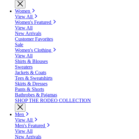
Women
View All
Women's Featured
View All
New Arrivals
Customer Favorites
Sale
Women's Clothing
View All
Shirts & Blouses
Sweaters
Jackets & Coats
Tees & Sweatshirts
Skirts & Dresses
Pants & Shorts
Bathrobes & Pajamas
SHOP THE RODEO COLLECTION
Men
View All
Men's Featured
View All
New Arrivals