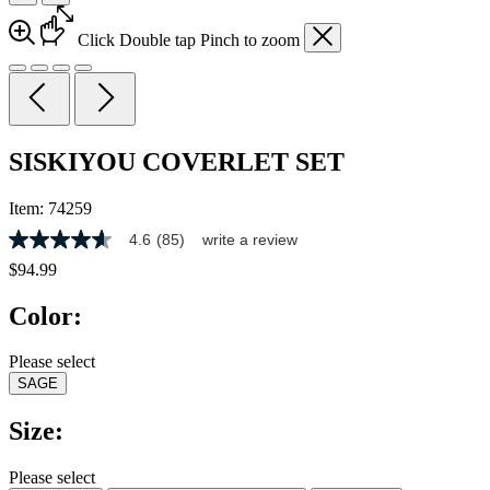
Click
Double tap
Pinch
to zoom
SISKIYOU COVERLET SET
Item:
74259
4.6
(85)
write a review
4.6
out
$94.99
of
5
Color:
stars,
average
rating
Please select
value.
SAGE
Read
85
Reviews.
Size:
Same
page
link.
Please select