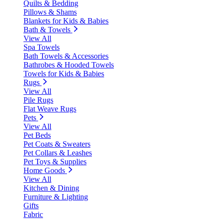
Quilts & Bedding
Pillows & Shams
Blankets for Kids & Babies
Bath & Towels
View All
Spa Towels
Bath Towels & Accessories
Bathrobes & Hooded Towels
Towels for Kids & Babies
Rugs
View All
Pile Rugs
Flat Weave Rugs
Pets
View All
Pet Beds
Pet Coats & Sweaters
Pet Collars & Leashes
Pet Toys & Supplies
Home Goods
View All
Kitchen & Dining
Furniture & Lighting
Gifts
Fabric