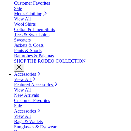
Customer Favorites
Sale
Men's Clothing
View All
Wool Shirts
Cotton & Linen Shirts
Tees & Sweatshirts
Sweaters
Jackets & Coats
Pants & Shorts
Bathrobes & Pajamas
SHOP THE RODEO COLLECTION
Accessories
View All
Featured Accessories
View All
New Arrivals
Customer Favorites
Sale
Accessories
View All
Bags & Wallets
Sunglasses & Eyewear