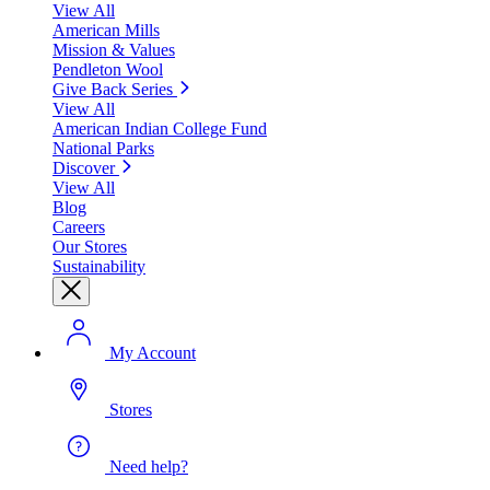
View All
American Mills
Mission & Values
Pendleton Wool
Give Back Series
View All
American Indian College Fund
National Parks
Discover
View All
Blog
Careers
Our Stores
Sustainability
My Account
Stores
Need help?