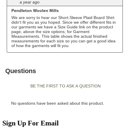
Sign Up For Email