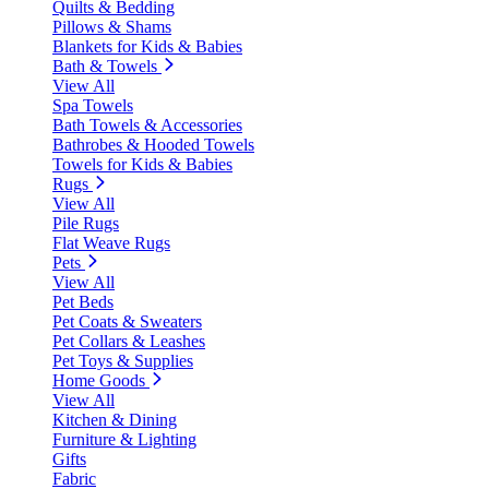
Quilts & Bedding
Pillows & Shams
Blankets for Kids & Babies
Bath & Towels
View All
Spa Towels
Bath Towels & Accessories
Bathrobes & Hooded Towels
Towels for Kids & Babies
Rugs
View All
Pile Rugs
Flat Weave Rugs
Pets
View All
Pet Beds
Pet Coats & Sweaters
Pet Collars & Leashes
Pet Toys & Supplies
Home Goods
View All
Kitchen & Dining
Furniture & Lighting
Gifts
Fabric