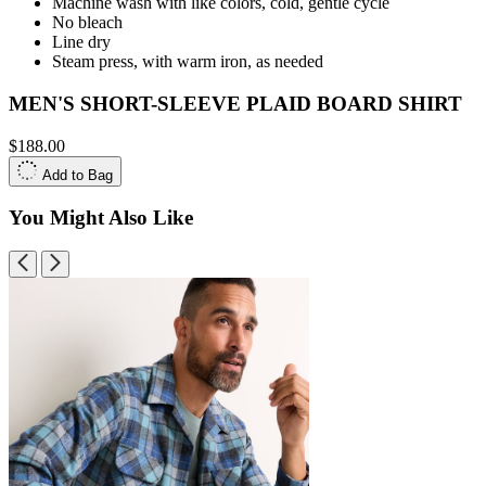
Machine wash with like colors, cold, gentle cycle
No bleach
Line dry
Steam press, with warm iron, as needed
MEN'S SHORT-SLEEVE PLAID BOARD SHIRT
$188.00
Add to Bag
You Might Also Like