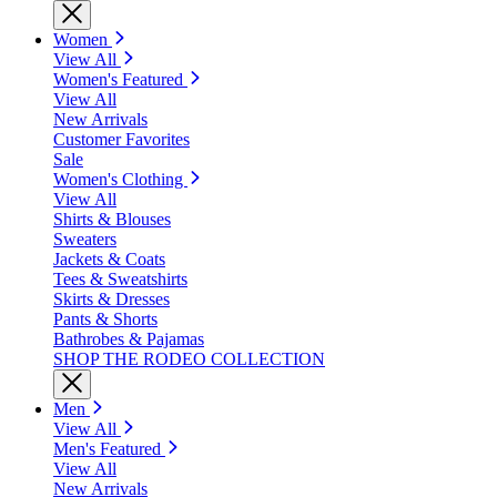
Women
View All
Women's Featured
View All
New Arrivals
Customer Favorites
Sale
Women's Clothing
View All
Shirts & Blouses
Sweaters
Jackets & Coats
Tees & Sweatshirts
Skirts & Dresses
Pants & Shorts
Bathrobes & Pajamas
SHOP THE RODEO COLLECTION
Men
View All
Men's Featured
View All
New Arrivals