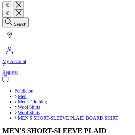
Search
My Account
/
Register
Pendleton
Men
Men's Clothing
Wool Shirts
Wool Shirts
MEN'S SHORT-SLEEVE PLAID BOARD SHIRT
MEN'S SHORT-SLEEVE PLAID