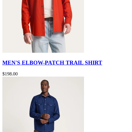
MEN'S ELBOW-PATCH TRAIL SHIRT
$198.00