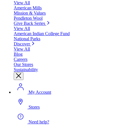
View All
American Mills
Mission & Values
Pendleton Wool
Give Back Series
View All
American Indian College Fund
National Parks
Discover
View All
Blog
Careers
Our Stores
Sustainability
My Account
Stores
Need help?