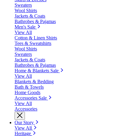
Sweaters
Wool Shirts
Jackets & Coats
Bathrobes & Pajamas
Men's Sale
View All
Cotton & Linen Shirts
Tees & Sweatshirts
Wool Shirts
Sweaters
Jackets & Coats
Bathrobes & Pajamas
Home & Blankets Sale
View All
Blankets & Bedding
Bath & Towels
Home Goods
Accessories Sale
View All
Accessories
Our Story
View All
Heritage