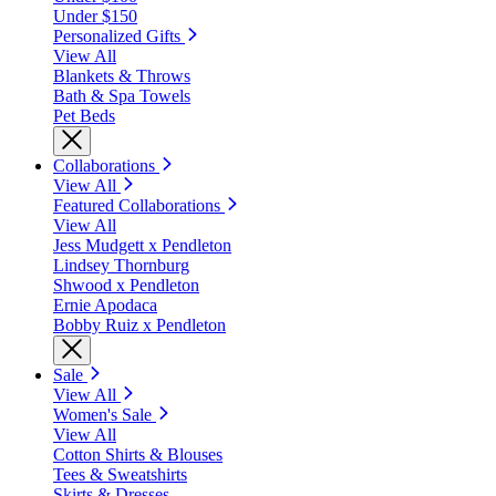
Under $150
Personalized Gifts
View All
Blankets & Throws
Bath & Spa Towels
Pet Beds
Collaborations
View All
Featured Collaborations
View All
Jess Mudgett x Pendleton
Lindsey Thornburg
Shwood x Pendleton
Ernie Apodaca
Bobby Ruiz x Pendleton
Sale
View All
Women's Sale
View All
Cotton Shirts & Blouses
Tees & Sweatshirts
Skirts & Dresses