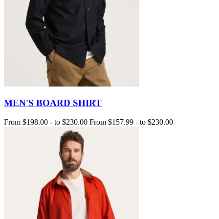
MEN'S BOARD SHIRT
From
$198.00
-
to
$230.00
From
$157.99
-
to
$230.00