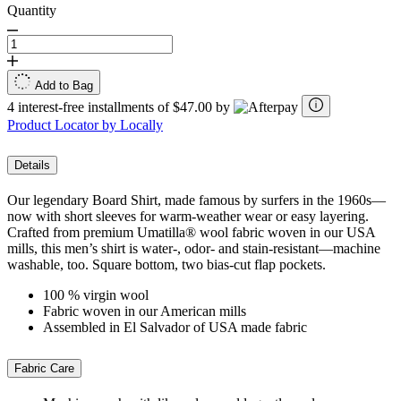
Quantity
Add to Bag
4 interest-free installments of $47.00 by
Product Locator by Locally
Details
Our legendary Board Shirt, made famous by surfers in the 1960s—
now with short sleeves for warm-weather wear or easy layering.
Crafted from premium Umatilla® wool fabric woven in our USA
mills, this men’s shirt is water-, odor- and stain-resistant—machine
washable, too. Square bottom, two bias-cut flap pockets.
100 % virgin wool
Fabric woven in our American mills
Assembled in El Salvador of USA made fabric
Fabric Care