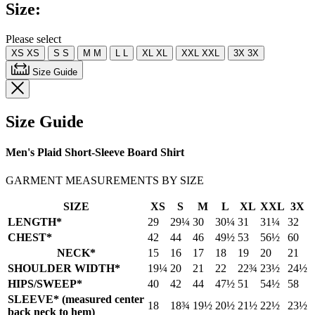
Size:
Please select
XS
XS
S
S
M
M
L
L
XL
XL
XXL
XXL
3X
3X
Size Guide
Size Guide
Men's Plaid Short-Sleeve Board Shirt
GARMENT MEASUREMENTS BY SIZE
SIZE
XS
S
M
L
XL
XXL
3X
LENGTH*
29
29¼
30
30¼
31
31¼
32
CHEST*
42
44
46
49½
53
56½
60
NECK*
15
16
17
18
19
20
21
SHOULDER WIDTH*
19¼
20
21
22
22¾
23½
24½
HIPS/SWEEP*
40
42
44
47½
51
54½
58
SLEEVE* (measured center
18
18¾
19½
20½
21½
22½
23½
back neck to hem)