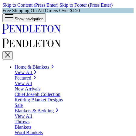
Skip to Content (Press Enter)
Skip to Footer (Press Enter)
Free Shipping On All Orders Over $150
Show navigation
Home & Blankets
View All
Featured
View All
New Arrivals
Chief Joseph Collection
Retiring Blanket Designs
Sale
Blankets & Bedding
View All
Throws
Blankets
Wool Blankets