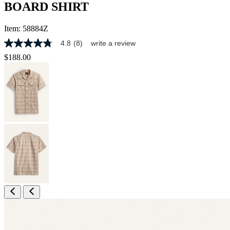
BOARD SHIRT
Item:
58884Z
4.8
(8)
write a review
4.8
out
$188.00
of
5
stars,
average
rating
value.
Read
8
Reviews.
Same
page
link.