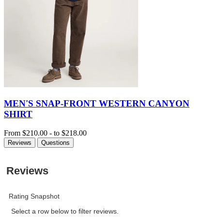
MEN'S SNAP-FRONT WESTERN CANYON
SHIRT
From
$210.00
-
to
$218.00
Reviews
Questions