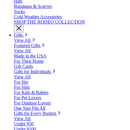
Hats
Bandanas & Scarves
Socks
Cold Weather Accessories
SHOP THE RODEO COLLECTION
Gifts
View All
Featured Gifts
View All
Made in the USA
For Their Home
Gift Cards
Gifts for Individuals
View All
For Her
For Him
For Kids & Babies
For Pet Lovers
For Outdoor Lovers
One Size Fits All
Gifts for Every Budget
View All
Under $50
Under $100