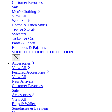
Customer Favorites
Sale
Men's Clothing
View All
Wool Shirts
Cotton & Linen Shirts
Tees & Sweatshirts
Sweaters
Jackets & Coats
Pants & Shorts
Bathrobes & Pajamas
SHOP THE RODEO COLLECTION
Accessories
View All
Featured Accessories
View All
New Arrivals
Customer Favorites
Sale
Accessories
View All
Bags & Wallets
Sunglasses & Eyewear