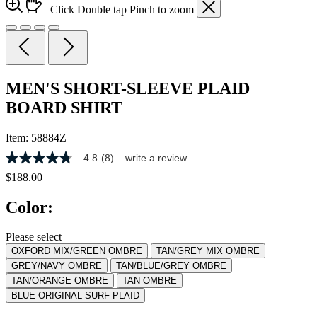
Click
Double tap
Pinch
to zoom
MEN'S SHORT-SLEEVE PLAID
BOARD SHIRT
Item:
58884Z
4.8
(8)
write a review
4.8
out
$188.00
of
5
Color:
stars,
average
rating
Please select
value.
OXFORD MIX/GREEN OMBRE
TAN/GREY MIX OMBRE
Read
8
GREY/NAVY OMBRE
TAN/BLUE/GREY OMBRE
Reviews.
TAN/ORANGE OMBRE
TAN OMBRE
Same
BLUE ORIGINAL SURF PLAID
page
link.