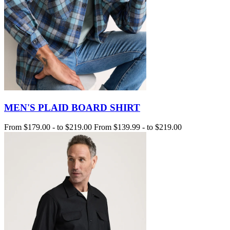
MEN'S PLAID BOARD SHIRT
From
$179.00
-
to
$219.00
From
$139.99
-
to
$219.00