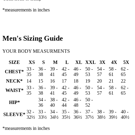
*measurements in inches
Men's Sizing Guide
YOUR BODY MEASURMENTS
SIZE
XS
S
M
L
XL
XXL
3X
4X
5X
33 -
36 -
39 -
42 -
46 -
50 -
54 -
58 -
62 -
CHEST*
35
38
41
45
49
53
57
61
65
NECK*
14
15
16
17
18
19
20
21
22
33 -
36 -
39 -
42 -
46 -
50 -
54 -
58 -
62 -
WAIST*
35
38
41
45
49
53
57
61
65
34 -
38 -
42 -
46 -
50 -
HIP*
36
40
44
48
52
32 -
33 -
34 -
35 -
36 -
37 -
38 -
39 -
40 -
SLEEVE*
32½
33½
34½
35½
36½
37½
38½
39½
40½
*measurements in inches