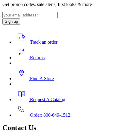
Get promo codes, sale alerts, first looks & more
Sign up
Track an order
Returns
Find A Store
Request A Catalog
Order: 800-649-1512
Contact Us