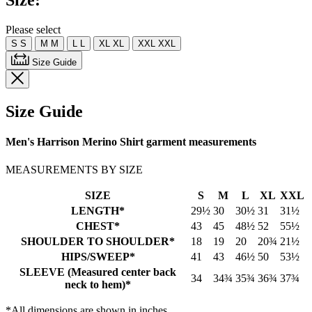
Size:
Please select
S
S
M
M
L
L
XL
XL
XXL
XXL
Size Guide
Size Guide
Men's Harrison Merino Shirt garment measurements
MEASUREMENTS BY SIZE
SIZE
S
M
L
XL
XXL
LENGTH*
29½
30
30½
31
31½
CHEST*
43
45
48½
52
55½
SHOULDER TO SHOULDER*
18
19
20
20¾
21½
HIPS/SWEEP*
41
43
46½
50
53½
SLEEVE (Measured center back
34
34¾
35¾
36¾
37¾
neck to hem)*
*All dimensions are shown in inches