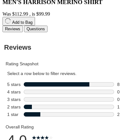
MEN'S HARRISON MERINO SHIRT
Was
$112.99
, is
$99.99
Add to Bag
Reviews
Questions