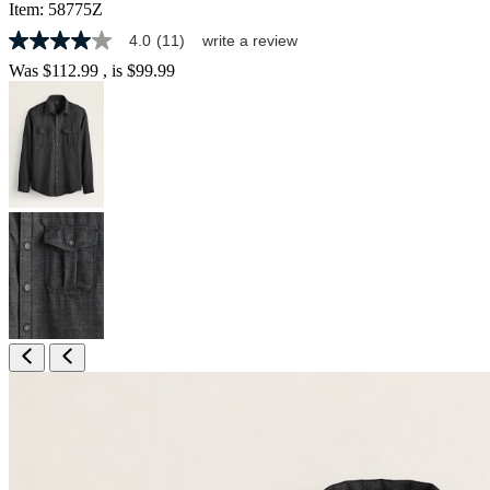
Item:
58775Z
4.0
(11)
write a review
4.0
out
Was
$112.99
, is
$99.99
of
5
stars,
average
rating
value.
Read
11
Reviews.
Same
page
link.