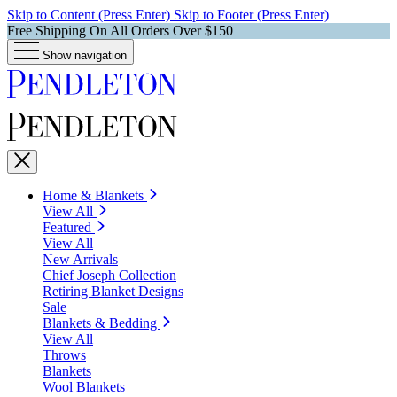
Skip to Content (Press Enter)
Skip to Footer (Press Enter)
Free Shipping On All Orders Over $150
Show navigation
Home & Blankets
View All
Featured
View All
New Arrivals
Chief Joseph Collection
Retiring Blanket Designs
Sale
Blankets & Bedding
View All
Throws
Blankets
Wool Blankets