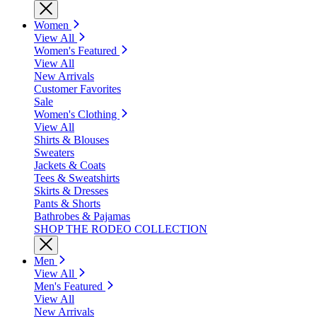
Women
View All
Women's Featured
View All
New Arrivals
Customer Favorites
Sale
Women's Clothing
View All
Shirts & Blouses
Sweaters
Jackets & Coats
Tees & Sweatshirts
Skirts & Dresses
Pants & Shorts
Bathrobes & Pajamas
SHOP THE RODEO COLLECTION
Men
View All
Men's Featured
View All
New Arrivals