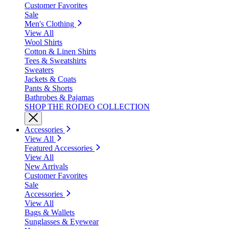
Customer Favorites
Sale
Men's Clothing
View All
Wool Shirts
Cotton & Linen Shirts
Tees & Sweatshirts
Sweaters
Jackets & Coats
Pants & Shorts
Bathrobes & Pajamas
SHOP THE RODEO COLLECTION
Accessories
View All
Featured Accessories
View All
New Arrivals
Customer Favorites
Sale
Accessories
View All
Bags & Wallets
Sunglasses & Eyewear