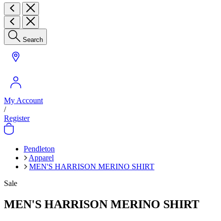
Search
My Account
/
Register
Pendleton
Apparel
MEN'S HARRISON MERINO SHIRT
Sale
MEN'S HARRISON MERINO SHIRT