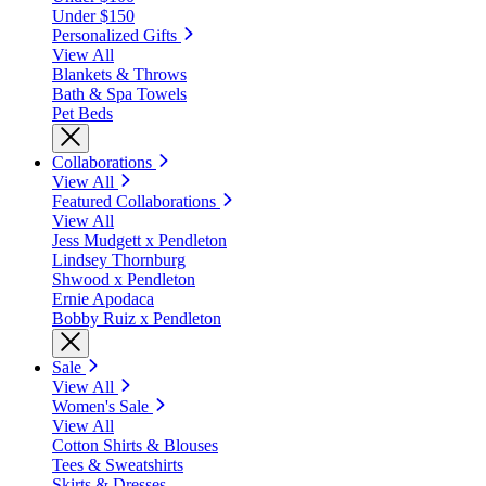
Under $150
Personalized Gifts
View All
Blankets & Throws
Bath & Spa Towels
Pet Beds
Collaborations
View All
Featured Collaborations
View All
Jess Mudgett x Pendleton
Lindsey Thornburg
Shwood x Pendleton
Ernie Apodaca
Bobby Ruiz x Pendleton
Sale
View All
Women's Sale
View All
Cotton Shirts & Blouses
Tees & Sweatshirts
Skirts & Dresses