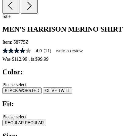
Sale
MEN'S HARRISON MERINO SHIRT
Item:
58775Z
4.0
(11)
write a review
4.0
out
Was
$112.99
, is
$99.99
of
5
Color:
stars,
average
rating
Please select
value.
BLACK WORSTED
OLIVE TWILL
Read
11
Reviews.
Fit:
Same
page
link.
Please select
REGULAR
REGULAR