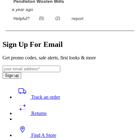
Sign Up For Email
Get promo codes, sale alerts, first looks & more
Sign up
Track an order
Returns
Find A Store