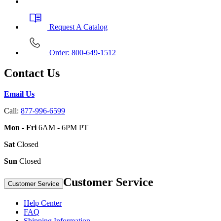
Request A Catalog
Order: 800-649-1512
Contact Us
Email Us
Call:
877-996-6599
Mon - Fri
6AM - 6PM PT
Sat
Closed
Sun
Closed
Customer Service
Customer Service
Help Center
FAQ
Shipping Information