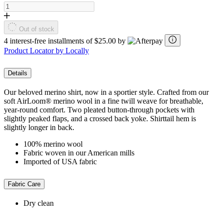
Out of stock
4 interest-free installments of $25.00 by
Product Locator by Locally
Details
Our beloved merino shirt, now in a sportier style. Crafted from our
soft AirLoom® merino wool in a fine twill weave for breathable,
year-round comfort. Two pleated button-through pockets with
slightly peaked flaps, and a crossed back yoke. Shirttail hem is
slightly longer in back.
100% merino wool
Fabric woven in our American mills
Imported of USA fabric
Fabric Care
Dry clean