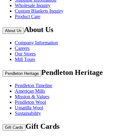
Wholesale Inquiry
Custom Blankets Inquiry
Product Care
About Us
About Us
Company Information
Careers
Our Stores
Mill Tours
Pendleton Heritage
Pendleton Heritage
Pendleton Timeline
American Mills
Mission & Values
Pendleton Wool
Umatilla Wool
Sustainability
Gift Cards
Gift Cards