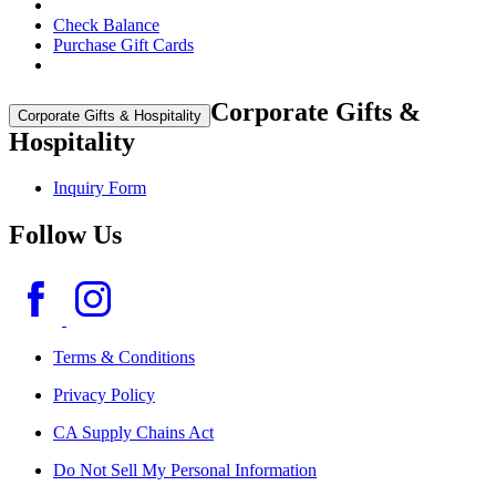
Check Balance
Purchase Gift Cards
Corporate Gifts &
Corporate Gifts & Hospitality
Hospitality
Inquiry Form
Follow Us
Terms & Conditions
Privacy Policy
CA Supply Chains Act
Do Not Sell My Personal Information