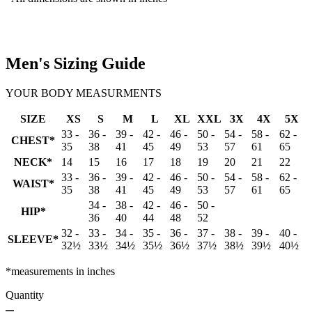
Men's Sizing Guide
YOUR BODY MEASURMENTS
SIZE
XS
S
M
L
XL
XXL
3X
4X
5X
33 -
36 -
39 -
42 -
46 -
50 -
54 -
58 -
62 -
CHEST*
35
38
41
45
49
53
57
61
65
NECK*
14
15
16
17
18
19
20
21
22
33 -
36 -
39 -
42 -
46 -
50 -
54 -
58 -
62 -
WAIST*
35
38
41
45
49
53
57
61
65
34 -
38 -
42 -
46 -
50 -
HIP*
36
40
44
48
52
32 -
33 -
34 -
35 -
36 -
37 -
38 -
39 -
40 -
SLEEVE*
32½
33½
34½
35½
36½
37½
38½
39½
40½
*measurements in inches
Quantity