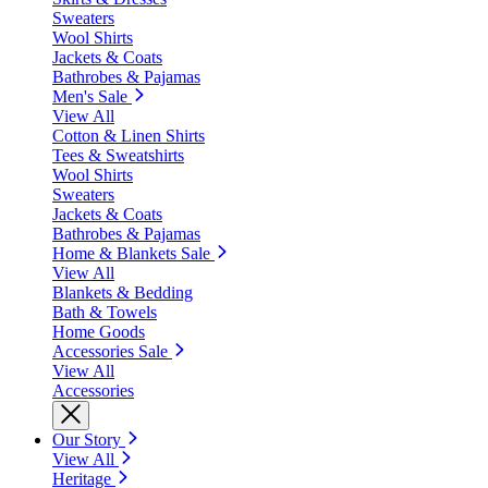
Sweaters
Wool Shirts
Jackets & Coats
Bathrobes & Pajamas
Men's Sale
View All
Cotton & Linen Shirts
Tees & Sweatshirts
Wool Shirts
Sweaters
Jackets & Coats
Bathrobes & Pajamas
Home & Blankets Sale
View All
Blankets & Bedding
Bath & Towels
Home Goods
Accessories Sale
View All
Accessories
Our Story
View All
Heritage