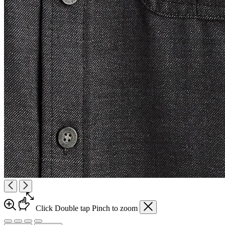
Click
Double tap
Pinch
to zoom