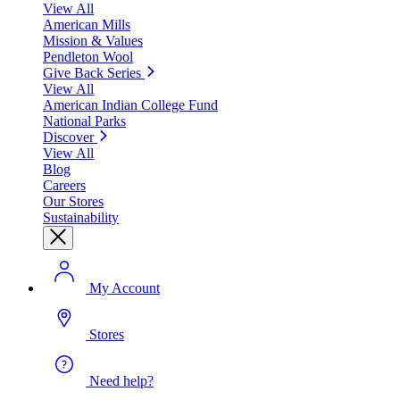
View All
American Mills
Mission & Values
Pendleton Wool
Give Back Series
View All
American Indian College Fund
National Parks
Discover
View All
Blog
Careers
Our Stores
Sustainability
My Account
Stores
Need help?