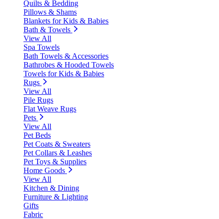
Quilts & Bedding
Pillows & Shams
Blankets for Kids & Babies
Bath & Towels
View All
Spa Towels
Bath Towels & Accessories
Bathrobes & Hooded Towels
Towels for Kids & Babies
Rugs
View All
Pile Rugs
Flat Weave Rugs
Pets
View All
Pet Beds
Pet Coats & Sweaters
Pet Collars & Leashes
Pet Toys & Supplies
Home Goods
View All
Kitchen & Dining
Furniture & Lighting
Gifts
Fabric