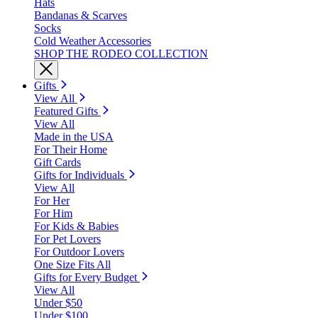
Hats
Bandanas & Scarves
Socks
Cold Weather Accessories
SHOP THE RODEO COLLECTION
Gifts
View All
Featured Gifts
View All
Made in the USA
For Their Home
Gift Cards
Gifts for Individuals
View All
For Her
For Him
For Kids & Babies
For Pet Lovers
For Outdoor Lovers
One Size Fits All
Gifts for Every Budget
View All
Under $50
Under $100