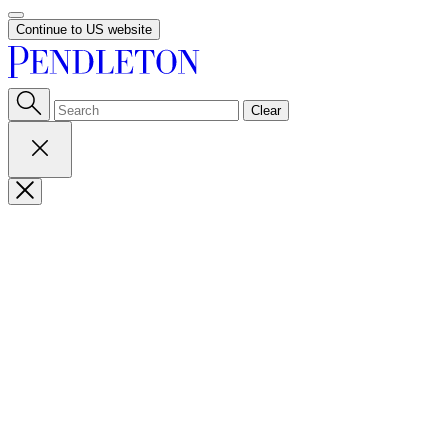
Continue to US website
Clear