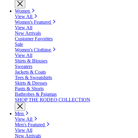
Women
View All
Women's Featured
View All
New Arrivals
Customer Favorites
Sale
Women's Clothing
View All
Shirts & Blouses
Sweaters
Jackets & Coats
Tees & Sweatshirts
Skirts & Dresses
Pants & Shorts
Bathrobes & Pajamas
SHOP THE RODEO COLLECTION
Men
View All
Men's Featured
View All
New Arrivals