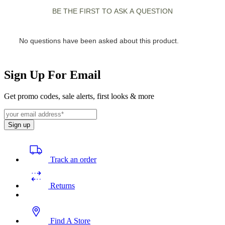
Sign Up For Email
Get promo codes, sale alerts, first looks & more
Sign up
Track an order
Returns
Find A Store