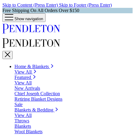
Skip to Content (Press Enter)
Skip to Footer (Press Enter)
Free Shipping On All Orders Over $150
Show navigation
Home & Blankets
View All
Featured
View All
New Arrivals
Chief Joseph Collection
Retiring Blanket Designs
Sale
Blankets & Bedding
View All
Throws
Blankets
Wool Blankets