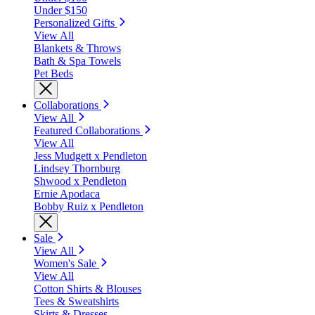
Under $150
Personalized Gifts
View All
Blankets & Throws
Bath & Spa Towels
Pet Beds
Collaborations
View All
Featured Collaborations
View All
Jess Mudgett x Pendleton
Lindsey Thornburg
Shwood x Pendleton
Ernie Apodaca
Bobby Ruiz x Pendleton
Sale
View All
Women's Sale
View All
Cotton Shirts & Blouses
Tees & Sweatshirts
Skirts & Dresses