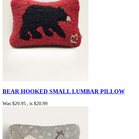
BEAR HOOKED SMALL LUMBAR PILLOW
Was
$29.95
, is
$20.99