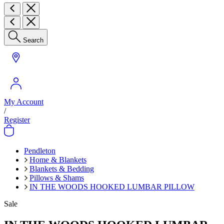
Search
My Account
/
Register
Pendleton
Home & Blankets
Blankets & Bedding
Pillows & Shams
IN THE WOODS HOOKED LUMBAR PILLOW
Sale