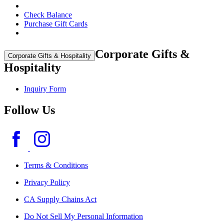
Check Balance
Purchase Gift Cards
Corporate Gifts &
Corporate Gifts & Hospitality
Hospitality
Inquiry Form
Follow Us
Terms & Conditions
Privacy Policy
CA Supply Chains Act
Do Not Sell My Personal Information