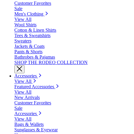
Customer Favorites
Sale
Men's Clothing
View All
Wool Shirts
Cotton & Linen Shirts
Tees & Sweatshirts
Sweaters
Jackets & Coats
Pants & Shorts
Bathrobes & Pajamas
SHOP THE RODEO COLLECTION
Accessories
View All
Featured Accessories
View All
New Arrivals
Customer Favorites
Sale
Accessories
View All
Bags & Wallets
Sunglasses & Eyewear