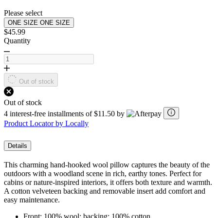
page
link.
Please select
ONE SIZE
ONE SIZE
$45.99
Quantity
Out of stock
Out of stock
4 interest-free installments of $11.50 by
Product Locator by Locally
Details
This charming hand-hooked wool pillow captures the beauty of the
outdoors with a woodland scene in rich, earthy tones. Perfect for
cabins or nature-inspired interiors, it offers both texture and warmth.
A cotton velveteen backing and removable insert add comfort and
easy maintenance.
Front: 100% wool; backing: 100% cotton