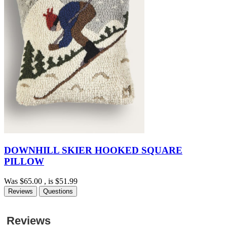
DOWNHILL SKIER HOOKED SQUARE
PILLOW
Was
$65.00
, is
$51.99
Reviews
Questions