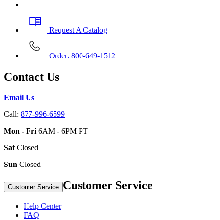
Request A Catalog
Order: 800-649-1512
Contact Us
Email Us
Call:
877-996-6599
Mon - Fri
6AM - 6PM PT
Sat
Closed
Sun
Closed
Customer Service
Customer Service
Help Center
FAQ