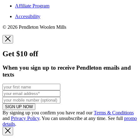
Affiliate Program
Accessibility
© 2026 Pendleton Woolen Mills
Get $10 off
When you sign up to receive Pendleton emails and
texts
SIGN UP NOW
By signing up you confirm you have read our
Terms & Conditions
and
Privacy Policy
. You can unsubscribe at any time. See full
promo
details
.