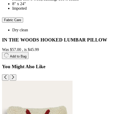
8" x 24"
Imported
Fabric Care
Dry clean
IN THE WOODS HOOKED LUMBAR PILLOW
Was
$57.00
, is
$45.99
Add to Bag
You Might Also Like