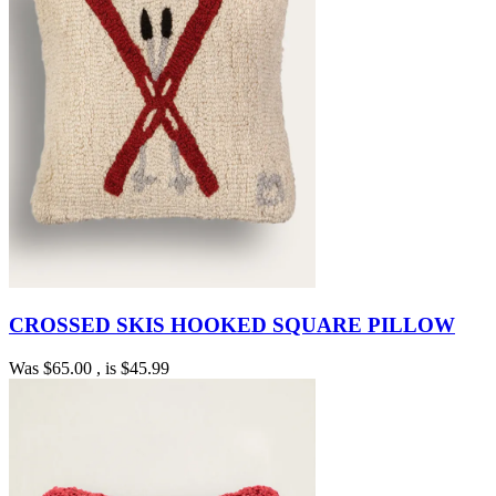
CROSSED SKIS HOOKED SQUARE PILLOW
Was
$65.00
, is
$45.99