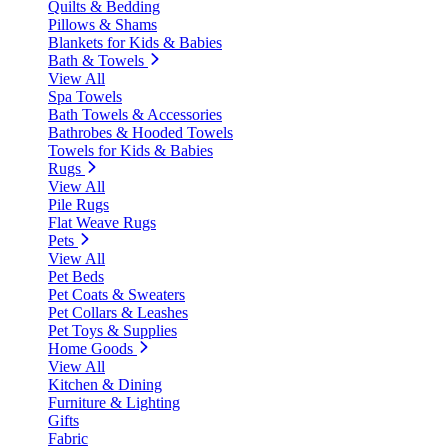
Quilts & Bedding
Pillows & Shams
Blankets for Kids & Babies
Bath & Towels
View All
Spa Towels
Bath Towels & Accessories
Bathrobes & Hooded Towels
Towels for Kids & Babies
Rugs
View All
Pile Rugs
Flat Weave Rugs
Pets
View All
Pet Beds
Pet Coats & Sweaters
Pet Collars & Leashes
Pet Toys & Supplies
Home Goods
View All
Kitchen & Dining
Furniture & Lighting
Gifts
Fabric