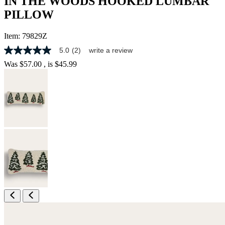
IN THE WOODS HOOKED LUMBAR
PILLOW
Item:
79829Z
5.0
(2)
write a review
5.0
out
Was
$57.00
, is
$45.99
of
5
stars,
average
rating
value.
Read
2
Reviews.
Same
page
link.