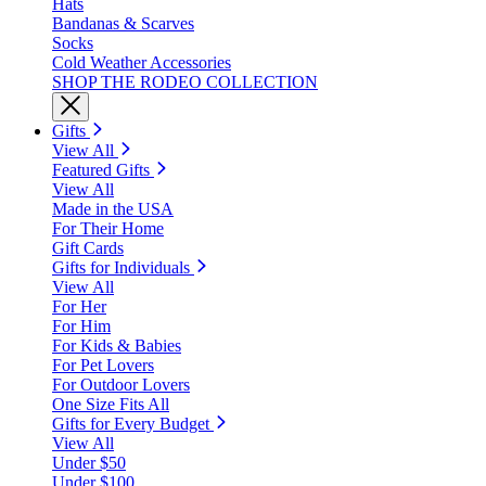
Hats
Bandanas & Scarves
Socks
Cold Weather Accessories
SHOP THE RODEO COLLECTION
Gifts
View All
Featured Gifts
View All
Made in the USA
For Their Home
Gift Cards
Gifts for Individuals
View All
For Her
For Him
For Kids & Babies
For Pet Lovers
For Outdoor Lovers
One Size Fits All
Gifts for Every Budget
View All
Under $50
Under $100