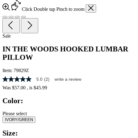
Click
Double tap
Pinch
to zoom
Sale
IN THE WOODS HOOKED LUMBAR
PILLOW
Item:
79829Z
5.0
(2)
write a review
5.0
out
Was
$57.00
, is
$45.99
of
5
Color:
stars,
average
rating
Please select
value.
IVORY/GREEN
Read
2
Reviews.
Size:
Same