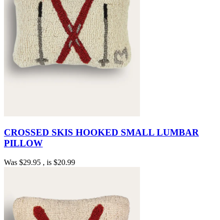
CROSSED SKIS HOOKED SMALL LUMBAR
PILLOW
Was
$29.95
, is
$20.99