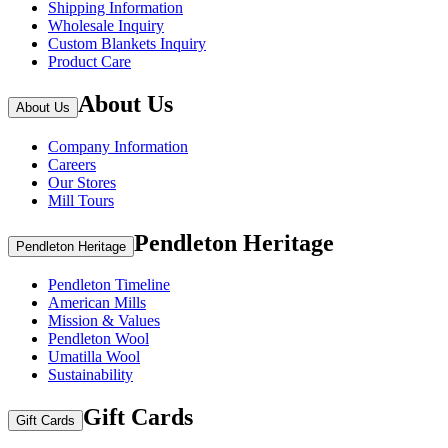
Shipping Information
Wholesale Inquiry
Custom Blankets Inquiry
Product Care
About Us
About Us
Company Information
Careers
Our Stores
Mill Tours
Pendleton Heritage
Pendleton Heritage
Pendleton Timeline
American Mills
Mission & Values
Pendleton Wool
Umatilla Wool
Sustainability
Gift Cards
Gift Cards