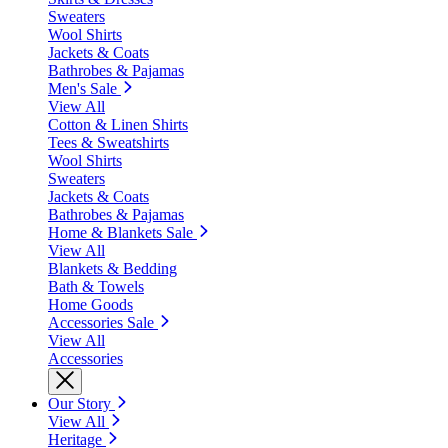
Sweaters
Wool Shirts
Jackets & Coats
Bathrobes & Pajamas
Men's Sale
View All
Cotton & Linen Shirts
Tees & Sweatshirts
Wool Shirts
Sweaters
Jackets & Coats
Bathrobes & Pajamas
Home & Blankets Sale
View All
Blankets & Bedding
Bath & Towels
Home Goods
Accessories Sale
View All
Accessories
Our Story
View All
Heritage