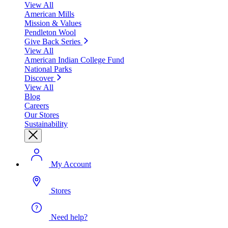
View All
American Mills
Mission & Values
Pendleton Wool
Give Back Series
View All
American Indian College Fund
National Parks
Discover
View All
Blog
Careers
Our Stores
Sustainability
My Account
Stores
Need help?