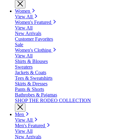
Women
View All
Women's Featured
View All
New Arrivals
Customer Favorites
Sale
Women's Clothing
View All
Shirts & Blouses
Sweaters
Jackets & Coats
Tees & Sweatshirts
Skirts & Dresses
Pants & Shorts
Bathrobes & Pajamas
SHOP THE RODEO COLLECTION
Men
View All
Men's Featured
View All
New Arrivals