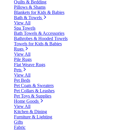
Quilts & Bedding
Pillows & Shams
Blankets for Kids & Babies
Bath & Towels
View All
Spa Towels
Bath Towels & Accessories
Bathrobes & Hooded Towels
Towels for Kids & Babies
Rugs
View All
Pile Rugs
Flat Weave Rugs
Pets
View All
Pet Beds
Pet Coats & Sweaters
Pet Collars & Leashes
Pet Toys & Supplies
Home Goods
View All
Kitchen & Dining
Furniture & Lighting
Gifts
Fabric