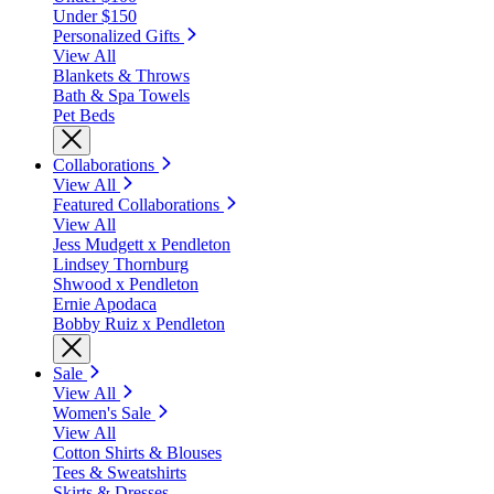
Under $150
Personalized Gifts
View All
Blankets & Throws
Bath & Spa Towels
Pet Beds
Collaborations
View All
Featured Collaborations
View All
Jess Mudgett x Pendleton
Lindsey Thornburg
Shwood x Pendleton
Ernie Apodaca
Bobby Ruiz x Pendleton
Sale
View All
Women's Sale
View All
Cotton Shirts & Blouses
Tees & Sweatshirts
Skirts & Dresses