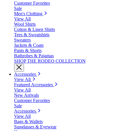
Customer Favorites
Sale
Men's Clothing
View All
Wool Shirts
Cotton & Linen Shirts
Tees & Sweatshirts
Sweaters
Jackets & Coats
Pants & Shorts
Bathrobes & Pajamas
SHOP THE RODEO COLLECTION
Accessories
View All
Featured Accessories
View All
New Arrivals
Customer Favorites
Sale
Accessories
View All
Bags & Wallets
Sunglasses & Eyewear