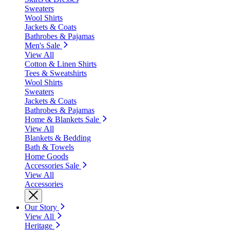
Sweaters
Wool Shirts
Jackets & Coats
Bathrobes & Pajamas
Men's Sale
View All
Cotton & Linen Shirts
Tees & Sweatshirts
Wool Shirts
Sweaters
Jackets & Coats
Bathrobes & Pajamas
Home & Blankets Sale
View All
Blankets & Bedding
Bath & Towels
Home Goods
Accessories Sale
View All
Accessories
Our Story
View All
Heritage