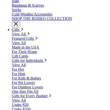
Hats
Bandanas & Scarves
Socks
Cold Weather Accessories
SHOP THE RODEO COLLECTION
Gifts
View All
Featured Gifts
View All
Made in the USA
For Their Home
Gift Cards
Gifts for Individuals
View All
For Her
For Him
For Kids & Babies
For Pet Lovers
For Outdoor Lovers
One Size Fits All
Gifts for Every Budget
View All
Under $50
Under $100