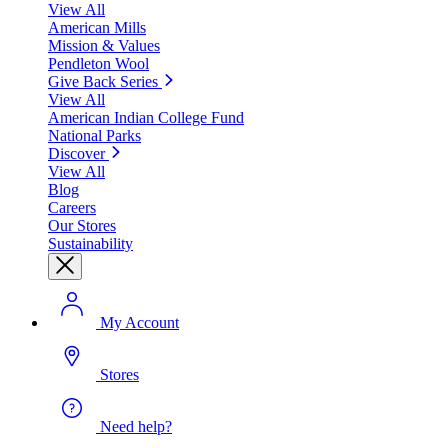
View All
American Mills
Mission & Values
Pendleton Wool
Give Back Series
View All
American Indian College Fund
National Parks
Discover
View All
Blog
Careers
Our Stores
Sustainability
My Account
Stores
Need help?