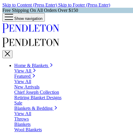
Skip to Content (Press Enter)
Skip to Footer (Press Enter)
Free Shipping On All Orders Over $150
Show navigation
Home & Blankets
View All
Featured
View All
New Arrivals
Chief Joseph Collection
Retiring Blanket Designs
Sale
Blankets & Bedding
View All
Throws
Blankets
Wool Blankets