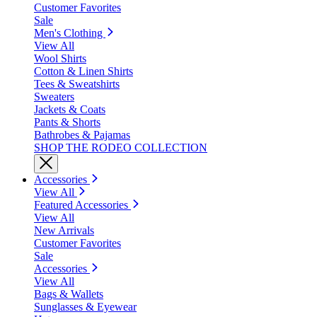
Customer Favorites
Sale
Men's Clothing
View All
Wool Shirts
Cotton & Linen Shirts
Tees & Sweatshirts
Sweaters
Jackets & Coats
Pants & Shorts
Bathrobes & Pajamas
SHOP THE RODEO COLLECTION
Accessories
View All
Featured Accessories
View All
New Arrivals
Customer Favorites
Sale
Accessories
View All
Bags & Wallets
Sunglasses & Eyewear