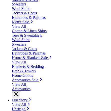
Sweaters
Wool Shirts
Jackets & Coats
Bathrobes & Pajamas
Men's Sale
View All
Cotton & Linen Shirts
Tees & Sweatshirts
Wool Shirts
Sweaters
Jackets & Coats
Bathrobes & Pajamas
Home & Blankets Sale
View All
Blankets & Bedding
Bath & Towels
Home Goods
Accessories Sale
View All
Accessories
Our Story
View All
Heritage