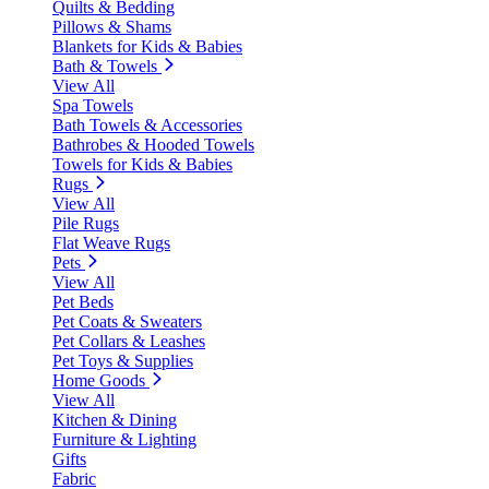
Quilts & Bedding
Pillows & Shams
Blankets for Kids & Babies
Bath & Towels
View All
Spa Towels
Bath Towels & Accessories
Bathrobes & Hooded Towels
Towels for Kids & Babies
Rugs
View All
Pile Rugs
Flat Weave Rugs
Pets
View All
Pet Beds
Pet Coats & Sweaters
Pet Collars & Leashes
Pet Toys & Supplies
Home Goods
View All
Kitchen & Dining
Furniture & Lighting
Gifts
Fabric