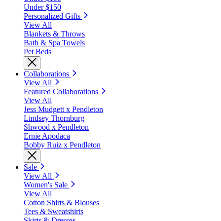
Under $150
Personalized Gifts
View All
Blankets & Throws
Bath & Spa Towels
Pet Beds
Collaborations
View All
Featured Collaborations
View All
Jess Mudgett x Pendleton
Lindsey Thornburg
Shwood x Pendleton
Ernie Apodaca
Bobby Ruiz x Pendleton
Sale
View All
Women's Sale
View All
Cotton Shirts & Blouses
Tees & Sweatshirts
Skirts & Dresses