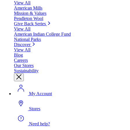
View All
American Mills
Mission & Values
Pendleton Wool
Give Back Series
View All
American Indian College Fund
National Parks
Discover
View All
Blog
Careers
Our Stores
Sustainability
My Account
Stores
Need help?