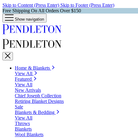
Skip to Content (Press Enter)
Skip to Footer (Press Enter)
Free Shipping On All Orders Over $150
Show navigation
Home & Blankets
View All
Featured
View All
New Arrivals
Chief Joseph Collection
Retiring Blanket Designs
Sale
Blankets & Bedding
View All
Throws
Blankets
Wool Blankets