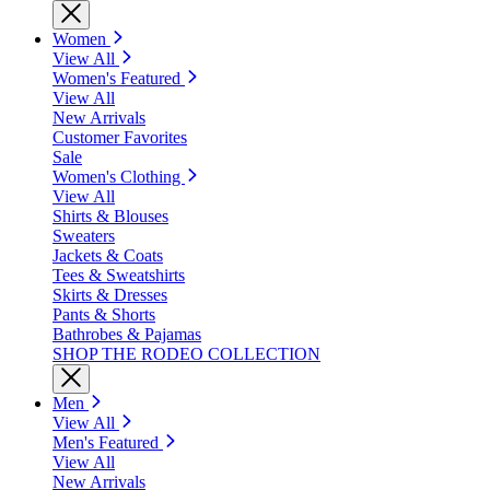
Women
View All
Women's Featured
View All
New Arrivals
Customer Favorites
Sale
Women's Clothing
View All
Shirts & Blouses
Sweaters
Jackets & Coats
Tees & Sweatshirts
Skirts & Dresses
Pants & Shorts
Bathrobes & Pajamas
SHOP THE RODEO COLLECTION
Men
View All
Men's Featured
View All
New Arrivals