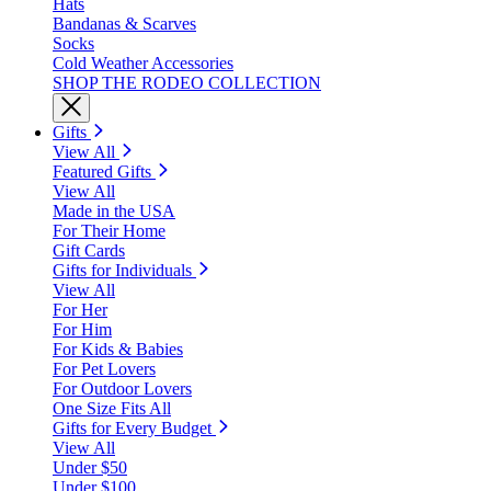
Hats
Bandanas & Scarves
Socks
Cold Weather Accessories
SHOP THE RODEO COLLECTION
Gifts
View All
Featured Gifts
View All
Made in the USA
For Their Home
Gift Cards
Gifts for Individuals
View All
For Her
For Him
For Kids & Babies
For Pet Lovers
For Outdoor Lovers
One Size Fits All
Gifts for Every Budget
View All
Under $50
Under $100