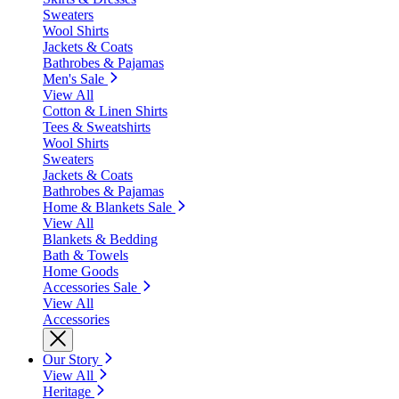
Sweaters
Wool Shirts
Jackets & Coats
Bathrobes & Pajamas
Men's Sale
View All
Cotton & Linen Shirts
Tees & Sweatshirts
Wool Shirts
Sweaters
Jackets & Coats
Bathrobes & Pajamas
Home & Blankets Sale
View All
Blankets & Bedding
Bath & Towels
Home Goods
Accessories Sale
View All
Accessories
Our Story
View All
Heritage