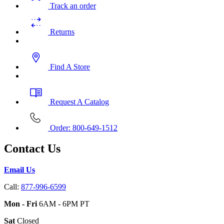
Track an order
Returns
Find A Store
Request A Catalog
Order: 800-649-1512
Contact Us
Email Us
Call:
877-996-6599
Mon - Fri
6AM - 6PM PT
Sat
Closed