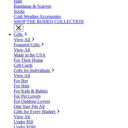
Hats
Bandanas & Scarves
Socks
Cold Weather Accessories
SHOP THE RODEO COLLECTION
Gifts
View All
Featured Gifts
View All
Made in the USA
For Their Home
Gift Cards
Gifts for Individuals
View All
For Her
For Him
For Kids & Babies
For Pet Lovers
For Outdoor Lovers
One Size Fits All
Gifts for Every Budget
View All
Under $50
Under $100