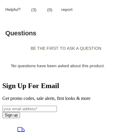
Sign Up For Email
Get promo codes, sale alerts, first looks & more
Sign up