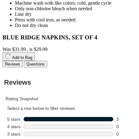
Machine wash with like colors, cold, gentle cycle
Only non-chlorine bleach when needed
Line dry
Press with cool iron, as needed
Do not dry clean
BLUE RIDGE NAPKINS, SET OF 4
Was
$31.99
, is
$29.99
Add to Bag
Reviews
Questions