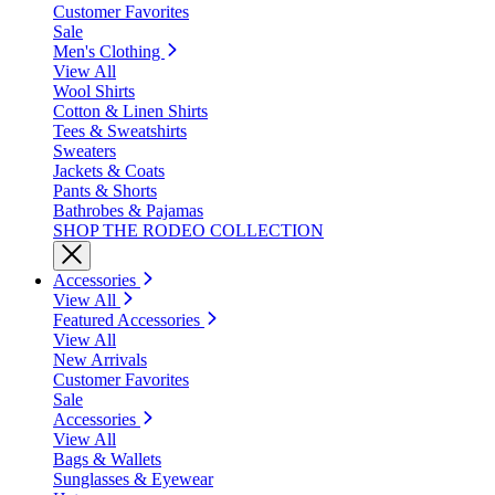
Customer Favorites
Sale
Men's Clothing
View All
Wool Shirts
Cotton & Linen Shirts
Tees & Sweatshirts
Sweaters
Jackets & Coats
Pants & Shorts
Bathrobes & Pajamas
SHOP THE RODEO COLLECTION
Accessories
View All
Featured Accessories
View All
New Arrivals
Customer Favorites
Sale
Accessories
View All
Bags & Wallets
Sunglasses & Eyewear