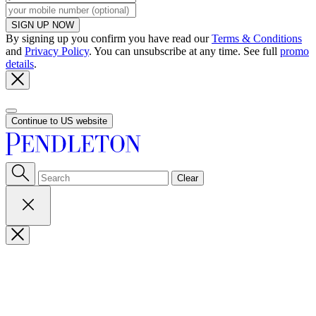
SIGN UP NOW
By signing up you confirm you have read our
Terms & Conditions
and
Privacy Policy
. You can unsubscribe at any time. See full
promo
details
.
Continue to US website
Clear