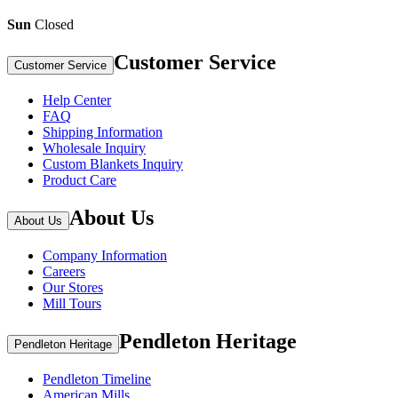
Sun
Closed
Customer Service
Customer Service
Help Center
FAQ
Shipping Information
Wholesale Inquiry
Custom Blankets Inquiry
Product Care
About Us
About Us
Company Information
Careers
Our Stores
Mill Tours
Pendleton Heritage
Pendleton Heritage
Pendleton Timeline
American Mills