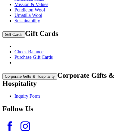
Mission & Values
Pendleton Wool
Umatilla Wool
Sustainability
Gift Cards
Gift Cards
Check Balance
Purchase Gift Cards
Corporate Gifts &
Corporate Gifts & Hospitality
Hospitality
Inquiry Form
Follow Us