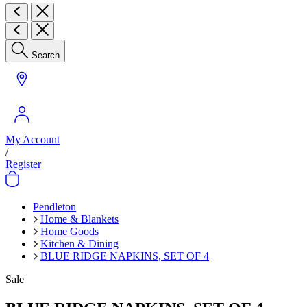
Search
My Account
/
Register
Pendleton
Home & Blankets
Home Goods
Kitchen & Dining
BLUE RIDGE NAPKINS, SET OF 4
Sale