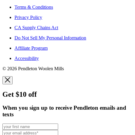
Terms & Conditions
Privacy Policy
CA Supply Chains Act
Do Not Sell My Personal Information
Affiliate Program
Accessibility
© 2026 Pendleton Woolen Mills
Get $10 off
When you sign up to receive Pendleton emails and
texts