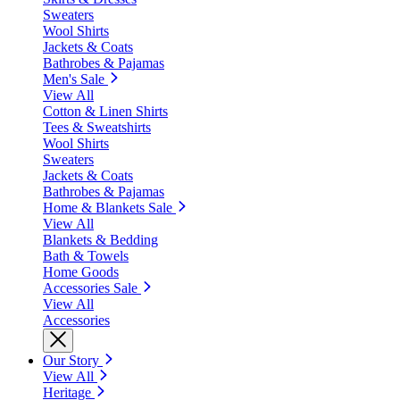
Sweaters
Wool Shirts
Jackets & Coats
Bathrobes & Pajamas
Men's Sale
View All
Cotton & Linen Shirts
Tees & Sweatshirts
Wool Shirts
Sweaters
Jackets & Coats
Bathrobes & Pajamas
Home & Blankets Sale
View All
Blankets & Bedding
Bath & Towels
Home Goods
Accessories Sale
View All
Accessories
Our Story
View All
Heritage