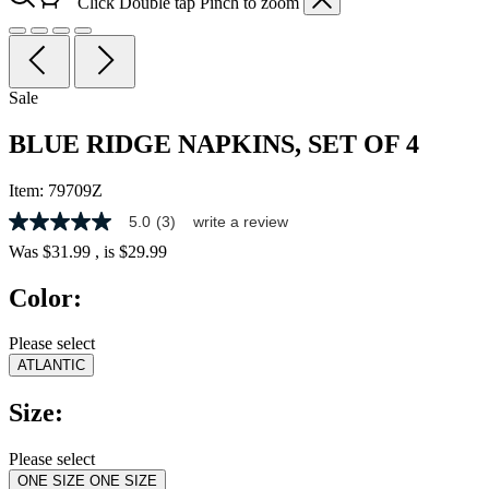
Click
Double tap
Pinch
to zoom
Sale
BLUE RIDGE NAPKINS, SET OF 4
Item:
79709Z
5.0
(3)
write a review
5.0
out
Was
$31.99
, is
$29.99
of
5
Color:
stars,
average
rating
Please select
value.
ATLANTIC
Read
3
Reviews.
Size:
Same
page
link.
Please select
ONE SIZE
ONE SIZE