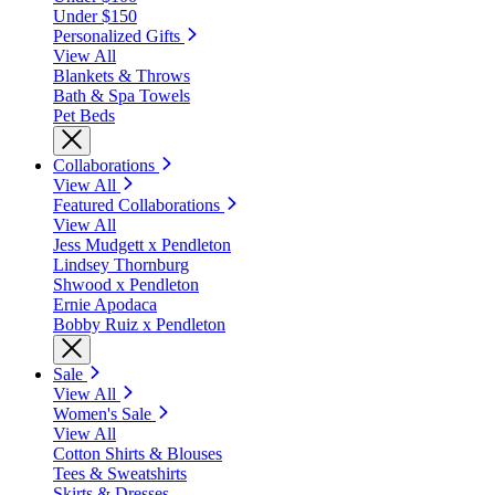
Under $150
Personalized Gifts
View All
Blankets & Throws
Bath & Spa Towels
Pet Beds
Collaborations
View All
Featured Collaborations
View All
Jess Mudgett x Pendleton
Lindsey Thornburg
Shwood x Pendleton
Ernie Apodaca
Bobby Ruiz x Pendleton
Sale
View All
Women's Sale
View All
Cotton Shirts & Blouses
Tees & Sweatshirts
Skirts & Dresses