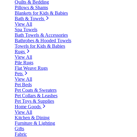
Quilts & Bedding
Pillows & Shams
Blankets for Kids & Babies
Bath & Towels
View All
Spa Towels
Bath Towels & Accessories
Bathrobes & Hooded Towels
Towels for Kids & Babies
Rugs
View All
Pile Rugs
Flat Weave Rugs
Pets
View All
Pet Beds
Pet Coats & Sweaters
Pet Collars & Leashes
Pet Toys & Supplies
Home Goods
View All
Kitchen & Dining
Furniture & Lighting
Gifts
Fabric