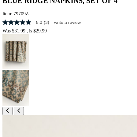
BLUE RIDGE NAPKINS, SET OF 4
Item:
79709Z
5.0
(3)
write a review
5.0
out
Was
$31.99
, is
$29.99
of
5
stars,
average
rating
value.
Read
3
Reviews.
Same
page
link.