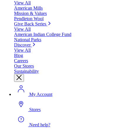
View All
American Mills
Mission & Values
Pendleton Wool
Give Back Series
View All
American Indian College Fund
National Parks
Discover
View All
Blog
Careers
Our Stores
Sustainability
My Account
Stores
Need help?