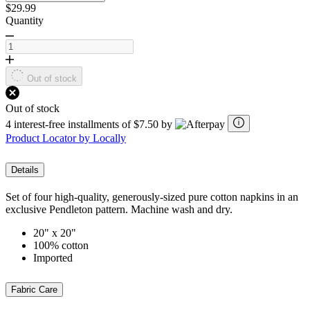
$29.99
Quantity
Out of stock
Out of stock
4 interest-free installments of $7.50 by
Product Locator by Locally
Details
Set of four high-quality, generously-sized pure cotton napkins in an
exclusive Pendleton pattern. Machine wash and dry.
20" x 20"
100% cotton
Imported
Fabric Care