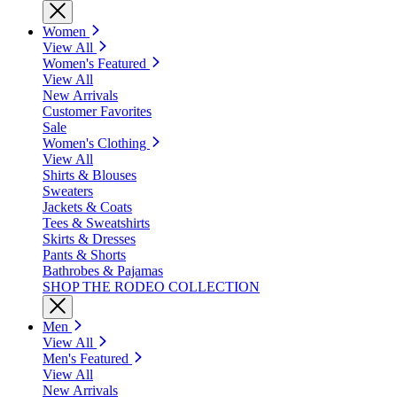
Women
View All
Women's Featured
View All
New Arrivals
Customer Favorites
Sale
Women's Clothing
View All
Shirts & Blouses
Sweaters
Jackets & Coats
Tees & Sweatshirts
Skirts & Dresses
Pants & Shorts
Bathrobes & Pajamas
SHOP THE RODEO COLLECTION
Men
View All
Men's Featured
View All
New Arrivals