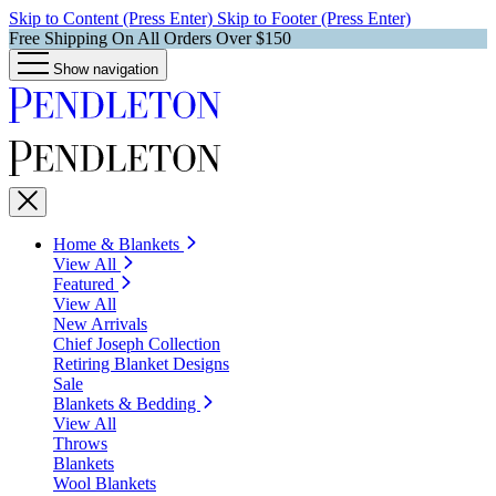
Skip to Content (Press Enter)
Skip to Footer (Press Enter)
Free Shipping On All Orders Over $150
Show navigation
Home & Blankets
View All
Featured
View All
New Arrivals
Chief Joseph Collection
Retiring Blanket Designs
Sale
Blankets & Bedding
View All
Throws
Blankets
Wool Blankets