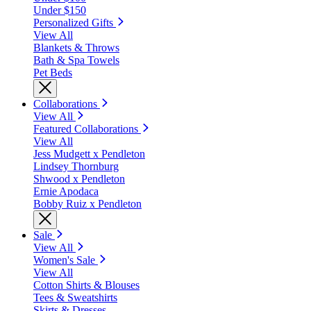
Under $150
Personalized Gifts
View All
Blankets & Throws
Bath & Spa Towels
Pet Beds
Collaborations
View All
Featured Collaborations
View All
Jess Mudgett x Pendleton
Lindsey Thornburg
Shwood x Pendleton
Ernie Apodaca
Bobby Ruiz x Pendleton
Sale
View All
Women's Sale
View All
Cotton Shirts & Blouses
Tees & Sweatshirts
Skirts & Dresses