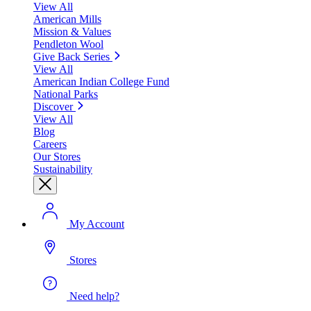
View All
American Mills
Mission & Values
Pendleton Wool
Give Back Series
View All
American Indian College Fund
National Parks
Discover
View All
Blog
Careers
Our Stores
Sustainability
My Account
Stores
Need help?