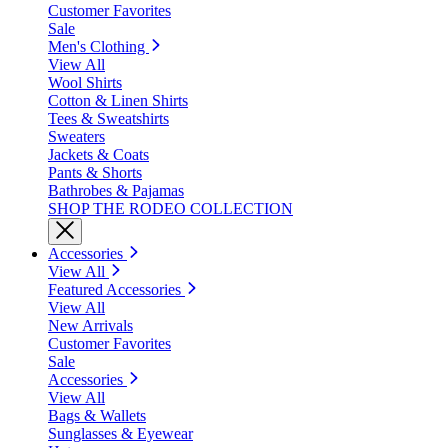
Customer Favorites
Sale
Men's Clothing
View All
Wool Shirts
Cotton & Linen Shirts
Tees & Sweatshirts
Sweaters
Jackets & Coats
Pants & Shorts
Bathrobes & Pajamas
SHOP THE RODEO COLLECTION
Accessories
View All
Featured Accessories
View All
New Arrivals
Customer Favorites
Sale
Accessories
View All
Bags & Wallets
Sunglasses & Eyewear