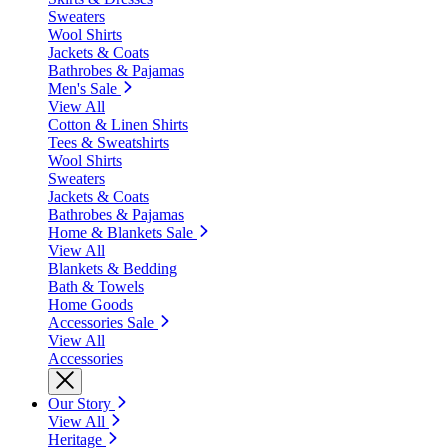
Sweaters
Wool Shirts
Jackets & Coats
Bathrobes & Pajamas
Men's Sale
View All
Cotton & Linen Shirts
Tees & Sweatshirts
Wool Shirts
Sweaters
Jackets & Coats
Bathrobes & Pajamas
Home & Blankets Sale
View All
Blankets & Bedding
Bath & Towels
Home Goods
Accessories Sale
View All
Accessories
Our Story
View All
Heritage