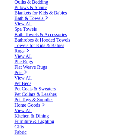
Quilts & Bedding
Pillows & Shams
Blankets for Kids & Babies
Bath & Towels
View All
Spa Towels
Bath Towels & Accessories
Bathrobes & Hooded Towels
Towels for Kids & Babies
Rugs
View All
Pile Rugs
Flat Weave Rugs
Pets
View All
Pet Beds
Pet Coats & Sweaters
Pet Collars & Leashes
Pet Toys & Supplies
Home Goods
View All
Kitchen & Dining
Furniture & Lighting
Gifts
Fabric