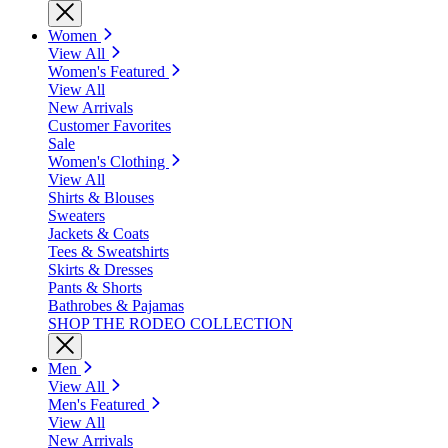
Women
View All
Women's Featured
View All
New Arrivals
Customer Favorites
Sale
Women's Clothing
View All
Shirts & Blouses
Sweaters
Jackets & Coats
Tees & Sweatshirts
Skirts & Dresses
Pants & Shorts
Bathrobes & Pajamas
SHOP THE RODEO COLLECTION
Men
View All
Men's Featured
View All
New Arrivals