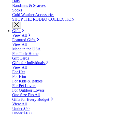
Hats
Bandanas & Scarves
Socks
Cold Weather Accessories
SHOP THE RODEO COLLECTION
Gifts
View All
Featured Gifts
View All
Made in the USA
For Their Home
Gift Cards
Gifts for Individuals
View All
For Her
For Him
For Kids & Babies
For Pet Lovers
For Outdoor Lovers
One Size Fits All
Gifts for Every Budget
View All
Under $50
Under $100