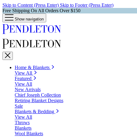
Skip to Content (Press Enter)
Skip to Footer (Press Enter)
Free Shipping On All Orders Over $150
Show navigation
Home & Blankets
View All
Featured
View All
New Arrivals
Chief Joseph Collection
Retiring Blanket Designs
Sale
Blankets & Bedding
View All
Throws
Blankets
Wool Blankets