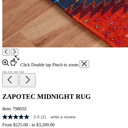
Click
Double tap
Pinch
to zoom
ZAPOTEC MIDNIGHT RUG
Item:
79803Z
5.0
(2)
write a review
5.0
out
From
$225.00
-
to
$3,200.00
of