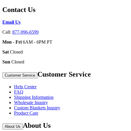
Contact Us
Email Us
Call:
877-996-6599
Mon - Fri
6AM - 6PM PT
Sat
Closed
Sun
Closed
Customer Service
Customer Service
Help Center
FAQ
Shipping Information
Wholesale Inquiry
Custom Blankets Inquiry
Product Care
About Us
About Us