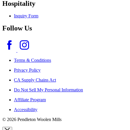
Hospitality
Inquiry Form
Follow Us
Terms & Conditions
Privacy Policy
CA Supply Chains Act
Do Not Sell My Personal Information
Affiliate Program
Accessibility
© 2026 Pendleton Woolen Mills