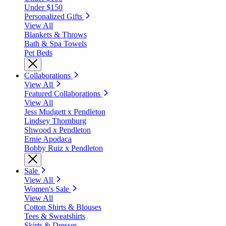
Under $150
Personalized Gifts
View All
Blankets & Throws
Bath & Spa Towels
Pet Beds
Collaborations
View All
Featured Collaborations
View All
Jess Mudgett x Pendleton
Lindsey Thornburg
Shwood x Pendleton
Ernie Apodaca
Bobby Ruiz x Pendleton
Sale
View All
Women's Sale
View All
Cotton Shirts & Blouses
Tees & Sweatshirts
Skirts & Dresses