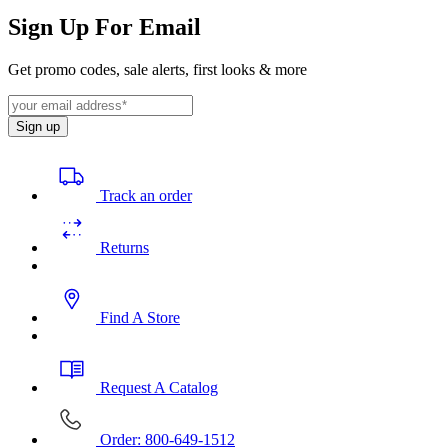
Sign Up For Email
Get promo codes, sale alerts, first looks & more
Sign up
Track an order
Returns
Find A Store
Request A Catalog
Order: 800-649-1512