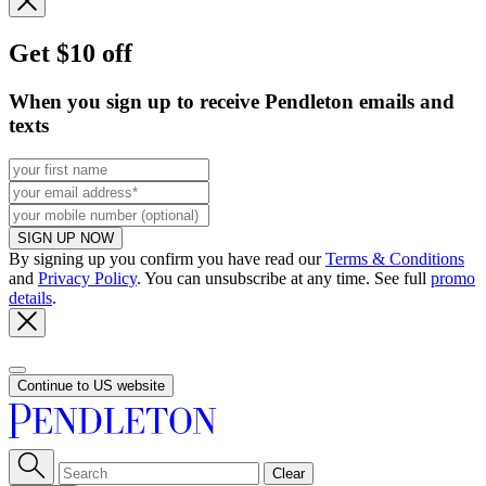
Get $10 off
When you sign up to receive Pendleton emails and
texts
SIGN UP NOW
By signing up you confirm you have read our
Terms & Conditions
and
Privacy Policy
. You can unsubscribe at any time. See full
promo
details
.
Continue to US website
Clear