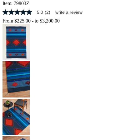
Item:
79803Z
5.0
(2)
write a review
5.0
out
From
$225.00
-
to
$3,200.00
of
5
stars,
average
rating
value.
Read
2
Reviews.
Same
page
link.