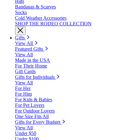
Hats
Bandanas & Scarves
Socks
Cold Weather Accessories
SHOP THE RODEO COLLECTION
Gifts
View All
Featured Gifts
View All
Made in the USA
For Their Home
Gift Cards
Gifts for Individuals
View All
For Her
For Him
For Kids & Babies
For Pet Lovers
For Outdoor Lovers
One Size Fits All
Gifts for Every Budget
View All
Under $50
Under $100