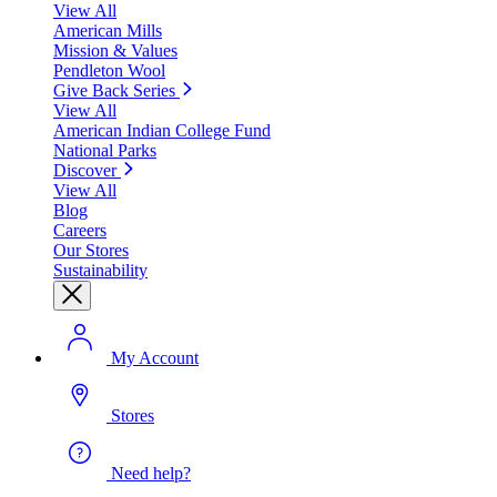
View All
American Mills
Mission & Values
Pendleton Wool
Give Back Series
View All
American Indian College Fund
National Parks
Discover
View All
Blog
Careers
Our Stores
Sustainability
My Account
Stores
Need help?