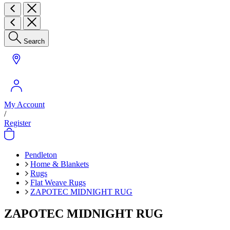
Search
My Account
/
Register
Pendleton
Home & Blankets
Rugs
Flat Weave Rugs
ZAPOTEC MIDNIGHT RUG
ZAPOTEC MIDNIGHT RUG