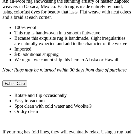
An all-wool rug showcasing the stunning artistry of master Zapotec
weavers in Oaxaca, Mexico. Each rug is made entirely by hand,
using colorfast dyes for beauty that lasts. Flat weave with neat edges
and a braid at each corner.
100% wool
This rug is handwoven in a smooth flatweave
Because this exquisite rug is handmade, slight irregularities
are naturally expected and add to the character of the weave
Imported
$45 additional shipping
We regret we cannot ship this item to Alaska or Hawaii
Note: Rugs may be returned within 30 days from date of purchase
Fabric Care
Rotate and flip occasionally
Easy to vacuum
Spot clean with cold water and Woolite®
Or dry clean
If your rug has fold lines, they will eventually relax. Using a rug pad