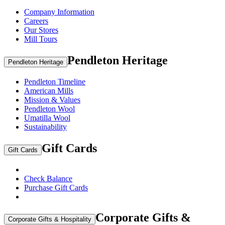
Company Information
Careers
Our Stores
Mill Tours
Pendleton Heritage
Pendleton Heritage
Pendleton Timeline
American Mills
Mission & Values
Pendleton Wool
Umatilla Wool
Sustainability
Gift Cards
Gift Cards
Check Balance
Purchase Gift Cards
Corporate Gifts &
Corporate Gifts & Hospitality