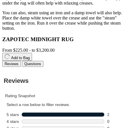
under the rug will often help with relaxing creases.
You can also, steam using an iron and a damp towel will also help.
Place the damp white towel over the crease and use the "steam"
setting on the iron. Run it over the crease while pushing the steam
button.
ZAPOTEC MIDNIGHT RUG
From
$225.00
-
to
$3,200.00
Add to Bag
Reviews
Questions