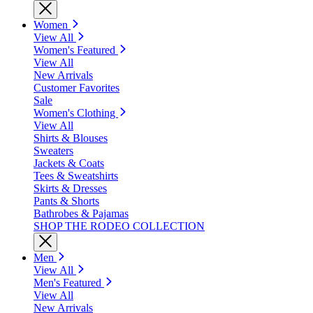
Women
View All
Women's Featured
View All
New Arrivals
Customer Favorites
Sale
Women's Clothing
View All
Shirts & Blouses
Sweaters
Jackets & Coats
Tees & Sweatshirts
Skirts & Dresses
Pants & Shorts
Bathrobes & Pajamas
SHOP THE RODEO COLLECTION
Men
View All
Men's Featured
View All
New Arrivals