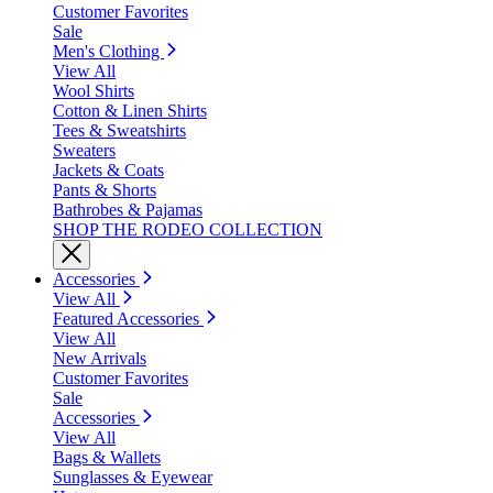
Customer Favorites
Sale
Men's Clothing
View All
Wool Shirts
Cotton & Linen Shirts
Tees & Sweatshirts
Sweaters
Jackets & Coats
Pants & Shorts
Bathrobes & Pajamas
SHOP THE RODEO COLLECTION
Accessories
View All
Featured Accessories
View All
New Arrivals
Customer Favorites
Sale
Accessories
View All
Bags & Wallets
Sunglasses & Eyewear