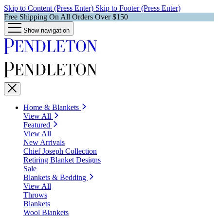
Skip to Content (Press Enter)
Skip to Footer (Press Enter)
Free Shipping On All Orders Over $150
Show navigation
Home & Blankets
View All
Featured
View All
New Arrivals
Chief Joseph Collection
Retiring Blanket Designs
Sale
Blankets & Bedding
View All
Throws
Blankets
Wool Blankets