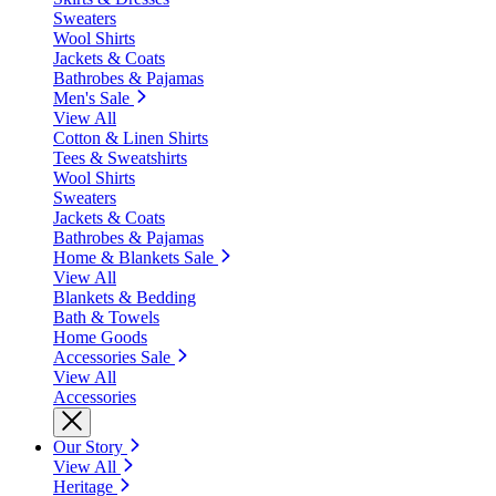
Sweaters
Wool Shirts
Jackets & Coats
Bathrobes & Pajamas
Men's Sale
View All
Cotton & Linen Shirts
Tees & Sweatshirts
Wool Shirts
Sweaters
Jackets & Coats
Bathrobes & Pajamas
Home & Blankets Sale
View All
Blankets & Bedding
Bath & Towels
Home Goods
Accessories Sale
View All
Accessories
Our Story
View All
Heritage