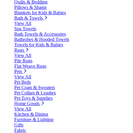
Quilts & Bedding
Pillows & Shams
Blankets for Kids & Babies
Bath & Towels
View All
Spa Towels
Bath Towels & Accessories
Bathrobes & Hooded Towels
Towels for Kids & Babies
Rugs
View All
Pile Rugs
Flat Weave Rugs
Pets
View All
Pet Beds
Pet Coats & Sweaters
Pet Collars & Leashes
Pet Toys & Supplies
Home Goods
View All
Kitchen & Dining
Furniture & Lighting
Gifts
Fabric