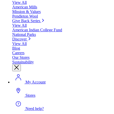
View All
American Mills
Mission & Values
Pendleton Wool
Give Back Series
View All
American Indian College Fund
National Parks
Discover
View All
Blog
Careers
Our Stores
Sustainability
My Account
Stores
Need help?