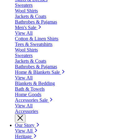
Sweaters
Wool Shirts
Jackets & Coats
Bathrobes & Pajamas
Men's Sale
View All
Cotton & Linen Shirts
Tees & Sweatshirts
Wool Shirts
Sweaters
Jackets & Coats
Bathrobes & Pajamas
Home & Blankets Sale
View All
Blankets & Bedding
Bath & Towels
Home Goods
Accessories Sale
View All
Accessories
Our Story
View All
Heritage