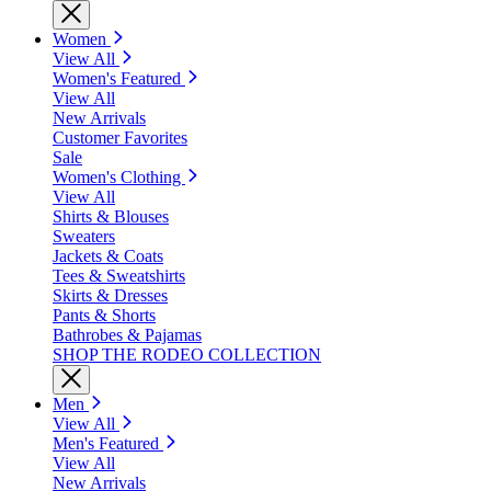
Women
View All
Women's Featured
View All
New Arrivals
Customer Favorites
Sale
Women's Clothing
View All
Shirts & Blouses
Sweaters
Jackets & Coats
Tees & Sweatshirts
Skirts & Dresses
Pants & Shorts
Bathrobes & Pajamas
SHOP THE RODEO COLLECTION
Men
View All
Men's Featured
View All
New Arrivals