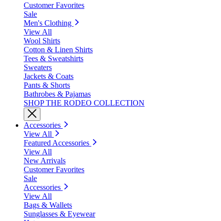
Customer Favorites
Sale
Men's Clothing
View All
Wool Shirts
Cotton & Linen Shirts
Tees & Sweatshirts
Sweaters
Jackets & Coats
Pants & Shorts
Bathrobes & Pajamas
SHOP THE RODEO COLLECTION
Accessories
View All
Featured Accessories
View All
New Arrivals
Customer Favorites
Sale
Accessories
View All
Bags & Wallets
Sunglasses & Eyewear