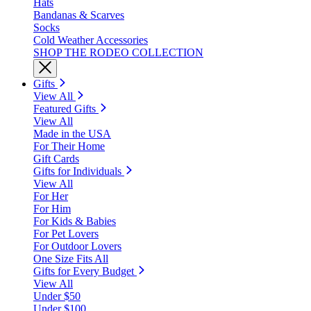
Hats
Bandanas & Scarves
Socks
Cold Weather Accessories
SHOP THE RODEO COLLECTION
Gifts
View All
Featured Gifts
View All
Made in the USA
For Their Home
Gift Cards
Gifts for Individuals
View All
For Her
For Him
For Kids & Babies
For Pet Lovers
For Outdoor Lovers
One Size Fits All
Gifts for Every Budget
View All
Under $50
Under $100