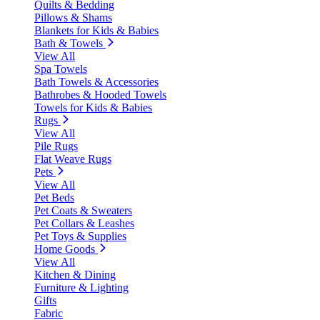
Quilts & Bedding
Pillows & Shams
Blankets for Kids & Babies
Bath & Towels
View All
Spa Towels
Bath Towels & Accessories
Bathrobes & Hooded Towels
Towels for Kids & Babies
Rugs
View All
Pile Rugs
Flat Weave Rugs
Pets
View All
Pet Beds
Pet Coats & Sweaters
Pet Collars & Leashes
Pet Toys & Supplies
Home Goods
View All
Kitchen & Dining
Furniture & Lighting
Gifts
Fabric