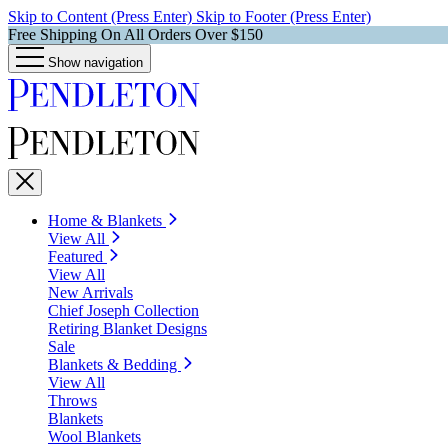
Skip to Content (Press Enter)
Skip to Footer (Press Enter)
Free Shipping On All Orders Over $150
Show navigation
Home & Blankets
View All
Featured
View All
New Arrivals
Chief Joseph Collection
Retiring Blanket Designs
Sale
Blankets & Bedding
View All
Throws
Blankets
Wool Blankets