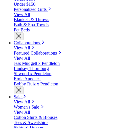
Under $150
Personalized Gifts
View All
Blankets & Throws
Bath & Spa Towels
Pet Beds
Collaborations
View All
Featured Collaborations
View All
Jess Mudgett x Pendleton
Lindsey Thornburg
Shwood x Pendleton
Ernie Apodaca
Bobby Ruiz x Pendleton
Sale
View All
Women's Sale
View All
Cotton Shirts & Blouses
Tees & Sweatshirts
Skirts & Dresses