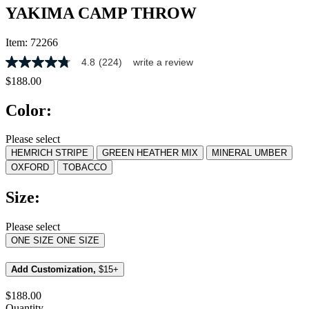
YAKIMA CAMP THROW
Item:
72266
4.8
(224)
write a review
4.8
out
$188.00
of
5
Color:
stars,
average
rating
Please select
value.
HEMRICH STRIPE
GREEN HEATHER MIX
MINERAL UMBER
Read
224
OXFORD
TOBACCO
Reviews.
Same
Size:
page
link.
Please select
ONE SIZE
ONE SIZE
Add Customization,
$15+
$188.00
Quantity