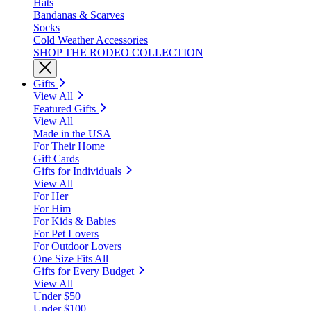
Hats
Bandanas & Scarves
Socks
Cold Weather Accessories
SHOP THE RODEO COLLECTION
Gifts
View All
Featured Gifts
View All
Made in the USA
For Their Home
Gift Cards
Gifts for Individuals
View All
For Her
For Him
For Kids & Babies
For Pet Lovers
For Outdoor Lovers
One Size Fits All
Gifts for Every Budget
View All
Under $50
Under $100