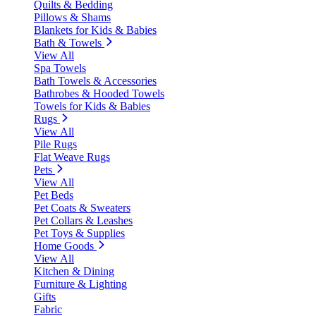
Quilts & Bedding
Pillows & Shams
Blankets for Kids & Babies
Bath & Towels
View All
Spa Towels
Bath Towels & Accessories
Bathrobes & Hooded Towels
Towels for Kids & Babies
Rugs
View All
Pile Rugs
Flat Weave Rugs
Pets
View All
Pet Beds
Pet Coats & Sweaters
Pet Collars & Leashes
Pet Toys & Supplies
Home Goods
View All
Kitchen & Dining
Furniture & Lighting
Gifts
Fabric