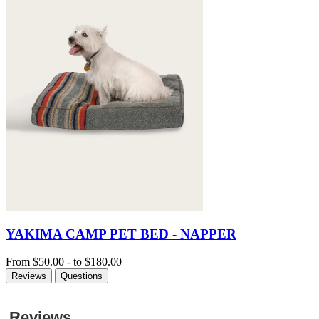
YAKIMA CAMP PET BED - NAPPER
From
$50.00
-
to
$180.00
Reviews
Questions