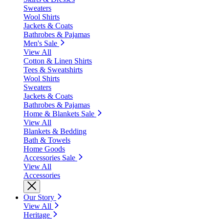
Sweaters
Wool Shirts
Jackets & Coats
Bathrobes & Pajamas
Men's Sale
View All
Cotton & Linen Shirts
Tees & Sweatshirts
Wool Shirts
Sweaters
Jackets & Coats
Bathrobes & Pajamas
Home & Blankets Sale
View All
Blankets & Bedding
Bath & Towels
Home Goods
Accessories Sale
View All
Accessories
Our Story
View All
Heritage