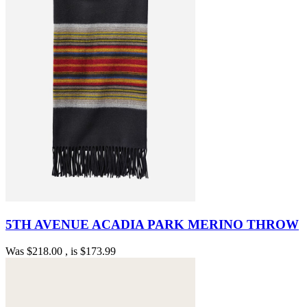
5TH AVENUE ACADIA PARK MERINO THROW
Was
$218.00
, is
$173.99