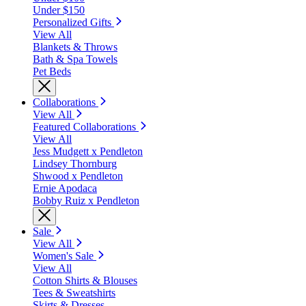
Under $150
Personalized Gifts
View All
Blankets & Throws
Bath & Spa Towels
Pet Beds
Collaborations
View All
Featured Collaborations
View All
Jess Mudgett x Pendleton
Lindsey Thornburg
Shwood x Pendleton
Ernie Apodaca
Bobby Ruiz x Pendleton
Sale
View All
Women's Sale
View All
Cotton Shirts & Blouses
Tees & Sweatshirts
Skirts & Dresses