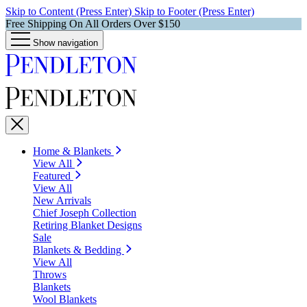
Skip to Content (Press Enter)
Skip to Footer (Press Enter)
Free Shipping On All Orders Over $150
Show navigation
Home & Blankets
View All
Featured
View All
New Arrivals
Chief Joseph Collection
Retiring Blanket Designs
Sale
Blankets & Bedding
View All
Throws
Blankets
Wool Blankets