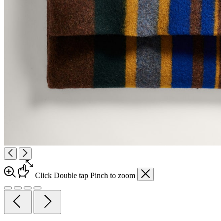
Click
Double tap
Pinch
to zoom