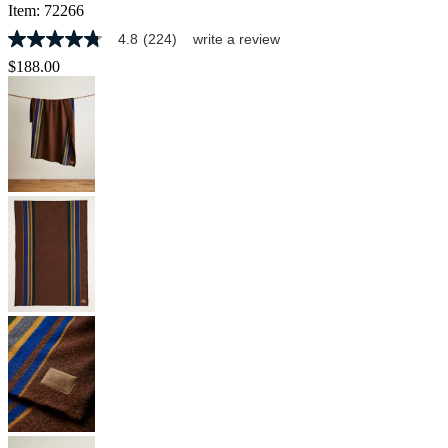
Item:
72266
4.8
(224)
write a review
4.8
out
$188.00
of
5
stars,
average
rating
value.
Read
224
Reviews.
Same
page
link.