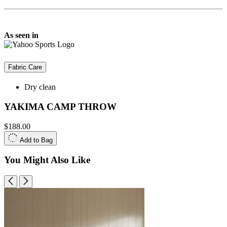
As seen in
Fabric Care
Dry clean
YAKIMA CAMP THROW
$188.00
Add to Bag
You Might Also Like