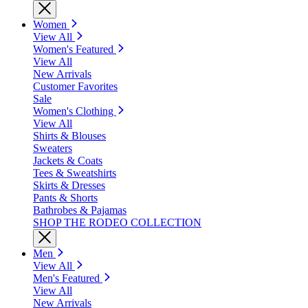
Women
View All
Women's Featured
View All
New Arrivals
Customer Favorites
Sale
Women's Clothing
View All
Shirts & Blouses
Sweaters
Jackets & Coats
Tees & Sweatshirts
Skirts & Dresses
Pants & Shorts
Bathrobes & Pajamas
SHOP THE RODEO COLLECTION
Men
View All
Men's Featured
View All
New Arrivals