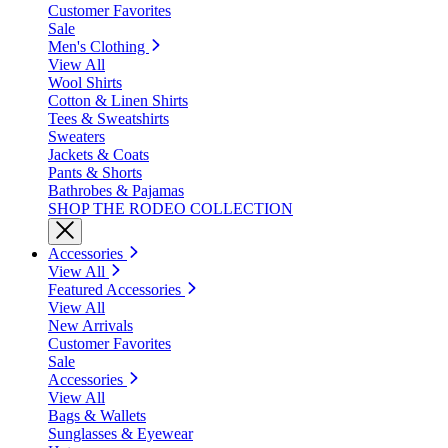
Customer Favorites
Sale
Men's Clothing
View All
Wool Shirts
Cotton & Linen Shirts
Tees & Sweatshirts
Sweaters
Jackets & Coats
Pants & Shorts
Bathrobes & Pajamas
SHOP THE RODEO COLLECTION
Accessories
View All
Featured Accessories
View All
New Arrivals
Customer Favorites
Sale
Accessories
View All
Bags & Wallets
Sunglasses & Eyewear