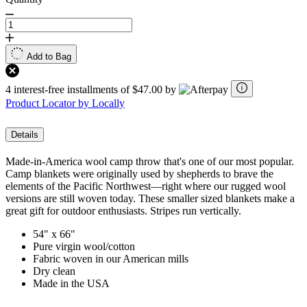
Add to Bag
4 interest-free installments of $47.00 by
Product Locator by Locally
Details
Made-in-America wool camp throw that's one of our most popular.
Camp blankets were originally used by shepherds to brave the
elements of the Pacific Northwest—right where our rugged wool
versions are still woven today. These smaller sized blankets make a
great gift for outdoor enthusiasts. Stripes run vertically.
54" x 66"
Pure virgin wool/cotton
Fabric woven in our American mills
Dry clean
Made in the USA