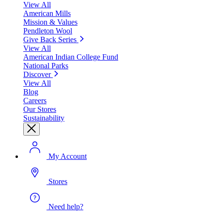
View All
American Mills
Mission & Values
Pendleton Wool
Give Back Series
View All
American Indian College Fund
National Parks
Discover
View All
Blog
Careers
Our Stores
Sustainability
My Account
Stores
Need help?