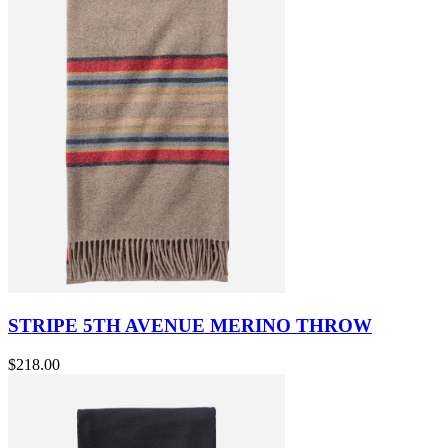
STRIPE 5TH AVENUE MERINO THROW
$218.00