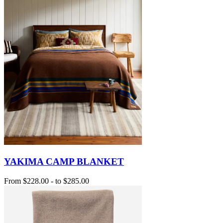
YAKIMA CAMP BLANKET
From
$228.00
-
to
$285.00