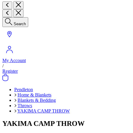
Search
My Account
/
Register
Pendleton
Home & Blankets
Blankets & Bedding
Throws
YAKIMA CAMP THROW
YAKIMA CAMP THROW