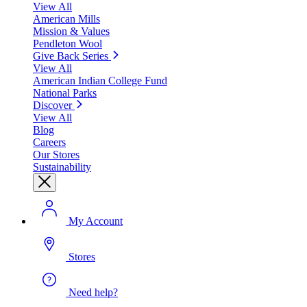
View All
American Mills
Mission & Values
Pendleton Wool
Give Back Series
View All
American Indian College Fund
National Parks
Discover
View All
Blog
Careers
Our Stores
Sustainability
My Account
Stores
Need help?