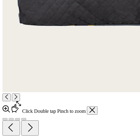
Click
Double tap
Pinch
to zoom