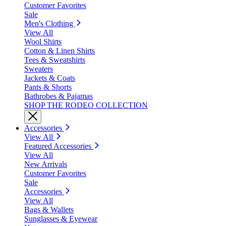
Customer Favorites
Sale
Men's Clothing
View All
Wool Shirts
Cotton & Linen Shirts
Tees & Sweatshirts
Sweaters
Jackets & Coats
Pants & Shorts
Bathrobes & Pajamas
SHOP THE RODEO COLLECTION
Accessories
View All
Featured Accessories
View All
New Arrivals
Customer Favorites
Sale
Accessories
View All
Bags & Wallets
Sunglasses & Eyewear