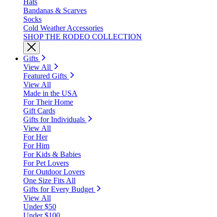
Hats
Bandanas & Scarves
Socks
Cold Weather Accessories
SHOP THE RODEO COLLECTION
Gifts
View All
Featured Gifts
View All
Made in the USA
For Their Home
Gift Cards
Gifts for Individuals
View All
For Her
For Him
For Kids & Babies
For Pet Lovers
For Outdoor Lovers
One Size Fits All
Gifts for Every Budget
View All
Under $50
Under $100