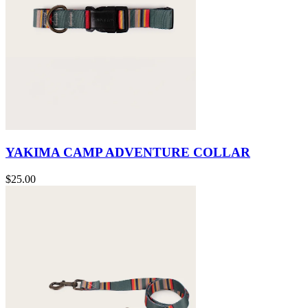
YAKIMA CAMP ADVENTURE COLLAR
$25.00