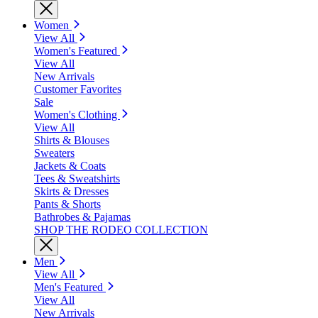
Women
View All
Women's Featured
View All
New Arrivals
Customer Favorites
Sale
Women's Clothing
View All
Shirts & Blouses
Sweaters
Jackets & Coats
Tees & Sweatshirts
Skirts & Dresses
Pants & Shorts
Bathrobes & Pajamas
SHOP THE RODEO COLLECTION
Men
View All
Men's Featured
View All
New Arrivals