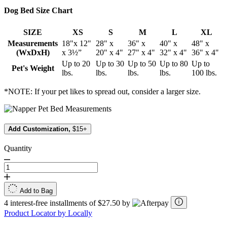
Dog Bed Size Chart
SIZE
XS
S
M
L
XL
Measurements
18"x 12"
28" x
36" x
40" x
48" x
(WxDxH)
x 3½”
20" x 4"
27" x 4"
32" x 4"
36" x 4"
Up to 20
Up to 30
Up to 50
Up to 80
Up to
Pet's Weight
lbs.
lbs.
lbs.
lbs.
100 lbs.
*NOTE: If your pet likes to spread out, consider a larger size.
Add Customization,
$15+
Quantity
Add to Bag
4 interest-free installments of $27.50 by
Product Locator by Locally