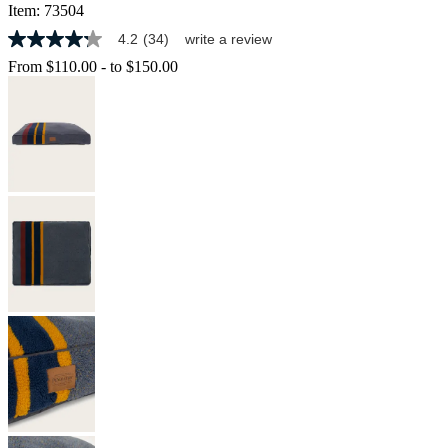
Item:
73504
4.2
(34)
write a review
4.2
out
From
$110.00
-
to
$150.00
of
5
stars,
average
rating
value.
Read
34
Reviews.
Same
page
link.