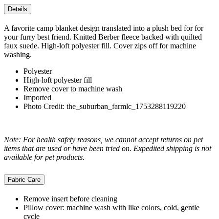
Details
A favorite camp blanket design translated into a plush bed for for
your furry best friend. Knitted Berber fleece backed with quilted
faux suede. High-loft polyester fill. Cover zips off for machine
washing.
Polyester
High-loft polyester fill
Remove cover to machine wash
Imported
Photo Credit: the_suburban_farmlc_1753288119220
Note: For health safety reasons, we cannot accept returns on pet
items that are used or have been tried on. Expedited shipping is not
available for pet products.
Fabric Care
Remove insert before cleaning
Pillow cover: machine wash with like colors, cold, gentle
cycle