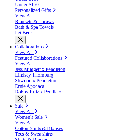
Under $150
Personalized Gifts
View All
Blankets & Throws
Bath & Spa Towels
Pet Beds
Collaborations
View All
Featured Collaborations
View All
Jess Mudgett x Pendleton
Lindsey Thornburg
Shwood x Pendleton
Ernie Apodaca
Bobby Ruiz x Pendleton
Sale
View All
Women's Sale
View All
Cotton Shirts & Blouses
Tees & Sweatshirts
Skirts & Dresses