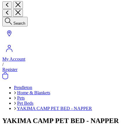
Search
My Account
/
Register
Pendleton
Home & Blankets
Pets
Pet Beds
YAKIMA CAMP PET BED - NAPPER
YAKIMA CAMP PET BED - NAPPER