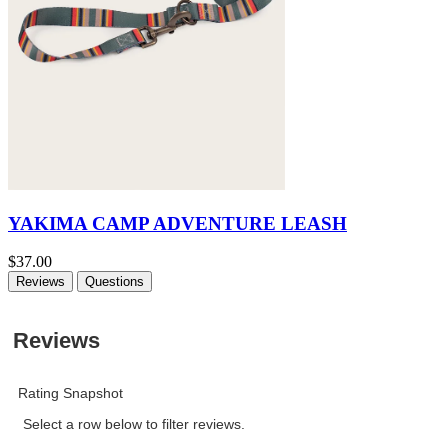
YAKIMA CAMP ADVENTURE LEASH
$37.00
Reviews
Questions