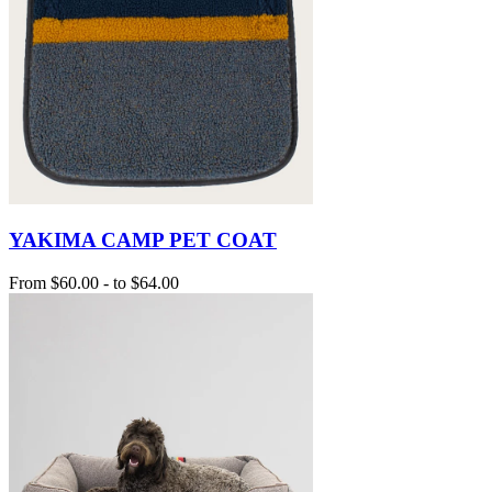
YAKIMA CAMP PET COAT
From
$60.00
-
to
$64.00