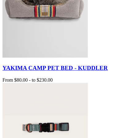
YAKIMA CAMP PET BED - KUDDLER
From
$80.00
-
to
$230.00