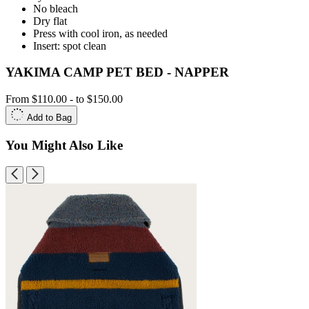
No bleach
Dry flat
Press with cool iron, as needed
Insert: spot clean
YAKIMA CAMP PET BED - NAPPER
From
$110.00
-
to
$150.00
Add to Bag
You Might Also Like