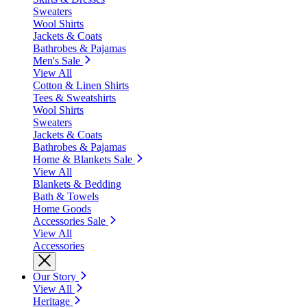
Sweaters
Wool Shirts
Jackets & Coats
Bathrobes & Pajamas
Men's Sale
View All
Cotton & Linen Shirts
Tees & Sweatshirts
Wool Shirts
Sweaters
Jackets & Coats
Bathrobes & Pajamas
Home & Blankets Sale
View All
Blankets & Bedding
Bath & Towels
Home Goods
Accessories Sale
View All
Accessories
Our Story
View All
Heritage