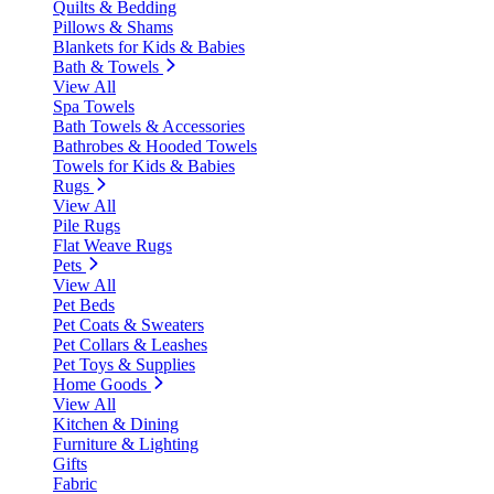
Quilts & Bedding
Pillows & Shams
Blankets for Kids & Babies
Bath & Towels
View All
Spa Towels
Bath Towels & Accessories
Bathrobes & Hooded Towels
Towels for Kids & Babies
Rugs
View All
Pile Rugs
Flat Weave Rugs
Pets
View All
Pet Beds
Pet Coats & Sweaters
Pet Collars & Leashes
Pet Toys & Supplies
Home Goods
View All
Kitchen & Dining
Furniture & Lighting
Gifts
Fabric