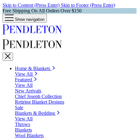
Skip to Content (Press Enter)
Skip to Footer (Press Enter)
Free Shipping On All Orders Over $150
Show navigation
Home & Blankets
View All
Featured
View All
New Arrivals
Chief Joseph Collection
Retiring Blanket Designs
Sale
Blankets & Bedding
View All
Throws
Blankets
Wool Blankets