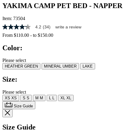
YAKIMA CAMP PET BED - NAPPER
Item:
73504
4.2
(34)
write a review
4.2
out
From
$110.00
-
to
$150.00
of
5
Color:
stars,
average
rating
Please select
value.
HEATHER GREEN
MINERAL UMBER
LAKE
Read
34
Reviews.
Size:
Same
page
link.
Please select
XS
XS
S
S
M
M
L
L
XL
XL
Size Guide
Size Guide