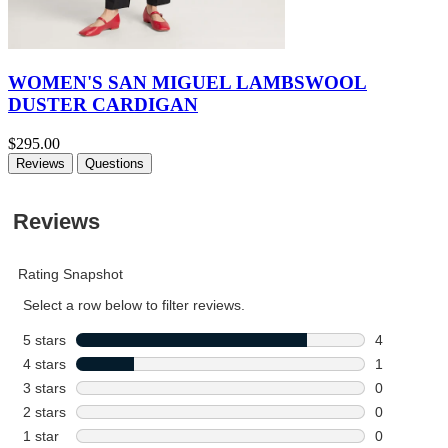
WOMEN'S SAN MIGUEL LAMBSWOOL
DUSTER CARDIGAN
$295.00
Reviews
Questions