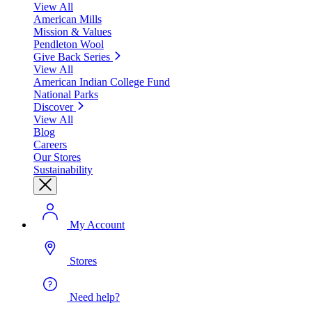
View All
American Mills
Mission & Values
Pendleton Wool
Give Back Series
View All
American Indian College Fund
National Parks
Discover
View All
Blog
Careers
Our Stores
Sustainability
My Account
Stores
Need help?