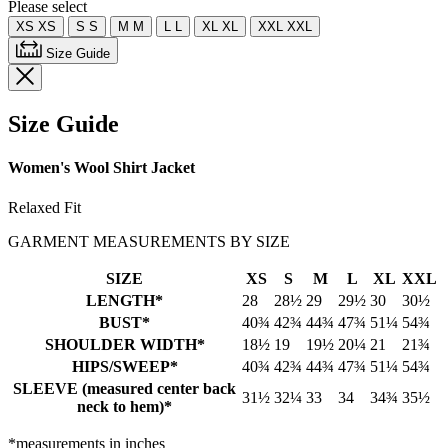
Please select
XS
XS
S
S
M
M
L
L
XL
XL
XXL
XXL
Size Guide
Size Guide
Women's Wool Shirt Jacket
Relaxed Fit
GARMENT MEASUREMENTS BY SIZE
SIZE
XS
S
M
L
XL
XXL
LENGTH*
28
28½
29
29½
30
30½
BUST*
40¾
42¾
44¾
47¾
51¼
54¾
SHOULDER WIDTH*
18½
19
19½
20¼
21
21¾
HIPS/SWEEP*
40¾
42¾
44¾
47¾
51¼
54¾
SLEEVE (measured center back
31½
32¼
33
34
34¾
35½
neck to hem)*
*measurements in inches