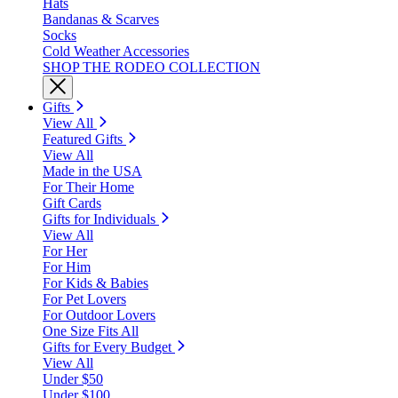
Hats
Bandanas & Scarves
Socks
Cold Weather Accessories
SHOP THE RODEO COLLECTION
Gifts
View All
Featured Gifts
View All
Made in the USA
For Their Home
Gift Cards
Gifts for Individuals
View All
For Her
For Him
For Kids & Babies
For Pet Lovers
For Outdoor Lovers
One Size Fits All
Gifts for Every Budget
View All
Under $50
Under $100