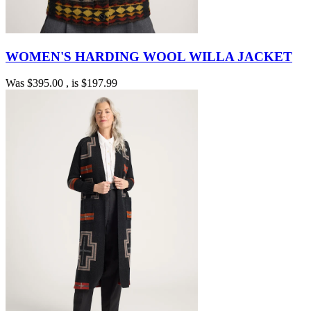
WOMEN'S HARDING WOOL WILLA JACKET
Was
$395.00
, is
$197.99