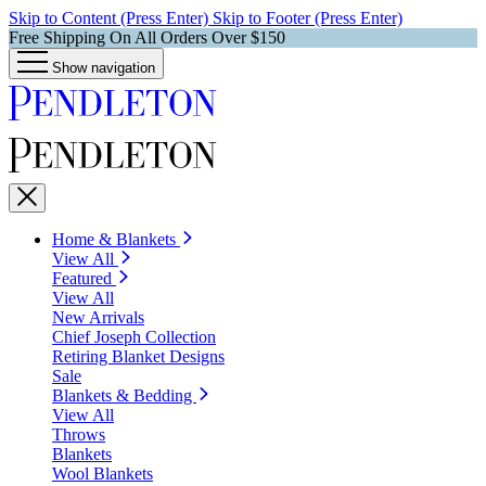
Skip to Content (Press Enter)
Skip to Footer (Press Enter)
Free Shipping On All Orders Over $150
Show navigation
Home & Blankets
View All
Featured
View All
New Arrivals
Chief Joseph Collection
Retiring Blanket Designs
Sale
Blankets & Bedding
View All
Throws
Blankets
Wool Blankets