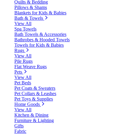
Quilts & Bedding
Pillows & Shams
Blankets for Kids & Babies
Bath & Towels
View All
Spa Towels
Bath Towels & Accessories
Bathrobes & Hooded Towels
Towels for Kids & Babies
Rugs
View All
Pile Rugs
Flat Weave Rugs
Pets
View All
Pet Beds
Pet Coats & Sweaters
Pet Collars & Leashes
Pet Toys & Supplies
Home Goods
View All
Kitchen & Dining
Furniture & Lighting
Gifts
Fabric