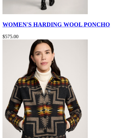
WOMEN'S HARDING WOOL PONCHO
$575.00