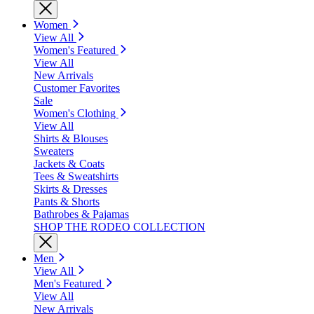
Women
View All
Women's Featured
View All
New Arrivals
Customer Favorites
Sale
Women's Clothing
View All
Shirts & Blouses
Sweaters
Jackets & Coats
Tees & Sweatshirts
Skirts & Dresses
Pants & Shorts
Bathrobes & Pajamas
SHOP THE RODEO COLLECTION
Men
View All
Men's Featured
View All
New Arrivals