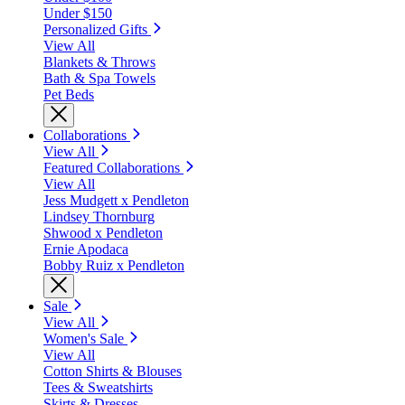
Under $150
Personalized Gifts
View All
Blankets & Throws
Bath & Spa Towels
Pet Beds
Collaborations
View All
Featured Collaborations
View All
Jess Mudgett x Pendleton
Lindsey Thornburg
Shwood x Pendleton
Ernie Apodaca
Bobby Ruiz x Pendleton
Sale
View All
Women's Sale
View All
Cotton Shirts & Blouses
Tees & Sweatshirts
Skirts & Dresses