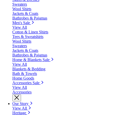
Sweaters
Wool Shirts
Jackets & Coats
Bathrobes & Pajamas
Men's Sale
View All
Cotton & Linen Shirts
Tees & Sweatshirts
Wool Shirts
Sweaters
Jackets & Coats
Bathrobes & Pajamas
Home & Blankets Sale
View All
Blankets & Bedding
Bath & Towels
Home Goods
Accessories Sale
View All
Accessories
Our Story
View All
Heritage