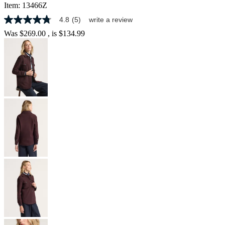
Item:
13466Z
4.8
(5)
write a review
4.8
out
Was
$269.00
, is
$134.99
of
5
stars,
average
rating
value.
Read
5
Reviews.
Same
page
link.