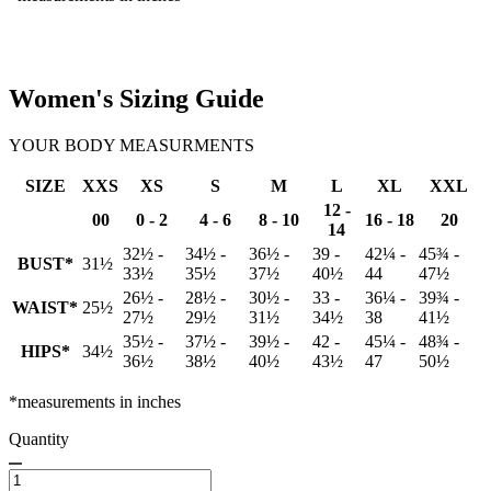
Women's Sizing Guide
YOUR BODY MEASURMENTS
SIZE
XXS
XS
S
M
L
XL
XXL
12 -
00
0 - 2
4 - 6
8 - 10
16 - 18
20
14
32½ -
34½ -
36½ -
39 -
42¼ -
45¾ -
BUST*
31½
33½
35½
37½
40½
44
47½
26½ -
28½ -
30½ -
33 -
36¼ -
39¾ -
WAIST*
25½
27½
29½
31½
34½
38
41½
35½ -
37½ -
39½ -
42 -
45¼ -
48¾ -
HIPS*
34½
36½
38½
40½
43½
47
50½
*measurements in inches
Quantity