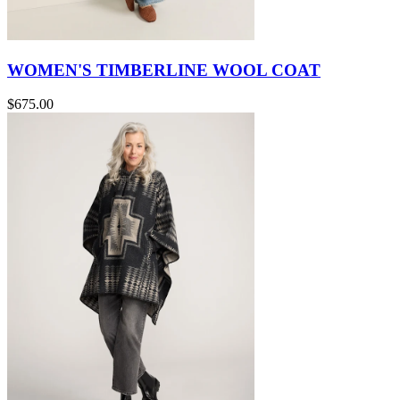
WOMEN'S TIMBERLINE WOOL COAT
$675.00