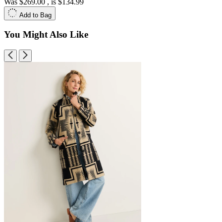
Was
$269.00
, is
$134.99
Add to Bag
You Might Also Like