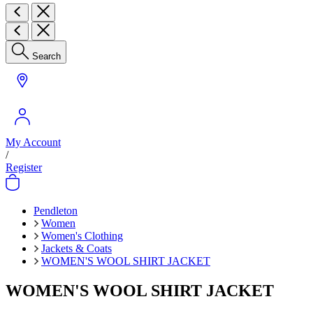
Search
My Account
/
Register
Pendleton
Women
Women's Clothing
Jackets & Coats
WOMEN'S WOOL SHIRT JACKET
WOMEN'S WOOL SHIRT JACKET