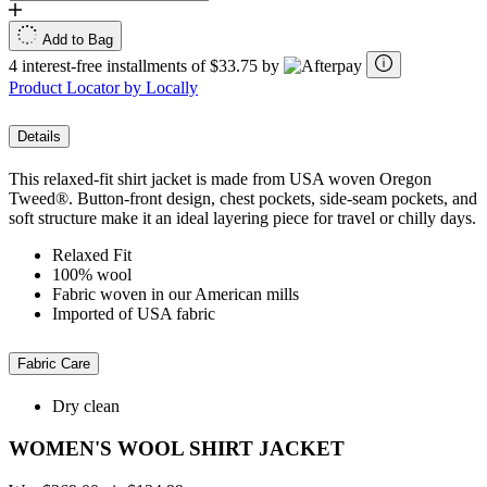
Add to Bag
4 interest-free installments of $33.75 by
Product Locator by Locally
Details
This relaxed-fit shirt jacket is made from USA woven Oregon
Tweed®. Button-front design, chest pockets, side-seam pockets, and
soft structure make it an ideal layering piece for travel or chilly days.
Relaxed Fit
100% wool
Fabric woven in our American mills
Imported of USA fabric
Fabric Care
Dry clean
WOMEN'S WOOL SHIRT JACKET