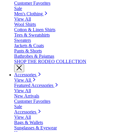
Customer Favorites
Sale
Men's Clothing
View All
Wool Shirts
Cotton & Linen Shirts
Tees & Sweatshirts
Sweaters
Jackets & Coats
Pants & Shorts
Bathrobes & Pajamas
SHOP THE RODEO COLLECTION
Accessories
View All
Featured Accessories
View All
New Arrivals
Customer Favorites
Sale
Accessories
View All
Bags & Wallets
Sunglasses & Eyewear