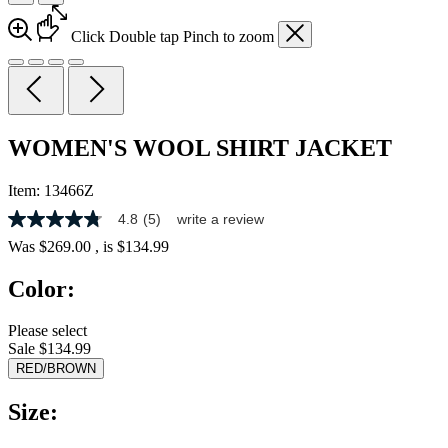
Click
Double tap
Pinch
to zoom
WOMEN'S WOOL SHIRT JACKET
Item:
13466Z
4.8
(5)
write a review
4.8
out
Was
$269.00
, is
$134.99
of
5
Color:
stars,
average
rating
Please select
value.
Sale $134.99
Read
5
RED/BROWN
Reviews.
Same
Size:
page
link.