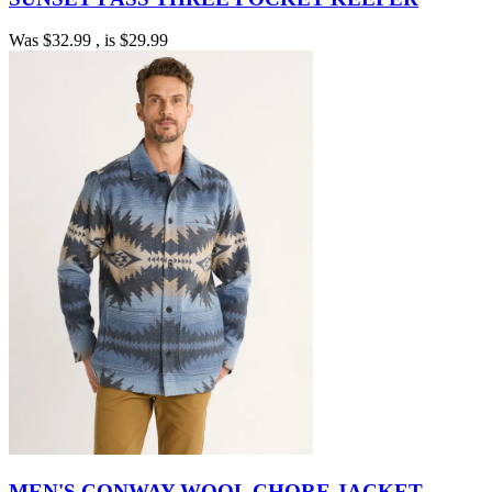
Was
$32.99
, is
$29.99
MEN'S CONWAY WOOL CHORE JACKET