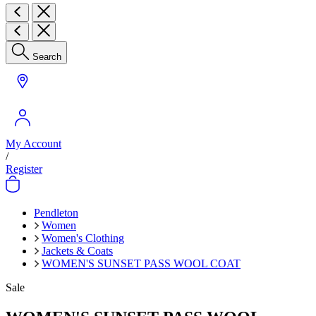
Search
My Account
/
Register
Pendleton
Women
Women's Clothing
Jackets & Coats
WOMEN'S SUNSET PASS WOOL COAT
Sale