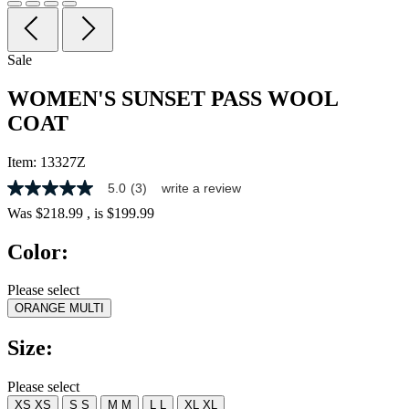
Sale
WOMEN'S SUNSET PASS WOOL
COAT
Item:
13327Z
5.0
(3)
write a review
5.0
out
Was
$218.99
, is
$199.99
of
5
Color:
stars,
average
rating
Please select
value.
ORANGE MULTI
Read
3
Reviews.
Size:
Same
page
link.
Please select
XS
XS
S
S
M
M
L
L
XL
XL