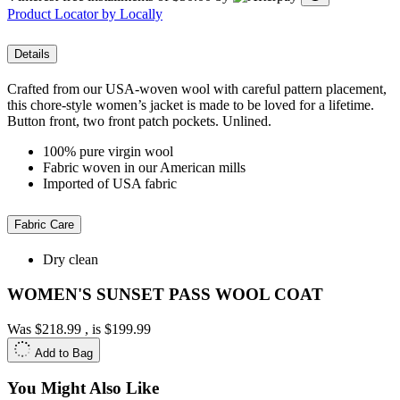
Product Locator by Locally
Details
Crafted from our USA-woven wool with careful pattern placement,
this chore-style women’s jacket is made to be loved for a lifetime.
Button front, two front patch pockets. Unlined.
100% pure virgin wool
Fabric woven in our American mills
Imported of USA fabric
Fabric Care
Dry clean
WOMEN'S SUNSET PASS WOOL COAT
Was
$218.99
, is
$199.99
Add to Bag
You Might Also Like