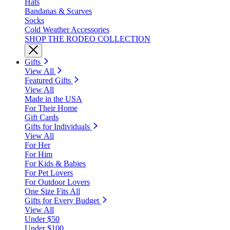
Hats
Bandanas & Scarves
Socks
Cold Weather Accessories
SHOP THE RODEO COLLECTION
Gifts
View All
Featured Gifts
View All
Made in the USA
For Their Home
Gift Cards
Gifts for Individuals
View All
For Her
For Him
For Kids & Babies
For Pet Lovers
For Outdoor Lovers
One Size Fits All
Gifts for Every Budget
View All
Under $50
Under $100