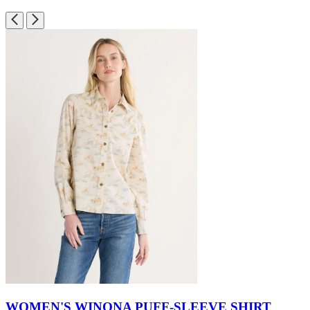
WOMEN'S WINONA PUFF-SLEEVE SHIRT