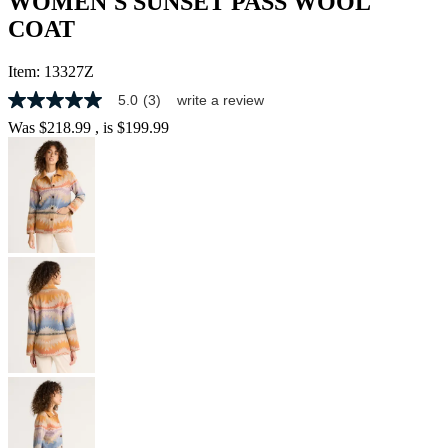
WOMEN'S SUNSET PASS WOOL
COAT
Item:
13327Z
5.0
(3)
write a review
5.0
out
Was
$218.99
, is
$199.99
of
5
stars,
average
rating
value.
Read
3
Reviews.
Same
page
link.