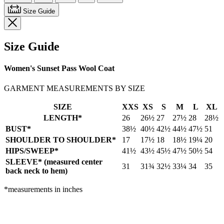
Size Guide
Size Guide
Women's Sunset Pass Wool Coat
GARMENT MEASUREMENTS BY SIZE
SIZE
XXS
XS
S
M
L
XL
LENGTH*
26
26½
27
27½
28
28½
BUST*
38½
40½
42½
44½
47½
51
SHOULDER TO SHOULDER*
17
17½
18
18½
19¼
20
HIPS/SWEEP*
41½
43½
45½
47½
50½
54
SLEEVE* (measured center
31
31¾
32½
33¼
34
35
back neck to hem)
*measurements in inches