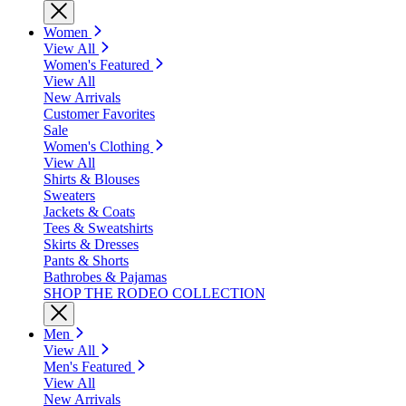
Women
View All
Women's Featured
View All
New Arrivals
Customer Favorites
Sale
Women's Clothing
View All
Shirts & Blouses
Sweaters
Jackets & Coats
Tees & Sweatshirts
Skirts & Dresses
Pants & Shorts
Bathrobes & Pajamas
SHOP THE RODEO COLLECTION
Men
View All
Men's Featured
View All
New Arrivals