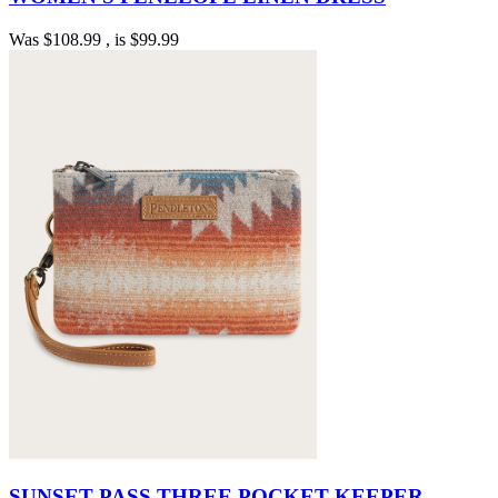
Was
$108.99
, is
$99.99
SUNSET PASS THREE POCKET KEEPER