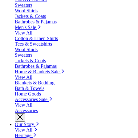
Sweaters
Wool Shirts
Jackets & Coats
Bathrobes & Pajamas
Men's Sale
View All
Cotton & Linen Shirts
Tees & Sweatshirts
Wool Shirts
Sweaters
Jackets & Coats
Bathrobes & Pajamas
Home & Blankets Sale
View All
Blankets & Bedding
Bath & Towels
Home Goods
Accessories Sale
View All
Accessories
Our Story
View All
Heritage