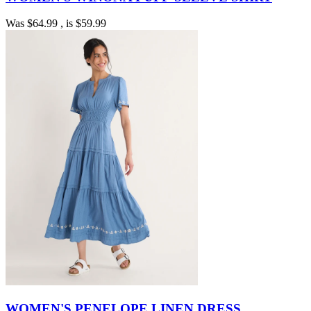
Was
$64.99
, is
$59.99
WOMEN'S PENELOPE LINEN DRESS