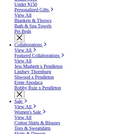
Under $150
Personalized Gifts
View All
Blankets & Throws
Bath & Spa Towels
Pet Beds
Collaborations
View All
Featured Collaborations
View All
Jess Mudgett x Pendleton
Lindsey Thornburg
Shwood x Pendleton
Ernie Apodaca
Bobby Ruiz x Pendleton
Sale
View All
Women's Sale
View All
Cotton Shirts & Blouses
Tees & Sweatshirts
Skirts & Dresses