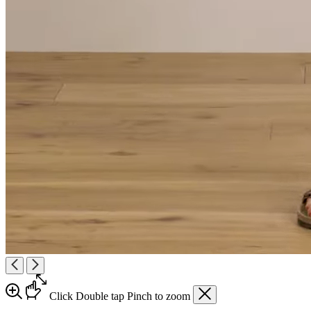
Click
Double tap
Pinch
to zoom