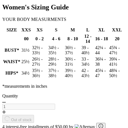
Women's Sizing Guide
YOUR BODY MEASURMENTS
SIZE
XXS
XS
S
M
L
XL
XXL
12 -
00
0 - 2
4 - 6
8 - 10
16 - 18
20
14
32½ -
34½ -
36½ -
39 -
42¼ -
45¾ -
BUST*
31½
33½
35½
37½
40½
44
47½
26½ -
28½ -
30½ -
33 -
36¼ -
39¾ -
WAIST*
25½
27½
29½
31½
34½
38
41½
35½ -
37½ -
39½ -
42 -
45¼ -
48¾ -
HIPS*
34½
36½
38½
40½
43½
47
50½
*measurements in inches
Quantity
Out of stock
4 interest-free installments of $50.00 by