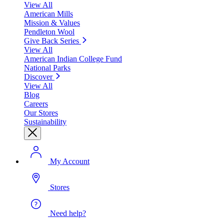
View All
American Mills
Mission & Values
Pendleton Wool
Give Back Series
View All
American Indian College Fund
National Parks
Discover
View All
Blog
Careers
Our Stores
Sustainability
My Account
Stores
Need help?