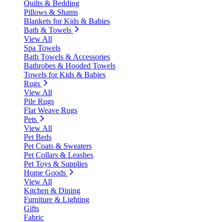
Quilts & Bedding
Pillows & Shams
Blankets for Kids & Babies
Bath & Towels
View All
Spa Towels
Bath Towels & Accessories
Bathrobes & Hooded Towels
Towels for Kids & Babies
Rugs
View All
Pile Rugs
Flat Weave Rugs
Pets
View All
Pet Beds
Pet Coats & Sweaters
Pet Collars & Leashes
Pet Toys & Supplies
Home Goods
View All
Kitchen & Dining
Furniture & Lighting
Gifts
Fabric