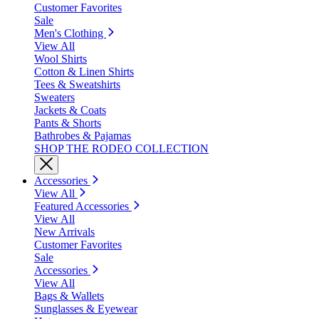
Customer Favorites
Sale
Men's Clothing
View All
Wool Shirts
Cotton & Linen Shirts
Tees & Sweatshirts
Sweaters
Jackets & Coats
Pants & Shorts
Bathrobes & Pajamas
SHOP THE RODEO COLLECTION
Accessories
View All
Featured Accessories
View All
New Arrivals
Customer Favorites
Sale
Accessories
View All
Bags & Wallets
Sunglasses & Eyewear