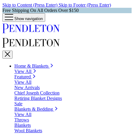
Skip to Content (Press Enter)
Skip to Footer (Press Enter)
Free Shipping On All Orders Over $150
Show navigation
Home & Blankets
View All
Featured
View All
New Arrivals
Chief Joseph Collection
Retiring Blanket Designs
Sale
Blankets & Bedding
View All
Throws
Blankets
Wool Blankets