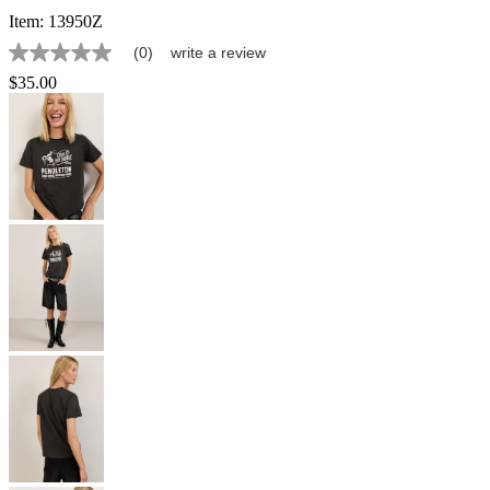
Item:
13950Z
(0)
write a review
No
rating
$35.00
value
Same
page
link.