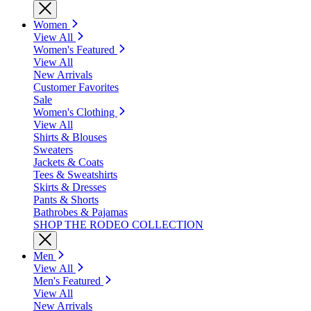
Women
View All
Women's Featured
View All
New Arrivals
Customer Favorites
Sale
Women's Clothing
View All
Shirts & Blouses
Sweaters
Jackets & Coats
Tees & Sweatshirts
Skirts & Dresses
Pants & Shorts
Bathrobes & Pajamas
SHOP THE RODEO COLLECTION
Men
View All
Men's Featured
View All
New Arrivals