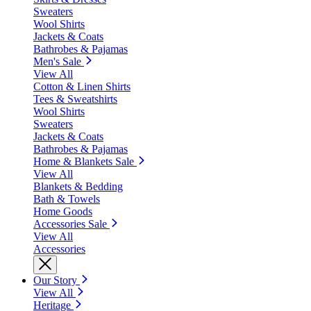
Sweaters
Wool Shirts
Jackets & Coats
Bathrobes & Pajamas
Men's Sale
View All
Cotton & Linen Shirts
Tees & Sweatshirts
Wool Shirts
Sweaters
Jackets & Coats
Bathrobes & Pajamas
Home & Blankets Sale
View All
Blankets & Bedding
Bath & Towels
Home Goods
Accessories Sale
View All
Accessories
Our Story
View All
Heritage