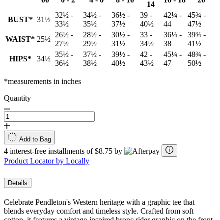
14
32½ -
34½ -
36½ -
39 -
42¼ -
45¾ -
BUST*
31½
33½
35½
37½
40½
44
47½
26½ -
28½ -
30½ -
33 -
36¼ -
39¾ -
WAIST*
25½
27½
29½
31½
34½
38
41½
35½ -
37½ -
39½ -
42 -
45¼ -
48¾ -
HIPS*
34½
36½
38½
40½
43½
47
50½
*measurements in inches
Quantity
Add to Bag
4 interest-free installments of $8.75 by
Product Locator by Locally
Details
Celebrate Pendleton's Western heritage with a graphic tee that
blends everyday comfort and timeless style. Crafted from soft
cotton, it features a vintage-inspired bronc rider graphic on the front