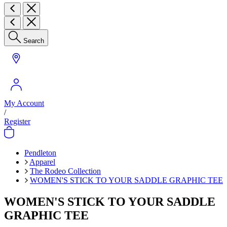
Search
My Account
/
Register
Pendleton
Apparel
The Rodeo Collection
WOMEN'S STICK TO YOUR SADDLE GRAPHIC TEE
WOMEN'S STICK TO YOUR SADDLE
GRAPHIC TEE