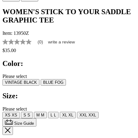
WOMEN'S STICK TO YOUR SADDLE
GRAPHIC TEE
Item:
13950Z
(0)
write a review
No
rating
$35.00
value
Same
Color:
page
link.
Please select
VINTAGE BLACK
BLUE FOG
Size:
Please select
XS
XS
S
S
M
M
L
L
XL
XL
XXL
XXL
Size Guide