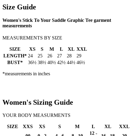
Size Guide
Women's Stick To Your Saddle Graphic Tee garment
measurements
MEASUREMENTS BY SIZE
SIZE
XS
S
M
L
XL
XXL
LENGTH*
24
25
26
27
28
29
BUST*
36½
38½
40½
42½
44½
46½
*measurements in inches
Women's Sizing Guide
YOUR BODY MEASURMENTS
SIZE
XXS
XS
S
M
L
XL
XXL
12 -
00
0 - 2
4 - 6
8 - 10
16 - 18
20