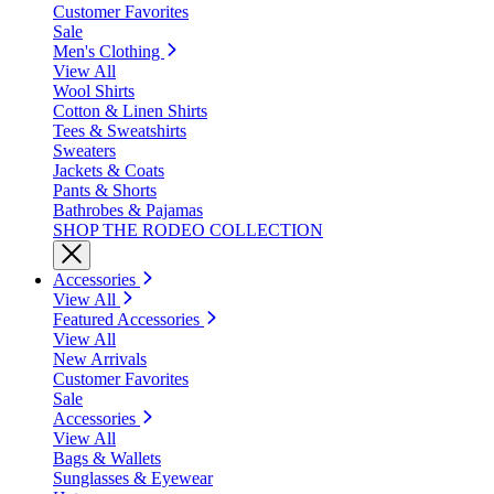
Customer Favorites
Sale
Men's Clothing
View All
Wool Shirts
Cotton & Linen Shirts
Tees & Sweatshirts
Sweaters
Jackets & Coats
Pants & Shorts
Bathrobes & Pajamas
SHOP THE RODEO COLLECTION
Accessories
View All
Featured Accessories
View All
New Arrivals
Customer Favorites
Sale
Accessories
View All
Bags & Wallets
Sunglasses & Eyewear