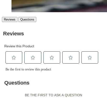
Reviews
Questions