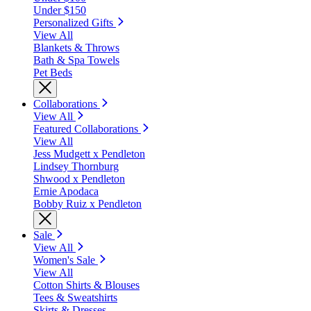
Under $150
Personalized Gifts
View All
Blankets & Throws
Bath & Spa Towels
Pet Beds
Collaborations
View All
Featured Collaborations
View All
Jess Mudgett x Pendleton
Lindsey Thornburg
Shwood x Pendleton
Ernie Apodaca
Bobby Ruiz x Pendleton
Sale
View All
Women's Sale
View All
Cotton Shirts & Blouses
Tees & Sweatshirts
Skirts & Dresses