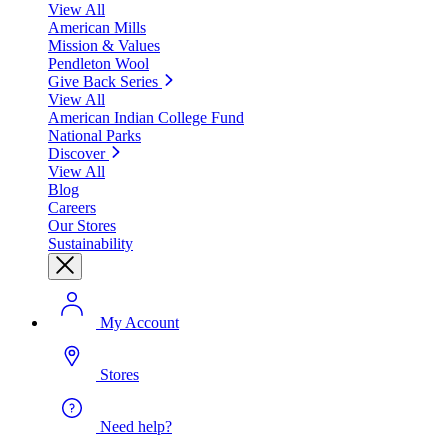
View All
American Mills
Mission & Values
Pendleton Wool
Give Back Series
View All
American Indian College Fund
National Parks
Discover
View All
Blog
Careers
Our Stores
Sustainability
My Account
Stores
Need help?