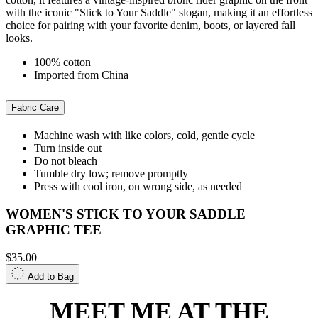
with the iconic "Stick to Your Saddle" slogan, making it an effortless
choice for pairing with your favorite denim, boots, or layered fall
looks.
100% cotton
Imported from China
Fabric Care
Machine wash with like colors, cold, gentle cycle
Turn inside out
Do not bleach
Tumble dry low; remove promptly
Press with cool iron, on wrong side, as needed
WOMEN'S STICK TO YOUR SADDLE
GRAPHIC TEE
$35.00
Add to Bag
MEET ME AT THE