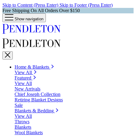
Skip to Content (Press Enter)
Skip to Footer (Press Enter)
Free Shipping On All Orders Over $150
Show navigation
Home & Blankets
View All
Featured
View All
New Arrivals
Chief Joseph Collection
Retiring Blanket Designs
Sale
Blankets & Bedding
View All
Throws
Blankets
Wool Blankets