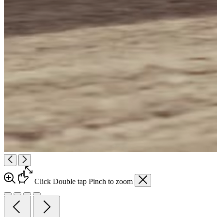
Click
Double tap
Pinch
to zoom