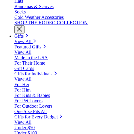
Hats
Bandanas & Scarves
Socks
Cold Weather Accessories
SHOP THE RODEO COLLECTION
Gifts
View All
Featured Gifts
View All
Made in the USA
For Their Home
Gift Cards
Gifts for Individuals
View All
For Her
For Him
For Kids & Babies
For Pet Lovers
For Outdoor Lovers
One Size Fits All
Gifts for Every Budget
View All
Under $50
Under $100