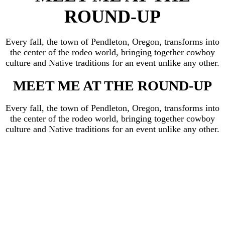
ROUND-UP
Every fall, the town of Pendleton, Oregon, transforms into
the center of the rodeo world, bringing together cowboy
culture and Native traditions for an event unlike any other.
MEET ME AT THE ROUND-UP
Every fall, the town of Pendleton, Oregon, transforms into
the center of the rodeo world, bringing together cowboy
culture and Native traditions for an event unlike any other.