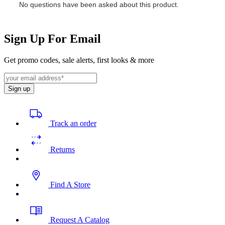
Sign Up For Email
Get promo codes, sale alerts, first looks & more
Sign up
Track an order
Returns
Find A Store
Request A Catalog