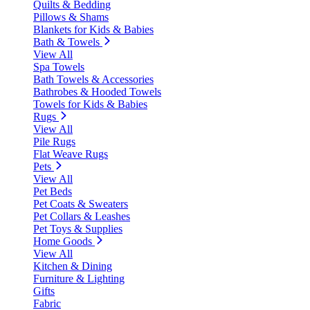
Quilts & Bedding
Pillows & Shams
Blankets for Kids & Babies
Bath & Towels
View All
Spa Towels
Bath Towels & Accessories
Bathrobes & Hooded Towels
Towels for Kids & Babies
Rugs
View All
Pile Rugs
Flat Weave Rugs
Pets
View All
Pet Beds
Pet Coats & Sweaters
Pet Collars & Leashes
Pet Toys & Supplies
Home Goods
View All
Kitchen & Dining
Furniture & Lighting
Gifts
Fabric