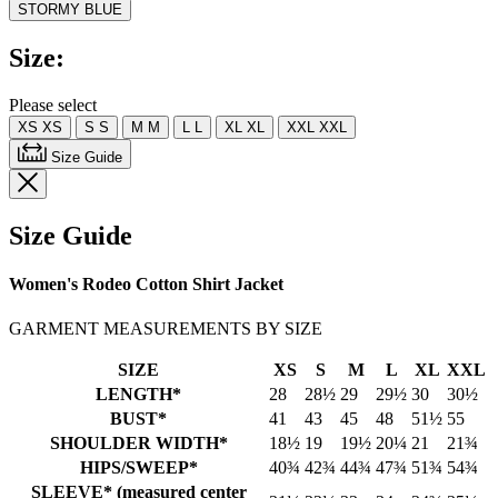
STORMY BLUE
Read
2
Reviews.
Size:
Same
page
link.
Please select
XS
XS
S
S
M
M
L
L
XL
XL
XXL
XXL
Size Guide
Size Guide
Women's Rodeo Cotton Shirt Jacket
GARMENT MEASUREMENTS BY SIZE
SIZE
XS
S
M
L
XL
XXL
LENGTH*
28
28½
29
29½
30
30½
BUST*
41
43
45
48
51½
55
SHOULDER WIDTH*
18½
19
19½
20¼
21
21¾
HIPS/SWEEP*
40¾
42¾
44¾
47¾
51¾
54¾
SLEEVE* (measured center