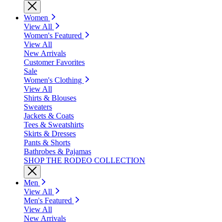
Women
View All
Women's Featured
View All
New Arrivals
Customer Favorites
Sale
Women's Clothing
View All
Shirts & Blouses
Sweaters
Jackets & Coats
Tees & Sweatshirts
Skirts & Dresses
Pants & Shorts
Bathrobes & Pajamas
SHOP THE RODEO COLLECTION
Men
View All
Men's Featured
View All
New Arrivals