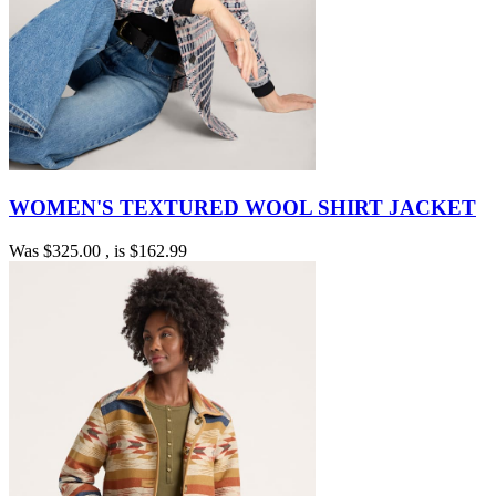
WOMEN'S TEXTURED WOOL SHIRT JACKET
Was
$325.00
, is
$162.99