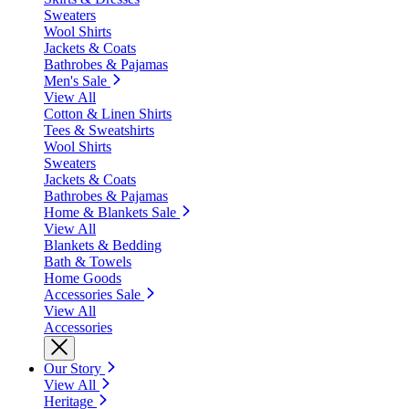
Sweaters
Wool Shirts
Jackets & Coats
Bathrobes & Pajamas
Men's Sale
View All
Cotton & Linen Shirts
Tees & Sweatshirts
Wool Shirts
Sweaters
Jackets & Coats
Bathrobes & Pajamas
Home & Blankets Sale
View All
Blankets & Bedding
Bath & Towels
Home Goods
Accessories Sale
View All
Accessories
Our Story
View All
Heritage