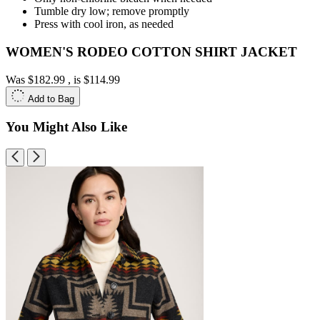
Tumble dry low; remove promptly
Press with cool iron, as needed
WOMEN'S RODEO COTTON SHIRT JACKET
Was
$182.99
, is
$114.99
Add to Bag
You Might Also Like