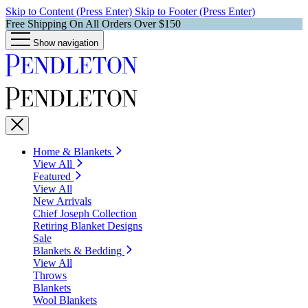
Skip to Content (Press Enter)
Skip to Footer (Press Enter)
Free Shipping On All Orders Over $150
Show navigation
Home & Blankets
View All
Featured
View All
New Arrivals
Chief Joseph Collection
Retiring Blanket Designs
Sale
Blankets & Bedding
View All
Throws
Blankets
Wool Blankets