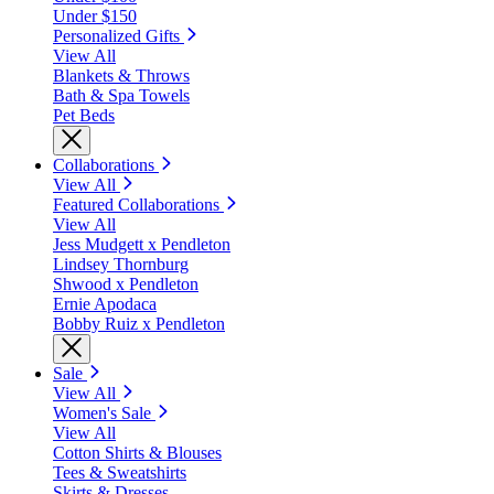
Under $150
Personalized Gifts
View All
Blankets & Throws
Bath & Spa Towels
Pet Beds
Collaborations
View All
Featured Collaborations
View All
Jess Mudgett x Pendleton
Lindsey Thornburg
Shwood x Pendleton
Ernie Apodaca
Bobby Ruiz x Pendleton
Sale
View All
Women's Sale
View All
Cotton Shirts & Blouses
Tees & Sweatshirts
Skirts & Dresses