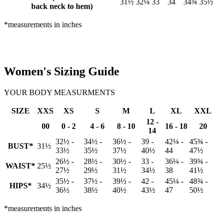
31½
32¼
33
34
34¾
35½
back neck to hem)
*measurements in inches
Women's Sizing Guide
YOUR BODY MEASURMENTS
SIZE
XXS
XS
S
M
L
XL
XXL
12 -
00
0 - 2
4 - 6
8 - 10
16 - 18
20
14
32½ -
34½ -
36½ -
39 -
42¼ -
45¾ -
BUST*
31½
33½
35½
37½
40½
44
47½
26½ -
28½ -
30½ -
33 -
36¼ -
39¾ -
WAIST*
25½
27½
29½
31½
34½
38
41½
35½ -
37½ -
39½ -
42 -
45¼ -
48¾ -
HIPS*
34½
36½
38½
40½
43½
47
50½
*measurements in inches