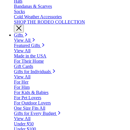
Hats
Bandanas & Scarves
Socks
Cold Weather Accessories
SHOP THE RODEO COLLECTION
Gifts
View All
Featured Gifts
View All
Made in the USA
For Their Home
Gift Cards
Gifts for Individuals
View All
For Her
For Him
For Kids & Babies
For Pet Lovers
For Outdoor Lovers
One Size Fits All
Gifts for Every Budget
View All
Under $50
Under $100