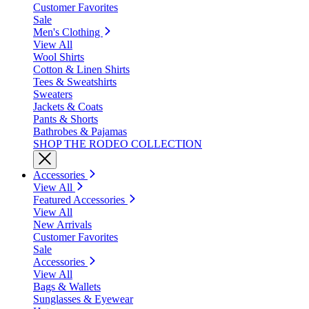
Customer Favorites
Sale
Men's Clothing
View All
Wool Shirts
Cotton & Linen Shirts
Tees & Sweatshirts
Sweaters
Jackets & Coats
Pants & Shorts
Bathrobes & Pajamas
SHOP THE RODEO COLLECTION
Accessories
View All
Featured Accessories
View All
New Arrivals
Customer Favorites
Sale
Accessories
View All
Bags & Wallets
Sunglasses & Eyewear