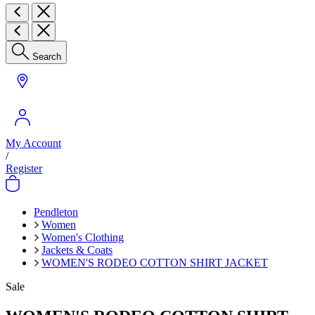
Search
My Account
/
Register
Pendleton
Women
Women's Clothing
Jackets & Coats
WOMEN'S RODEO COTTON SHIRT JACKET
Sale