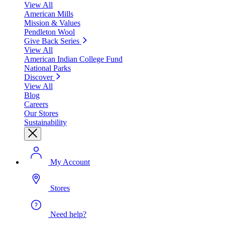
View All
American Mills
Mission & Values
Pendleton Wool
Give Back Series
View All
American Indian College Fund
National Parks
Discover
View All
Blog
Careers
Our Stores
Sustainability
My Account
Stores
Need help?