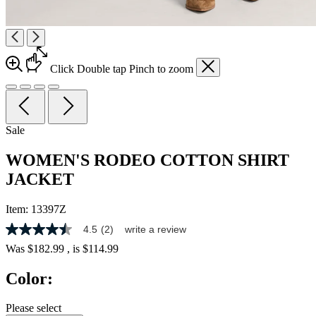
Click
Double tap
Pinch
to zoom
Sale
WOMEN'S RODEO COTTON SHIRT
JACKET
Item:
13397Z
4.5
(2)
write a review
4.5
out
Was
$182.99
, is
$114.99
of
5
Color:
stars,
average
rating
Please select
value.