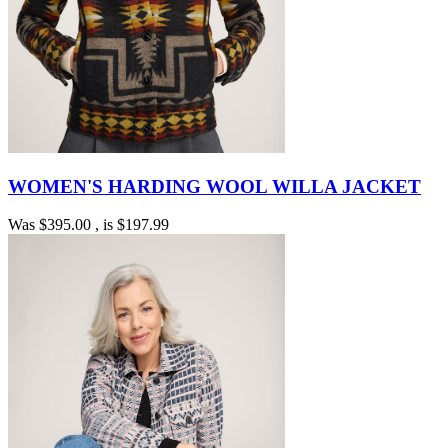
WOMEN'S HARDING WOOL WILLA JACKET
Was
$395.00
, is
$197.99