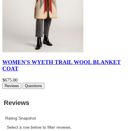
WOMEN'S WYETH TRAIL WOOL BLANKET
COAT
$675.00
Reviews
Questions