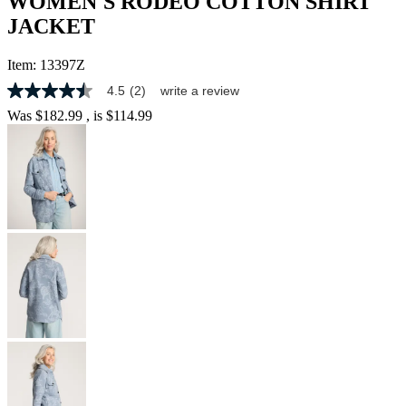
WOMEN'S RODEO COTTON SHIRT
JACKET
Item:
13397Z
4.5
(2)
write a review
4.5
out
Was
$182.99
, is
$114.99
of
5
stars,
average
rating
value.
Read
2
Reviews.
Same
page
link.