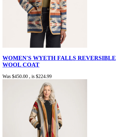
WOMEN'S WYETH FALLS REVERSIBLE
WOOL COAT
Was
$450.00
, is
$224.99