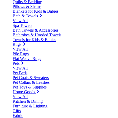
Quilts & Bedding
Pillows & Shams
Blankets for Kids & Babies
Bath & Towels
View All
Spa Towels
Bath Towels & Accessories
Bathrobes & Hooded Towels
Towels for Kids & Babies
Rugs
View All
Pile Rugs
Flat Weave Rugs
Pets
View All
Pet Beds
Pet Coats & Sweaters
Pet Collars & Leashes
Pet Toys & Supplies
Home Goods
View All
Kitchen & Dining
Furniture & Lighting
Gifts
Fabric