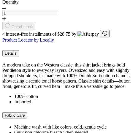
Quantity
Out of stock
4 interest-free installments of $28.75 by
Product Locator by Locally
Details
A modern take on the Western classic, this shirt jacket brings bold
Pendleton style to everyday layers. Oversized and easy with slightly
dropped shoulders, it's made with 100% DoubleSoft cotton chamois
showcasing a scenic tonal horse pattern. Classic shirt details—button
front, generous fit, curved hem—make this a versatile go-to piece.
100% cotton
Imported
Fabric Care
Machine wash with like colors, cold, gentle cycle
Only non-chlorine bleach when needed