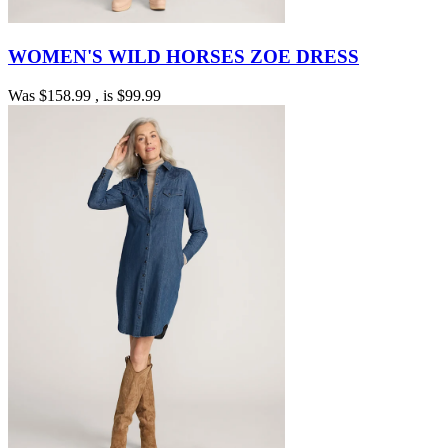
WOMEN'S WILD HORSES ZOE DRESS
Was
$158.99
, is
$99.99