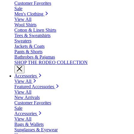
Customer Favorites
Sale
Men's Clothing
View All
Wool Shirts
Cotton & Linen Shirts
Tees & Sweatshirts
Sweaters
Jackets & Coats
Pants & Shorts
Bathrobes & Pajamas
SHOP THE RODEO COLLECTION
Accessories
View All
Featured Accessories
View All
New Arrivals
Customer Favorites
Sale
Accessories
View All
Bags & Wallets
Sunglasses & Eyewear