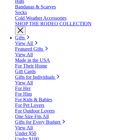
Hats
Bandanas & Scarves
Socks
Cold Weather Accessories
SHOP THE RODEO COLLECTION
Gifts
View All
Featured Gifts
View All
Made in the USA
For Their Home
Gift Cards
Gifts for Individuals
View All
For Her
For Him
For Kids & Babies
For Pet Lovers
For Outdoor Lovers
One Size Fits All
Gifts for Every Budget
View All
Under $50
Under $100