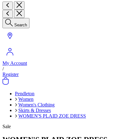
Search
My Account
/
Register
Pendleton
Women
Women's Clothing
Skirts & Dresses
WOMEN'S PLAID ZOE DRESS
Sale