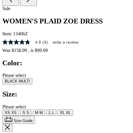
Sale
WOMEN'S PLAID ZOE DRESS
Item:
13406Z
4.8
(4)
write a review
4.8
out
Was
$158.99
, is
$99.99
of
5
Color:
stars,
average
rating
Please select
value.
BLACK MULTI
Read
4
Reviews.
Size:
Same
page
link.
Please select
XS
XS
S
S
M
M
L
L
XL
XL
Size Guide