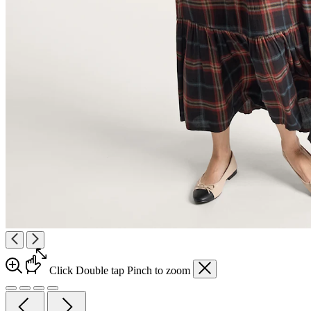
Click
Double tap
Pinch
to zoom