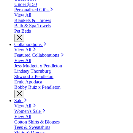
Under $150
Personalized Gifts
View All
Blankets & Throws
Bath & Spa Towels
Pet Beds
Collaborations
View All
Featured Collaborations
View All
Jess Mudgett x Pendleton
Lindsey Thornburg
Shwood x Pendleton
Ernie Apodaca
Bobby Ruiz x Pendleton
Sale
View All
Women's Sale
View All
Cotton Shirts & Blouses
Tees & Sweatshirts
Skirts & Dresses