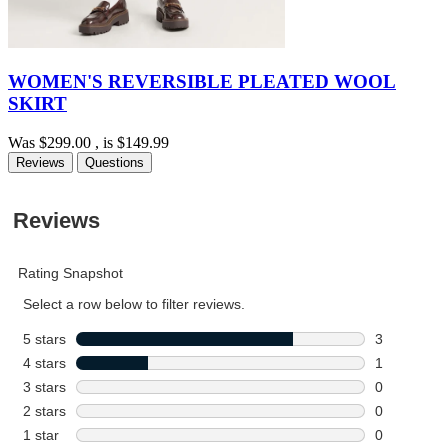
WOMEN'S REVERSIBLE PLEATED WOOL
SKIRT
Was
$299.00
, is
$149.99
Reviews
Questions