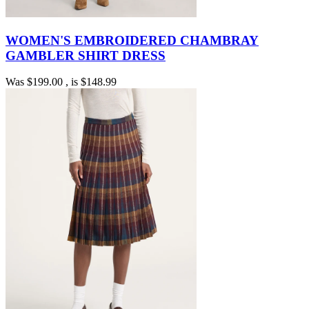
WOMEN'S EMBROIDERED CHAMBRAY
GAMBLER SHIRT DRESS
Was
$199.00
, is
$148.99