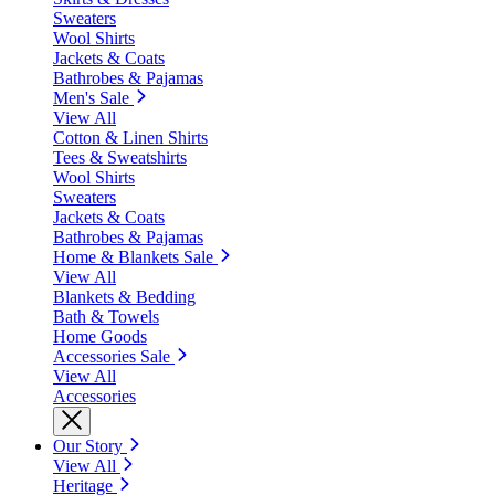
Sweaters
Wool Shirts
Jackets & Coats
Bathrobes & Pajamas
Men's Sale
View All
Cotton & Linen Shirts
Tees & Sweatshirts
Wool Shirts
Sweaters
Jackets & Coats
Bathrobes & Pajamas
Home & Blankets Sale
View All
Blankets & Bedding
Bath & Towels
Home Goods
Accessories Sale
View All
Accessories
Our Story
View All
Heritage