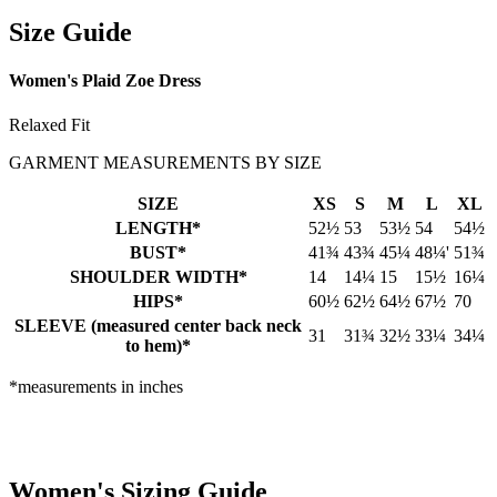
Size Guide
Women's Plaid Zoe Dress
Relaxed Fit
GARMENT MEASUREMENTS BY SIZE
SIZE
XS
S
M
L
XL
LENGTH*
52½
53
53½
54
54½
BUST*
41¾
43¾
45¼
48¼'
51¾
SHOULDER WIDTH*
14
14¼
15
15½
16¼
HIPS*
60½
62½
64½
67½
70
SLEEVE (measured center back neck
31
31¾
32½
33¼
34¼
to hem)*
*measurements in inches
Women's Sizing Guide