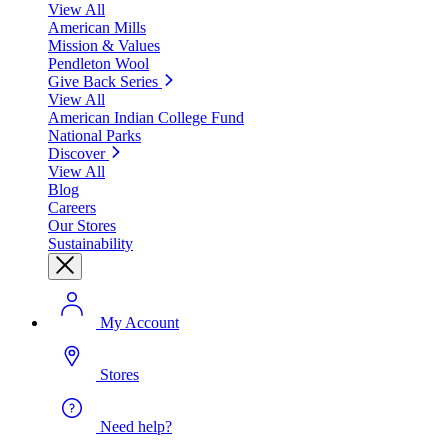
View All
American Mills
Mission & Values
Pendleton Wool
Give Back Series
View All
American Indian College Fund
National Parks
Discover
View All
Blog
Careers
Our Stores
Sustainability
My Account
Stores
Need help?