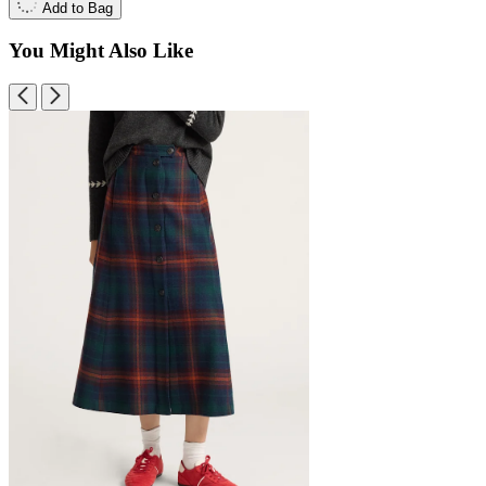
Add to Bag
You Might Also Like