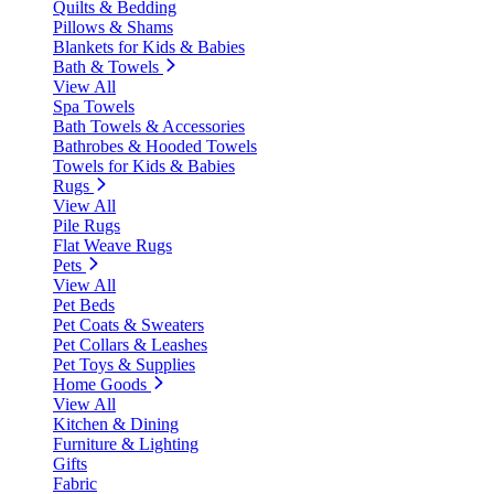
Quilts & Bedding
Pillows & Shams
Blankets for Kids & Babies
Bath & Towels
View All
Spa Towels
Bath Towels & Accessories
Bathrobes & Hooded Towels
Towels for Kids & Babies
Rugs
View All
Pile Rugs
Flat Weave Rugs
Pets
View All
Pet Beds
Pet Coats & Sweaters
Pet Collars & Leashes
Pet Toys & Supplies
Home Goods
View All
Kitchen & Dining
Furniture & Lighting
Gifts
Fabric