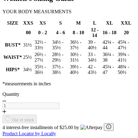
YOUR BODY MEASURMENTS
SIZE
XXS
XS
S
M
L
XL
XXL
12 -
00
0 - 2
4 - 6
8 - 10
16 - 18
20
14
32½ -
34½ -
36½ -
39 -
42¼ -
45¾ -
BUST*
31½
33½
35½
37½
40½
44
47½
26½ -
28½ -
30½ -
33 -
36¼ -
39¾ -
WAIST*
25½
27½
29½
31½
34½
38
41½
35½ -
37½ -
39½ -
42 -
45¼ -
48¾ -
HIPS*
34½
36½
38½
40½
43½
47
50½
*measurements in inches
Quantity
Out of stock
4 interest-free installments of $25.00 by
Product Locator by Locally