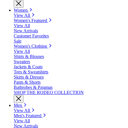
Women
View All
Women's Featured
View All
New Arrivals
Customer Favorites
Sale
Women's Clothing
View All
Shirts & Blouses
Sweaters
Jackets & Coats
Tees & Sweatshirts
Skirts & Dresses
Pants & Shorts
Bathrobes & Pajamas
SHOP THE RODEO COLLECTION
Men
View All
Men's Featured
View All
New Arrivals