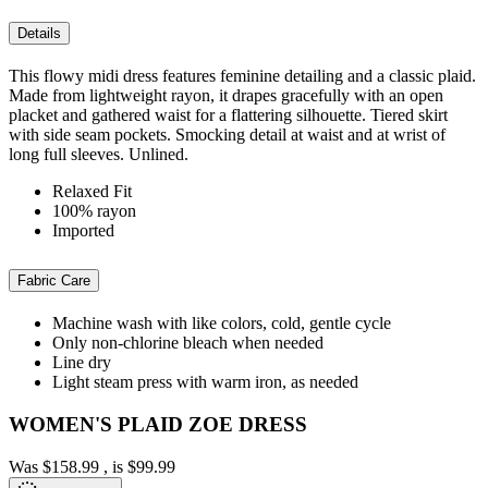
Details
This flowy midi dress features feminine detailing and a classic plaid.
Made from lightweight rayon, it drapes gracefully with an open
placket and gathered waist for a flattering silhouette. Tiered skirt
with side seam pockets. Smocking detail at waist and at wrist of
long full sleeves. Unlined.
Relaxed Fit
100% rayon
Imported
Fabric Care
Machine wash with like colors, cold, gentle cycle
Only non-chlorine bleach when needed
Line dry
Light steam press with warm iron, as needed
WOMEN'S PLAID ZOE DRESS
Was
$158.99
, is
$99.99