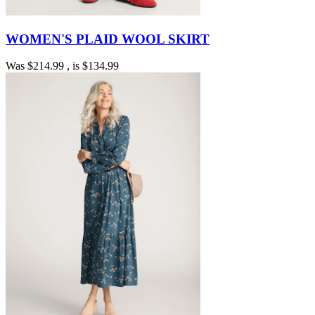
WOMEN'S PLAID WOOL SKIRT
Was
$214.99
, is
$134.99