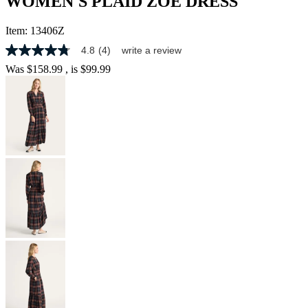
WOMEN'S PLAID ZOE DRESS
Item:
13406Z
4.8
(4)
write a review
4.8
out
Was
$158.99
, is
$99.99
of
5
stars,
average
rating
value.
Read
4
Reviews.
Same
page
link.