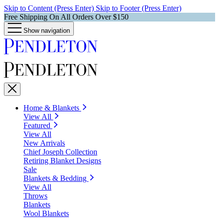
Skip to Content (Press Enter)
Skip to Footer (Press Enter)
Free Shipping On All Orders Over $150
Show navigation
Home & Blankets
View All
Featured
View All
New Arrivals
Chief Joseph Collection
Retiring Blanket Designs
Sale
Blankets & Bedding
View All
Throws
Blankets
Wool Blankets