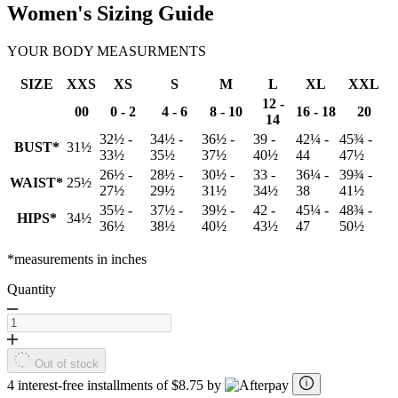
Women's Sizing Guide
YOUR BODY MEASURMENTS
SIZE
XXS
XS
S
M
L
XL
XXL
12 -
00
0 - 2
4 - 6
8 - 10
16 - 18
20
14
32½ -
34½ -
36½ -
39 -
42¼ -
45¾ -
BUST*
31½
33½
35½
37½
40½
44
47½
26½ -
28½ -
30½ -
33 -
36¼ -
39¾ -
WAIST*
25½
27½
29½
31½
34½
38
41½
35½ -
37½ -
39½ -
42 -
45¼ -
48¾ -
HIPS*
34½
36½
38½
40½
43½
47
50½
*measurements in inches
Quantity
Out of stock
4 interest-free installments of $8.75 by