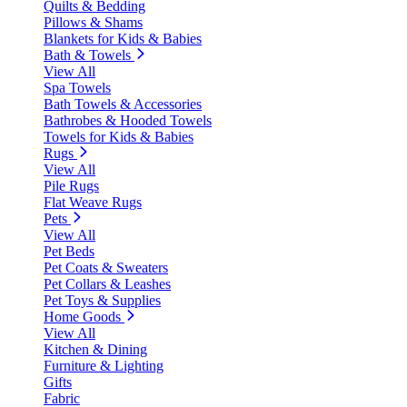
Quilts & Bedding
Pillows & Shams
Blankets for Kids & Babies
Bath & Towels
View All
Spa Towels
Bath Towels & Accessories
Bathrobes & Hooded Towels
Towels for Kids & Babies
Rugs
View All
Pile Rugs
Flat Weave Rugs
Pets
View All
Pet Beds
Pet Coats & Sweaters
Pet Collars & Leashes
Pet Toys & Supplies
Home Goods
View All
Kitchen & Dining
Furniture & Lighting
Gifts
Fabric