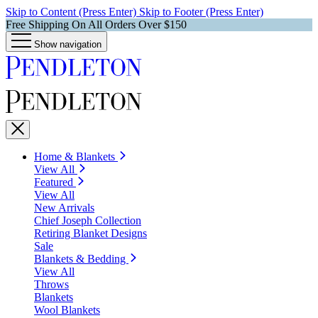
Skip to Content (Press Enter)
Skip to Footer (Press Enter)
Free Shipping On All Orders Over $150
Show navigation
Home & Blankets
View All
Featured
View All
New Arrivals
Chief Joseph Collection
Retiring Blanket Designs
Sale
Blankets & Bedding
View All
Throws
Blankets
Wool Blankets