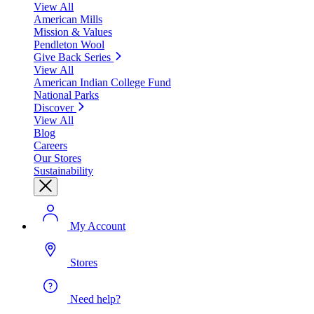
View All
American Mills
Mission & Values
Pendleton Wool
Give Back Series
View All
American Indian College Fund
National Parks
Discover
View All
Blog
Careers
Our Stores
Sustainability
My Account
Stores
Need help?