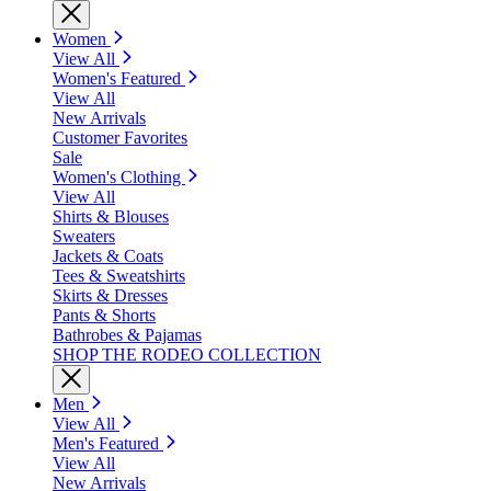
Women
View All
Women's Featured
View All
New Arrivals
Customer Favorites
Sale
Women's Clothing
View All
Shirts & Blouses
Sweaters
Jackets & Coats
Tees & Sweatshirts
Skirts & Dresses
Pants & Shorts
Bathrobes & Pajamas
SHOP THE RODEO COLLECTION
Men
View All
Men's Featured
View All
New Arrivals