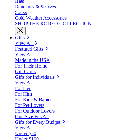
Hats
Bandanas & Scarves
Socks
Cold Weather Accessories
SHOP THE RODEO COLLECTION
Gifts
View All
Featured Gifts
View All
Made in the USA
For Their Home
Gift Cards
Gifts for Individuals
View All
For Her
For Him
For Kids & Babies
For Pet Lovers
For Outdoor Lovers
One Size Fits All
Gifts for Every Budget
View All
Under $50
Under $100