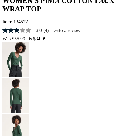
WOMEN'S PIMA COTTON FAUX
WRAP TOP
Item:
13457Z
3.0
(4)
write a review
3.0
out
Was
$55.99
, is
$34.99
of
5
stars,
average
rating
value.
Read
4
Reviews.
Same
page
link.