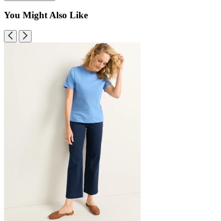
You Might Also Like