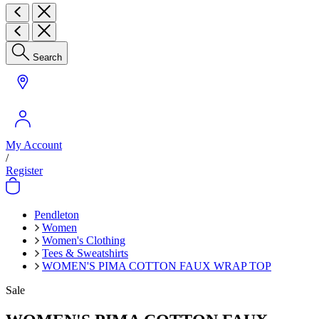
Search
My Account
/
Register
Pendleton
Women
Women's Clothing
Tees & Sweatshirts
WOMEN'S PIMA COTTON FAUX WRAP TOP
Sale