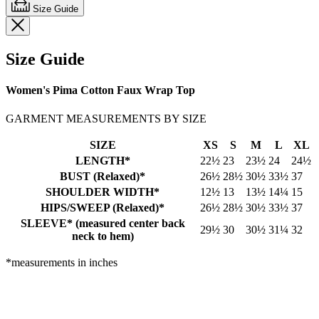
Size Guide
Size Guide
Women's Pima Cotton Faux Wrap Top
GARMENT MEASUREMENTS BY SIZE
SIZE
XS
S
M
L
XL
LENGTH*
22½
23
23½
24
24½
BUST (Relaxed)*
26½
28½
30½
33½
37
SHOULDER WIDTH*
12½
13
13½
14¼
15
HIPS/SWEEP (Relaxed)*
26½
28½
30½
33½
37
SLEEVE* (measured center back
29½
30
30½
31¼
32
neck to hem)
*measurements in inches