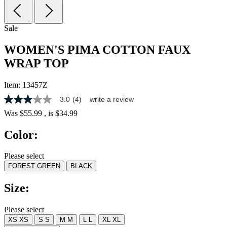
Sale
WOMEN'S PIMA COTTON FAUX
WRAP TOP
Item:
13457Z
3.0
(4)
write a review
3.0
out
Was
$55.99
, is
$34.99
of
5
Color:
stars,
average
rating
Please select
value.
FOREST GREEN
BLACK
Read
4
Reviews.
Size:
Same
page
link.
Please select
XS
XS
S
S
M
M
L
L
XL
XL