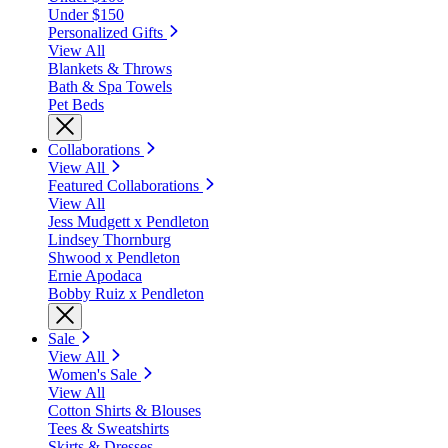
Under $150
Personalized Gifts
View All
Blankets & Throws
Bath & Spa Towels
Pet Beds
Collaborations
View All
Featured Collaborations
View All
Jess Mudgett x Pendleton
Lindsey Thornburg
Shwood x Pendleton
Ernie Apodaca
Bobby Ruiz x Pendleton
Sale
View All
Women's Sale
View All
Cotton Shirts & Blouses
Tees & Sweatshirts
Skirts & Dresses