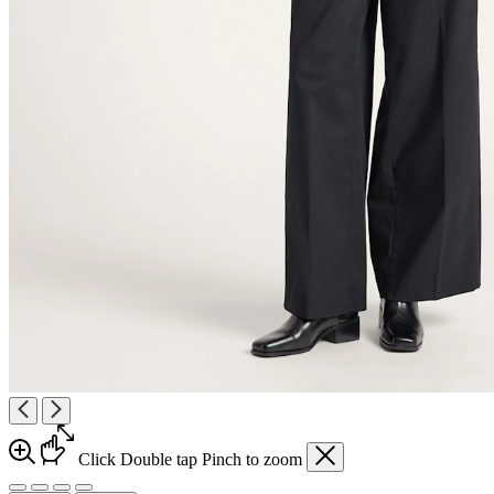
Click
Double tap
Pinch
to zoom