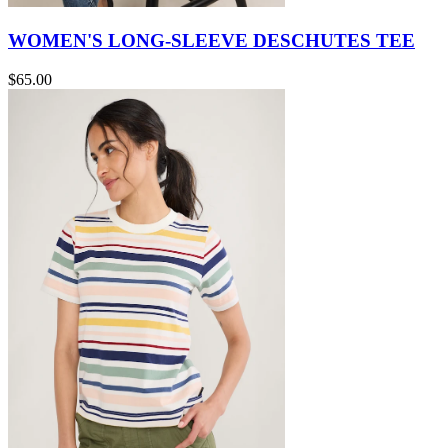
WOMEN'S LONG-SLEEVE DESCHUTES TEE
$65.00