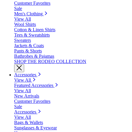
Customer Favorites
Sale
Men's Clothing
View All
Wool Shirts
Cotton & Linen Shirts
Tees & Sweatshirts
Sweaters
Jackets & Coats
Pants & Shorts
Bathrobes & Pajamas
SHOP THE RODEO COLLECTION
Accessories
View All
Featured Accessories
View All
New Arrivals
Customer Favorites
Sale
Accessories
View All
Bags & Wallets
Sunglasses & Eyewear