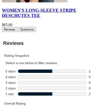
WOMEN'S LONG-SLEEVE STRIPE
DESCHUTES TEE
$65.00
Reviews
Questions