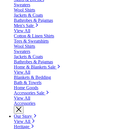
Sweaters
Wool Shirts
Jackets & Coats
Bathrobes & Pajamas
Men's Sale
View All
Cotton & Linen Shirts
Tees & Sweatshirts
Wool Shirts
Sweaters
Jackets & Coats
Bathrobes & Pajamas
Home & Blankets Sale
View All
Blankets & Bedding
Bath & Towels
Home Goods
Accessories Sale
View All
Accessories
Our Story
View All
Heritage