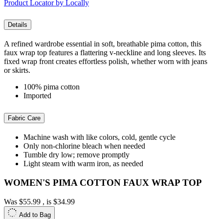
Product Locator by Locally
Details
A refined wardrobe essential in soft, breathable pima cotton, this
faux wrap top features a flattering v-neckline and long sleeves. Its
fixed wrap front creates effortless polish, whether worn with jeans
or skirts.
100% pima cotton
Imported
Fabric Care
Machine wash with like colors, cold, gentle cycle
Only non-chlorine bleach when needed
Tumble dry low; remove promptly
Light steam with warm iron, as needed
WOMEN'S PIMA COTTON FAUX WRAP TOP
Was
$55.99
, is
$34.99
Add to Bag