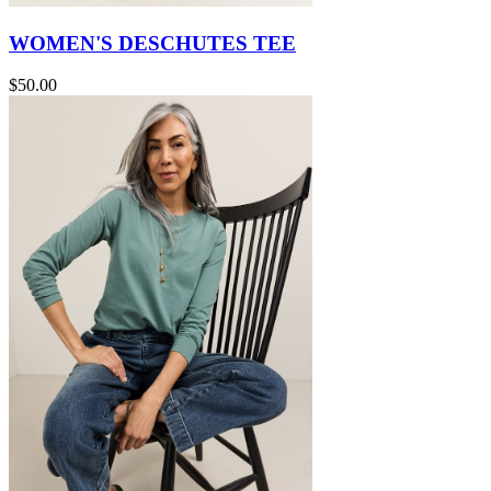
WOMEN'S DESCHUTES TEE
$50.00