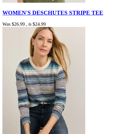
WOMEN'S DESCHUTES STRIPE TEE
Was
$26.99
, is
$24.99