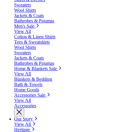
Sweaters
Wool Shirts
Jackets & Coats
Bathrobes & Pajamas
Men's Sale
View All
Cotton & Linen Shirts
Tees & Sweatshirts
Wool Shirts
Sweaters
Jackets & Coats
Bathrobes & Pajamas
Home & Blankets Sale
View All
Blankets & Bedding
Bath & Towels
Home Goods
Accessories Sale
View All
Accessories
Our Story
View All
Heritage