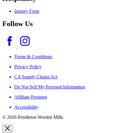
Inquiry Form
Follow Us
Terms & Conditions
Privacy Policy
CA Supply Chains Act
Do Not Sell My Personal Information
Affiliate Program
Accessibility
© 2026 Pendleton Woolen Mills