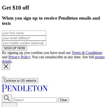
Get $10 off
When you sign up to receive Pendleton emails and
texts
SIGN UP NOW
By signing up you confirm you have read our
Terms & Conditions
and
Privacy Policy
. You can unsubscribe at any time. See full
promo
details
.
Continue to US website
Clear