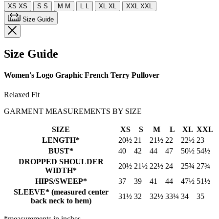
XS
XS
S
S
M
M
L
L
XL
XL
XXL
XXL
Size Guide
Size Guide
Women's Logo Graphic French Terry Pullover
Relaxed Fit
GARMENT MEASUREMENTS BY SIZE
SIZE
XS
S
M
L
XL
XXL
LENGTH*
20½
21
21½
22
22½
23
BUST*
40
42
44
47
50½
54½
DROPPED SHOULDER
20½
21½
22½
24
25¾
27¾
WIDTH*
HIPS/SWEEP*
37
39
41
44
47½
51½
SLEEVE* (measured center
31½
32
32½
33¼
34
35
back neck to hem)
*measurements in inches