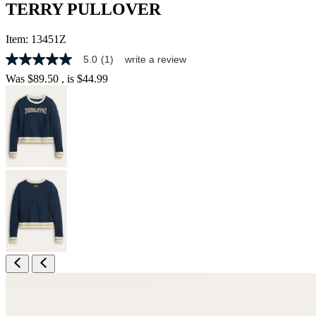
TERRY PULLOVER
Item:
13451Z
5.0
(1)
write a review
5.0
out
Was
$89.50
, is
$44.99
of
5
stars,
average
rating
value.
Read
a
Review.
Same
page
link.