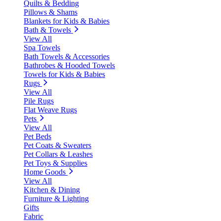
Quilts & Bedding
Pillows & Shams
Blankets for Kids & Babies
Bath & Towels
View All
Spa Towels
Bath Towels & Accessories
Bathrobes & Hooded Towels
Towels for Kids & Babies
Rugs
View All
Pile Rugs
Flat Weave Rugs
Pets
View All
Pet Beds
Pet Coats & Sweaters
Pet Collars & Leashes
Pet Toys & Supplies
Home Goods
View All
Kitchen & Dining
Furniture & Lighting
Gifts
Fabric