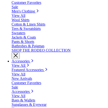
Customer Favorites
Sale
Men's Clothing
View All
Wool Shirts
Cotton & Linen Shirts
Tees & Sweatshirts
Sweaters
Jackets & Coats
Pants & Shorts
Bathrobes & Pajamas
SHOP THE RODEO COLLECTION
Accessories
View All
Featured Accessories
View All
New Arrivals
Customer Favorites
Sale
Accessories
View All
Bags & Wallets
Sunglasses & Eyewear