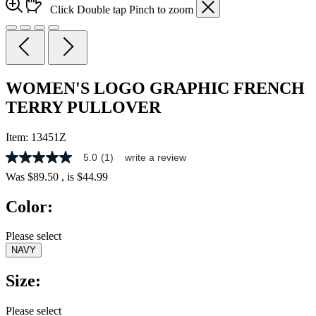
Click
Double tap
Pinch
to zoom
WOMEN'S LOGO GRAPHIC FRENCH
TERRY PULLOVER
Item:
13451Z
5.0
(1)
write a review
5.0
out
Was
$89.50
, is
$44.99
of
5
Color:
stars,
average
rating
Please select
value.
NAVY
Read
a
Review.
Size:
Same
page
link.
Please select