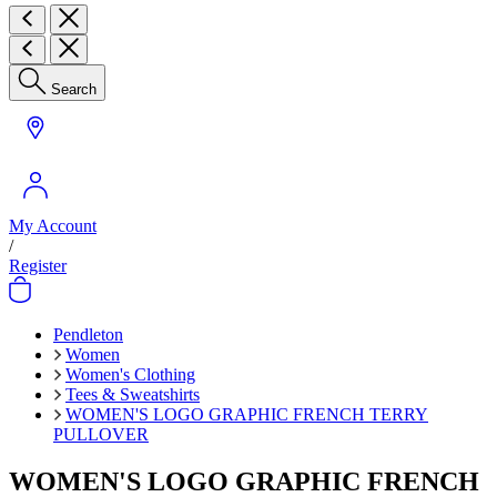
Search
My Account
/
Register
Pendleton
Women
Women's Clothing
Tees & Sweatshirts
WOMEN'S LOGO GRAPHIC FRENCH TERRY
PULLOVER
WOMEN'S LOGO GRAPHIC FRENCH