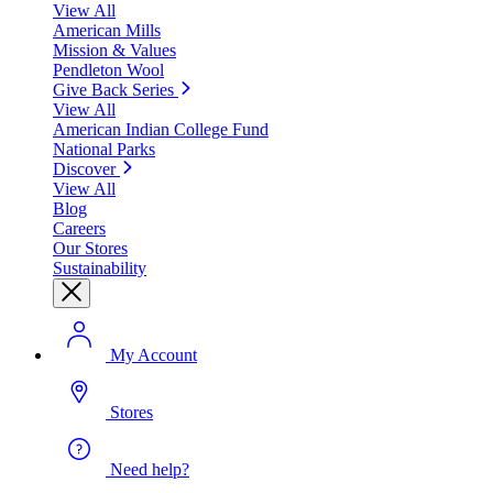
View All
American Mills
Mission & Values
Pendleton Wool
Give Back Series
View All
American Indian College Fund
National Parks
Discover
View All
Blog
Careers
Our Stores
Sustainability
My Account
Stores
Need help?