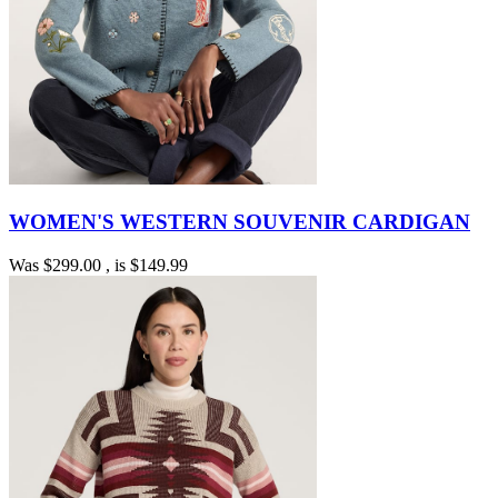
WOMEN'S WESTERN SOUVENIR CARDIGAN
Was
$299.00
, is
$149.99