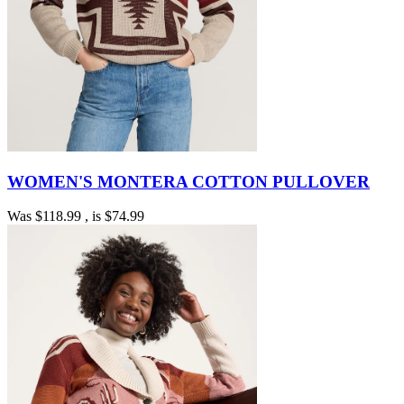
WOMEN'S MONTERA COTTON PULLOVER
Was
$118.99
, is
$74.99