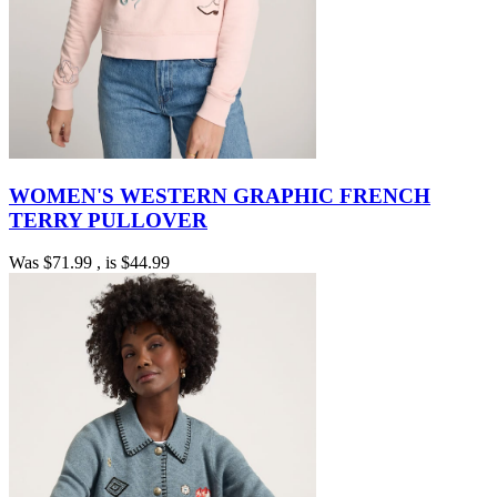
WOMEN'S WESTERN GRAPHIC FRENCH
TERRY PULLOVER
Was
$71.99
, is
$44.99