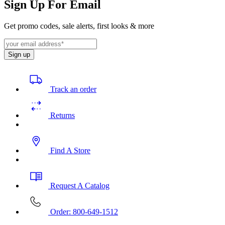
Sign Up For Email
Get promo codes, sale alerts, first looks & more
Sign up
Track an order
Returns
Find A Store
Request A Catalog
Order: 800-649-1512