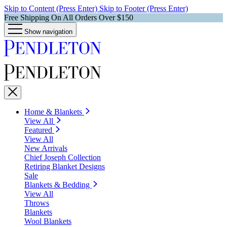
Skip to Content (Press Enter)
Skip to Footer (Press Enter)
Free Shipping On All Orders Over $150
Show navigation
Home & Blankets
View All
Featured
View All
New Arrivals
Chief Joseph Collection
Retiring Blanket Designs
Sale
Blankets & Bedding
View All
Throws
Blankets
Wool Blankets