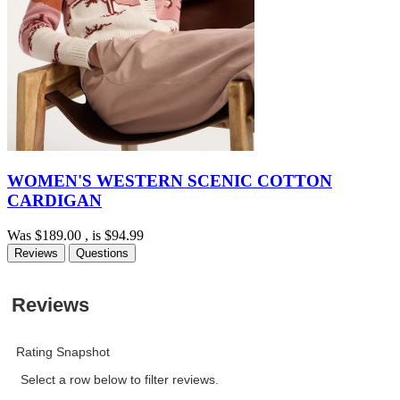
WOMEN'S WESTERN SCENIC COTTON
CARDIGAN
Was
$189.00
, is
$94.99
Reviews
Questions