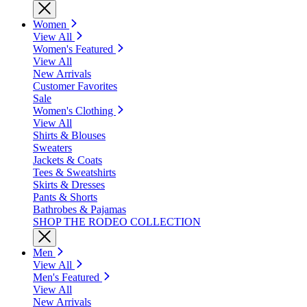
Women
View All
Women's Featured
View All
New Arrivals
Customer Favorites
Sale
Women's Clothing
View All
Shirts & Blouses
Sweaters
Jackets & Coats
Tees & Sweatshirts
Skirts & Dresses
Pants & Shorts
Bathrobes & Pajamas
SHOP THE RODEO COLLECTION
Men
View All
Men's Featured
View All
New Arrivals