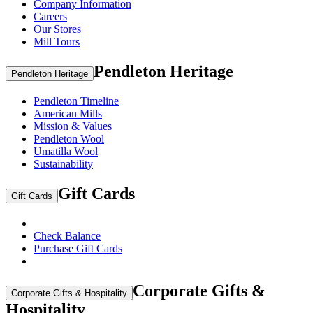
Company Information
Careers
Our Stores
Mill Tours
Pendleton Heritage
Pendleton Heritage
Pendleton Timeline
American Mills
Mission & Values
Pendleton Wool
Umatilla Wool
Sustainability
Gift Cards
Gift Cards
Check Balance
Purchase Gift Cards
Corporate Gifts &
Corporate Gifts & Hospitality
Hospitality