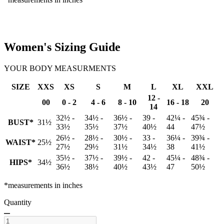
Women's Sizing Guide
YOUR BODY MEASURMENTS
SIZE
XXS
XS
S
M
L
XL
XXL
12 -
00
0 - 2
4 - 6
8 - 10
16 - 18
20
14
32½ -
34½ -
36½ -
39 -
42¼ -
45¾ -
BUST*
31½
33½
35½
37½
40½
44
47½
26½ -
28½ -
30½ -
33 -
36¼ -
39¾ -
WAIST*
25½
27½
29½
31½
34½
38
41½
35½ -
37½ -
39½ -
42 -
45¼ -
48¾ -
HIPS*
34½
36½
38½
40½
43½
47
50½
*measurements in inches
Quantity