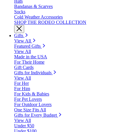
Hats
Bandanas & Scarves
Socks
Cold Weather Accessories
SHOP THE RODEO COLLECTION
Gifts
View All
Featured Gifts
View All
Made in the USA
For Their Home
Gift Cards
Gifts for Individuals
View All
For Her
For Him
For Kids & Babies
For Pet Lovers
For Outdoor Lovers
One Size Fits All
Gifts for Every Budget
View All
Under $50
Under $100