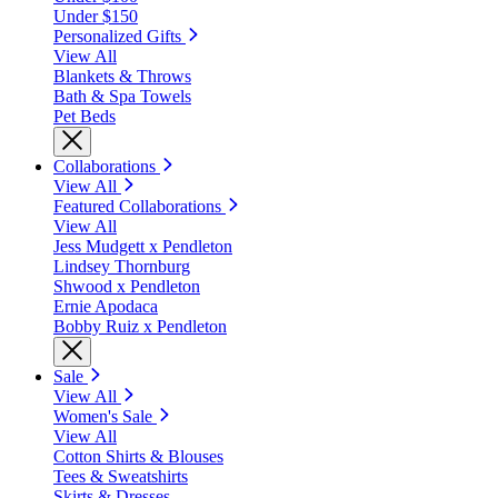
Under $150
Personalized Gifts
View All
Blankets & Throws
Bath & Spa Towels
Pet Beds
Collaborations
View All
Featured Collaborations
View All
Jess Mudgett x Pendleton
Lindsey Thornburg
Shwood x Pendleton
Ernie Apodaca
Bobby Ruiz x Pendleton
Sale
View All
Women's Sale
View All
Cotton Shirts & Blouses
Tees & Sweatshirts
Skirts & Dresses