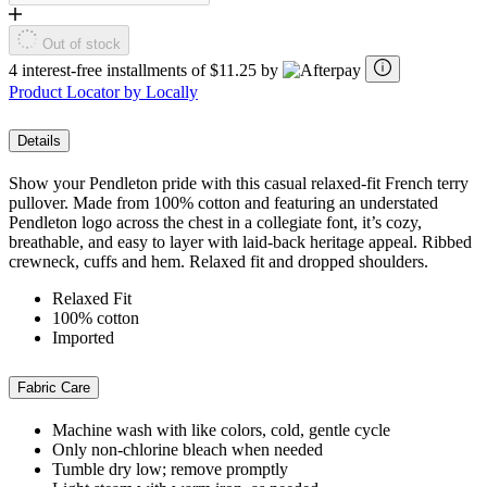
Out of stock
4 interest-free installments of $11.25 by
Product Locator by Locally
Details
Show your Pendleton pride with this casual relaxed-fit French terry
pullover. Made from 100% cotton and featuring an understated
Pendleton logo across the chest in a collegiate font, it’s cozy,
breathable, and easy to layer with laid-back heritage appeal. Ribbed
crewneck, cuffs and hem. Relaxed fit and dropped shoulders.
Relaxed Fit
100% cotton
Imported
Fabric Care
Machine wash with like colors, cold, gentle cycle
Only non-chlorine bleach when needed
Tumble dry low; remove promptly