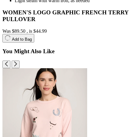
Light steam with warm iron, as needed
WOMEN'S LOGO GRAPHIC FRENCH TERRY
PULLOVER
Was
$89.50
, is
$44.99
Add to Bag
You Might Also Like