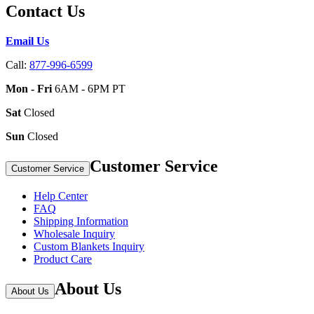
Contact Us
Email Us
Call:
877-996-6599
Mon - Fri
6AM - 6PM PT
Sat
Closed
Sun
Closed
Customer Service
Customer Service
Help Center
FAQ
Shipping Information
Wholesale Inquiry
Custom Blankets Inquiry
Product Care
About Us
About Us