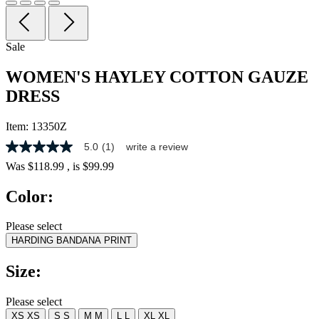
Sale
WOMEN'S HAYLEY COTTON GAUZE
DRESS
Item:
13350Z
5.0
(1)
write a review
5.0
out
Was
$118.99
, is
$99.99
of
5
Color:
stars,
average
rating
Please select
value.
HARDING BANDANA PRINT
Read
a
Review.
Size:
Same
page
link.
Please select
XS
XS
S
S
M
M
L
L
XL
XL