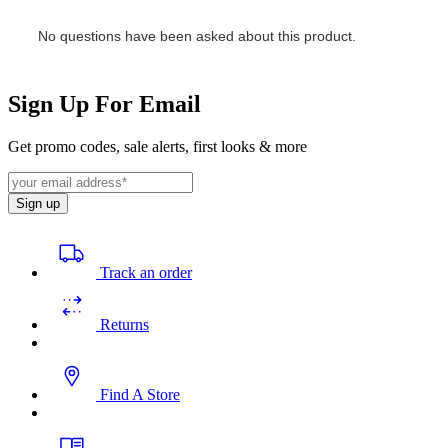
Sign Up For Email
Get promo codes, sale alerts, first looks & more
Sign up
Track an order
Returns
Find A Store