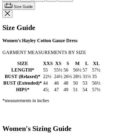
Size Guide
Size Guide
Women's Hayley Cotton Gauze Dress
GARMENT MEASUREMENTS BY SIZE
SIZE
XXS
XS
S
M
L
XL
LENGTH*
55
55½
56
56½
57
57½
BUST (Relaxed)*
22½
24½
26½
28½
31½
35
BUST (Extended)*
44
46
48
50
53
56½
HIPS*
45;
47
49
51
54
57½
*measurements in inches
Women's Sizing Guide