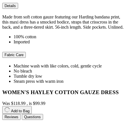
Details
Made from soft cotton gauze featuring our Harding bandana print,
this maxi dress has a smocked bodice, straps that crisscross in the
back, and a three-tiered skirt. 56-inch length. Side pockets. Unlined.
100% cotton
Imported
Fabric Care
Machine wash with like colors, cold, gentle cycle
No bleach
Tumble dry low
Steam press with warm iron
WOMEN'S HAYLEY COTTON GAUZE DRESS
Was
$118.99
, is
$99.99
Add to Bag
Reviews
Questions