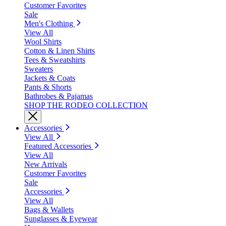
Customer Favorites
Sale
Men's Clothing
View All
Wool Shirts
Cotton & Linen Shirts
Tees & Sweatshirts
Sweaters
Jackets & Coats
Pants & Shorts
Bathrobes & Pajamas
SHOP THE RODEO COLLECTION
Accessories
View All
Featured Accessories
View All
New Arrivals
Customer Favorites
Sale
Accessories
View All
Bags & Wallets
Sunglasses & Eyewear