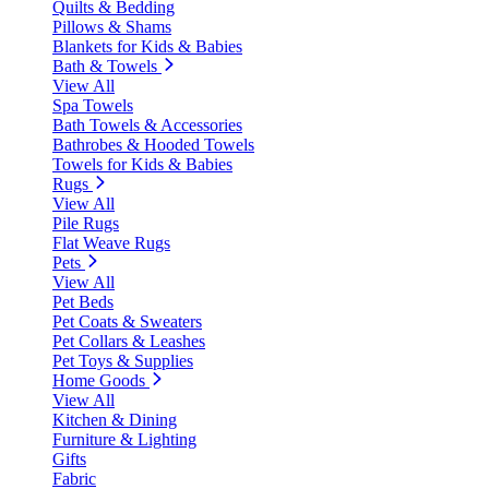
Quilts & Bedding
Pillows & Shams
Blankets for Kids & Babies
Bath & Towels
View All
Spa Towels
Bath Towels & Accessories
Bathrobes & Hooded Towels
Towels for Kids & Babies
Rugs
View All
Pile Rugs
Flat Weave Rugs
Pets
View All
Pet Beds
Pet Coats & Sweaters
Pet Collars & Leashes
Pet Toys & Supplies
Home Goods
View All
Kitchen & Dining
Furniture & Lighting
Gifts
Fabric