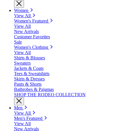
Women
View All
Women's Featured
View All
New Arrivals
Customer Favorites
Sale
Women's Clothing
View All
Shirts & Blouses
Sweaters
Jackets & Coats
Tees & Sweatshirts
Skirts & Dresses
Pants & Shorts
Bathrobes & Pajamas
SHOP THE RODEO COLLECTION
Men
View All
Men's Featured
View All
New Arrivals