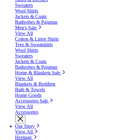
Sweaters
Wool Shirts
Jackets & Coats
Bathrobes & Pajamas
Men's Sale
View All
Cotton & Linen Shirts
Tees & Sweatshirts
Wool Shirts
Sweaters
Jackets & Coats
Bathrobes & Pajamas
Home & Blankets Sale
View All
Blankets & Bedding
Bath & Towels
Home Goods
Accessories Sale
View All
Accessories
Our Story
View All
Heritage