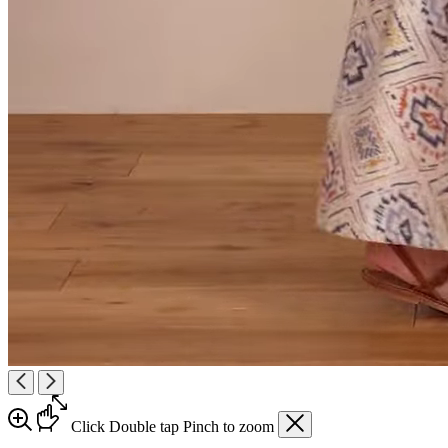
Click
Double tap
Pinch
to zoom