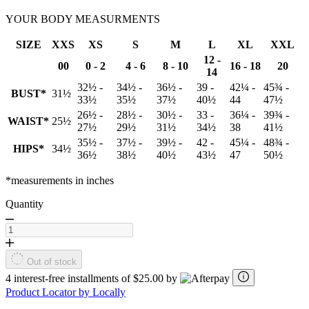
YOUR BODY MEASURMENTS
SIZE
XXS
XS
S
M
L
XL
XXL
12 -
00
0 - 2
4 - 6
8 - 10
16 - 18
20
14
32½ -
34½ -
36½ -
39 -
42¼ -
45¾ -
BUST*
31½
33½
35½
37½
40½
44
47½
26½ -
28½ -
30½ -
33 -
36¼ -
39¾ -
WAIST*
25½
27½
29½
31½
34½
38
41½
35½ -
37½ -
39½ -
42 -
45¼ -
48¾ -
HIPS*
34½
36½
38½
40½
43½
47
50½
*measurements in inches
Quantity
Out of stock
4 interest-free installments of $25.00 by
Product Locator by Locally