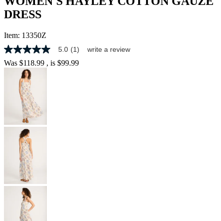
WOMEN'S HAYLEY COTTON GAUZE
DRESS
Item:
13350Z
5.0
(1)
write a review
5.0
out
Was
$118.99
, is
$99.99
of
5
stars,
average
rating
value.
Read
a
Review.
Same
page
link.