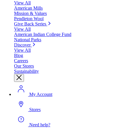
View All
American Mills
Mission & Values
Pendleton Wool
Give Back Series
View All
American Indian College Fund
National Parks
Discover
View All
Blog
Careers
Our Stores
Sustainability
My Account
Stores
Need help?