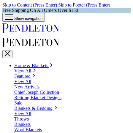
Skip to Content (Press Enter)
Skip to Footer (Press Enter)
Free Shipping On All Orders Over $150
Show navigation
Home & Blankets
View All
Featured
View All
New Arrivals
Chief Joseph Collection
Retiring Blanket Designs
Sale
Blankets & Bedding
View All
Throws
Blankets
Wool Blankets