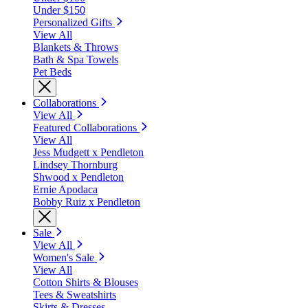
Under $150
Personalized Gifts
View All
Blankets & Throws
Bath & Spa Towels
Pet Beds
Collaborations
View All
Featured Collaborations
View All
Jess Mudgett x Pendleton
Lindsey Thornburg
Shwood x Pendleton
Ernie Apodaca
Bobby Ruiz x Pendleton
Sale
View All
Women's Sale
View All
Cotton Shirts & Blouses
Tees & Sweatshirts
Skirts & Dresses