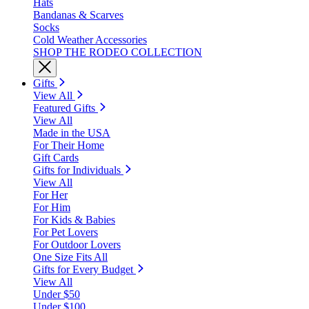
Hats
Bandanas & Scarves
Socks
Cold Weather Accessories
SHOP THE RODEO COLLECTION
Gifts
View All
Featured Gifts
View All
Made in the USA
For Their Home
Gift Cards
Gifts for Individuals
View All
For Her
For Him
For Kids & Babies
For Pet Lovers
For Outdoor Lovers
One Size Fits All
Gifts for Every Budget
View All
Under $50
Under $100