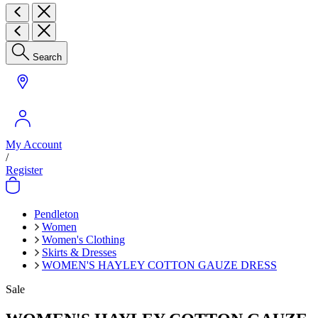
Search
My Account
/
Register
Pendleton
Women
Women's Clothing
Skirts & Dresses
WOMEN'S HAYLEY COTTON GAUZE DRESS
Sale