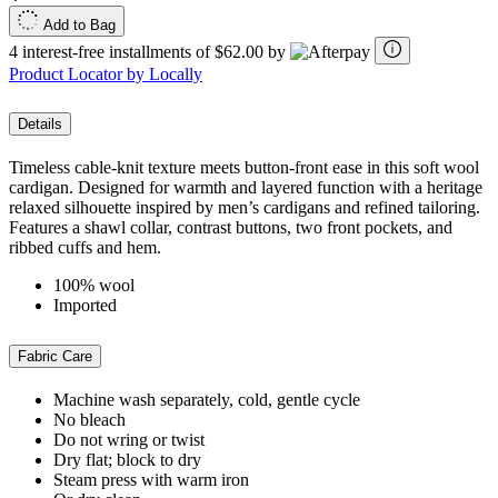
Add to Bag
4 interest-free installments of $62.00 by
Product Locator by Locally
Details
Timeless cable‑knit texture meets button‑front ease in this soft wool
cardigan. Designed for warmth and layered function with a heritage
relaxed silhouette inspired by men’s cardigans and refined tailoring.
Features a shawl collar, contrast buttons, two front pockets, and
ribbed cuffs and hem.
100% wool
Imported
Fabric Care
Machine wash separately, cold, gentle cycle
No bleach
Do not wring or twist
Dry flat; block to dry
Steam press with warm iron