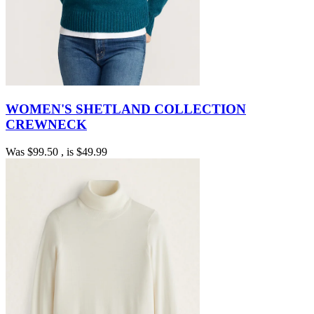
WOMEN'S SHETLAND COLLECTION
CREWNECK
Was
$99.50
, is
$49.99