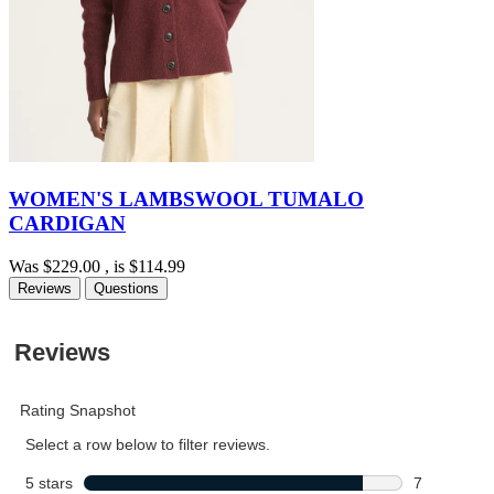
WOMEN'S LAMBSWOOL TUMALO
CARDIGAN
Was
$229.00
, is
$114.99
Reviews
Questions