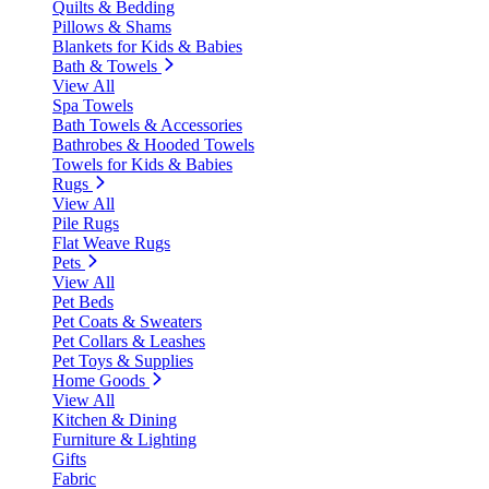
Quilts & Bedding
Pillows & Shams
Blankets for Kids & Babies
Bath & Towels
View All
Spa Towels
Bath Towels & Accessories
Bathrobes & Hooded Towels
Towels for Kids & Babies
Rugs
View All
Pile Rugs
Flat Weave Rugs
Pets
View All
Pet Beds
Pet Coats & Sweaters
Pet Collars & Leashes
Pet Toys & Supplies
Home Goods
View All
Kitchen & Dining
Furniture & Lighting
Gifts
Fabric