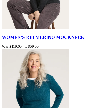
WOMEN'S RIB MERINO MOCKNECK
Was
$119.00
, is
$59.99