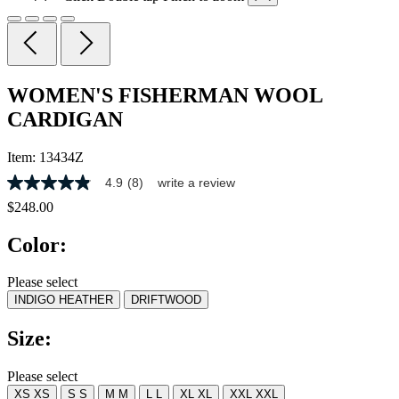
WOMEN'S FISHERMAN WOOL
CARDIGAN
Item:
13434Z
4.9
(8)
write a review
4.9
out
$248.00
of
5
Color:
stars,
average
rating
Please select
value.
INDIGO HEATHER
DRIFTWOOD
Read
8
Reviews.
Size:
Same
page
link.
Please select
XS
XS
S
S
M
M
L
L
XL
XL
XXL
XXL