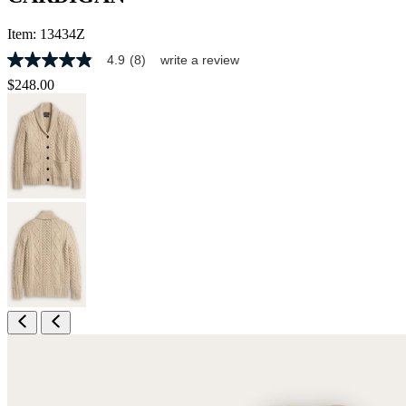
Item:
13434Z
4.9
(8)
write a review
4.9
out
$248.00
of
5
stars,
average
rating
value.
Read
8
Reviews.
Same
page
link.