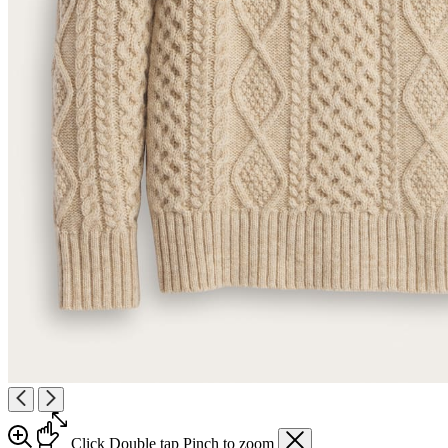
Click
Double tap
Pinch
to zoom