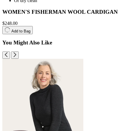
Or dry clean
WOMEN'S FISHERMAN WOOL CARDIGAN
$248.00
Add to Bag
You Might Also Like