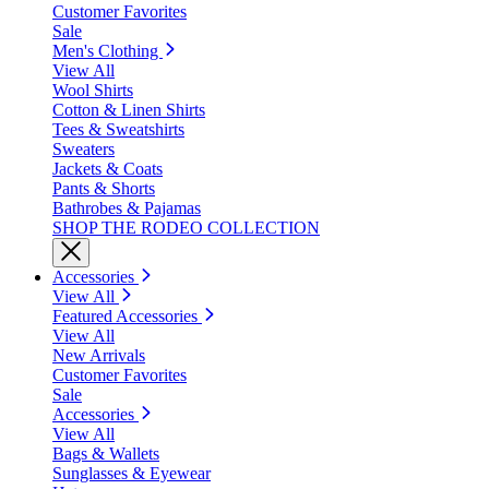
Customer Favorites
Sale
Men's Clothing
View All
Wool Shirts
Cotton & Linen Shirts
Tees & Sweatshirts
Sweaters
Jackets & Coats
Pants & Shorts
Bathrobes & Pajamas
SHOP THE RODEO COLLECTION
Accessories
View All
Featured Accessories
View All
New Arrivals
Customer Favorites
Sale
Accessories
View All
Bags & Wallets
Sunglasses & Eyewear