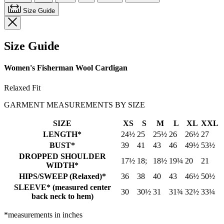
Size Guide
Size Guide
Women's Fisherman Wool Cardigan
Relaxed Fit
GARMENT MEASUREMENTS BY SIZE
SIZE
XS
S
M
L
XL
XXL
LENGTH*
24½
25
25½
26
26½
27
BUST*
39
41
43
46
49½
53½
DROPPED SHOULDER
17½
18;
18½
19¼
20
21
WIDTH*
HIPS/SWEEP (Relaxed)*
36
38
40
43
46½
50½
SLEEVE* (measured center
30
30½
31
31¾
32½
33¼
back neck to hem)
*measurements in inches