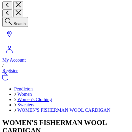
Search
My Account
/
Register
Pendleton
Women
Women's Clothing
Sweaters
WOMEN'S FISHERMAN WOOL CARDIGAN
WOMEN'S FISHERMAN WOOL
CARDIGAN