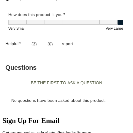
Sign Up For Email
Get promo codes, sale alerts, first looks & more