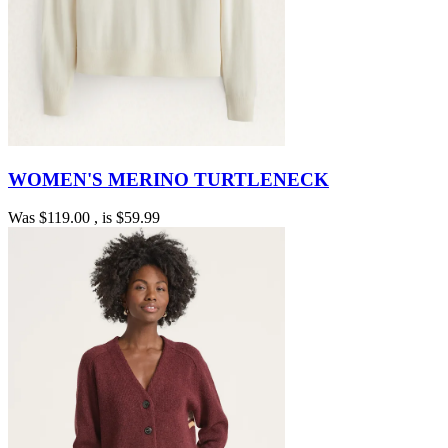
WOMEN'S MERINO TURTLENECK
Was
$119.00
, is
$59.99