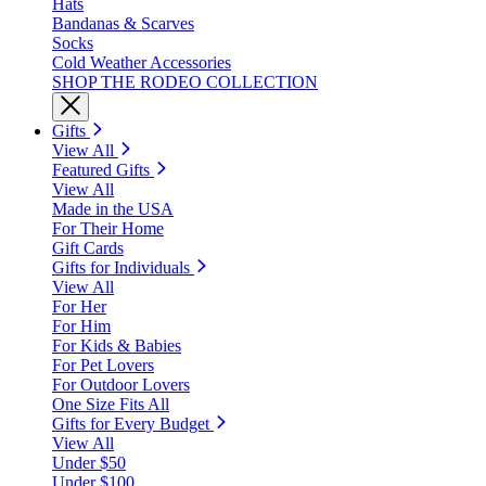
Hats
Bandanas & Scarves
Socks
Cold Weather Accessories
SHOP THE RODEO COLLECTION
Gifts
View All
Featured Gifts
View All
Made in the USA
For Their Home
Gift Cards
Gifts for Individuals
View All
For Her
For Him
For Kids & Babies
For Pet Lovers
For Outdoor Lovers
One Size Fits All
Gifts for Every Budget
View All
Under $50
Under $100