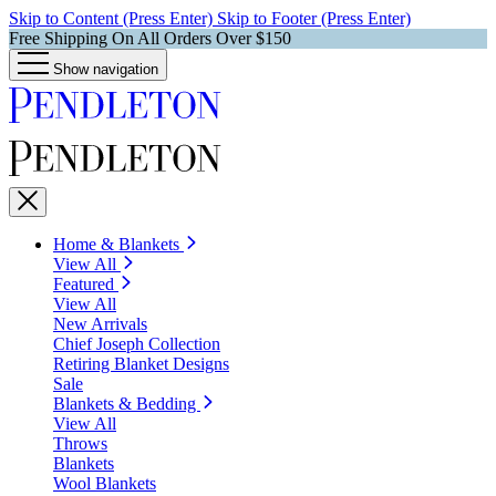
Skip to Content (Press Enter)
Skip to Footer (Press Enter)
Free Shipping On All Orders Over $150
Show navigation
Home & Blankets
View All
Featured
View All
New Arrivals
Chief Joseph Collection
Retiring Blanket Designs
Sale
Blankets & Bedding
View All
Throws
Blankets
Wool Blankets