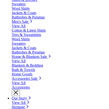
Sweaters
Wool Shirts
Jackets & Coats
Bathrobes & Pajamas
Men's Sale
View All
Cotton & Linen Shirts
Tees & Sweatshirts
Wool Shirts
Sweaters
Jackets & Coats
Bathrobes & Pajamas
Home & Blankets Sale
View All
Blankets & Bedding
Bath & Towels
Home Goods
Accessories Sale
View All
Accessories
Our Story
View All
Heritage