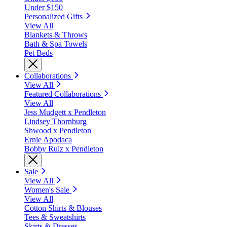
Under $150
Personalized Gifts
View All
Blankets & Throws
Bath & Spa Towels
Pet Beds
Collaborations
View All
Featured Collaborations
View All
Jess Mudgett x Pendleton
Lindsey Thornburg
Shwood x Pendleton
Ernie Apodaca
Bobby Ruiz x Pendleton
Sale
View All
Women's Sale
View All
Cotton Shirts & Blouses
Tees & Sweatshirts
Skirts & Dresses