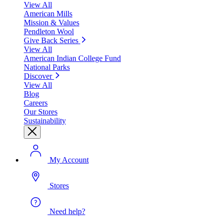
View All
American Mills
Mission & Values
Pendleton Wool
Give Back Series
View All
American Indian College Fund
National Parks
Discover
View All
Blog
Careers
Our Stores
Sustainability
My Account
Stores
Need help?