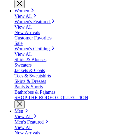
Women
View All
Women's Featured
View All
New Arrivals
Customer Favorites
Sale
Women's Clothing
View All
Shirts & Blouses
Sweaters
Jackets & Coats
Tees & Sweatshirts
Skirts & Dresses
Pants & Shorts
Bathrobes & Pajamas
SHOP THE RODEO COLLECTION
Men
View All
Men's Featured
View All
New Arrivals