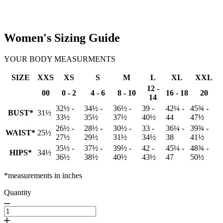
Women's Sizing Guide
YOUR BODY MEASURMENTS
SIZE
XXS
XS
S
M
L
XL
XXL
12 -
00
0 - 2
4 - 6
8 - 10
16 - 18
20
14
32½ -
34½ -
36½ -
39 -
42¼ -
45¾ -
BUST*
31½
33½
35½
37½
40½
44
47½
26½ -
28½ -
30½ -
33 -
36¼ -
39¾ -
WAIST*
25½
27½
29½
31½
34½
38
41½
35½ -
37½ -
39½ -
42 -
45¼ -
48¾ -
HIPS*
34½
36½
38½
40½
43½
47
50½
*measurements in inches
Quantity