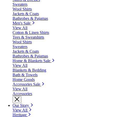
Sweaters
Wool Shirts
Jackets & Coats
Bathrobes & Pajamas
Men's Sale
View All
Cotton & Linen Shirts
Tees & Sweatshirts
Wool Shirts
Sweaters
Jackets & Coats
Bathrobes & Pajamas
Home & Blankets Sale
View All
Blankets & Bedding
Bath & Towels
Home Goods
Accessories Sale
View All
Accessories
Our Story
View All
Heritage