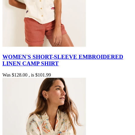
WOMEN'S SHORT-SLEEVE EMBROIDERED
LINEN CAMP SHIRT
Was
$128.00
, is
$101.99