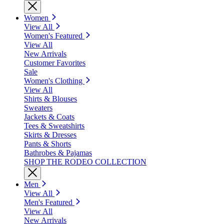
Women
View All
Women's Featured
View All
New Arrivals
Customer Favorites
Sale
Women's Clothing
View All
Shirts & Blouses
Sweaters
Jackets & Coats
Tees & Sweatshirts
Skirts & Dresses
Pants & Shorts
Bathrobes & Pajamas
SHOP THE RODEO COLLECTION
Men
View All
Men's Featured
View All
New Arrivals