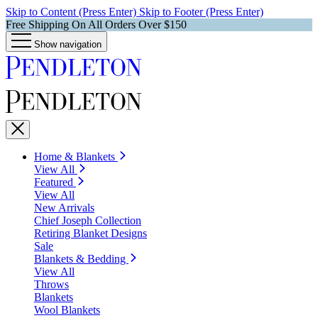
Skip to Content (Press Enter)
Skip to Footer (Press Enter)
Free Shipping On All Orders Over $150
Show navigation
Home & Blankets
View All
Featured
View All
New Arrivals
Chief Joseph Collection
Retiring Blanket Designs
Sale
Blankets & Bedding
View All
Throws
Blankets
Wool Blankets