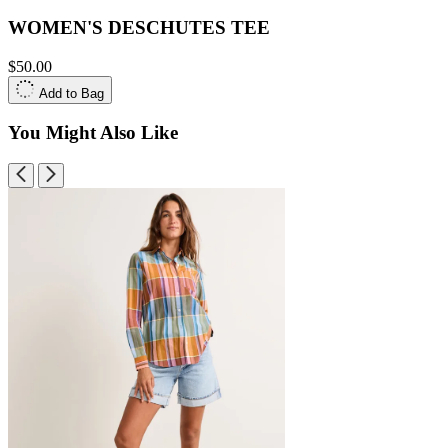
WOMEN'S DESCHUTES TEE
$50.00
Add to Bag
You Might Also Like