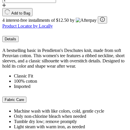
Add to Bag
4 interest-free installments of $12.50 by
Product Locator by Locally
Details
A bestselling basic in Pendleton's Deschutes knit, made from soft
Peruvian cotton. This women's tee features a ribbed neckline, short
sleeves, and a classic silhouette with overstitch details. Designed to
hold its color and shape wear after wear.
Classic Fit
100% cotton
Imported
Fabric Care
Machine wash with like colors, cold, gentle cycle
Only non-chlorine bleach when needed
Tumble dry low; remove promptly
Light steam with warm iron, as needed