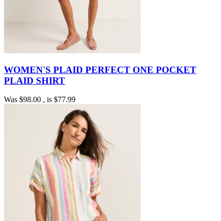
WOMEN'S PLAID PERFECT ONE POCKET
PLAID SHIRT
Was
$98.00
, is
$77.99