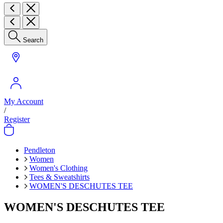
Search
My Account
/
Register
Pendleton
Women
Women's Clothing
Tees & Sweatshirts
WOMEN'S DESCHUTES TEE
WOMEN'S DESCHUTES TEE