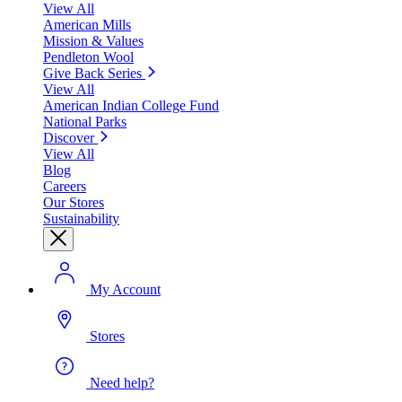
View All
American Mills
Mission & Values
Pendleton Wool
Give Back Series
View All
American Indian College Fund
National Parks
Discover
View All
Blog
Careers
Our Stores
Sustainability
My Account
Stores
Need help?