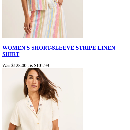
WOMEN'S SHORT-SLEEVE STRIPE LINEN
SHIRT
Was
$128.00
, is
$101.99