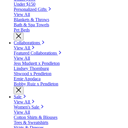
Under $150
Personalized Gifts
View All
Blankets & Throws
Bath & Spa Towels
Pet Beds
Collaborations
View All
Featured Collaborations
View All
Jess Mudgett x Pendleton
Lindsey Thornburg
Shwood x Pendleton
Ernie Apodaca
Bobby Ruiz x Pendleton
Sale
View All
Women's Sale
View All
Cotton Shirts & Blouses
Tees & Sweatshirts
Skirts & Dresses