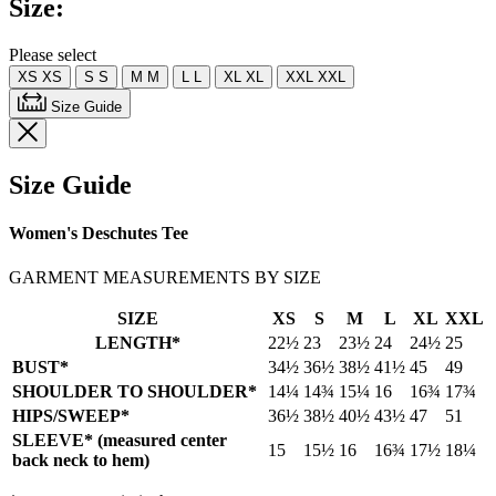
Size:
Same
page
link.
Please select
XS
XS
S
S
M
M
L
L
XL
XL
XXL
XXL
Size Guide
Size Guide
Women's Deschutes Tee
GARMENT MEASUREMENTS BY SIZE
SIZE
XS
S
M
L
XL
XXL
LENGTH*
22½
23
23½
24
24½
25
BUST*
34½
36½
38½
41½
45
49
SHOULDER TO SHOULDER*
14¼
14¾
15¼
16
16¾
17¾
HIPS/SWEEP*
36½
38½
40½
43½
47
51
SLEEVE* (measured center
15
15½
16
16¾
17½
18¼
back neck to hem)