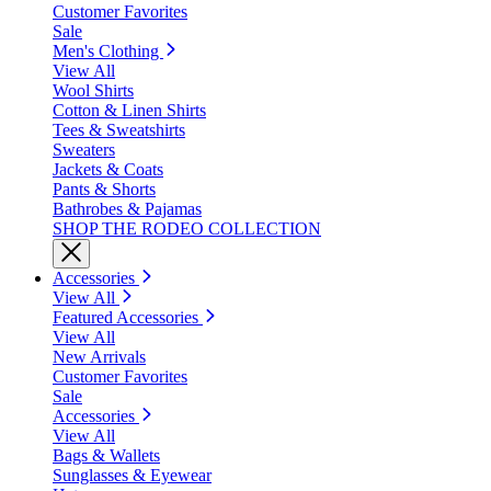
Customer Favorites
Sale
Men's Clothing
View All
Wool Shirts
Cotton & Linen Shirts
Tees & Sweatshirts
Sweaters
Jackets & Coats
Pants & Shorts
Bathrobes & Pajamas
SHOP THE RODEO COLLECTION
Accessories
View All
Featured Accessories
View All
New Arrivals
Customer Favorites
Sale
Accessories
View All
Bags & Wallets
Sunglasses & Eyewear