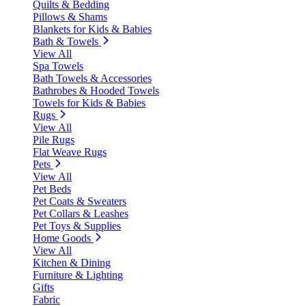
Quilts & Bedding
Pillows & Shams
Blankets for Kids & Babies
Bath & Towels
View All
Spa Towels
Bath Towels & Accessories
Bathrobes & Hooded Towels
Towels for Kids & Babies
Rugs
View All
Pile Rugs
Flat Weave Rugs
Pets
View All
Pet Beds
Pet Coats & Sweaters
Pet Collars & Leashes
Pet Toys & Supplies
Home Goods
View All
Kitchen & Dining
Furniture & Lighting
Gifts
Fabric