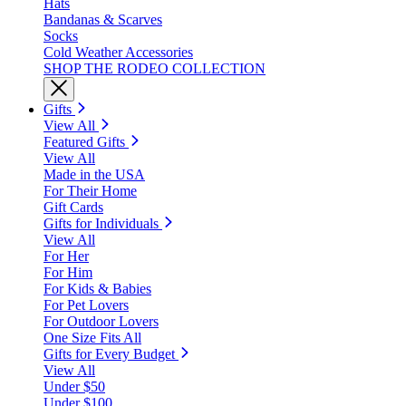
Hats
Bandanas & Scarves
Socks
Cold Weather Accessories
SHOP THE RODEO COLLECTION
Gifts
View All
Featured Gifts
View All
Made in the USA
For Their Home
Gift Cards
Gifts for Individuals
View All
For Her
For Him
For Kids & Babies
For Pet Lovers
For Outdoor Lovers
One Size Fits All
Gifts for Every Budget
View All
Under $50
Under $100