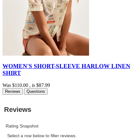
WOMEN'S SHORT-SLEEVE HARLOW LINEN
SHIRT
Was
$110.00
, is
$87.99
Reviews
Questions