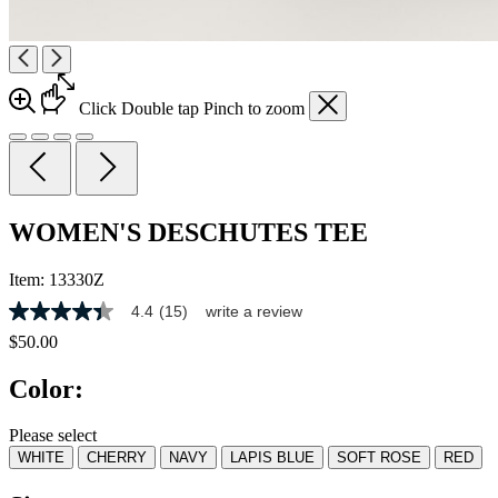
Click
Double tap
Pinch
to zoom
WOMEN'S DESCHUTES TEE
Item:
13330Z
4.4
(15)
write a review
4.4
out
$50.00
of
5
Color:
stars,
average
rating
Please select
value.
WHITE
CHERRY
NAVY
LAPIS BLUE
SOFT ROSE
RED
Read
15
Reviews.