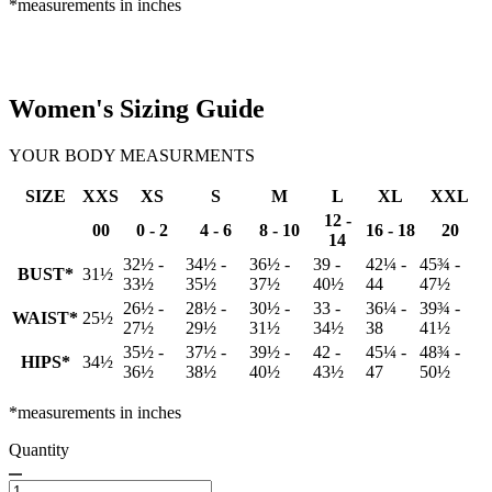
*measurements in inches
Women's Sizing Guide
YOUR BODY MEASURMENTS
SIZE
XXS
XS
S
M
L
XL
XXL
12 -
00
0 - 2
4 - 6
8 - 10
16 - 18
20
14
32½ -
34½ -
36½ -
39 -
42¼ -
45¾ -
BUST*
31½
33½
35½
37½
40½
44
47½
26½ -
28½ -
30½ -
33 -
36¼ -
39¾ -
WAIST*
25½
27½
29½
31½
34½
38
41½
35½ -
37½ -
39½ -
42 -
45¼ -
48¾ -
HIPS*
34½
36½
38½
40½
43½
47
50½
*measurements in inches
Quantity