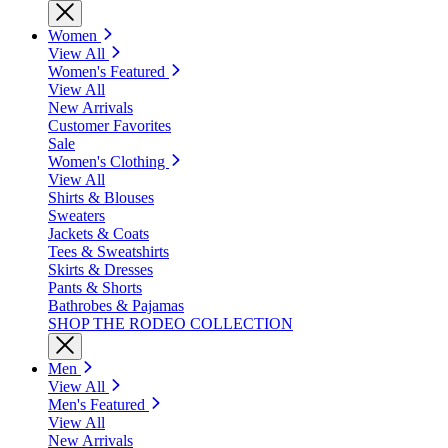
Women
View All
Women's Featured
View All
New Arrivals
Customer Favorites
Sale
Women's Clothing
View All
Shirts & Blouses
Sweaters
Jackets & Coats
Tees & Sweatshirts
Skirts & Dresses
Pants & Shorts
Bathrobes & Pajamas
SHOP THE RODEO COLLECTION
Men
View All
Men's Featured
View All
New Arrivals