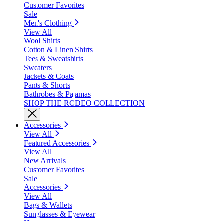
Customer Favorites
Sale
Men's Clothing
View All
Wool Shirts
Cotton & Linen Shirts
Tees & Sweatshirts
Sweaters
Jackets & Coats
Pants & Shorts
Bathrobes & Pajamas
SHOP THE RODEO COLLECTION
Accessories
View All
Featured Accessories
View All
New Arrivals
Customer Favorites
Sale
Accessories
View All
Bags & Wallets
Sunglasses & Eyewear