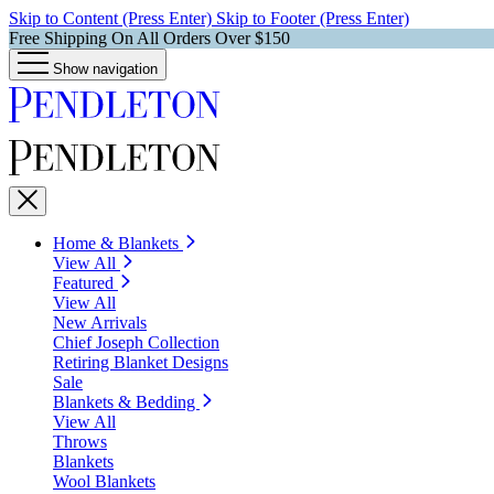
Skip to Content (Press Enter)
Skip to Footer (Press Enter)
Free Shipping On All Orders Over $150
Show navigation
Home & Blankets
View All
Featured
View All
New Arrivals
Chief Joseph Collection
Retiring Blanket Designs
Sale
Blankets & Bedding
View All
Throws
Blankets
Wool Blankets