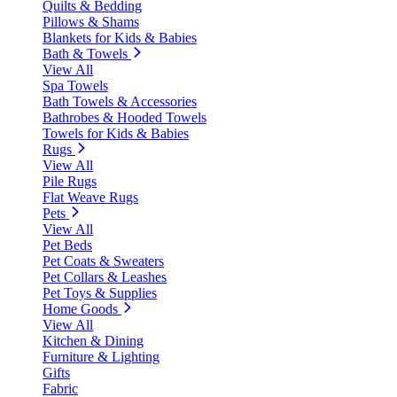
Quilts & Bedding
Pillows & Shams
Blankets for Kids & Babies
Bath & Towels
View All
Spa Towels
Bath Towels & Accessories
Bathrobes & Hooded Towels
Towels for Kids & Babies
Rugs
View All
Pile Rugs
Flat Weave Rugs
Pets
View All
Pet Beds
Pet Coats & Sweaters
Pet Collars & Leashes
Pet Toys & Supplies
Home Goods
View All
Kitchen & Dining
Furniture & Lighting
Gifts
Fabric