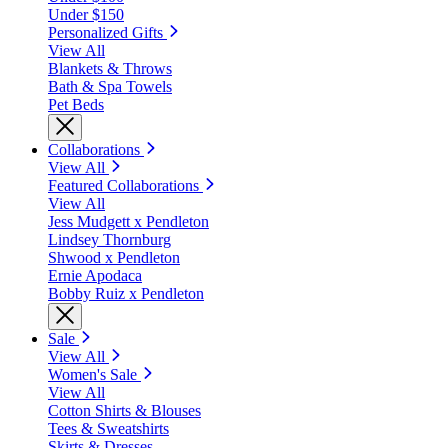
Under $150
Personalized Gifts
View All
Blankets & Throws
Bath & Spa Towels
Pet Beds
Collaborations
View All
Featured Collaborations
View All
Jess Mudgett x Pendleton
Lindsey Thornburg
Shwood x Pendleton
Ernie Apodaca
Bobby Ruiz x Pendleton
Sale
View All
Women's Sale
View All
Cotton Shirts & Blouses
Tees & Sweatshirts
Skirts & Dresses