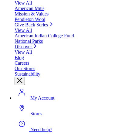
View All
American Mills
Mission & Values
Pendleton Wool
Give Back Series
View All
American Indian College Fund
National Parks
Discover
View All
Blog
Careers
Our Stores
Sustainability
My Account
Stores
Need help?