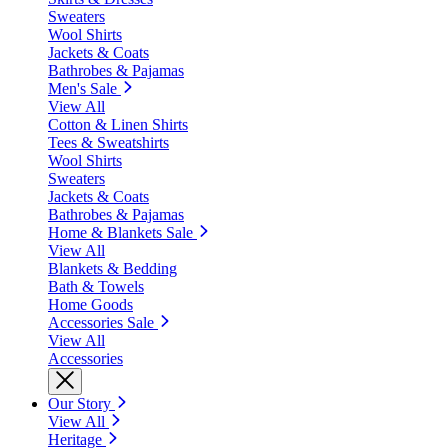
Sweaters
Wool Shirts
Jackets & Coats
Bathrobes & Pajamas
Men's Sale
View All
Cotton & Linen Shirts
Tees & Sweatshirts
Wool Shirts
Sweaters
Jackets & Coats
Bathrobes & Pajamas
Home & Blankets Sale
View All
Blankets & Bedding
Bath & Towels
Home Goods
Accessories Sale
View All
Accessories
Our Story
View All
Heritage