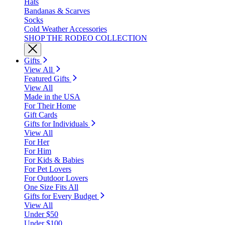
Hats
Bandanas & Scarves
Socks
Cold Weather Accessories
SHOP THE RODEO COLLECTION
Gifts
View All
Featured Gifts
View All
Made in the USA
For Their Home
Gift Cards
Gifts for Individuals
View All
For Her
For Him
For Kids & Babies
For Pet Lovers
For Outdoor Lovers
One Size Fits All
Gifts for Every Budget
View All
Under $50
Under $100