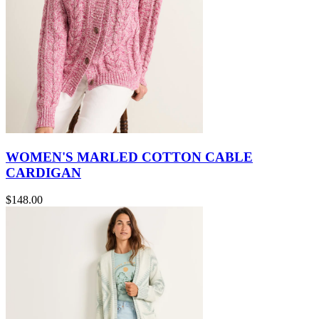
WOMEN'S MARLED COTTON CABLE
CARDIGAN
$148.00