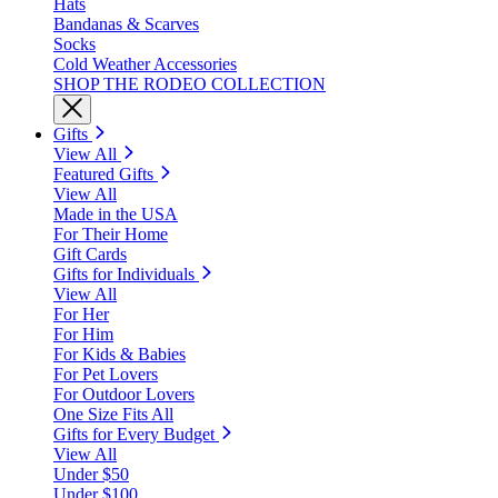
Hats
Bandanas & Scarves
Socks
Cold Weather Accessories
SHOP THE RODEO COLLECTION
Gifts
View All
Featured Gifts
View All
Made in the USA
For Their Home
Gift Cards
Gifts for Individuals
View All
For Her
For Him
For Kids & Babies
For Pet Lovers
For Outdoor Lovers
One Size Fits All
Gifts for Every Budget
View All
Under $50
Under $100