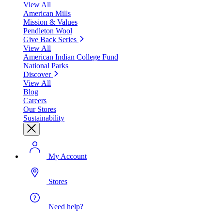
View All
American Mills
Mission & Values
Pendleton Wool
Give Back Series
View All
American Indian College Fund
National Parks
Discover
View All
Blog
Careers
Our Stores
Sustainability
My Account
Stores
Need help?