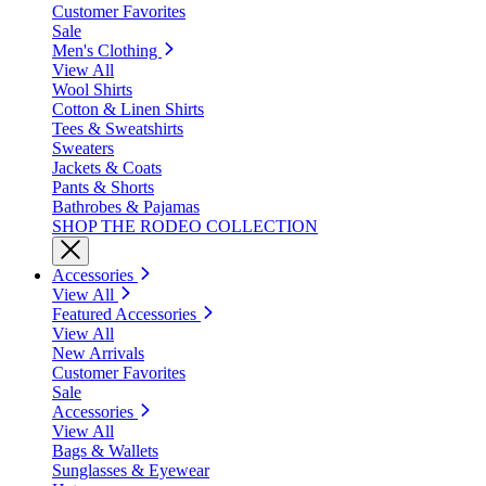
Customer Favorites
Sale
Men's Clothing
View All
Wool Shirts
Cotton & Linen Shirts
Tees & Sweatshirts
Sweaters
Jackets & Coats
Pants & Shorts
Bathrobes & Pajamas
SHOP THE RODEO COLLECTION
Accessories
View All
Featured Accessories
View All
New Arrivals
Customer Favorites
Sale
Accessories
View All
Bags & Wallets
Sunglasses & Eyewear