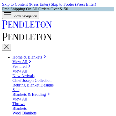
Skip to Content (Press Enter)
Skip to Footer (Press Enter)
Free Shipping On All Orders Over $150
Show navigation
Home & Blankets
View All
Featured
View All
New Arrivals
Chief Joseph Collection
Retiring Blanket Designs
Sale
Blankets & Bedding
View All
Throws
Blankets
Wool Blankets