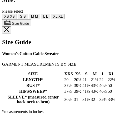
Size:
Same
page
link.
Please select
XS
XS
S
S
M
M
L
L
XL
XL
Size Guide
Size Guide
Women's Cotton Cable Sweater
GARMENT MEASUREMENTS BY SIZE
SIZE
XXS
XS
S
M
L
XL
LENGTH*
20
20½
21
21½
22
22½
BUST*
37½
39½
41½
43½
46½
50
HIPS/SWEEP*
37½
39½
41½
43½
46½
50
SLEEVE* (measured center
30½
31
31½
32
32¾
33½
back neck to hem)
*measurements in inches