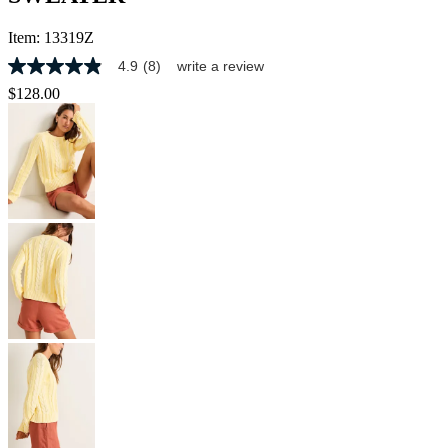
Item:
13319Z
4.9
(8)
write a review
4.9
out
$128.00
of
5
stars,
average
rating
value.
Read
8
Reviews.
Same
page
link.