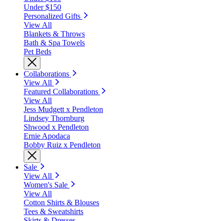
Under $150
Personalized Gifts
View All
Blankets & Throws
Bath & Spa Towels
Pet Beds
Collaborations
View All
Featured Collaborations
View All
Jess Mudgett x Pendleton
Lindsey Thornburg
Shwood x Pendleton
Ernie Apodaca
Bobby Ruiz x Pendleton
Sale
View All
Women's Sale
View All
Cotton Shirts & Blouses
Tees & Sweatshirts
Skirts & Dresses