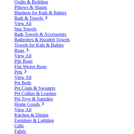
Quilts & Bedding
Pillows & Shams
Blankets for Kids & Babies
Bath & Towels
View All
Spa Towels
Bath Towels & Accessories
Bathrobes & Hooded Towels
Towels for Kids & Babies
Rugs
View All
Pile Rugs
Flat Weave Rugs
Pets
View All
Pet Beds
Pet Coats & Sweaters
Pet Collars & Leashes
Pet Toys & Supplies
Home Goods
View All
Kitchen & Dining
Furniture & Lighting
Gifts
Fabric