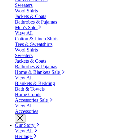
Sweaters
Wool Shirts
Jackets & Coats
Bathrobes & Pajamas
Men's Sale
View All
Cotton & Linen Shirts
Tees & Sweatshirts
Wool Shirts
Sweaters
Jackets & Coats
Bathrobes & Pajamas
Home & Blankets Sale
View All
Blankets & Bedding
Bath & Towels
Home Goods
Accessories Sale
View All
Accessories
Our Story
View All
Heritage