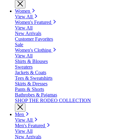
Women
View All
Women's Featured
View All
New Arrivals
Customer Favorites
Sale
Women's Clothing
View All
Shirts & Blouses
Sweaters
Jackets & Coats
Tees & Sweatshirts
Skirts & Dresses
Pants & Shorts
Bathrobes & Pajamas
SHOP THE RODEO COLLECTION
Men
View All
Men's Featured
View All
New Arrivals