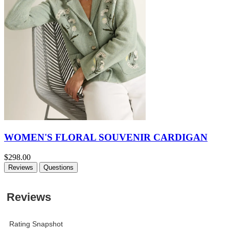
WOMEN'S FLORAL SOUVENIR CARDIGAN
$298.00
Reviews
Questions