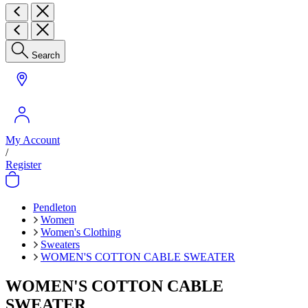
Search
My Account
/
Register
Pendleton
Women
Women's Clothing
Sweaters
WOMEN'S COTTON CABLE SWEATER
WOMEN'S COTTON CABLE
SWEATER