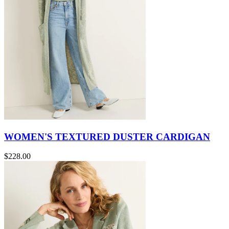
WOMEN'S TEXTURED DUSTER CARDIGAN
$228.00