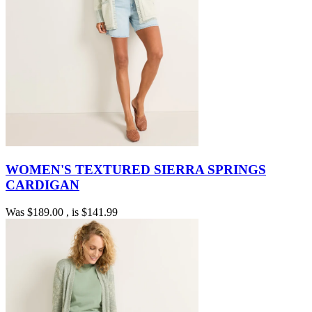
WOMEN'S TEXTURED SIERRA SPRINGS
CARDIGAN
Was
$189.00
, is
$141.99