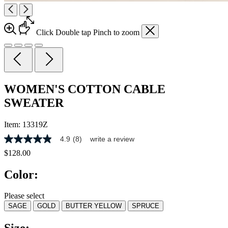
Click
Double tap
Pinch
to zoom
WOMEN'S COTTON CABLE
SWEATER
Item:
13319Z
4.9
(8)
write a review
4.9
out
$128.00
of
5
Color:
stars,
average
rating
Please select
value.
SAGE
GOLD
BUTTER YELLOW
SPRUCE
Read
8
Reviews.