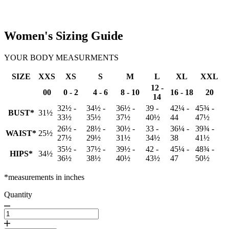
Women's Sizing Guide
YOUR BODY MEASURMENTS
SIZE
XXS
XS
S
M
L
XL
XXL
12 -
00
0 - 2
4 - 6
8 - 10
16 - 18
20
14
32½ -
34½ -
36½ -
39 -
42¼ -
45¾ -
BUST*
31½
33½
35½
37½
40½
44
47½
26½ -
28½ -
30½ -
33 -
36¼ -
39¾ -
WAIST*
25½
27½
29½
31½
34½
38
41½
35½ -
37½ -
39½ -
42 -
45¼ -
48¾ -
HIPS*
34½
36½
38½
40½
43½
47
50½
*measurements in inches
Quantity