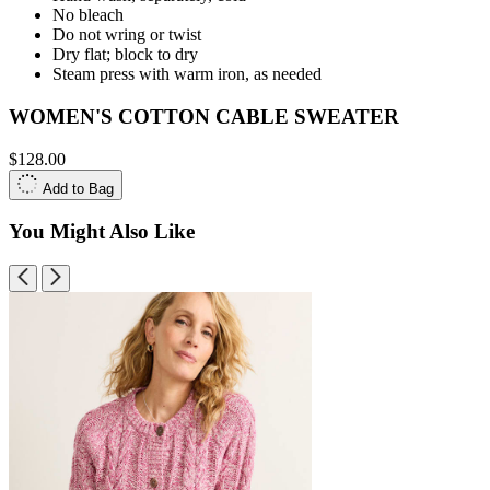
No bleach
Do not wring or twist
Dry flat; block to dry
Steam press with warm iron, as needed
WOMEN'S COTTON CABLE SWEATER
$128.00
Add to Bag
You Might Also Like