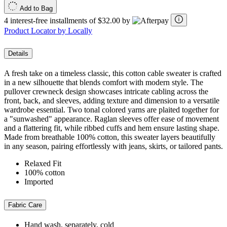
Add to Bag
4 interest-free installments of $32.00 by
Product Locator by Locally
Details
A fresh take on a timeless classic, this cotton cable sweater is crafted
in a new silhouette that blends comfort with modern style. The
pullover crewneck design showcases intricate cabling across the
front, back, and sleeves, adding texture and dimension to a versatile
wardrobe essential. Two tonal colored yarns are plaited together for
a "sunwashed" appearance. Raglan sleeves offer ease of movement
and a flattering fit, while ribbed cuffs and hem ensure lasting shape.
Made from breathable 100% cotton, this sweater layers beautifully
in any season, pairing effortlessly with jeans, skirts, or tailored pants.
Relaxed Fit
100% cotton
Imported
Fabric Care
Hand wash, separately, cold