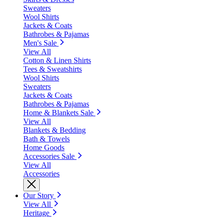
Sweaters
Wool Shirts
Jackets & Coats
Bathrobes & Pajamas
Men's Sale
View All
Cotton & Linen Shirts
Tees & Sweatshirts
Wool Shirts
Sweaters
Jackets & Coats
Bathrobes & Pajamas
Home & Blankets Sale
View All
Blankets & Bedding
Bath & Towels
Home Goods
Accessories Sale
View All
Accessories
Our Story
View All
Heritage