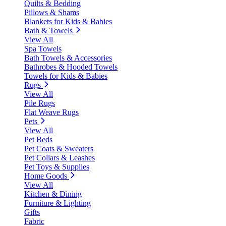
Quilts & Bedding
Pillows & Shams
Blankets for Kids & Babies
Bath & Towels
View All
Spa Towels
Bath Towels & Accessories
Bathrobes & Hooded Towels
Towels for Kids & Babies
Rugs
View All
Pile Rugs
Flat Weave Rugs
Pets
View All
Pet Beds
Pet Coats & Sweaters
Pet Collars & Leashes
Pet Toys & Supplies
Home Goods
View All
Kitchen & Dining
Furniture & Lighting
Gifts
Fabric