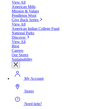
View All
American Mills
Mission & Values
Pendleton Wool
Give Back Series
View All
American Indian College Fund
National Parks
Discover
View All
Blog
Careers
Our Stores
Sustainability
My Account
Stores
Need help?