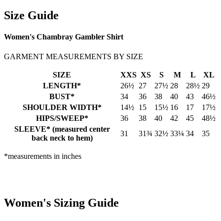
Size Guide
Women's Chambray Gambler Shirt
GARMENT MEASUREMENTS BY SIZE
SIZE
XXS
XS
S
M
L
XL
LENGTH*
26½
27
27½
28
28½
29
BUST*
34
36
38
40
43
46½
SHOULDER WIDTH*
14½
15
15½
16
17
17½
HIPS/SWEEP*
36
38
40
42
45
48½
SLEEVE* (measured center
31
31¾
32½
33¼
34
35
back neck to hem)
*measurements in inches
Women's Sizing Guide