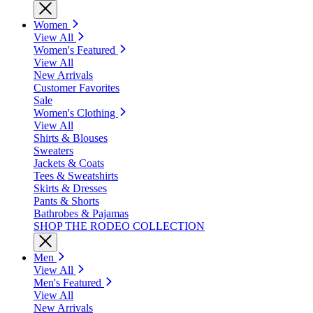
Women
View All
Women's Featured
View All
New Arrivals
Customer Favorites
Sale
Women's Clothing
View All
Shirts & Blouses
Sweaters
Jackets & Coats
Tees & Sweatshirts
Skirts & Dresses
Pants & Shorts
Bathrobes & Pajamas
SHOP THE RODEO COLLECTION
Men
View All
Men's Featured
View All
New Arrivals