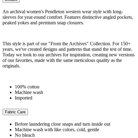
An archival women's Pendleton western wear style with long-
sleeves for year-round comfort. Features distinctive angled pockets,
peaked yokes and premium snap closures.
This style is part of our "From the Archives" Collection. For 150+
years, we've created designs and patterns that stand the test of time.
Today we look to our archives for inspiration, creating new versions
of our favorites, made with the same meticulous quality as the
originals.
100% cotton
Machine wash
Imported
Fabric Care
Before laundering close snaps and turn inside out
Machine wash with like colors, cold, gentle
No bleach