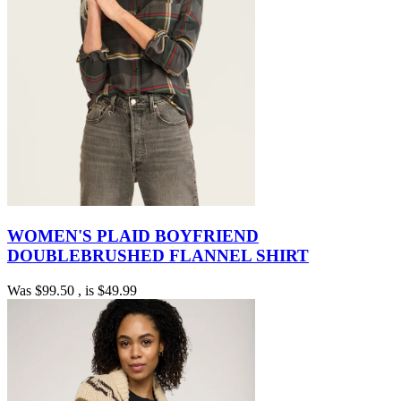
WOMEN'S PLAID BOYFRIEND
DOUBLEBRUSHED FLANNEL SHIRT
Was
$99.50
, is
$49.99