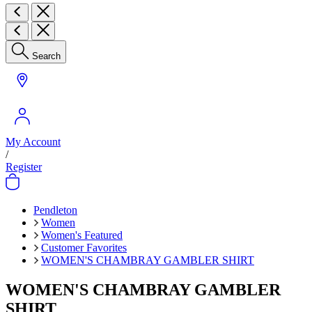
Search
My Account
/
Register
Pendleton
Women
Women's Featured
Customer Favorites
WOMEN'S CHAMBRAY GAMBLER SHIRT
WOMEN'S CHAMBRAY GAMBLER
SHIRT