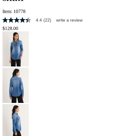
Item:
10778
4.4
(22)
write a review
4.4
out
$128.00
of
5
stars,
average
rating
value.
Read
22
Reviews.
Same
page
link.