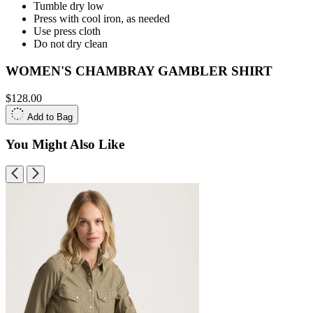
Tumble dry low
Press with cool iron, as needed
Use press cloth
Do not dry clean
WOMEN'S CHAMBRAY GAMBLER SHIRT
$128.00
Add to Bag
You Might Also Like