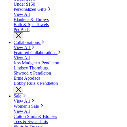
Under $150
Personalized Gifts
View All
Blankets & Throws
Bath & Spa Towels
Pet Beds
Collaborations
View All
Featured Collaborations
View All
Jess Mudgett x Pendleton
Lindsey Thornburg
Shwood x Pendleton
Ernie Apodaca
Bobby Ruiz x Pendleton
Sale
View All
Women's Sale
View All
Cotton Shirts & Blouses
Tees & Sweatshirts
Skirts & Dresses