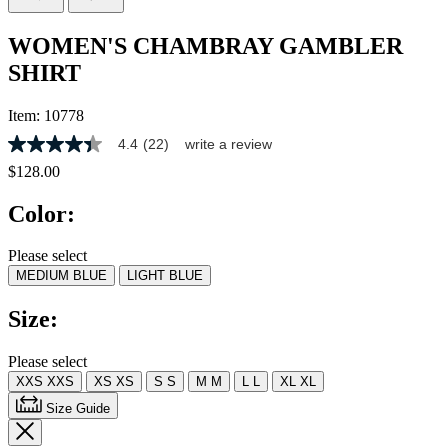
WOMEN'S CHAMBRAY GAMBLER
SHIRT
Item:
10778
4.4
(22)
write a review
4.4
out
$128.00
of
5
Color:
stars,
average
rating
Please select
value.
MEDIUM BLUE
LIGHT BLUE
Read
22
Reviews.
Size:
Same
page
link.
Please select
XXS
XXS
XS
XS
S
S
M
M
L
L
XL
XL
Size Guide