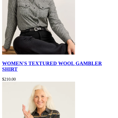
WOMEN'S TEXTURED WOOL GAMBLER
SHIRT
$210.00