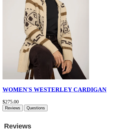
WOMEN'S WESTERLEY CARDIGAN
$275.00
Reviews
Questions