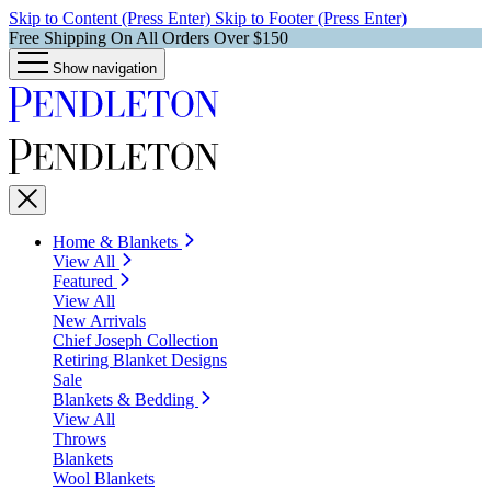
Skip to Content (Press Enter)
Skip to Footer (Press Enter)
Free Shipping On All Orders Over $150
Show navigation
Home & Blankets
View All
Featured
View All
New Arrivals
Chief Joseph Collection
Retiring Blanket Designs
Sale
Blankets & Bedding
View All
Throws
Blankets
Wool Blankets