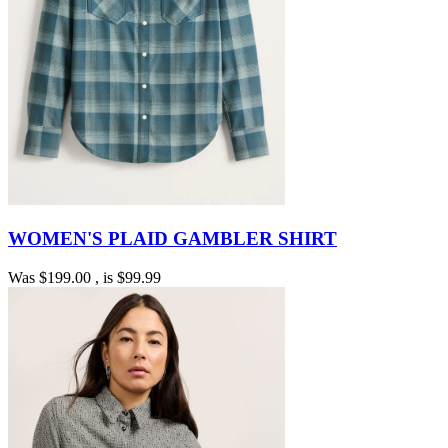
WOMEN'S PLAID GAMBLER SHIRT
Was
$199.00
, is
$99.99