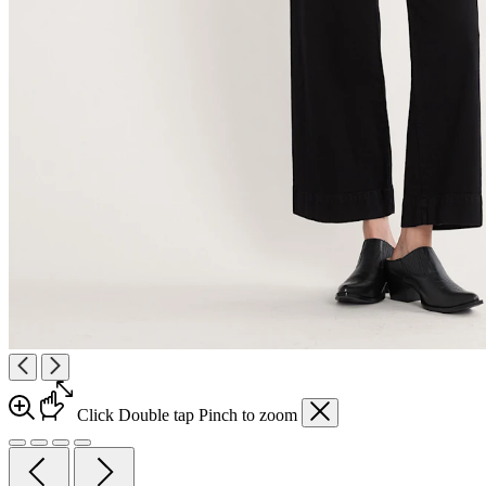
Click
Double tap
Pinch
to zoom