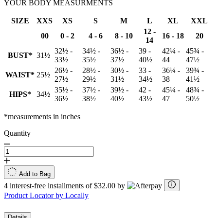
YOUR BODY MEASURMENTS
SIZE
XXS
XS
S
M
L
XL
XXL
12 -
00
0 - 2
4 - 6
8 - 10
16 - 18
20
14
32½ -
34½ -
36½ -
39 -
42¼ -
45¾ -
BUST*
31½
33½
35½
37½
40½
44
47½
26½ -
28½ -
30½ -
33 -
36¼ -
39¾ -
WAIST*
25½
27½
29½
31½
34½
38
41½
35½ -
37½ -
39½ -
42 -
45¼ -
48¾ -
HIPS*
34½
36½
38½
40½
43½
47
50½
*measurements in inches
Quantity
Add to Bag
4 interest-free installments of $32.00 by
Product Locator by Locally
Details