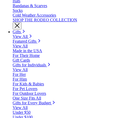
Hats
Bandanas & Scarves
Socks
Cold Weather Accessories
SHOP THE RODEO COLLECTION
Gifts
View All
Featured Gifts
View All
Made in the USA
For Their Home
Gift Cards
Gifts for Individuals
View All
For Her
For Him
For Kids & Babies
For Pet Lovers
For Outdoor Lovers
One Size Fits All
Gifts for Every Budget
View All
Under $50
Under $100