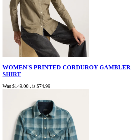
WOMEN'S PRINTED CORDUROY GAMBLER
SHIRT
Was
$149.00
, is
$74.99