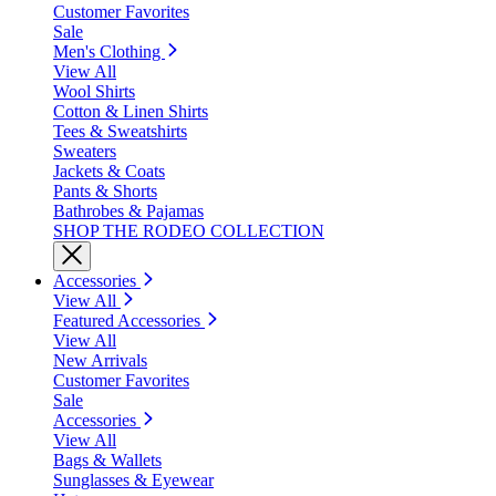
Customer Favorites
Sale
Men's Clothing
View All
Wool Shirts
Cotton & Linen Shirts
Tees & Sweatshirts
Sweaters
Jackets & Coats
Pants & Shorts
Bathrobes & Pajamas
SHOP THE RODEO COLLECTION
Accessories
View All
Featured Accessories
View All
New Arrivals
Customer Favorites
Sale
Accessories
View All
Bags & Wallets
Sunglasses & Eyewear