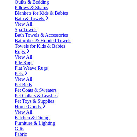
Quilts & Bedding
Pillows & Shams
Blankets for Kids & Babies
Bath & Towels
View All
Spa Towels
Bath Towels & Accessories
Bathrobes & Hooded Towels
Towels for Kids & Babies
Rugs
View All
Pile Rugs
Flat Weave Rugs
Pets
View All
Pet Beds
Pet Coats & Sweaters
Pet Collars & Leashes
Pet Toys & Supplies
Home Goods
View All
Kitchen & Dining
Furniture & Lighting
Gifts
Fabric