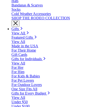
Hats
Bandanas & Scarves
Socks
Cold Weather Accessories
SHOP THE RODEO COLLECTION
Gifts
View All
Featured Gifts
View All
Made in the USA
For Their Home
Gift Cards
Gifts for Individuals
View All
For Her
For Him
For Kids & Babies
For Pet Lovers
For Outdoor Lovers
One Size Fits All
Gifts for Every Budget
View All
Under $50
Under $100