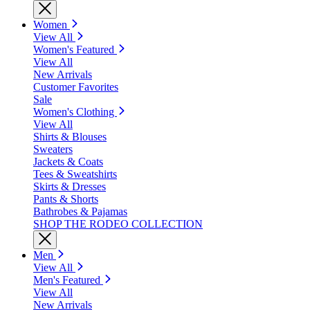
Women
View All
Women's Featured
View All
New Arrivals
Customer Favorites
Sale
Women's Clothing
View All
Shirts & Blouses
Sweaters
Jackets & Coats
Tees & Sweatshirts
Skirts & Dresses
Pants & Shorts
Bathrobes & Pajamas
SHOP THE RODEO COLLECTION
Men
View All
Men's Featured
View All
New Arrivals