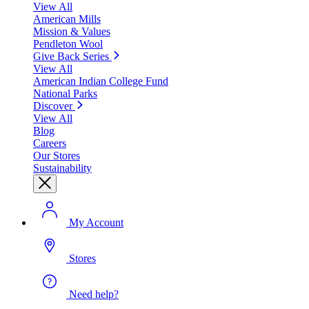
View All
American Mills
Mission & Values
Pendleton Wool
Give Back Series
View All
American Indian College Fund
National Parks
Discover
View All
Blog
Careers
Our Stores
Sustainability
My Account
Stores
Need help?