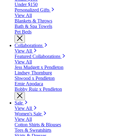
Under $150
Personalized Gifts
View All
Blankets & Throws
Bath & Spa Towels
Pet Beds
Collaborations
View All
Featured Collaborations
View All
Jess Mudgett x Pendleton
Lindsey Thornburg
Shwood x Pendleton
Ernie Apodaca
Bobby Ruiz x Pendleton
Sale
View All
Women's Sale
View All
Cotton Shirts & Blouses
Tees & Sweatshirts
Skirts & Dresses