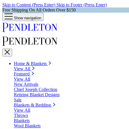
Skip to Content (Press Enter)
Skip to Footer (Press Enter)
Free Shipping On All Orders Over $150
Show navigation
Home & Blankets
View All
Featured
View All
New Arrivals
Chief Joseph Collection
Retiring Blanket Designs
Sale
Blankets & Bedding
View All
Throws
Blankets
Wool Blankets