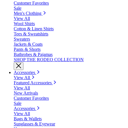
Customer Favorites
Sale
Men's Clothing
View All
Wool Shirts
Cotton & Linen Shirts
Tees & Sweatshirts
Sweaters
Jackets & Coats
Pants & Shorts
Bathrobes & Pajamas
SHOP THE RODEO COLLECTION
Accessories
View All
Featured Accessories
View All
New Arrivals
Customer Favorites
Sale
Accessories
View All
Bags & Wallets
Sunglasses & Eyewear