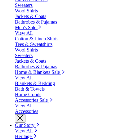
Sweaters
Wool Shirts
Jackets & Coats
Bathrobes & Pajamas
Men's Sale
View All
Cotton & Linen Shirts
Tees & Sweatshirts
Wool Shirts
Sweaters
Jackets & Coats
Bathrobes & Pajamas
Home & Blankets Sale
View All
Blankets & Bedding
Bath & Towels
Home Goods
Accessories Sale
View All
Accessories
Our Story
View All
Heritage