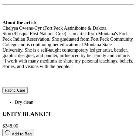
About the artist:
Chelysa Owens-Cyr (Fort Peck Assiniboine & Dakota
Sioux/Pasqua First Nations Cree) is an artist from Montana's Fort
Peck Indian Reservation. She graduated from Fort Peck Community
College and is continuing her education at Montana State
University. She is a self-taught contemporary ledger artist, beader,
graphic designer, and painter, influenced by her family and culture.
"I work with many mediums to share my personal teachings, beliefs,
stories, and visions with the people."
Fabric Care
Dry clean
UNITY BLANKET
$348.00
Add to Bag