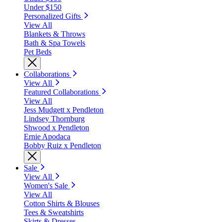
Under $150
Personalized Gifts
View All
Blankets & Throws
Bath & Spa Towels
Pet Beds
Collaborations
View All
Featured Collaborations
View All
Jess Mudgett x Pendleton
Lindsey Thornburg
Shwood x Pendleton
Ernie Apodaca
Bobby Ruiz x Pendleton
Sale
View All
Women's Sale
View All
Cotton Shirts & Blouses
Tees & Sweatshirts
Skirts & Dresses