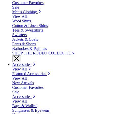
Customer Favorites
Sale
Men's Clothing
View All
Wool Shirts
Cotton & Linen Shirts
Tees & Sweatshirts
Sweaters
Jackets & Coats
Pants & Shorts
Bathrobes & Pajamas
SHOP THE RODEO COLLECTION
Accessories
View All
Featured Accessories
View All
New Arrivals
Customer Favorites
Sale
Accessories
View All
Bags & Wallets
Sunglasses & Eyewear