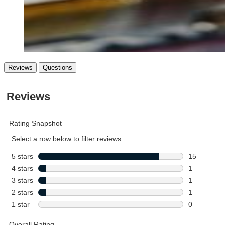
Reviews
Questions