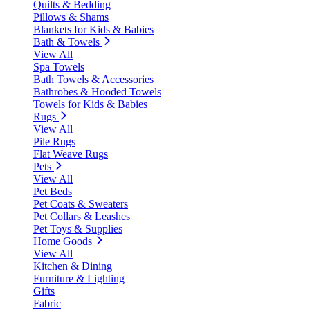
Quilts & Bedding
Pillows & Shams
Blankets for Kids & Babies
Bath & Towels
View All
Spa Towels
Bath Towels & Accessories
Bathrobes & Hooded Towels
Towels for Kids & Babies
Rugs
View All
Pile Rugs
Flat Weave Rugs
Pets
View All
Pet Beds
Pet Coats & Sweaters
Pet Collars & Leashes
Pet Toys & Supplies
Home Goods
View All
Kitchen & Dining
Furniture & Lighting
Gifts
Fabric