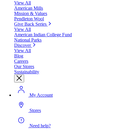
View All
American Mills
Mission & Values
Pendleton Wool
Give Back Series
View All
American Indian College Fund
National Parks
Discover
View All
Blog
Careers
Our Stores
Sustainability
My Account
Stores
Need help?