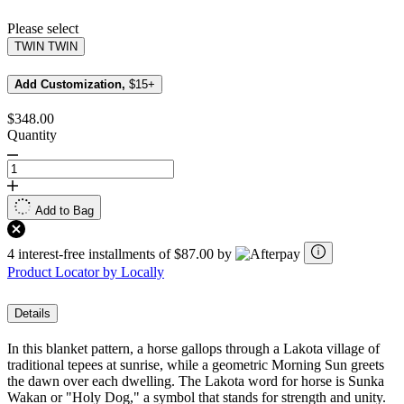
page
link.
Please select
TWIN
TWIN
Add Customization,
$15+
$348.00
Quantity
Add to Bag
4 interest-free installments of $87.00 by
Product Locator by Locally
Details
In this blanket pattern, a horse gallops through a Lakota village of
traditional tepees at sunrise, while a geometric Morning Sun greets
the dawn over each dwelling. The Lakota word for horse is Sunka
Wakan or "Holy Dog," a symbol that stands for strength and unity.