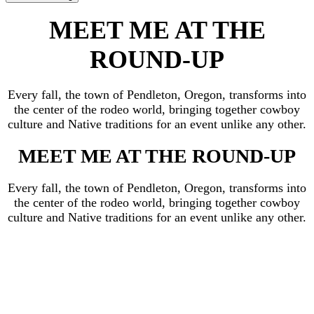
MEET ME AT THE
ROUND-UP
Every fall, the town of Pendleton, Oregon, transforms into
the center of the rodeo world, bringing together cowboy
culture and Native traditions for an event unlike any other.
MEET ME AT THE ROUND-UP
Every fall, the town of Pendleton, Oregon, transforms into
the center of the rodeo world, bringing together cowboy
culture and Native traditions for an event unlike any other.