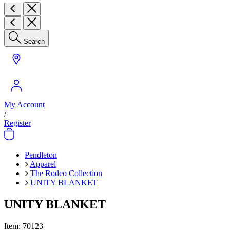
Search
My Account
/
Register
Pendleton
Apparel
The Rodeo Collection
UNITY BLANKET
UNITY BLANKET
Item:
70123