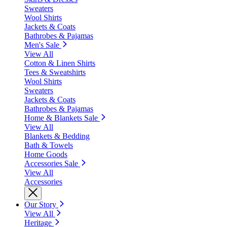
Sweaters
Wool Shirts
Jackets & Coats
Bathrobes & Pajamas
Men's Sale
View All
Cotton & Linen Shirts
Tees & Sweatshirts
Wool Shirts
Sweaters
Jackets & Coats
Bathrobes & Pajamas
Home & Blankets Sale
View All
Blankets & Bedding
Bath & Towels
Home Goods
Accessories Sale
View All
Accessories
Our Story
View All
Heritage