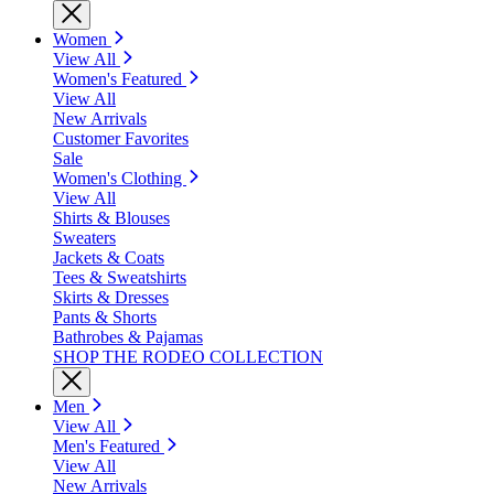
Women
View All
Women's Featured
View All
New Arrivals
Customer Favorites
Sale
Women's Clothing
View All
Shirts & Blouses
Sweaters
Jackets & Coats
Tees & Sweatshirts
Skirts & Dresses
Pants & Shorts
Bathrobes & Pajamas
SHOP THE RODEO COLLECTION
Men
View All
Men's Featured
View All
New Arrivals