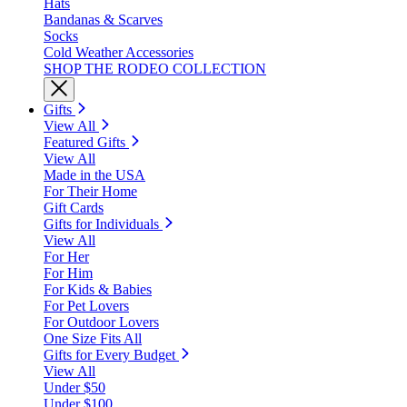
Hats
Bandanas & Scarves
Socks
Cold Weather Accessories
SHOP THE RODEO COLLECTION
Gifts
View All
Featured Gifts
View All
Made in the USA
For Their Home
Gift Cards
Gifts for Individuals
View All
For Her
For Him
For Kids & Babies
For Pet Lovers
For Outdoor Lovers
One Size Fits All
Gifts for Every Budget
View All
Under $50
Under $100