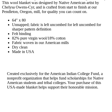
This wool blanket was designed by Native American artist by
Chelysa Owens-Cyr, and is crafted from start to finish at our
Pendleton, Oregon, mill, for quality you can count on.
64" x 80
Unnapped; fabric is left uncombed for left uncombed for
sharper pattern definition
Felt binding
82% pure virgin wool/18% cotton
Fabric woven in our American mills
Dry clean
Made in USA
Created exclusively for the American Indian College Fund, a
nonprofit organization that helps fund scholarships for Native
American students and tribal colleges. Your purchase of this
USA-made blanket helps support their honorable mission.