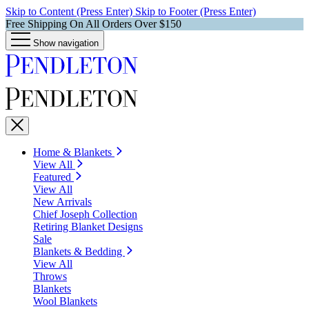
Skip to Content (Press Enter)
Skip to Footer (Press Enter)
Free Shipping On All Orders Over $150
Show navigation
Home & Blankets
View All
Featured
View All
New Arrivals
Chief Joseph Collection
Retiring Blanket Designs
Sale
Blankets & Bedding
View All
Throws
Blankets
Wool Blankets