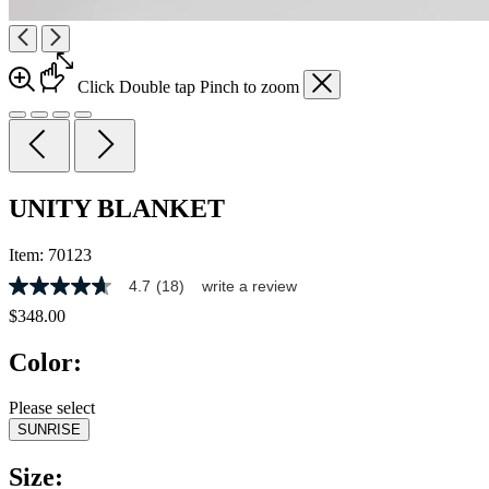
Click
Double tap
Pinch
to zoom
UNITY BLANKET
Item:
70123
4.7
(18)
write a review
4.7
out
$348.00
of
5
Color:
stars,
average
rating
Please select
value.
SUNRISE
Read
18
Reviews.
Size:
Same