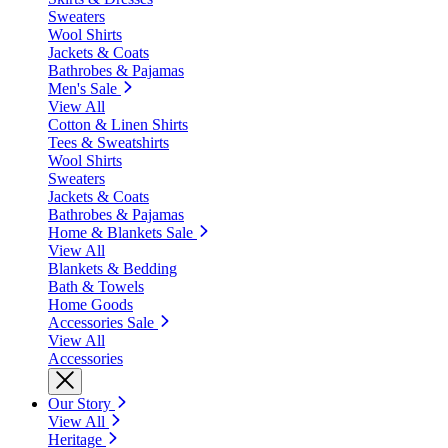
Sweaters
Wool Shirts
Jackets & Coats
Bathrobes & Pajamas
Men's Sale
View All
Cotton & Linen Shirts
Tees & Sweatshirts
Wool Shirts
Sweaters
Jackets & Coats
Bathrobes & Pajamas
Home & Blankets Sale
View All
Blankets & Bedding
Bath & Towels
Home Goods
Accessories Sale
View All
Accessories
Our Story
View All
Heritage