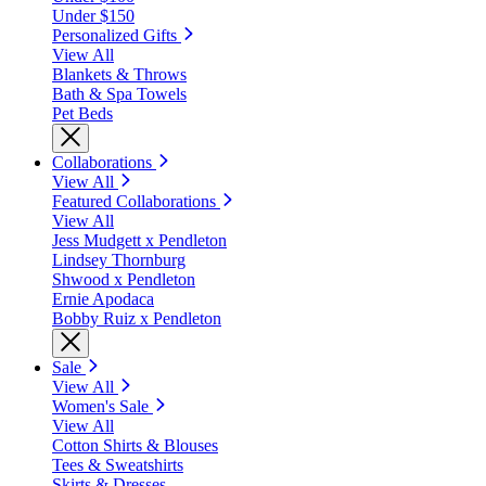
Under $150
Personalized Gifts
View All
Blankets & Throws
Bath & Spa Towels
Pet Beds
Collaborations
View All
Featured Collaborations
View All
Jess Mudgett x Pendleton
Lindsey Thornburg
Shwood x Pendleton
Ernie Apodaca
Bobby Ruiz x Pendleton
Sale
View All
Women's Sale
View All
Cotton Shirts & Blouses
Tees & Sweatshirts
Skirts & Dresses