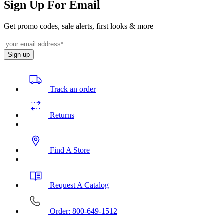
Sign Up For Email
Get promo codes, sale alerts, first looks & more
Sign up
Track an order
Returns
Find A Store
Request A Catalog
Order: 800-649-1512