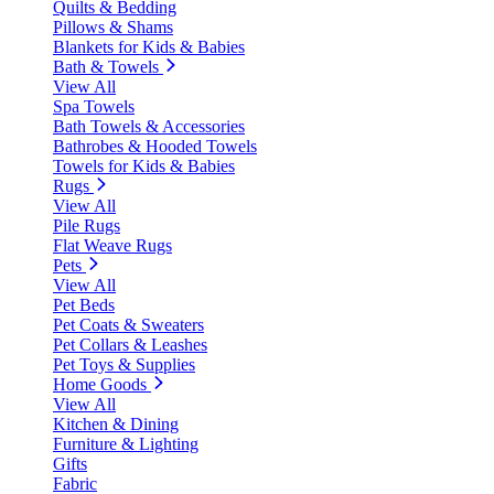
Quilts & Bedding
Pillows & Shams
Blankets for Kids & Babies
Bath & Towels
View All
Spa Towels
Bath Towels & Accessories
Bathrobes & Hooded Towels
Towels for Kids & Babies
Rugs
View All
Pile Rugs
Flat Weave Rugs
Pets
View All
Pet Beds
Pet Coats & Sweaters
Pet Collars & Leashes
Pet Toys & Supplies
Home Goods
View All
Kitchen & Dining
Furniture & Lighting
Gifts
Fabric