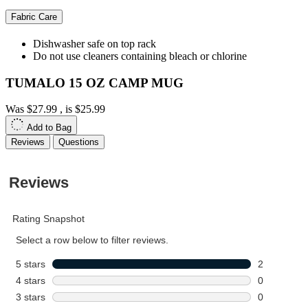
Fabric Care
Dishwasher safe on top rack
Do not use cleaners containing bleach or chlorine
TUMALO 15 OZ CAMP MUG
Was
$27.99
, is
$25.99
Add to Bag
Reviews
Questions