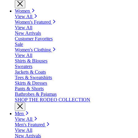
Women
View All
Women's Featured
View All
New Arrivals
Customer Favorites
Sale
Women's Clothing
View All
Shirts & Blouses
Sweaters
Jackets & Coats
Tees & Sweatshirts
Skirts & Dresses
Pants & Shorts
Bathrobes & Pajamas
SHOP THE RODEO COLLECTION
Men
View All
Men's Featured
View All
New Arrivals