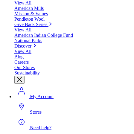
View All
American Mills
Mission & Values
Pendleton Wool
Give Back Series
View All
American Indian College Fund
National Parks
Discover
View All
Blog
Careers
Our Stores
Sustainability
My Account
Stores
Need help?