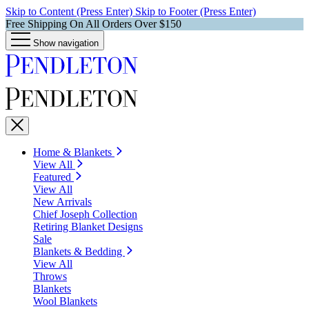
Skip to Content (Press Enter)
Skip to Footer (Press Enter)
Free Shipping On All Orders Over $150
Show navigation
Home & Blankets
View All
Featured
View All
New Arrivals
Chief Joseph Collection
Retiring Blanket Designs
Sale
Blankets & Bedding
View All
Throws
Blankets
Wool Blankets