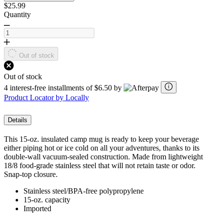
$25.99
Quantity
Out of stock
Out of stock
4 interest-free installments of $6.50 by
Product Locator by Locally
Details
This 15-oz. insulated camp mug is ready to keep your beverage
either piping hot or ice cold on all your adventures, thanks to its
double-wall vacuum-sealed construction. Made from lightweight
18/8 food-grade stainless steel that will not retain taste or odor.
Snap-top closure.
Stainless steel/BPA-free polypropylene
15-oz. capacity
Imported