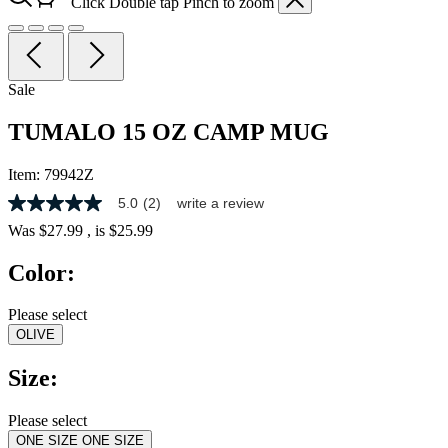
Click
Double tap
Pinch
to zoom
Sale
TUMALO 15 OZ CAMP MUG
Item:
79942Z
5.0
(2)
write a review
5.0
out
Was
$27.99
, is
$25.99
of
5
Color:
stars,
average
rating
Please select
value.
OLIVE
Read
2
Reviews.
Size:
Same
page
link.
Please select
ONE SIZE
ONE SIZE