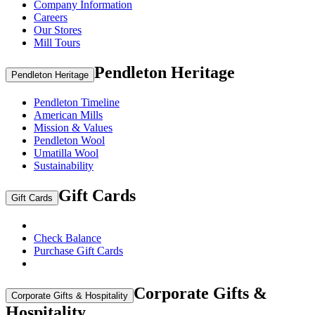
Company Information
Careers
Our Stores
Mill Tours
Pendleton Heritage
Pendleton Heritage
Pendleton Timeline
American Mills
Mission & Values
Pendleton Wool
Umatilla Wool
Sustainability
Gift Cards
Gift Cards
Check Balance
Purchase Gift Cards
Corporate Gifts &
Corporate Gifts & Hospitality
Hospitality