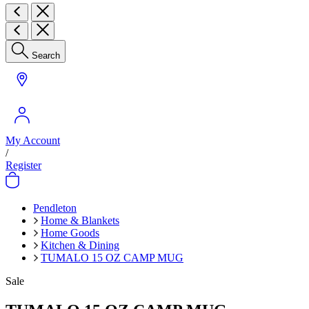
Search
My Account
/
Register
Pendleton
Home & Blankets
Home Goods
Kitchen & Dining
TUMALO 15 OZ CAMP MUG
Sale