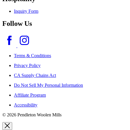
Inquiry Form
Follow Us
Terms & Conditions
Privacy Policy
CA Supply Chains Act
Do Not Sell My Personal Information
Affiliate Program
Accessibility
© 2026 Pendleton Woolen Mills