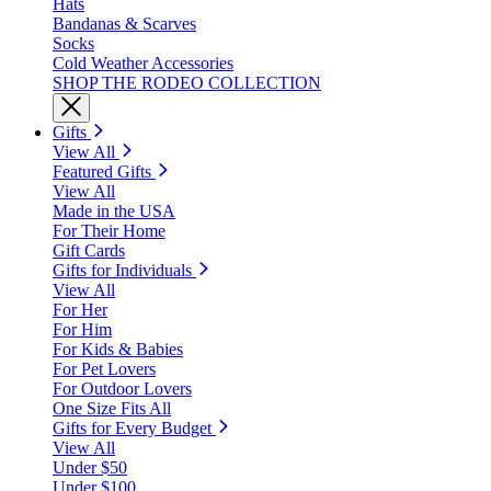
Hats
Bandanas & Scarves
Socks
Cold Weather Accessories
SHOP THE RODEO COLLECTION
Gifts
View All
Featured Gifts
View All
Made in the USA
For Their Home
Gift Cards
Gifts for Individuals
View All
For Her
For Him
For Kids & Babies
For Pet Lovers
For Outdoor Lovers
One Size Fits All
Gifts for Every Budget
View All
Under $50
Under $100