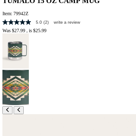
TUMALO 15 OZ CAMP MUG
Item:
79942Z
5.0
(2)
write a review
5.0
out
Was
$27.99
, is
$25.99
of
5
stars,
average
rating
value.
Read
2
Reviews.
Same
page
link.