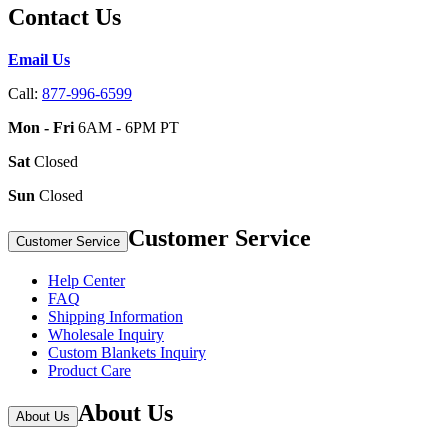
Contact Us
Email Us
Call:
877-996-6599
Mon - Fri
6AM - 6PM PT
Sat
Closed
Sun
Closed
Customer Service
Customer Service
Help Center
FAQ
Shipping Information
Wholesale Inquiry
Custom Blankets Inquiry
Product Care
About Us
About Us