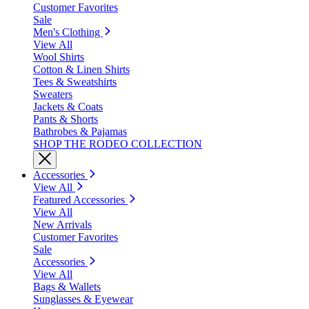
Customer Favorites
Sale
Men's Clothing
View All
Wool Shirts
Cotton & Linen Shirts
Tees & Sweatshirts
Sweaters
Jackets & Coats
Pants & Shorts
Bathrobes & Pajamas
SHOP THE RODEO COLLECTION
Accessories
View All
Featured Accessories
View All
New Arrivals
Customer Favorites
Sale
Accessories
View All
Bags & Wallets
Sunglasses & Eyewear