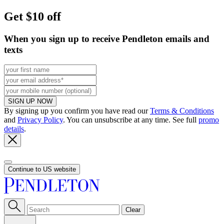
Get $10 off
When you sign up to receive Pendleton emails and
texts
SIGN UP NOW
By signing up you confirm you have read our
Terms & Conditions
and
Privacy Policy
. You can unsubscribe at any time. See full
promo
details
.
Continue to US website
Clear