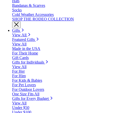
Hats
Bandanas & Scarves
Socks
Cold Weather Accessories
SHOP THE RODEO COLLECTION
Gifts
View All
Featured Gifts
View All
Made in the USA
For Their Home
Gift Cards
Gifts for Individuals
View All
For Her
For Him
For Kids & Babies
For Pet Lovers
For Outdoor Lovers
One Size Fits All
Gifts for Every Budget
View All
Under $50
Under $100