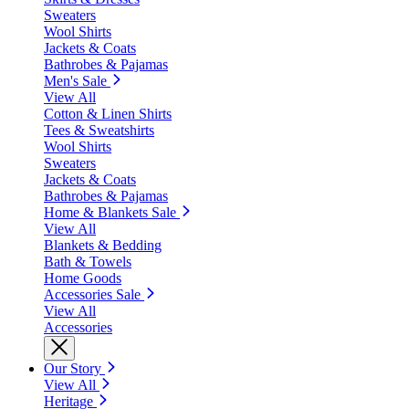
Sweaters
Wool Shirts
Jackets & Coats
Bathrobes & Pajamas
Men's Sale
View All
Cotton & Linen Shirts
Tees & Sweatshirts
Wool Shirts
Sweaters
Jackets & Coats
Bathrobes & Pajamas
Home & Blankets Sale
View All
Blankets & Bedding
Bath & Towels
Home Goods
Accessories Sale
View All
Accessories
Our Story
View All
Heritage