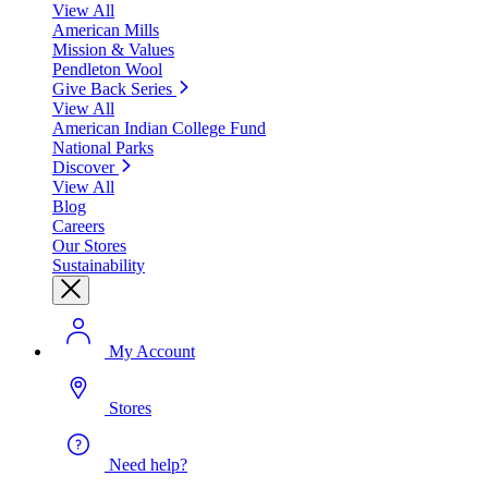
View All
American Mills
Mission & Values
Pendleton Wool
Give Back Series
View All
American Indian College Fund
National Parks
Discover
View All
Blog
Careers
Our Stores
Sustainability
My Account
Stores
Need help?