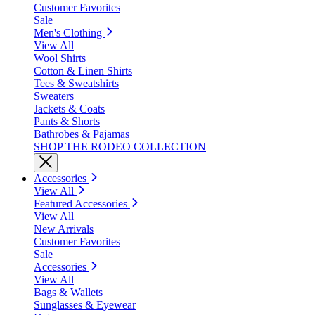
Customer Favorites
Sale
Men's Clothing
View All
Wool Shirts
Cotton & Linen Shirts
Tees & Sweatshirts
Sweaters
Jackets & Coats
Pants & Shorts
Bathrobes & Pajamas
SHOP THE RODEO COLLECTION
Accessories
View All
Featured Accessories
View All
New Arrivals
Customer Favorites
Sale
Accessories
View All
Bags & Wallets
Sunglasses & Eyewear