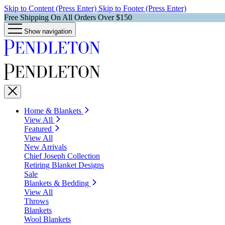
Skip to Content (Press Enter)
Skip to Footer (Press Enter)
Free Shipping On All Orders Over $150
Show navigation
Home & Blankets
View All
Featured
View All
New Arrivals
Chief Joseph Collection
Retiring Blanket Designs
Sale
Blankets & Bedding
View All
Throws
Blankets
Wool Blankets