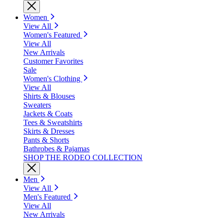
Women
View All
Women's Featured
View All
New Arrivals
Customer Favorites
Sale
Women's Clothing
View All
Shirts & Blouses
Sweaters
Jackets & Coats
Tees & Sweatshirts
Skirts & Dresses
Pants & Shorts
Bathrobes & Pajamas
SHOP THE RODEO COLLECTION
Men
View All
Men's Featured
View All
New Arrivals