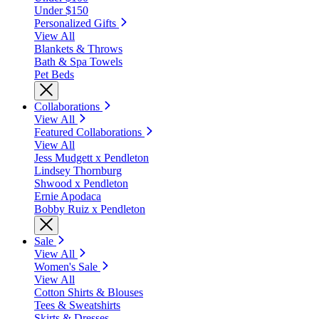
Under $150
Personalized Gifts
View All
Blankets & Throws
Bath & Spa Towels
Pet Beds
Collaborations
View All
Featured Collaborations
View All
Jess Mudgett x Pendleton
Lindsey Thornburg
Shwood x Pendleton
Ernie Apodaca
Bobby Ruiz x Pendleton
Sale
View All
Women's Sale
View All
Cotton Shirts & Blouses
Tees & Sweatshirts
Skirts & Dresses