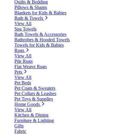
Quilts & Bedding
Pillows & Shams
Blankets for Kids & Babies
Bath & Towels
View All
Spa Towels
Bath Towels & Accessories
Bathrobes & Hooded Towels
Towels for Kids & Babies
Rugs
View All
Pile Rugs
Flat Weave Rugs
Pets
View All
Pet Beds
Pet Coats & Sweaters
Pet Collars & Leashes
Pet Toys & Supplies
Home Goods
View All
Kitchen & Dining
Furniture & Lighting
Gifts
Fabric