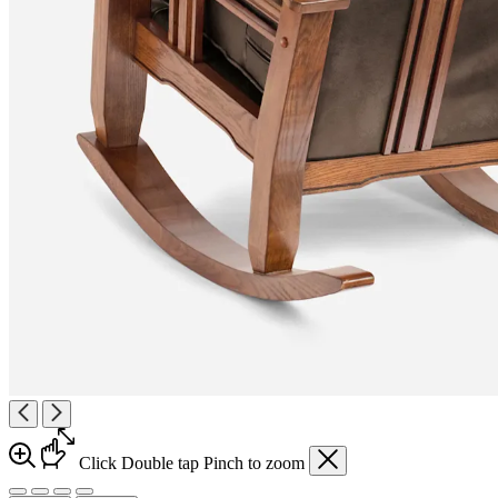
Click
Double tap
Pinch
to zoom