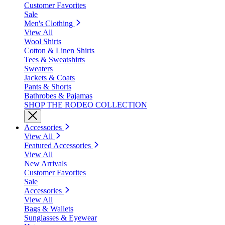
Customer Favorites
Sale
Men's Clothing
View All
Wool Shirts
Cotton & Linen Shirts
Tees & Sweatshirts
Sweaters
Jackets & Coats
Pants & Shorts
Bathrobes & Pajamas
SHOP THE RODEO COLLECTION
Accessories
View All
Featured Accessories
View All
New Arrivals
Customer Favorites
Sale
Accessories
View All
Bags & Wallets
Sunglasses & Eyewear