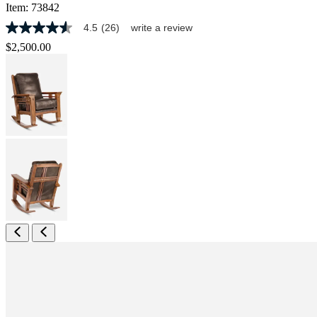
Item:
73842
4.5
(26)
write a review
4.5
out
$2,500.00
of
5
stars,
average
rating
value.
Read
26
Reviews.
Same
page
link.