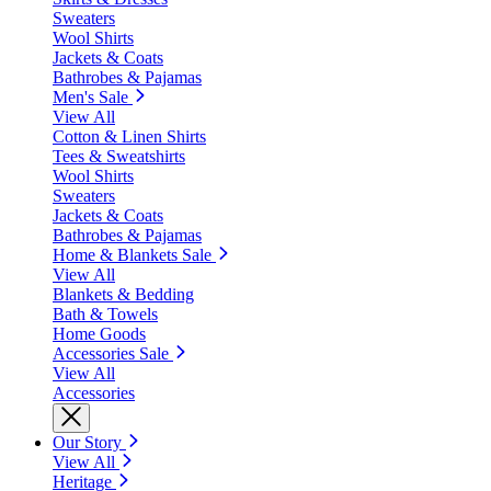
Sweaters
Wool Shirts
Jackets & Coats
Bathrobes & Pajamas
Men's Sale
View All
Cotton & Linen Shirts
Tees & Sweatshirts
Wool Shirts
Sweaters
Jackets & Coats
Bathrobes & Pajamas
Home & Blankets Sale
View All
Blankets & Bedding
Bath & Towels
Home Goods
Accessories Sale
View All
Accessories
Our Story
View All
Heritage