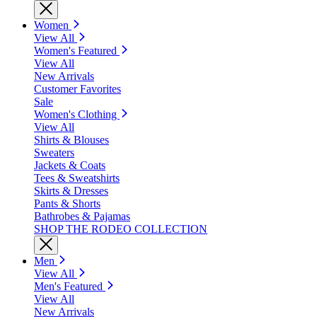
Women
View All
Women's Featured
View All
New Arrivals
Customer Favorites
Sale
Women's Clothing
View All
Shirts & Blouses
Sweaters
Jackets & Coats
Tees & Sweatshirts
Skirts & Dresses
Pants & Shorts
Bathrobes & Pajamas
SHOP THE RODEO COLLECTION
Men
View All
Men's Featured
View All
New Arrivals