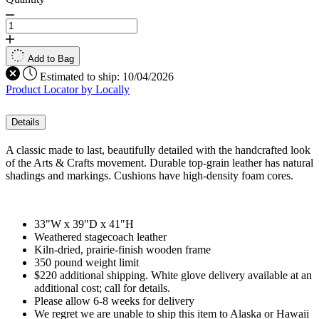
Add to Bag
Estimated to ship:
10/04/2026
Product Locator by Locally
Details
A classic made to last, beautifully detailed with the handcrafted look
of the Arts & Crafts movement. Durable top-grain leather has natural
shadings and markings. Cushions have high-density foam cores.
33"W x 39"D x 41"H
Weathered stagecoach leather
Kiln-dried, prairie-finish wooden frame
350 pound weight limit
$220 additional shipping. White glove delivery available at an
additional cost; call for details.
Please allow 6-8 weeks for delivery
We regret we are unable to ship this item to Alaska or Hawaii