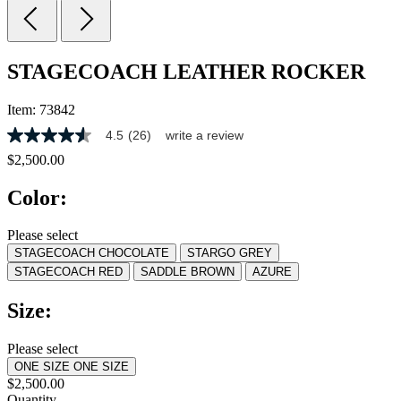
STAGECOACH LEATHER ROCKER
Item:
73842
4.5
(26)
write a review
4.5
out
$2,500.00
of
5
Color:
stars,
average
rating
Please select
value.
STAGECOACH CHOCOLATE
STARGO GREY
Read
26
STAGECOACH RED
SADDLE BROWN
AZURE
Reviews.
Same
Size:
page
link.
Please select
ONE SIZE
ONE SIZE
$2,500.00
Quantity