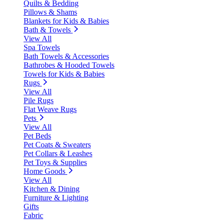
Quilts & Bedding
Pillows & Shams
Blankets for Kids & Babies
Bath & Towels
View All
Spa Towels
Bath Towels & Accessories
Bathrobes & Hooded Towels
Towels for Kids & Babies
Rugs
View All
Pile Rugs
Flat Weave Rugs
Pets
View All
Pet Beds
Pet Coats & Sweaters
Pet Collars & Leashes
Pet Toys & Supplies
Home Goods
View All
Kitchen & Dining
Furniture & Lighting
Gifts
Fabric