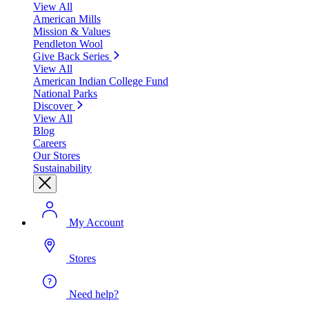
View All
American Mills
Mission & Values
Pendleton Wool
Give Back Series
View All
American Indian College Fund
National Parks
Discover
View All
Blog
Careers
Our Stores
Sustainability
My Account
Stores
Need help?