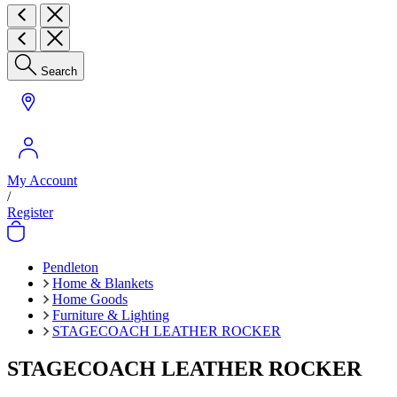
Search
My Account
/
Register
Pendleton
Home & Blankets
Home Goods
Furniture & Lighting
STAGECOACH LEATHER ROCKER
STAGECOACH LEATHER ROCKER