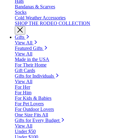
Hats
Bandanas & Scarves
Socks
Cold Weather Accessories
SHOP THE RODEO COLLECTION
Gifts
View All
Featured Gifts
View All
Made in the USA
For Their Home
Gift Cards
Gifts for Individuals
View All
For Her
For Him
For Kids & Babies
For Pet Lovers
For Outdoor Lovers
One Size Fits All
Gifts for Every Budget
View All
Under $50
Under $100