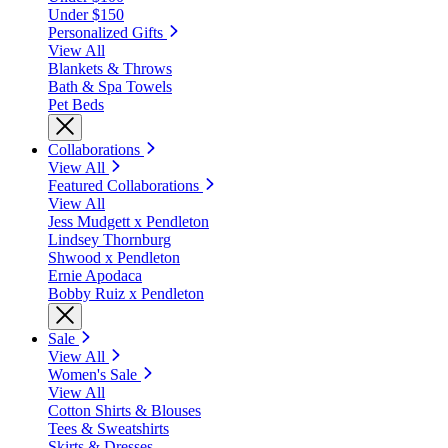
Under $150
Personalized Gifts
View All
Blankets & Throws
Bath & Spa Towels
Pet Beds
Collaborations
View All
Featured Collaborations
View All
Jess Mudgett x Pendleton
Lindsey Thornburg
Shwood x Pendleton
Ernie Apodaca
Bobby Ruiz x Pendleton
Sale
View All
Women's Sale
View All
Cotton Shirts & Blouses
Tees & Sweatshirts
Skirts & Dresses