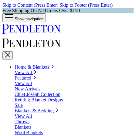
Skip to Content (Press Enter)
Skip to Footer (Press Enter)
Free Shipping On All Orders Over $150
Show navigation
Home & Blankets
View All
Featured
View All
New Arrivals
Chief Joseph Collection
Retiring Blanket Designs
Sale
Blankets & Bedding
View All
Throws
Blankets
Wool Blankets