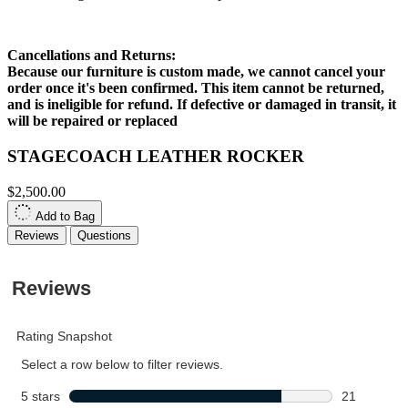
Cancellations and Returns:
Because our furniture is custom made, we cannot cancel your
order once it's been confirmed. This item cannot be returned,
and is ineligible for refund. If defective or damaged in transit, it
will be repaired or replaced
STAGECOACH LEATHER ROCKER
$2,500.00
Add to Bag
Reviews
Questions