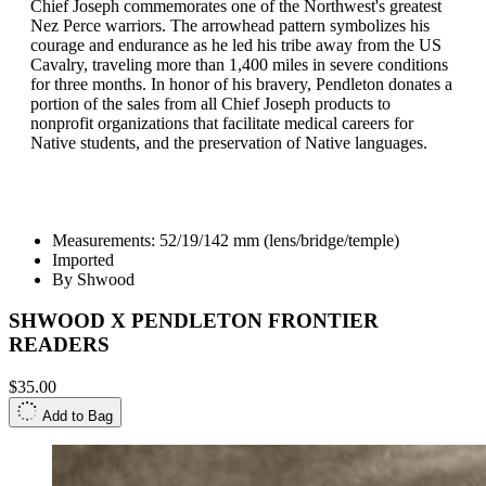
Chief Joseph commemorates one of the Northwest's greatest
Nez Perce warriors. The arrowhead pattern symbolizes his
courage and endurance as he led his tribe away from the US
Cavalry, traveling more than 1,400 miles in severe conditions
for three months. In honor of his bravery, Pendleton donates a
portion of the sales from all Chief Joseph products to
nonprofit organizations that facilitate medical careers for
Native students, and the preservation of Native languages.
Measurements: 52/19/142 mm (lens/bridge/temple)
Imported
By Shwood
SHWOOD X PENDLETON FRONTIER
READERS
$35.00
Add to Bag