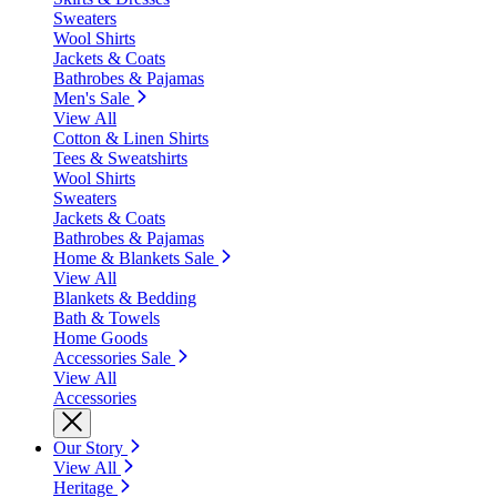
Sweaters
Wool Shirts
Jackets & Coats
Bathrobes & Pajamas
Men's Sale
View All
Cotton & Linen Shirts
Tees & Sweatshirts
Wool Shirts
Sweaters
Jackets & Coats
Bathrobes & Pajamas
Home & Blankets Sale
View All
Blankets & Bedding
Bath & Towels
Home Goods
Accessories Sale
View All
Accessories
Our Story
View All
Heritage