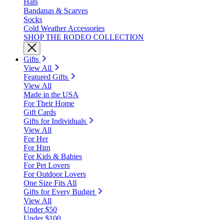
Hats
Bandanas & Scarves
Socks
Cold Weather Accessories
SHOP THE RODEO COLLECTION
Gifts
View All
Featured Gifts
View All
Made in the USA
For Their Home
Gift Cards
Gifts for Individuals
View All
For Her
For Him
For Kids & Babies
For Pet Lovers
For Outdoor Lovers
One Size Fits All
Gifts for Every Budget
View All
Under $50
Under $100