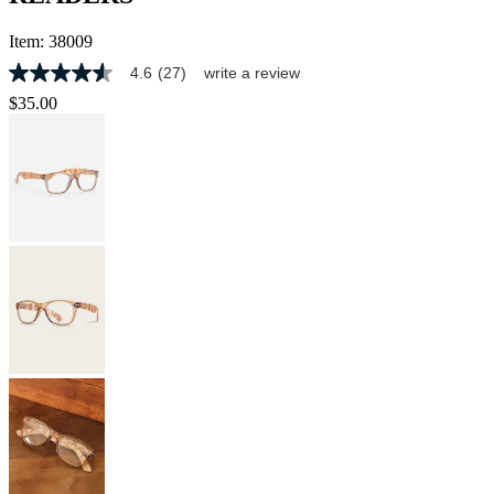
Item:
38009
4.6
(27)
write a review
4.6
out
$35.00
of
5
stars,
average
rating
value.
Read
27
Reviews.
Same
page
link.