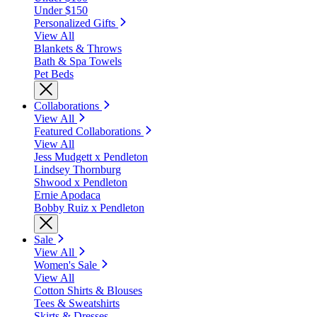
Under $150
Personalized Gifts
View All
Blankets & Throws
Bath & Spa Towels
Pet Beds
Collaborations
View All
Featured Collaborations
View All
Jess Mudgett x Pendleton
Lindsey Thornburg
Shwood x Pendleton
Ernie Apodaca
Bobby Ruiz x Pendleton
Sale
View All
Women's Sale
View All
Cotton Shirts & Blouses
Tees & Sweatshirts
Skirts & Dresses