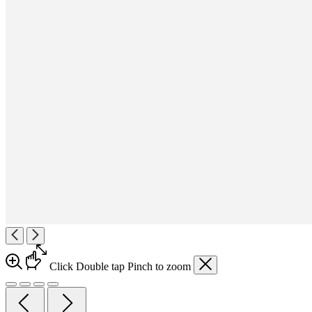
Click
Double tap
Pinch
to zoom