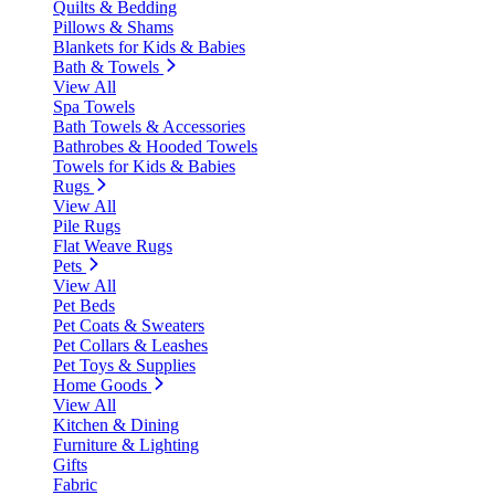
Quilts & Bedding
Pillows & Shams
Blankets for Kids & Babies
Bath & Towels
View All
Spa Towels
Bath Towels & Accessories
Bathrobes & Hooded Towels
Towels for Kids & Babies
Rugs
View All
Pile Rugs
Flat Weave Rugs
Pets
View All
Pet Beds
Pet Coats & Sweaters
Pet Collars & Leashes
Pet Toys & Supplies
Home Goods
View All
Kitchen & Dining
Furniture & Lighting
Gifts
Fabric