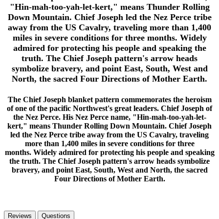
"Hin-mah-too-yah-let-kert," means Thunder Rolling
Down Mountain. Chief Joseph led the Nez Perce tribe
away from the US Cavalry, traveling more than 1,400
miles in severe conditions for three months. Widely
admired for protecting his people and speaking the
truth. The Chief Joseph pattern's arrow heads
symbolize bravery, and point East, South, West and
North, the sacred Four Directions of Mother Earth.
The Chief Joseph blanket pattern commemorates the heroism
of one of the pacific Northwest's great leaders. Chief Joseph of
the Nez Perce. His Nez Perce name, "Hin-mah-too-yah-let-
kert," means Thunder Rolling Down Mountain. Chief Joseph
led the Nez Perce tribe away from the US Cavalry, traveling
more than 1,400 miles in severe conditions for three
months. Widely admired for protecting his people and speaking
the truth. The Chief Joseph pattern's arrow heads symbolize
bravery, and point East, South, West and North, the sacred
Four Directions of Mother Earth.
Reviews
Questions