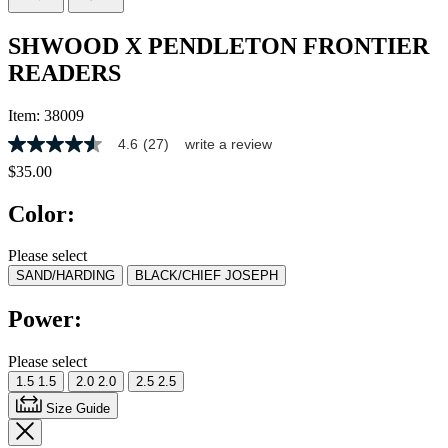
SHWOOD X PENDLETON FRONTIER
READERS
Item:
38009
4.6
(27)
write a review
4.6
out
$35.00
of
5
Color:
stars,
average
rating
Please select
value.
SAND/HARDING
BLACK/CHIEF JOSEPH
Read
27
Reviews.
Power:
Same
page
link.
Please select
1.5
1.5
2.0
2.0
2.5
2.5
Size Guide