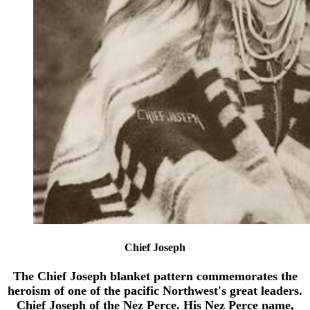
Chief Joseph
The Chief Joseph blanket pattern commemorates the
heroism of one of the pacific Northwest's great leaders.
Chief Joseph of the Nez Perce. His Nez Perce name,