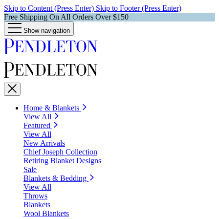
Skip to Content (Press Enter)
Skip to Footer (Press Enter)
Free Shipping On All Orders Over $150
Show navigation
Home & Blankets
View All
Featured
View All
New Arrivals
Chief Joseph Collection
Retiring Blanket Designs
Sale
Blankets & Bedding
View All
Throws
Blankets
Wool Blankets