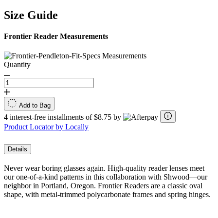
Size Guide
Frontier Reader Measurements
Quantity
Add to Bag
4 interest-free installments of $8.75 by
Product Locator by Locally
Details
Never wear boring glasses again. High-quality reader lenses meet
our one-of-a-kind patterns in this collaboration with Shwood—our
neighbor in Portland, Oregon. Frontier Readers are a classic oval
shape, with metal-trimmed polycarbonate frames and spring hinges.