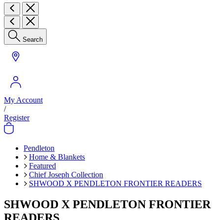
Search
My Account
/
Register
Pendleton
Home & Blankets
Featured
Chief Joseph Collection
SHWOOD X PENDLETON FRONTIER READERS
SHWOOD X PENDLETON FRONTIER
READERS