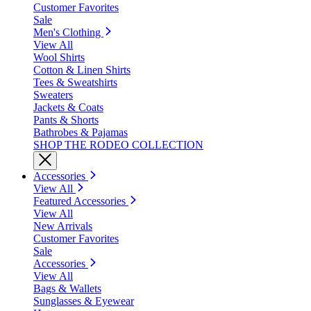
Customer Favorites
Sale
Men's Clothing
View All
Wool Shirts
Cotton & Linen Shirts
Tees & Sweatshirts
Sweaters
Jackets & Coats
Pants & Shorts
Bathrobes & Pajamas
SHOP THE RODEO COLLECTION
Accessories
View All
Featured Accessories
View All
New Arrivals
Customer Favorites
Sale
Accessories
View All
Bags & Wallets
Sunglasses & Eyewear