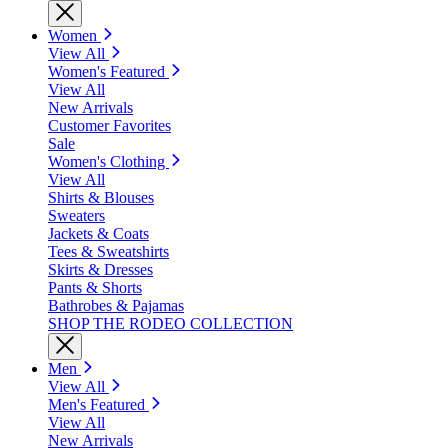
Women
View All
Women's Featured
View All
New Arrivals
Customer Favorites
Sale
Women's Clothing
View All
Shirts & Blouses
Sweaters
Jackets & Coats
Tees & Sweatshirts
Skirts & Dresses
Pants & Shorts
Bathrobes & Pajamas
SHOP THE RODEO COLLECTION
Men
View All
Men's Featured
View All
New Arrivals