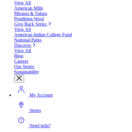
View All
American Mills
Mission & Values
Pendleton Wool
Give Back Series
View All
American Indian College Fund
National Parks
Discover
View All
Blog
Careers
Our Stores
Sustainability
My Account
Stores
Need help?