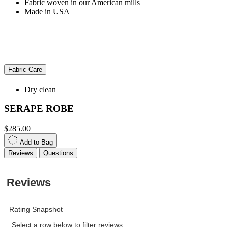
Fabric woven in our American mills
Made in USA
Fabric Care
Dry clean
SERAPE ROBE
$285.00
Add to Bag
Reviews
Questions