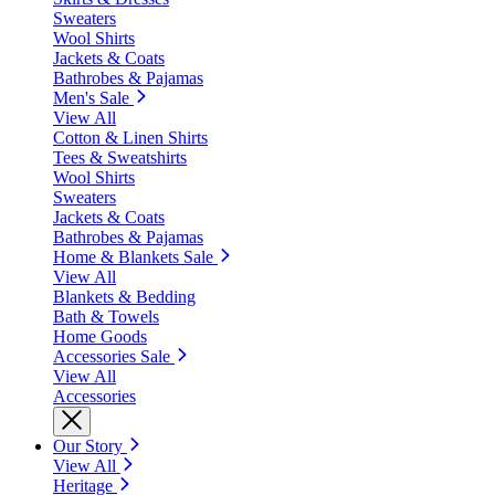
Sweaters
Wool Shirts
Jackets & Coats
Bathrobes & Pajamas
Men's Sale
View All
Cotton & Linen Shirts
Tees & Sweatshirts
Wool Shirts
Sweaters
Jackets & Coats
Bathrobes & Pajamas
Home & Blankets Sale
View All
Blankets & Bedding
Bath & Towels
Home Goods
Accessories Sale
View All
Accessories
Our Story
View All
Heritage