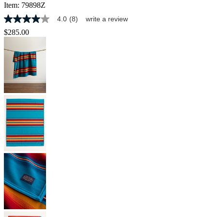
Item:
79898Z
4.0
(8)
write a review
4.0
out
$285.00
of
5
stars,
average
rating
value.
Read
8
Reviews.
Same
page
link.