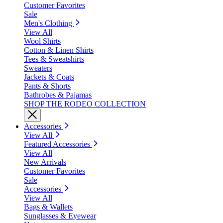
Customer Favorites
Sale
Men's Clothing
View All
Wool Shirts
Cotton & Linen Shirts
Tees & Sweatshirts
Sweaters
Jackets & Coats
Pants & Shorts
Bathrobes & Pajamas
SHOP THE RODEO COLLECTION
Accessories
View All
Featured Accessories
View All
New Arrivals
Customer Favorites
Sale
Accessories
View All
Bags & Wallets
Sunglasses & Eyewear