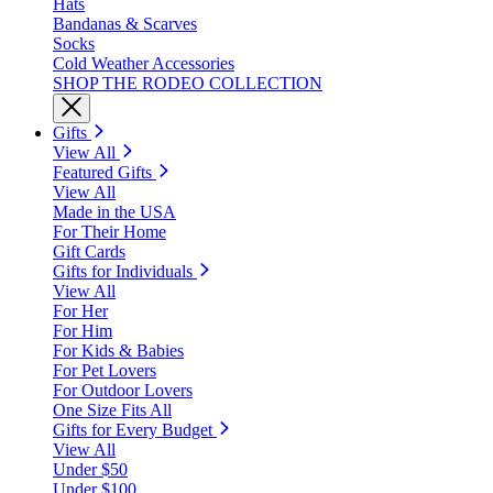
Hats
Bandanas & Scarves
Socks
Cold Weather Accessories
SHOP THE RODEO COLLECTION
Gifts
View All
Featured Gifts
View All
Made in the USA
For Their Home
Gift Cards
Gifts for Individuals
View All
For Her
For Him
For Kids & Babies
For Pet Lovers
For Outdoor Lovers
One Size Fits All
Gifts for Every Budget
View All
Under $50
Under $100