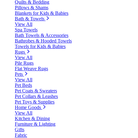
Quilts & Bedding
Pillows & Shams
Blankets for Kids & Babies
Bath & Towels
View All
Spa Towels
Bath Towels & Accessories
Bathrobes & Hooded Towels
Towels for Kids & Babies
Rugs
View All
Pile Rugs
Flat Weave Rugs
Pets
View All
Pet Beds
Pet Coats & Sweaters
Pet Collars & Leashes
Pet Toys & Supplies
Home Goods
View All
Kitchen & Dining
Furniture & Lighting
Gifts
Fabric