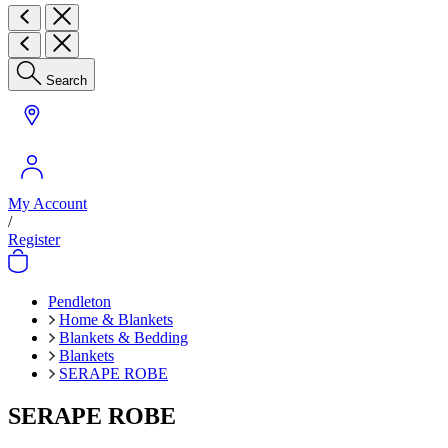
Search
My Account
/
Register
Pendleton
Home & Blankets
Blankets & Bedding
Blankets
SERAPE ROBE
SERAPE ROBE