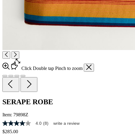
Click
Double tap
Pinch
to zoom
SERAPE ROBE
Item:
79898Z
4.0
(8)
write a review
4.0
out
$285.00
of