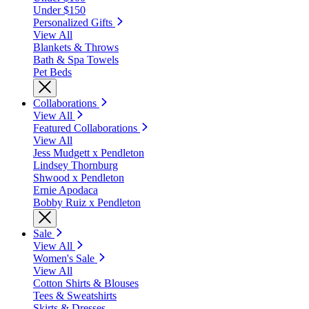
Under $150
Personalized Gifts
View All
Blankets & Throws
Bath & Spa Towels
Pet Beds
Collaborations
View All
Featured Collaborations
View All
Jess Mudgett x Pendleton
Lindsey Thornburg
Shwood x Pendleton
Ernie Apodaca
Bobby Ruiz x Pendleton
Sale
View All
Women's Sale
View All
Cotton Shirts & Blouses
Tees & Sweatshirts
Skirts & Dresses