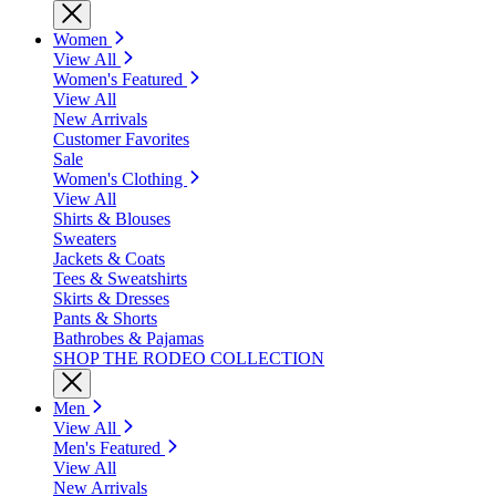
Women
View All
Women's Featured
View All
New Arrivals
Customer Favorites
Sale
Women's Clothing
View All
Shirts & Blouses
Sweaters
Jackets & Coats
Tees & Sweatshirts
Skirts & Dresses
Pants & Shorts
Bathrobes & Pajamas
SHOP THE RODEO COLLECTION
Men
View All
Men's Featured
View All
New Arrivals