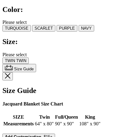
5
Color:
stars,
average
rating
Please select
value.
TURQUOISE
SCARLET
PURPLE
NAVY
Read
8
Reviews.
Size:
Same
page
link.
Please select
TWIN
TWIN
Size Guide
Size Guide
Jacquard Blanket Size Chart
SIZE
Twin
Full/Queen
King
Measurements
64" x 80"
90" x 90"
108" x 90"
Add Customization,
$15+