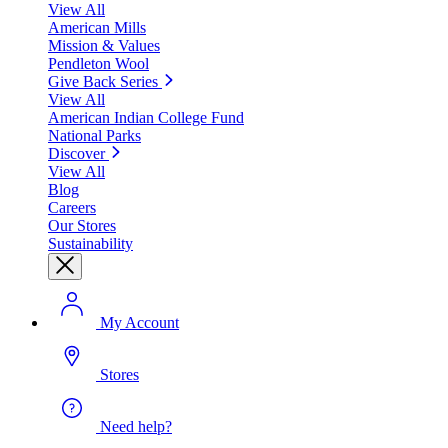
View All
American Mills
Mission & Values
Pendleton Wool
Give Back Series
View All
American Indian College Fund
National Parks
Discover
View All
Blog
Careers
Our Stores
Sustainability
My Account
Stores
Need help?