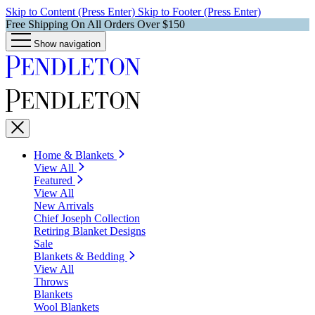
Skip to Content (Press Enter)
Skip to Footer (Press Enter)
Free Shipping On All Orders Over $150
Show navigation
Home & Blankets
View All
Featured
View All
New Arrivals
Chief Joseph Collection
Retiring Blanket Designs
Sale
Blankets & Bedding
View All
Throws
Blankets
Wool Blankets