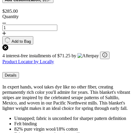
$285.00
Quantity
Add to Bag
4 interest-free installments of $71.25 by
Product Locator by Locally
Details
In expert hands, wool takes dye like no other fiber, creating
permanently rich color you'll admire for years. This blanket's vibrant
stripes are inspired by the celebrated serape patterns of Saltillo,
Mexico, and woven in our Pacific Northwest mills. This blanket's
lighter weight makes it an ideal choice for spring through early fall.
Unnapped; fabric is uncombed for sharper pattern definition
Felt binding
82% pure virgin wool/18% cotton