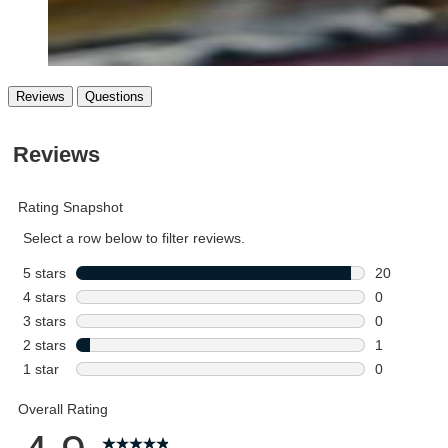
Reviews
Questions