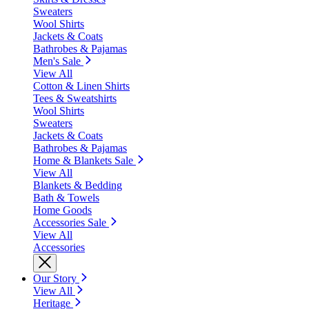
Sweaters
Wool Shirts
Jackets & Coats
Bathrobes & Pajamas
Men's Sale
View All
Cotton & Linen Shirts
Tees & Sweatshirts
Wool Shirts
Sweaters
Jackets & Coats
Bathrobes & Pajamas
Home & Blankets Sale
View All
Blankets & Bedding
Bath & Towels
Home Goods
Accessories Sale
View All
Accessories
Our Story
View All
Heritage