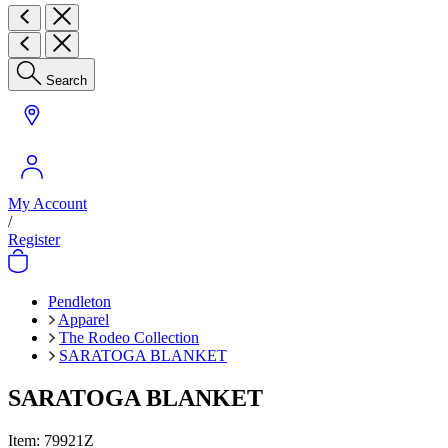
Search
My Account
/
Register
Pendleton
Apparel
The Rodeo Collection
SARATOGA BLANKET
SARATOGA BLANKET
Item:
79921Z