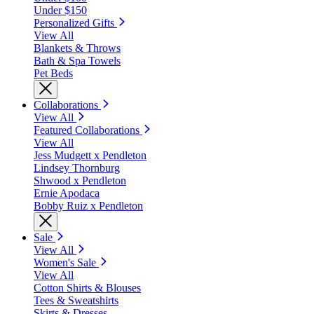
Under $150
Personalized Gifts
View All
Blankets & Throws
Bath & Spa Towels
Pet Beds
Collaborations
View All
Featured Collaborations
View All
Jess Mudgett x Pendleton
Lindsey Thornburg
Shwood x Pendleton
Ernie Apodaca
Bobby Ruiz x Pendleton
Sale
View All
Women's Sale
View All
Cotton Shirts & Blouses
Tees & Sweatshirts
Skirts & Dresses