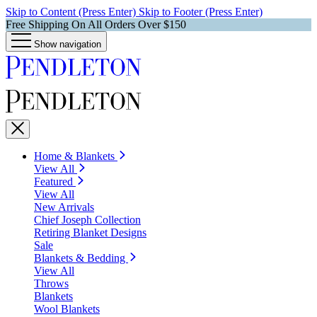
Skip to Content (Press Enter)
Skip to Footer (Press Enter)
Free Shipping On All Orders Over $150
Show navigation
Home & Blankets
View All
Featured
View All
New Arrivals
Chief Joseph Collection
Retiring Blanket Designs
Sale
Blankets & Bedding
View All
Throws
Blankets
Wool Blankets