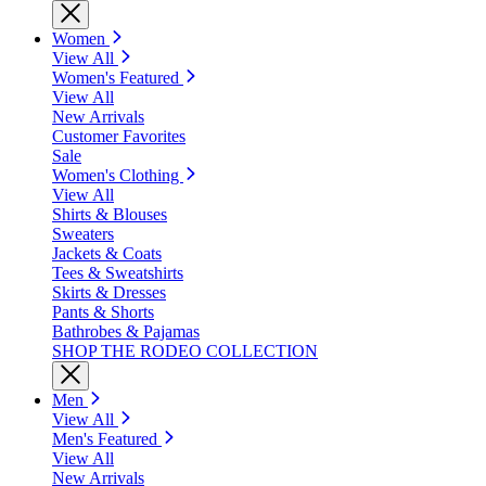
Women
View All
Women's Featured
View All
New Arrivals
Customer Favorites
Sale
Women's Clothing
View All
Shirts & Blouses
Sweaters
Jackets & Coats
Tees & Sweatshirts
Skirts & Dresses
Pants & Shorts
Bathrobes & Pajamas
SHOP THE RODEO COLLECTION
Men
View All
Men's Featured
View All
New Arrivals