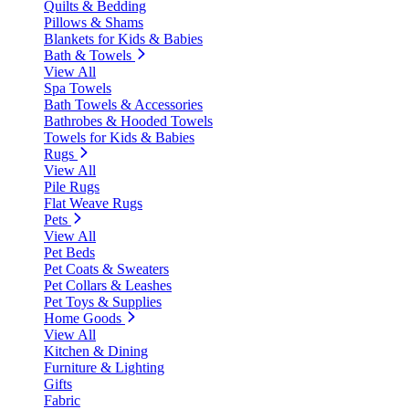
Quilts & Bedding
Pillows & Shams
Blankets for Kids & Babies
Bath & Towels
View All
Spa Towels
Bath Towels & Accessories
Bathrobes & Hooded Towels
Towels for Kids & Babies
Rugs
View All
Pile Rugs
Flat Weave Rugs
Pets
View All
Pet Beds
Pet Coats & Sweaters
Pet Collars & Leashes
Pet Toys & Supplies
Home Goods
View All
Kitchen & Dining
Furniture & Lighting
Gifts
Fabric