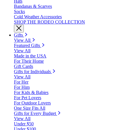
Hats
Bandanas & Scarves
Socks
Cold Weather Accessories
SHOP THE RODEO COLLECTION
Gifts
View All
Featured Gifts
View All
Made in the USA
For Their Home
Gift Cards
Gifts for Individuals
View All
For Her
For Him
For Kids & Babies
For Pet Lovers
For Outdoor Lovers
One Size Fits All
Gifts for Every Budget
View All
Under $50
Under $100