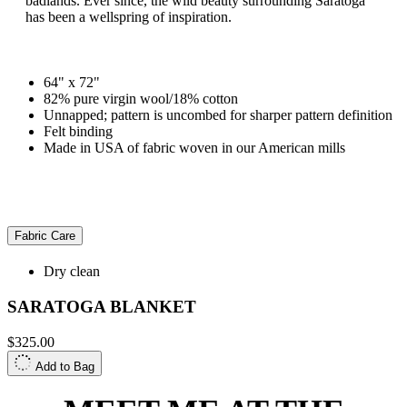
badlands. Ever since, the wild beauty surrounding Saratoga
has been a wellspring of inspiration.
64" x 72"
82% pure virgin wool/18% cotton
Unnapped; pattern is uncombed for sharper pattern definition
Felt binding
Made in USA of fabric woven in our American mills
Fabric Care
Dry clean
SARATOGA BLANKET
$325.00
Add to Bag