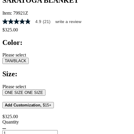
SARATOGA BLANKET
Item:
79921Z
4.9
(21)
write a review
4.9
out
$325.00
of
5
Color:
stars,
average
rating
Please select
value.
TAN/BLACK
Read
21
Reviews.
Size:
Same
page
link.
Please select
ONE SIZE
ONE SIZE
Add Customization,
$15+
$325.00
Quantity