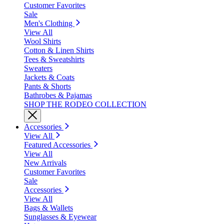
Customer Favorites
Sale
Men's Clothing
View All
Wool Shirts
Cotton & Linen Shirts
Tees & Sweatshirts
Sweaters
Jackets & Coats
Pants & Shorts
Bathrobes & Pajamas
SHOP THE RODEO COLLECTION
Accessories
View All
Featured Accessories
View All
New Arrivals
Customer Favorites
Sale
Accessories
View All
Bags & Wallets
Sunglasses & Eyewear