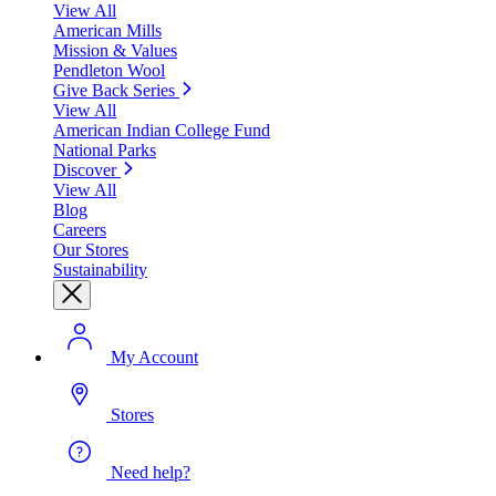
View All
American Mills
Mission & Values
Pendleton Wool
Give Back Series
View All
American Indian College Fund
National Parks
Discover
View All
Blog
Careers
Our Stores
Sustainability
My Account
Stores
Need help?