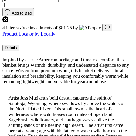
Add to Bag
4 interest-free installments of $81.25 by
Product Locator by Locally
Details
Inspired by classic American heritage and timeless comfort, this
blanket brings warmth, durability, and understated elegance to any
space. Woven from premium wool, this blanket delivers natural
insulation and breathability, keeping you comfortably warm while
remaining lightweight and versatile for year-round use.
Artist Jess Mudgett’s bold design captures the spirit of
Saratoga, Wyoming, where swallows fly above the waters of
the North Platte River. This small town is the heart of a
wilderness where wild horses roam miles of open land.
Sagebrush, wildflowers, and hardy grasses stabilize the
shifting sands of the nearby high desert. The artist first came
here at a young age with his father to watch wild horses in the