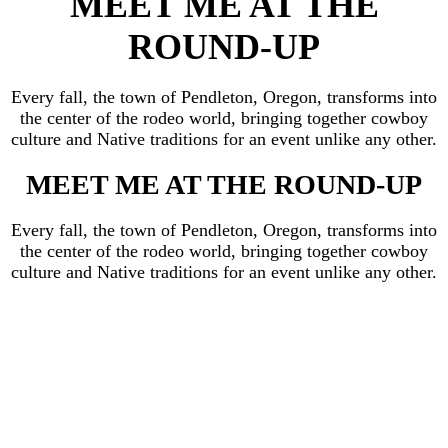
MEET ME AT THE
ROUND-UP
Every fall, the town of Pendleton, Oregon, transforms into
the center of the rodeo world, bringing together cowboy
culture and Native traditions for an event unlike any other.
MEET ME AT THE ROUND-UP
Every fall, the town of Pendleton, Oregon, transforms into
the center of the rodeo world, bringing together cowboy
culture and Native traditions for an event unlike any other.