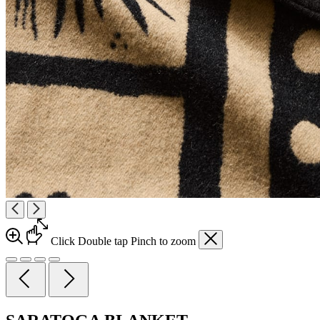
Click
Double tap
Pinch
to zoom