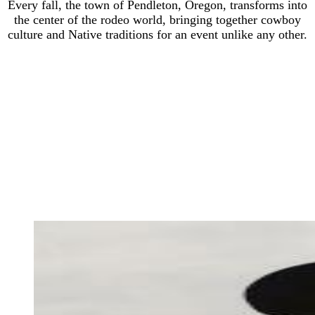
Every fall, the town of Pendleton, Oregon, transforms into
the center of the rodeo world, bringing together cowboy
culture and Native traditions for an event unlike any other.