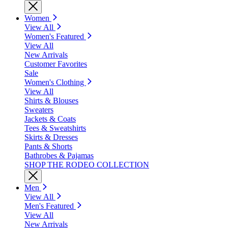
Women
View All
Women's Featured
View All
New Arrivals
Customer Favorites
Sale
Women's Clothing
View All
Shirts & Blouses
Sweaters
Jackets & Coats
Tees & Sweatshirts
Skirts & Dresses
Pants & Shorts
Bathrobes & Pajamas
SHOP THE RODEO COLLECTION
Men
View All
Men's Featured
View All
New Arrivals