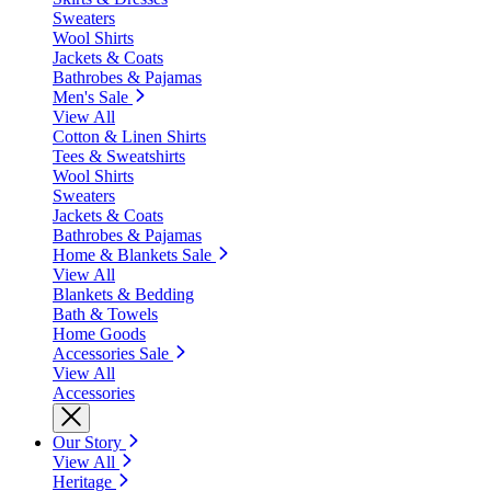
Sweaters
Wool Shirts
Jackets & Coats
Bathrobes & Pajamas
Men's Sale
View All
Cotton & Linen Shirts
Tees & Sweatshirts
Wool Shirts
Sweaters
Jackets & Coats
Bathrobes & Pajamas
Home & Blankets Sale
View All
Blankets & Bedding
Bath & Towels
Home Goods
Accessories Sale
View All
Accessories
Our Story
View All
Heritage