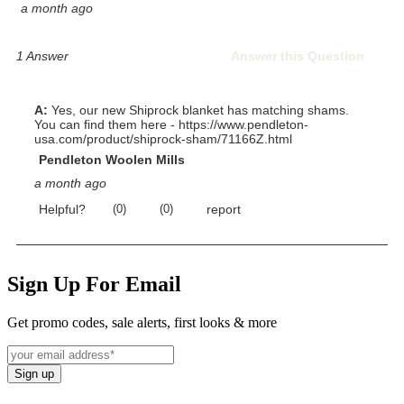
Sign Up For Email
Get promo codes, sale alerts, first looks & more
Sign up