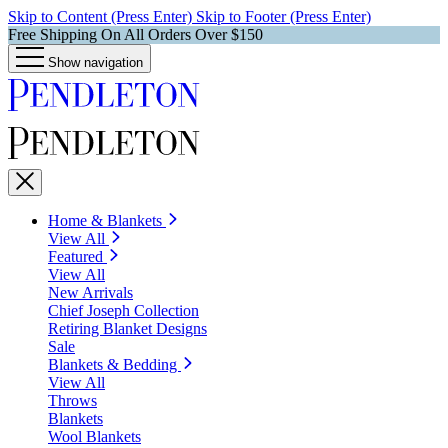
Skip to Content (Press Enter)
Skip to Footer (Press Enter)
Free Shipping On All Orders Over $150
Show navigation
Home & Blankets
View All
Featured
View All
New Arrivals
Chief Joseph Collection
Retiring Blanket Designs
Sale
Blankets & Bedding
View All
Throws
Blankets
Wool Blankets