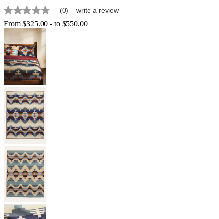
(0)
write a review
No
rating
From
$325.00
-
to
$550.00
value
Same
page
link.