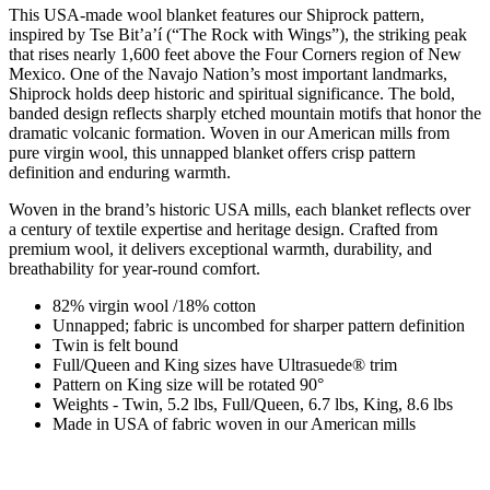
This USA-made wool blanket features our Shiprock pattern,
inspired by Tse Bitʼaʼí (“The Rock with Wings”), the striking peak
that rises nearly 1,600 feet above the Four Corners region of New
Mexico. One of the Navajo Nation’s most important landmarks,
Shiprock holds deep historic and spiritual significance. The bold,
banded design reflects sharply etched mountain motifs that honor the
dramatic volcanic formation. Woven in our American mills from
pure virgin wool, this unnapped blanket offers crisp pattern
definition and enduring warmth.
Woven in the brand’s historic USA mills, each blanket reflects over
a century of textile expertise and heritage design. Crafted from
premium wool, it delivers exceptional warmth, durability, and
breathability for year-round comfort.
82% virgin wool /18% cotton
Unnapped; fabric is uncombed for sharper pattern definition
Twin is felt bound
Full/Queen and King sizes have Ultrasuede® trim
Pattern on King size will be rotated 90°
Weights - Twin, 5.2 lbs, Full/Queen, 6.7 lbs, King, 8.6 lbs
Made in USA of fabric woven in our American mills