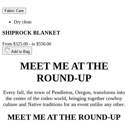
Fabric Care
Dry clean
SHIPROCK BLANKET
From
$325.00
-
to
$550.00
Add to Bag
MEET ME AT THE
ROUND-UP
Every fall, the town of Pendleton, Oregon, transforms into
the center of the rodeo world, bringing together cowboy
culture and Native traditions for an event unlike any other.
MEET ME AT THE ROUND-UP