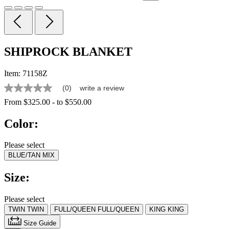
SHIPROCK BLANKET
Item:
71158Z
(0)
write a review
No
rating
From
$325.00
-
to
$550.00
value
Same
Color:
page
link.
Please select
BLUE/TAN MIX
Size:
Please select
TWIN
TWIN
FULL/QUEEN
FULL/QUEEN
KING
KING
Size Guide