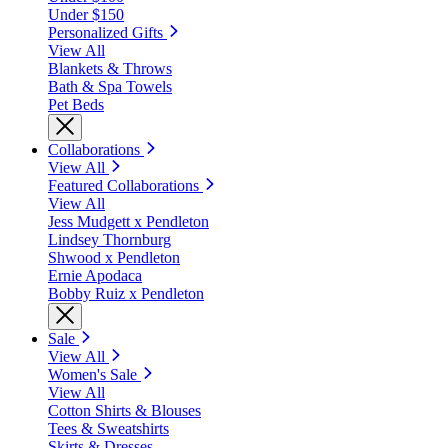
Under $150
Personalized Gifts
View All
Blankets & Throws
Bath & Spa Towels
Pet Beds
Collaborations
View All
Featured Collaborations
View All
Jess Mudgett x Pendleton
Lindsey Thornburg
Shwood x Pendleton
Ernie Apodaca
Bobby Ruiz x Pendleton
Sale
View All
Women's Sale
View All
Cotton Shirts & Blouses
Tees & Sweatshirts
Skirts & Dresses