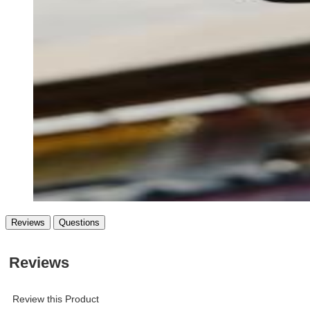
Reviews
Questions