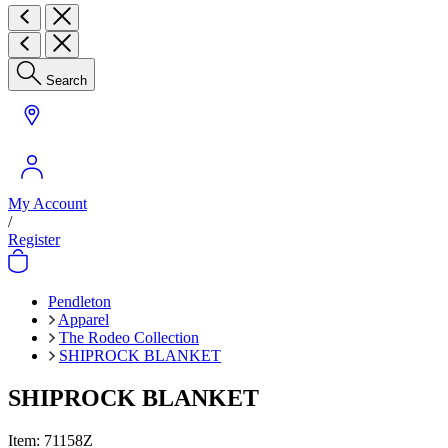
Search
My Account
/
Register
Pendleton
Apparel
The Rodeo Collection
SHIPROCK BLANKET
SHIPROCK BLANKET
Item:
71158Z