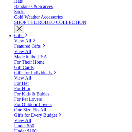
Hats
Bandanas & Scarves
Socks
Cold Weather Accessories
SHOP THE RODEO COLLECTION
Gifts
View All
Featured Gifts
View All
Made in the USA
For Their Home
Gift Cards
Gifts for Individuals
View All
For Her
For Him
For Kids & Babies
For Pet Lovers
For Outdoor Lovers
One Size Fits All
Gifts for Every Budget
View All
Under $50
Under $100