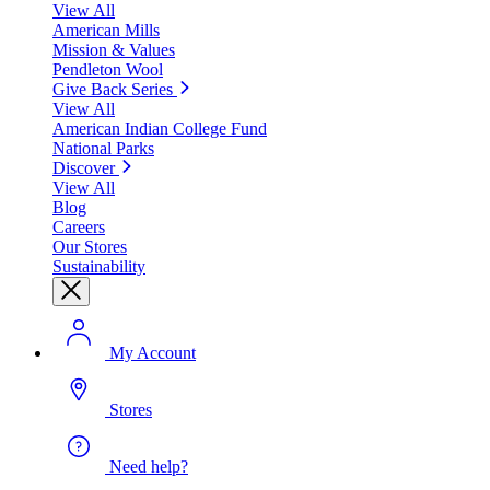
View All
American Mills
Mission & Values
Pendleton Wool
Give Back Series
View All
American Indian College Fund
National Parks
Discover
View All
Blog
Careers
Our Stores
Sustainability
My Account
Stores
Need help?