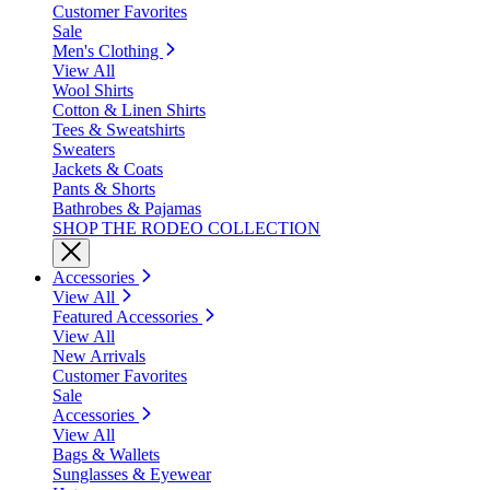
Customer Favorites
Sale
Men's Clothing
View All
Wool Shirts
Cotton & Linen Shirts
Tees & Sweatshirts
Sweaters
Jackets & Coats
Pants & Shorts
Bathrobes & Pajamas
SHOP THE RODEO COLLECTION
Accessories
View All
Featured Accessories
View All
New Arrivals
Customer Favorites
Sale
Accessories
View All
Bags & Wallets
Sunglasses & Eyewear