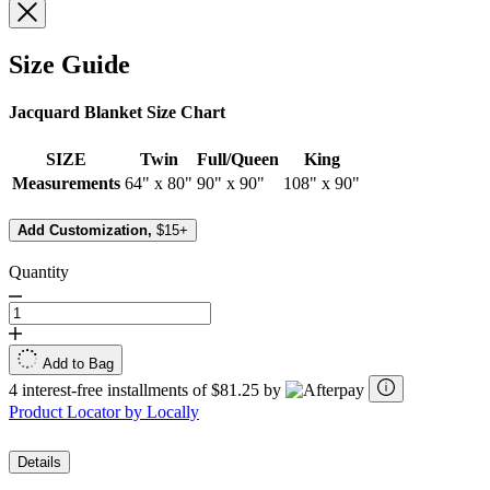
Size Guide
Jacquard Blanket Size Chart
SIZE
Twin
Full/Queen
King
Measurements
64" x 80"
90" x 90"
108" x 90"
Add Customization,
$15+
Quantity
Add to Bag
4 interest-free installments of $81.25 by
Product Locator by Locally
Details