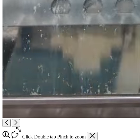
Click
Double tap
Pinch
to zoom