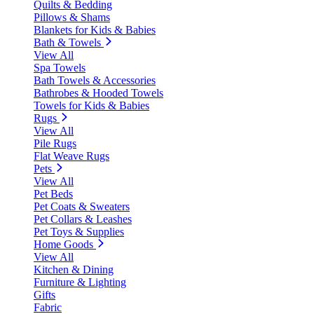
Quilts & Bedding
Pillows & Shams
Blankets for Kids & Babies
Bath & Towels
View All
Spa Towels
Bath Towels & Accessories
Bathrobes & Hooded Towels
Towels for Kids & Babies
Rugs
View All
Pile Rugs
Flat Weave Rugs
Pets
View All
Pet Beds
Pet Coats & Sweaters
Pet Collars & Leashes
Pet Toys & Supplies
Home Goods
View All
Kitchen & Dining
Furniture & Lighting
Gifts
Fabric