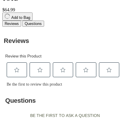
$64.99
Add to Bag
Reviews
Questions