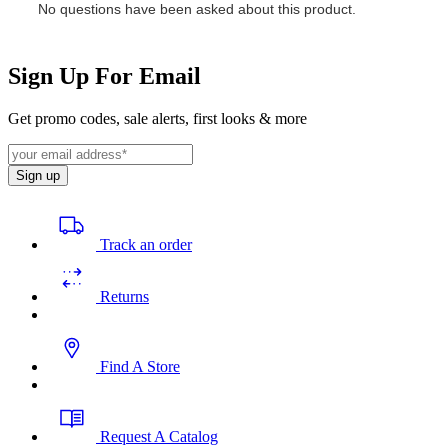
Sign Up For Email
Get promo codes, sale alerts, first looks & more
Sign up
Track an order
Returns
Find A Store
Request A Catalog