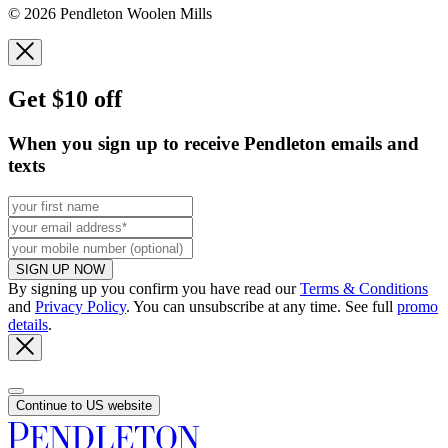
© 2026 Pendleton Woolen Mills
Get $10 off
When you sign up to receive Pendleton emails and
texts
SIGN UP NOW
By signing up you confirm you have read our
Terms & Conditions
and
Privacy Policy
. You can unsubscribe at any time. See full
promo
details
.
Continue to US website