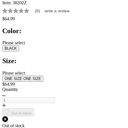
Item:
38202Z
(0)
write a review
No
rating
$64.99
value
Same
Color:
page
link.
Please select
BLACK
Size:
Please select
ONE SIZE
ONE SIZE
$64.99
Quantity
Out of stock
Out of stock