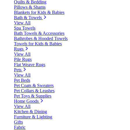
Quilts & Bedding
Pillows & Shams
Blankets for Kids & Babies
Bath & Towels
View All
Spa Towels
Bath Towels & Accessories
Bathrobes & Hooded Towels
Towels for Kids & Babies
Rugs
View All
Pile Rugs
Flat Weave Rugs
Pets
View All
Pet Beds
Pet Coats & Sweaters
Pet Collars & Leashes
Pet Toys & Supplies
Home Goods
View All
Kitchen & Dining
Furniture & Lighting
Gifts
Fabric