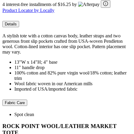
4 interest-free installments of $16.25 by
Product Locator by Locally
Details
A stylish tote with a cotton canvas body, leather straps and two
generous front slip pockets crafted from USA-woven Pendleton
wool. Cotton-lined interior has one slip pocket. Pattern placement
may vary.
13"W x 14"H; 4" base
11" handle drop
100% cotton and 82% pure virgin wool/18% cotton; leather
trim
Wool fabric woven in our American mills
Imported of USA/imported fabric
Fabric Care
Spot clean
ROCK POINT WOOL/LEATHER MARKET
TOTE