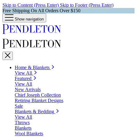
Skip to Content (Press Enter)
Skip to Footer (Press Enter)
Free Shipping On All Orders Over $150
Show navigation
Home & Blankets
View All
Featured
View All
New Arrivals
Chief Joseph Collection
Retiring Blanket Designs
Sale
Blankets & Bedding
View All
Throws
Blankets
Wool Blankets