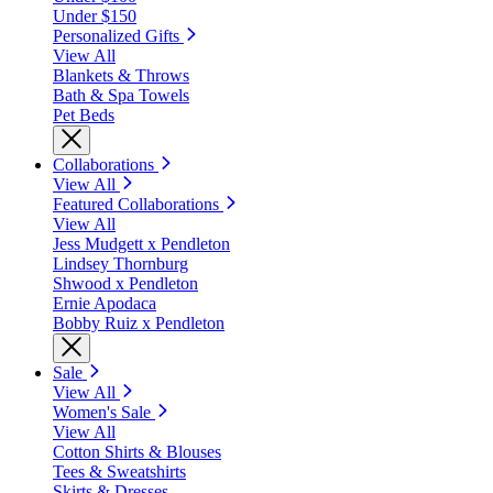
Under $150
Personalized Gifts
View All
Blankets & Throws
Bath & Spa Towels
Pet Beds
Collaborations
View All
Featured Collaborations
View All
Jess Mudgett x Pendleton
Lindsey Thornburg
Shwood x Pendleton
Ernie Apodaca
Bobby Ruiz x Pendleton
Sale
View All
Women's Sale
View All
Cotton Shirts & Blouses
Tees & Sweatshirts
Skirts & Dresses