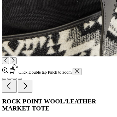
Click
Double tap
Pinch
to zoom
ROCK POINT WOOL/LEATHER
MARKET TOTE