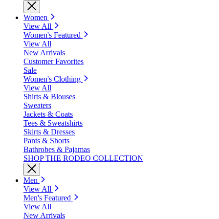
Women
View All
Women's Featured
View All
New Arrivals
Customer Favorites
Sale
Women's Clothing
View All
Shirts & Blouses
Sweaters
Jackets & Coats
Tees & Sweatshirts
Skirts & Dresses
Pants & Shorts
Bathrobes & Pajamas
SHOP THE RODEO COLLECTION
Men
View All
Men's Featured
View All
New Arrivals