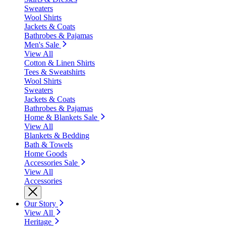
Sweaters
Wool Shirts
Jackets & Coats
Bathrobes & Pajamas
Men's Sale
View All
Cotton & Linen Shirts
Tees & Sweatshirts
Wool Shirts
Sweaters
Jackets & Coats
Bathrobes & Pajamas
Home & Blankets Sale
View All
Blankets & Bedding
Bath & Towels
Home Goods
Accessories Sale
View All
Accessories
Our Story
View All
Heritage