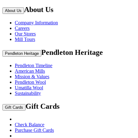
About Us
About Us
Company Information
Careers
Our Stores
Mill Tours
Pendleton Heritage
Pendleton Heritage
Pendleton Timeline
American Mills
Mission & Values
Pendleton Wool
Umatilla Wool
Sustainability
Gift Cards
Gift Cards
Check Balance
Purchase Gift Cards