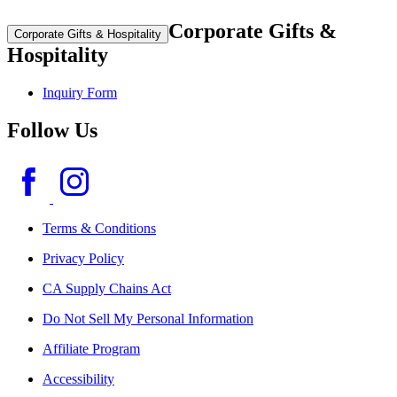
Corporate Gifts &
Corporate Gifts & Hospitality
Hospitality
Inquiry Form
Follow Us
Terms & Conditions
Privacy Policy
CA Supply Chains Act
Do Not Sell My Personal Information
Affiliate Program
Accessibility