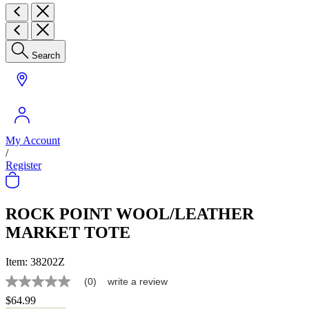
Search
My Account
/
Register
ROCK POINT WOOL/LEATHER
MARKET TOTE
Item:
38202Z
(0)
write a review
No
rating
$64.99
value