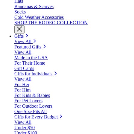
Hats
Bandanas & Scarves
Socks
Cold Weather Accessories
SHOP THE RODEO COLLECTION
Gifts
View All
Featured Gifts
View All
Made in the USA
For Their Home
Gift Cards
Gifts for Individuals
View All
For Her
For Him
For Kids & Babies
For Pet Lovers
For Outdoor Lovers
One Size Fits All
Gifts for Every Budget
View All
Under $50
Under $100