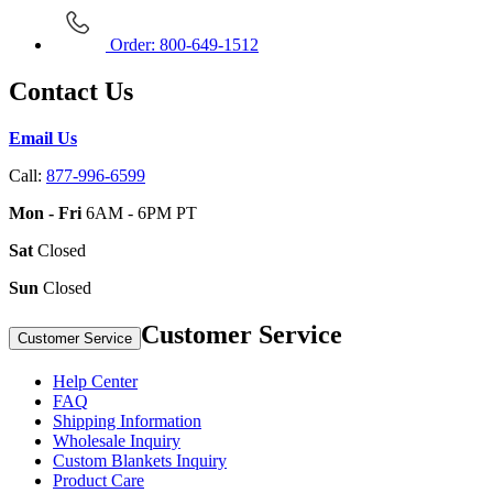
Order: 800-649-1512
Contact Us
Email Us
Call:
877-996-6599
Mon - Fri
6AM - 6PM PT
Sat
Closed
Sun
Closed
Customer Service
Customer Service
Help Center
FAQ
Shipping Information
Wholesale Inquiry
Custom Blankets Inquiry
Product Care