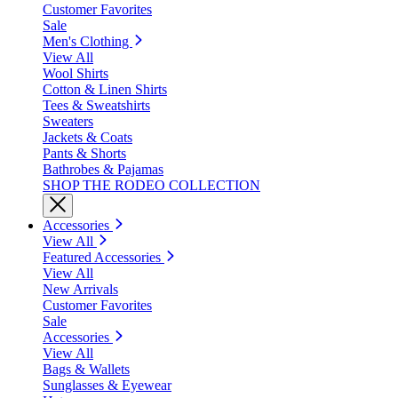
Customer Favorites
Sale
Men's Clothing
View All
Wool Shirts
Cotton & Linen Shirts
Tees & Sweatshirts
Sweaters
Jackets & Coats
Pants & Shorts
Bathrobes & Pajamas
SHOP THE RODEO COLLECTION
Accessories
View All
Featured Accessories
View All
New Arrivals
Customer Favorites
Sale
Accessories
View All
Bags & Wallets
Sunglasses & Eyewear