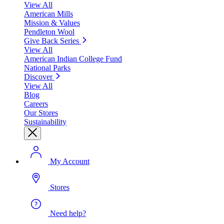
View All
American Mills
Mission & Values
Pendleton Wool
Give Back Series
View All
American Indian College Fund
National Parks
Discover
View All
Blog
Careers
Our Stores
Sustainability
My Account
Stores
Need help?