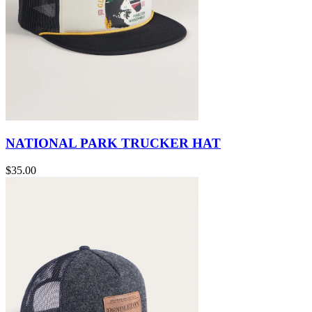
NATIONAL PARK TRUCKER HAT
$35.00