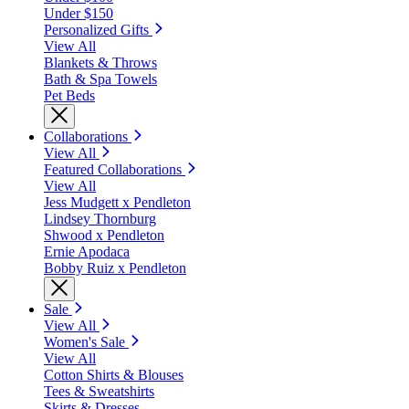
Under $150
Personalized Gifts
View All
Blankets & Throws
Bath & Spa Towels
Pet Beds
Collaborations
View All
Featured Collaborations
View All
Jess Mudgett x Pendleton
Lindsey Thornburg
Shwood x Pendleton
Ernie Apodaca
Bobby Ruiz x Pendleton
Sale
View All
Women's Sale
View All
Cotton Shirts & Blouses
Tees & Sweatshirts
Skirts & Dresses