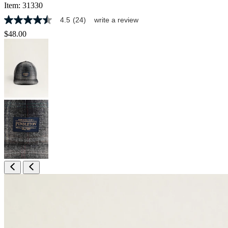
Item:
31330
4.5
(24)
write a review
4.5
out
$48.00
of
5
stars,
average
rating
value.
Read
24
Reviews.
Same
page
link.