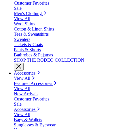
Customer Favorites
Sale
Men's Clothing
View All
Wool Shirts
Cotton & Linen Shirts
Tees & Sweatshirts
Sweaters
Jackets & Coats
Pants & Shorts
Bathrobes & Pajamas
SHOP THE RODEO COLLECTION
Accessories
View All
Featured Accessories
View All
New Arrivals
Customer Favorites
Sale
Accessories
View All
Bags & Wallets
Sunglasses & Eyewear