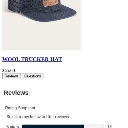
WOOL TRUCKER HAT
$45.00
Reviews
Questions