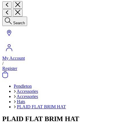
Search
My Account
/
Register
Pendleton
Accessories
Accessories
Hats
PLAID FLAT BRIM HAT
PLAID FLAT BRIM HAT