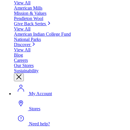
View All
American Mills
Mission & Values
Pendleton Wool
Give Back Series
View All
American Indian College Fund
National Parks
Discover
View All
Blog
Careers
Our Stores
Sustainability
My Account
Stores
Need help?