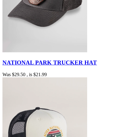
NATIONAL PARK TRUCKER HAT
Was
$29.50
, is
$21.99