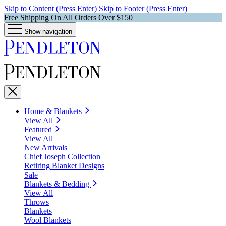
Skip to Content (Press Enter)
Skip to Footer (Press Enter)
Free Shipping On All Orders Over $150
Show navigation
Home & Blankets
View All
Featured
View All
New Arrivals
Chief Joseph Collection
Retiring Blanket Designs
Sale
Blankets & Bedding
View All
Throws
Blankets
Wool Blankets