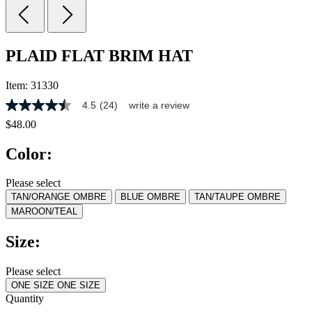
PLAID FLAT BRIM HAT
Item:
31330
4.5
(24)
write a review
4.5
out
$48.00
of
5
Color:
stars,
average
rating
Please select
value.
TAN/ORANGE OMBRE
BLUE OMBRE
TAN/TAUPE OMBRE
Read
24
MAROON/TEAL
Reviews.
Same
Size:
page
link.
Please select
ONE SIZE
ONE SIZE
Quantity