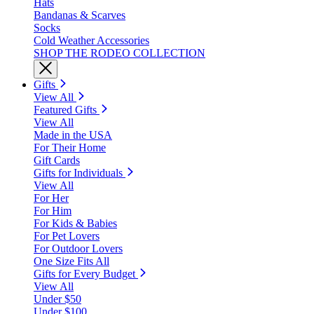
Hats
Bandanas & Scarves
Socks
Cold Weather Accessories
SHOP THE RODEO COLLECTION
Gifts
View All
Featured Gifts
View All
Made in the USA
For Their Home
Gift Cards
Gifts for Individuals
View All
For Her
For Him
For Kids & Babies
For Pet Lovers
For Outdoor Lovers
One Size Fits All
Gifts for Every Budget
View All
Under $50
Under $100