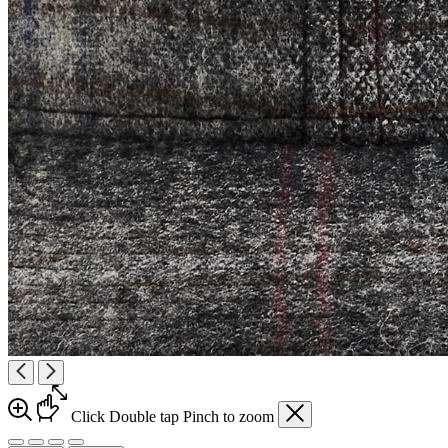
Click
Double tap
Pinch
to zoom