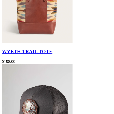
WYETH TRAIL TOTE
$198.00