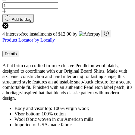
Add to Bag
4 interest-free installments of $12.00 by
Product Locator by Locally
Details
A flat brim cap crafted from exclusive Pendleton wool plaids,
designed to coordinate with our Original Board Shirts. Made with
six-panel construction and hard interfacing for lasting shape, this
structured style features an adjustable snap-back closure for a secure,
comfortable fit. Finished with an authentic Pendleton label patch, it’s
a heritage-inspired hat that blends classic pattern with modern
design.
Body and visor top: 100% virgin wool;
Visor bottom: 100% cotton
Wool fabric woven in our American mills
Imported of USA-made fabric