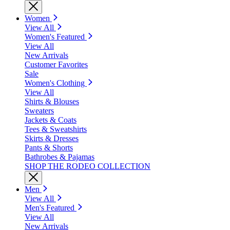
Women
View All
Women's Featured
View All
New Arrivals
Customer Favorites
Sale
Women's Clothing
View All
Shirts & Blouses
Sweaters
Jackets & Coats
Tees & Sweatshirts
Skirts & Dresses
Pants & Shorts
Bathrobes & Pajamas
SHOP THE RODEO COLLECTION
Men
View All
Men's Featured
View All
New Arrivals