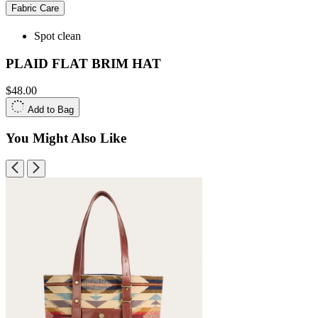
Fabric Care
Spot clean
PLAID FLAT BRIM HAT
$48.00
Add to Bag
You Might Also Like