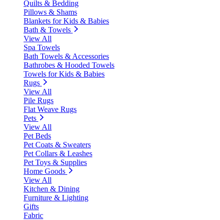
Quilts & Bedding
Pillows & Shams
Blankets for Kids & Babies
Bath & Towels
View All
Spa Towels
Bath Towels & Accessories
Bathrobes & Hooded Towels
Towels for Kids & Babies
Rugs
View All
Pile Rugs
Flat Weave Rugs
Pets
View All
Pet Beds
Pet Coats & Sweaters
Pet Collars & Leashes
Pet Toys & Supplies
Home Goods
View All
Kitchen & Dining
Furniture & Lighting
Gifts
Fabric