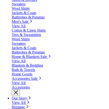
Sweaters
Wool Shirts
Jackets & Coats
Bathrobes & Pajamas
Men's Sale
View All
Cotton & Linen Shirts
Tees & Sweatshirts
Wool Shirts
Sweaters
Jackets & Coats
Bathrobes & Pajamas
Home & Blankets Sale
View All
Blankets & Bedding
Bath & Towels
Home Goods
Accessories Sale
View All
Accessories
Our Story
View All
Heritage