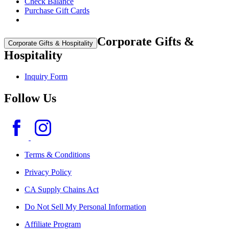
Check Balance
Purchase Gift Cards
Corporate Gifts &
Corporate Gifts & Hospitality
Hospitality
Inquiry Form
Follow Us
Terms & Conditions
Privacy Policy
CA Supply Chains Act
Do Not Sell My Personal Information
Affiliate Program