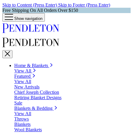
Skip to Content (Press Enter)
Skip to Footer (Press Enter)
Free Shipping On All Orders Over $150
Show navigation
Home & Blankets
View All
Featured
View All
New Arrivals
Chief Joseph Collection
Retiring Blanket Designs
Sale
Blankets & Bedding
View All
Throws
Blankets
Wool Blankets