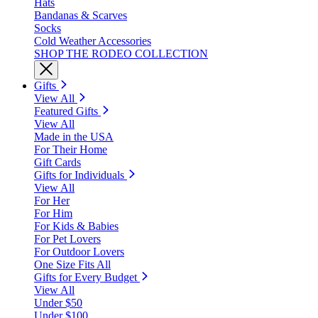
Hats
Bandanas & Scarves
Socks
Cold Weather Accessories
SHOP THE RODEO COLLECTION
Gifts
View All
Featured Gifts
View All
Made in the USA
For Their Home
Gift Cards
Gifts for Individuals
View All
For Her
For Him
For Kids & Babies
For Pet Lovers
For Outdoor Lovers
One Size Fits All
Gifts for Every Budget
View All
Under $50
Under $100