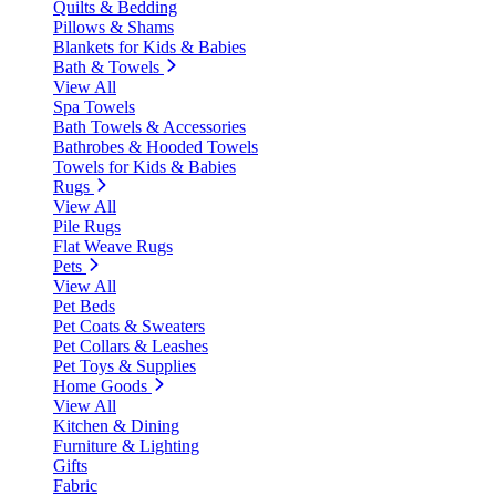
Quilts & Bedding
Pillows & Shams
Blankets for Kids & Babies
Bath & Towels
View All
Spa Towels
Bath Towels & Accessories
Bathrobes & Hooded Towels
Towels for Kids & Babies
Rugs
View All
Pile Rugs
Flat Weave Rugs
Pets
View All
Pet Beds
Pet Coats & Sweaters
Pet Collars & Leashes
Pet Toys & Supplies
Home Goods
View All
Kitchen & Dining
Furniture & Lighting
Gifts
Fabric