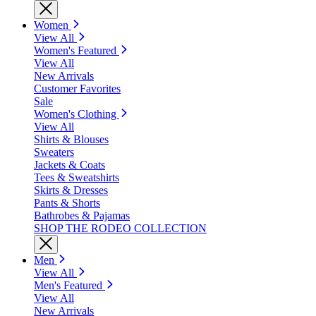
Women
View All
Women's Featured
View All
New Arrivals
Customer Favorites
Sale
Women's Clothing
View All
Shirts & Blouses
Sweaters
Jackets & Coats
Tees & Sweatshirts
Skirts & Dresses
Pants & Shorts
Bathrobes & Pajamas
SHOP THE RODEO COLLECTION
Men
View All
Men's Featured
View All
New Arrivals