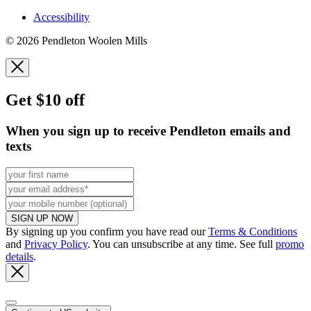
Accessibility
© 2026 Pendleton Woolen Mills
Get $10 off
When you sign up to receive Pendleton emails and
texts
SIGN UP NOW
By signing up you confirm you have read our
Terms & Conditions
and
Privacy Policy
. You can unsubscribe at any time. See full
promo
details
.