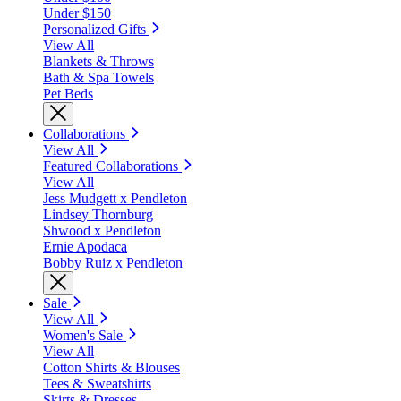
Under $150
Personalized Gifts
View All
Blankets & Throws
Bath & Spa Towels
Pet Beds
Collaborations
View All
Featured Collaborations
View All
Jess Mudgett x Pendleton
Lindsey Thornburg
Shwood x Pendleton
Ernie Apodaca
Bobby Ruiz x Pendleton
Sale
View All
Women's Sale
View All
Cotton Shirts & Blouses
Tees & Sweatshirts
Skirts & Dresses