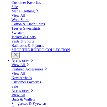
Customer Favorites
Sale
Men's Clothing
View All
Wool Shirts
Cotton & Linen Shirts
Tees & Sweatshirts
Sweaters
Jackets & Coats
Pants & Shorts
Bathrobes & Pajamas
SHOP THE RODEO COLLECTION
Accessories
View All
Featured Accessories
View All
New Arrivals
Customer Favorites
Sale
Accessories
View All
Bags & Wallets
Sunglasses & Eyewear