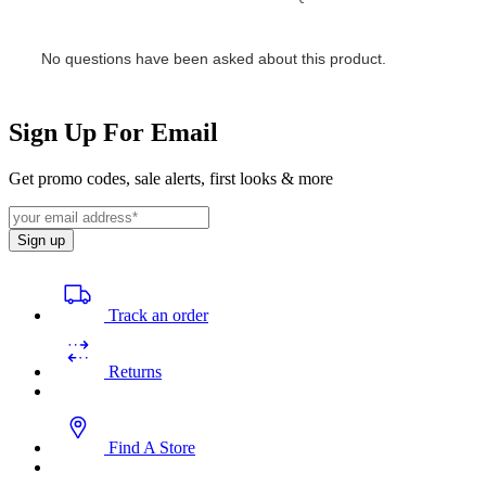
Sign Up For Email
Get promo codes, sale alerts, first looks & more
Sign up
Track an order
Returns
Find A Store