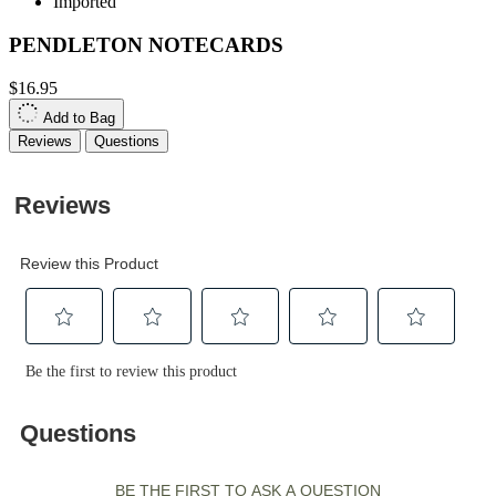
Imported
PENDLETON NOTECARDS
$16.95
Add to Bag
Reviews
Questions