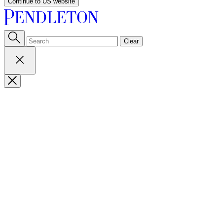
Continue to US website
Clear