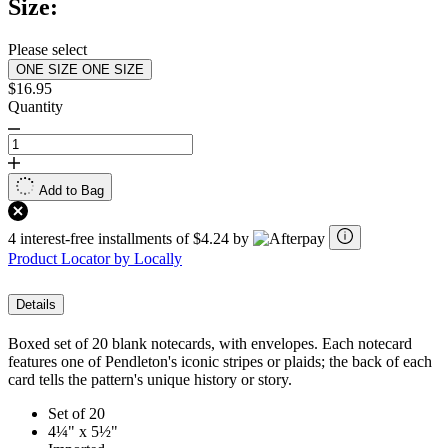
Size:
Please select
ONE SIZE
ONE SIZE
$16.95
Quantity
Add to Bag
4 interest-free installments of $4.24 by
Product Locator by Locally
Details
Boxed set of 20 blank notecards, with envelopes. Each notecard
features one of Pendleton's iconic stripes or plaids; the back of each
card tells the pattern's unique history or story.
Set of 20
4¼" x 5½"