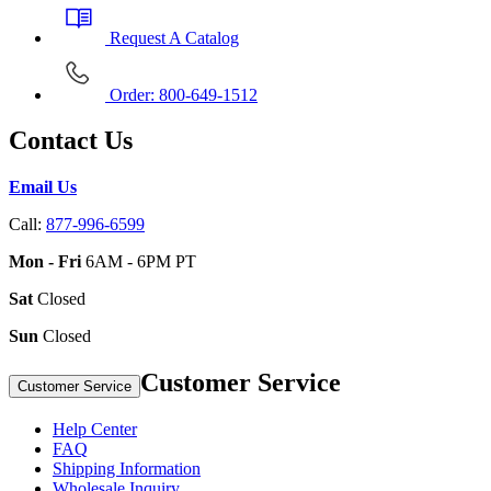
Request A Catalog
Order: 800-649-1512
Contact Us
Email Us
Call:
877-996-6599
Mon - Fri
6AM - 6PM PT
Sat
Closed
Sun
Closed
Customer Service
Customer Service
Help Center
FAQ
Shipping Information
Wholesale Inquiry