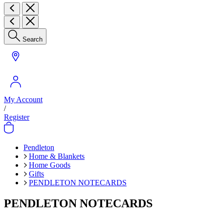
Search
My Account
/
Register
Pendleton
Home & Blankets
Home Goods
Gifts
PENDLETON NOTECARDS
PENDLETON NOTECARDS