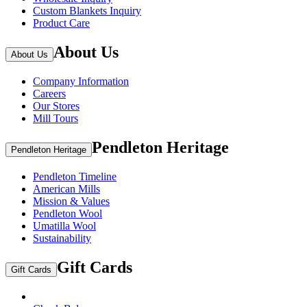
Custom Blankets Inquiry
Product Care
About Us
About Us
Company Information
Careers
Our Stores
Mill Tours
Pendleton Heritage
Pendleton Heritage
Pendleton Timeline
American Mills
Mission & Values
Pendleton Wool
Umatilla Wool
Sustainability
Gift Cards
Gift Cards