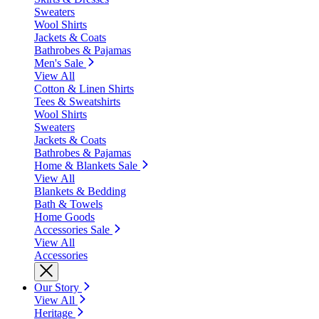
Sweaters
Wool Shirts
Jackets & Coats
Bathrobes & Pajamas
Men's Sale
View All
Cotton & Linen Shirts
Tees & Sweatshirts
Wool Shirts
Sweaters
Jackets & Coats
Bathrobes & Pajamas
Home & Blankets Sale
View All
Blankets & Bedding
Bath & Towels
Home Goods
Accessories Sale
View All
Accessories
Our Story
View All
Heritage