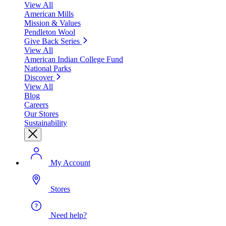
View All
American Mills
Mission & Values
Pendleton Wool
Give Back Series
View All
American Indian College Fund
National Parks
Discover
View All
Blog
Careers
Our Stores
Sustainability
My Account
Stores
Need help?