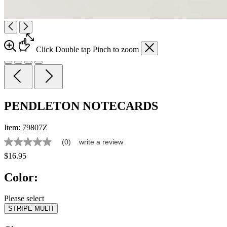
Click
Double tap
Pinch
to zoom
PENDLETON NOTECARDS
Item:
79807Z
(0)
write a review
No
rating
$16.95
value
Same
Color:
page
link.
Please select
STRIPE MULTI