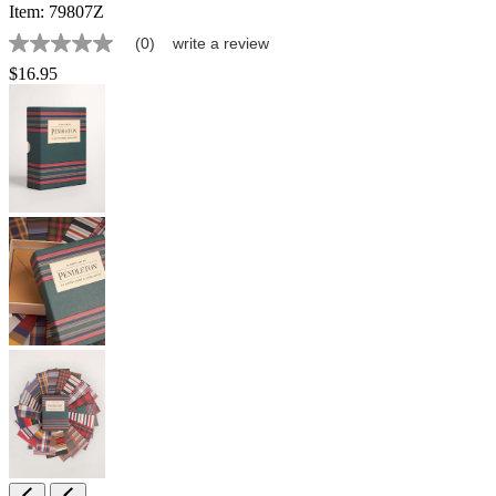
Item:
79807Z
(0)
write a review
No
rating
$16.95
value
Same
page
link.