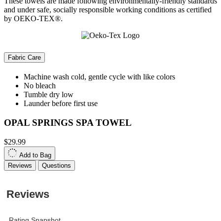
These towels are made following environmentally-friendly standards
and under safe, socially responsible working conditions as certified
by OEKO-TEX®.
Fabric Care
Machine wash cold, gentle cycle with like colors
No bleach
Tumble dry low
Launder before first use
OPAL SPRINGS SPA TOWEL
$29.99
Add to Bag
Reviews
Questions