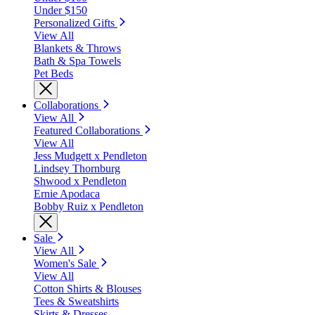
Under $150
Personalized Gifts
View All
Blankets & Throws
Bath & Spa Towels
Pet Beds
Collaborations
View All
Featured Collaborations
View All
Jess Mudgett x Pendleton
Lindsey Thornburg
Shwood x Pendleton
Ernie Apodaca
Bobby Ruiz x Pendleton
Sale
View All
Women's Sale
View All
Cotton Shirts & Blouses
Tees & Sweatshirts
Skirts & Dresses