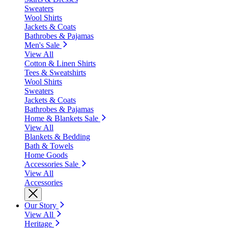
Sweaters
Wool Shirts
Jackets & Coats
Bathrobes & Pajamas
Men's Sale
View All
Cotton & Linen Shirts
Tees & Sweatshirts
Wool Shirts
Sweaters
Jackets & Coats
Bathrobes & Pajamas
Home & Blankets Sale
View All
Blankets & Bedding
Bath & Towels
Home Goods
Accessories Sale
View All
Accessories
Our Story
View All
Heritage