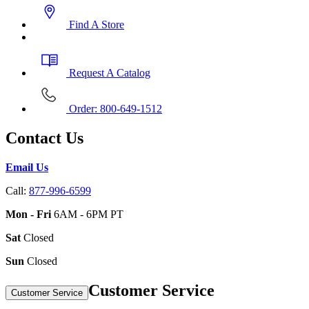
Find A Store
Request A Catalog
Order: 800-649-1512
Contact Us
Email Us
Call:
877-996-6599
Mon - Fri
6AM - 6PM PT
Sat
Closed
Sun
Closed
Customer Service
Customer Service