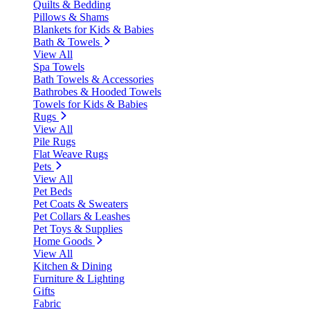
Quilts & Bedding
Pillows & Shams
Blankets for Kids & Babies
Bath & Towels
View All
Spa Towels
Bath Towels & Accessories
Bathrobes & Hooded Towels
Towels for Kids & Babies
Rugs
View All
Pile Rugs
Flat Weave Rugs
Pets
View All
Pet Beds
Pet Coats & Sweaters
Pet Collars & Leashes
Pet Toys & Supplies
Home Goods
View All
Kitchen & Dining
Furniture & Lighting
Gifts
Fabric