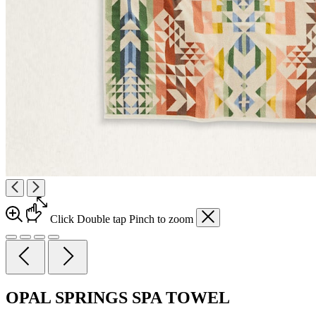
Click
Double tap
Pinch
to zoom
OPAL SPRINGS SPA TOWEL