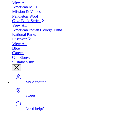
View All
American Mills
Mission & Values
Pendleton Wool
Give Back Series
View All
American Indian College Fund
National Parks
Discover
View All
Blog
Careers
Our Stores
Sustainability
My Account
Stores
Need help?