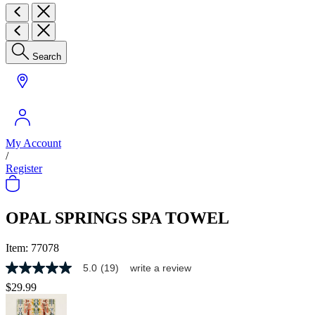
Search
My Account
/
Register
OPAL SPRINGS SPA TOWEL
Item:
77078
5.0
(19)
write a review
5.0
out
$29.99
of
5