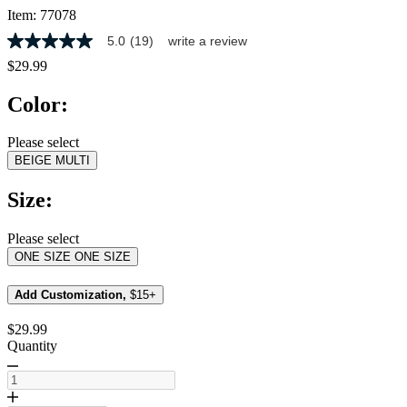
Item:
77078
5.0
(19)
write a review
5.0
out
$29.99
of
5
Color:
stars,
average
rating
Please select
value.
BEIGE MULTI
Read
19
Reviews.
Size:
Same
page
link.
Please select
ONE SIZE
ONE SIZE
Add Customization,
$15+
$29.99
Quantity