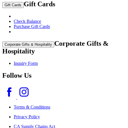
Gift Cards
Gift Cards
Check Balance
Purchase Gift Cards
Corporate Gifts &
Corporate Gifts & Hospitality
Hospitality
Inquiry Form
Follow Us
Terms & Conditions
Privacy Policy
CA Supply Chains Act