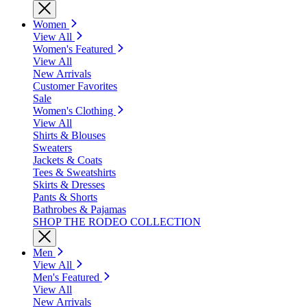
Women
View All
Women's Featured
View All
New Arrivals
Customer Favorites
Sale
Women's Clothing
View All
Shirts & Blouses
Sweaters
Jackets & Coats
Tees & Sweatshirts
Skirts & Dresses
Pants & Shorts
Bathrobes & Pajamas
SHOP THE RODEO COLLECTION
Men
View All
Men's Featured
View All
New Arrivals