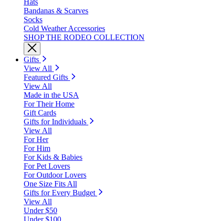
Hats
Bandanas & Scarves
Socks
Cold Weather Accessories
SHOP THE RODEO COLLECTION
Gifts
View All
Featured Gifts
View All
Made in the USA
For Their Home
Gift Cards
Gifts for Individuals
View All
For Her
For Him
For Kids & Babies
For Pet Lovers
For Outdoor Lovers
One Size Fits All
Gifts for Every Budget
View All
Under $50
Under $100