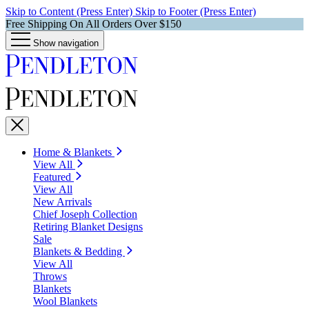
Skip to Content (Press Enter)
Skip to Footer (Press Enter)
Free Shipping On All Orders Over $150
Show navigation
Home & Blankets
View All
Featured
View All
New Arrivals
Chief Joseph Collection
Retiring Blanket Designs
Sale
Blankets & Bedding
View All
Throws
Blankets
Wool Blankets