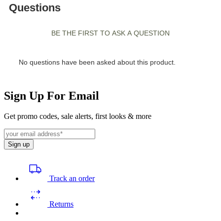
Sign Up For Email
Get promo codes, sale alerts, first looks & more
Sign up
Track an order
Returns