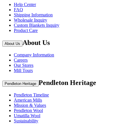
Help Center
FAQ
Shipping Information
Wholesale Inquiry
Custom Blankets Inquiry
Product Care
About Us
About Us
Company Information
Careers
Our Stores
Mill Tours
Pendleton Heritage
Pendleton Heritage
Pendleton Timeline
American Mills
Mission & Values
Pendleton Wool
Umatilla Wool
Sustainability