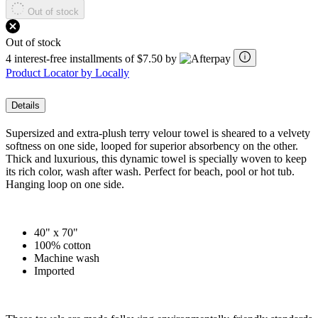
Out of stock
Out of stock
4 interest-free installments of $7.50 by
Product Locator by Locally
Details
Supersized and extra-plush terry velour towel is sheared to a velvety
softness on one side, looped for superior absorbency on the other.
Thick and luxurious, this dynamic towel is specially woven to keep
its rich color, wash after wash. Perfect for beach, pool or hot tub.
Hanging loop on one side.
40" x 70"
100% cotton
Machine wash
Imported