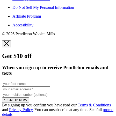
Do Not Sell My Personal Information
Affiliate Program
Accessibility
© 2026 Pendleton Woolen Mills
Get $10 off
When you sign up to receive Pendleton emails and
texts
SIGN UP NOW
By signing up you confirm you have read our
Terms & Conditions
and
Privacy Policy
. You can unsubscribe at any time. See full
promo
details
.