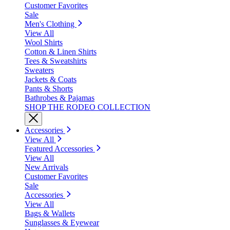
Customer Favorites
Sale
Men's Clothing
View All
Wool Shirts
Cotton & Linen Shirts
Tees & Sweatshirts
Sweaters
Jackets & Coats
Pants & Shorts
Bathrobes & Pajamas
SHOP THE RODEO COLLECTION
Accessories
View All
Featured Accessories
View All
New Arrivals
Customer Favorites
Sale
Accessories
View All
Bags & Wallets
Sunglasses & Eyewear