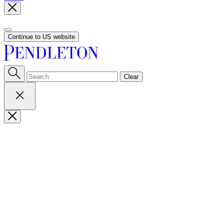
Continue to US website
Clear