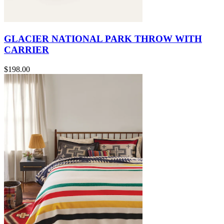
GLACIER NATIONAL PARK THROW WITH
CARRIER
$198.00