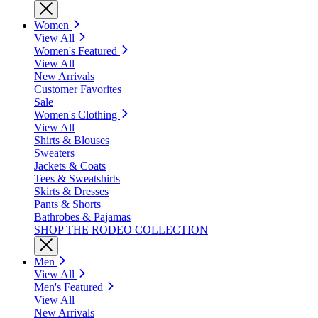
Women
View All
Women's Featured
View All
New Arrivals
Customer Favorites
Sale
Women's Clothing
View All
Shirts & Blouses
Sweaters
Jackets & Coats
Tees & Sweatshirts
Skirts & Dresses
Pants & Shorts
Bathrobes & Pajamas
SHOP THE RODEO COLLECTION
Men
View All
Men's Featured
View All
New Arrivals