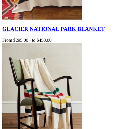
GLACIER NATIONAL PARK BLANKET
From
$295.00
-
to
$450.00