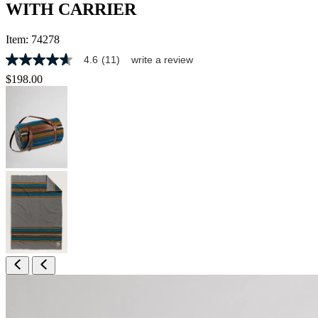
WITH CARRIER
Item:
74278
4.6
(11)
write a review
4.6
out
$198.00
of
5
stars,
average
rating
value.
Read
11
Reviews.
Same
page
link.