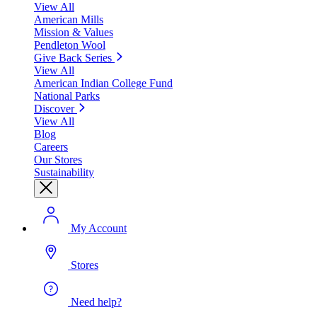
View All
American Mills
Mission & Values
Pendleton Wool
Give Back Series
View All
American Indian College Fund
National Parks
Discover
View All
Blog
Careers
Our Stores
Sustainability
My Account
Stores
Need help?