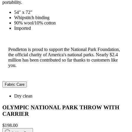
portability.
54" x 72"
Whipstitch binding
90% wool/10% cotton
Imported
Pendleton is proud to support the National Park Foundation,
the official charity of America's national parks. Nearly $2.4
million has been contributed so far thanks to customers like
you.
Fabric Care
Dry clean
OLYMPIC NATIONAL PARK THROW WITH
CARRIER
$198.00