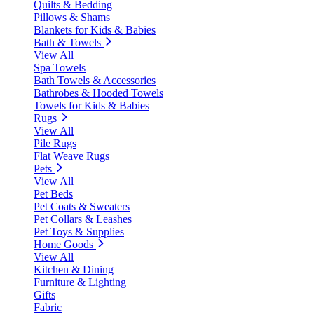
Quilts & Bedding
Pillows & Shams
Blankets for Kids & Babies
Bath & Towels
View All
Spa Towels
Bath Towels & Accessories
Bathrobes & Hooded Towels
Towels for Kids & Babies
Rugs
View All
Pile Rugs
Flat Weave Rugs
Pets
View All
Pet Beds
Pet Coats & Sweaters
Pet Collars & Leashes
Pet Toys & Supplies
Home Goods
View All
Kitchen & Dining
Furniture & Lighting
Gifts
Fabric