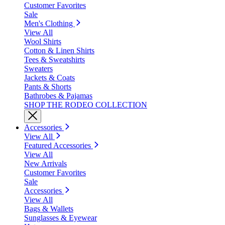
Customer Favorites
Sale
Men's Clothing
View All
Wool Shirts
Cotton & Linen Shirts
Tees & Sweatshirts
Sweaters
Jackets & Coats
Pants & Shorts
Bathrobes & Pajamas
SHOP THE RODEO COLLECTION
Accessories
View All
Featured Accessories
View All
New Arrivals
Customer Favorites
Sale
Accessories
View All
Bags & Wallets
Sunglasses & Eyewear