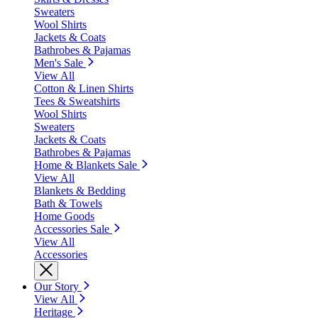
Sweaters
Wool Shirts
Jackets & Coats
Bathrobes & Pajamas
Men's Sale
View All
Cotton & Linen Shirts
Tees & Sweatshirts
Wool Shirts
Sweaters
Jackets & Coats
Bathrobes & Pajamas
Home & Blankets Sale
View All
Blankets & Bedding
Bath & Towels
Home Goods
Accessories Sale
View All
Accessories
Our Story
View All
Heritage