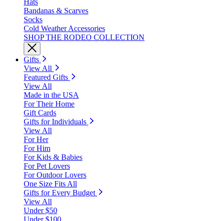
Hats
Bandanas & Scarves
Socks
Cold Weather Accessories
SHOP THE RODEO COLLECTION
Gifts
View All
Featured Gifts
View All
Made in the USA
For Their Home
Gift Cards
Gifts for Individuals
View All
For Her
For Him
For Kids & Babies
For Pet Lovers
For Outdoor Lovers
One Size Fits All
Gifts for Every Budget
View All
Under $50
Under $100