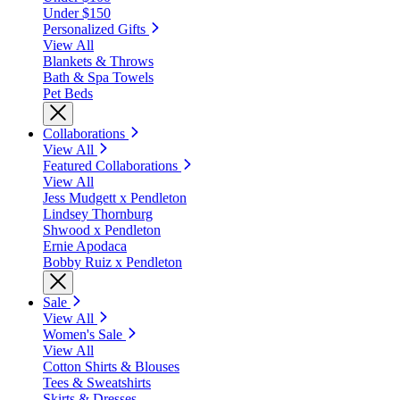
Under $150
Personalized Gifts
View All
Blankets & Throws
Bath & Spa Towels
Pet Beds
Collaborations
View All
Featured Collaborations
View All
Jess Mudgett x Pendleton
Lindsey Thornburg
Shwood x Pendleton
Ernie Apodaca
Bobby Ruiz x Pendleton
Sale
View All
Women's Sale
View All
Cotton Shirts & Blouses
Tees & Sweatshirts
Skirts & Dresses