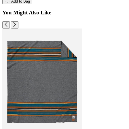
Add to Bag
You Might Also Like