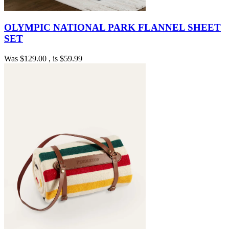
OLYMPIC NATIONAL PARK FLANNEL SHEET
SET
Was
$129.00
, is
$59.99