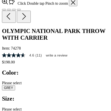
Click
Double tap
Pinch
to zoom
OLYMPIC NATIONAL PARK THROW
WITH CARRIER
Item:
74278
4.6
(11)
write a review
4.6
out
$198.00
of
5
Color:
stars,
average
rating
Please select
value.
GREY
Read
11
Reviews.
Size:
Same
page
link.
Please select