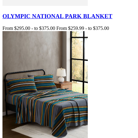
OLYMPIC NATIONAL PARK BLANKET
From
$295.00
-
to
$375.00
From
$259.99
-
to
$375.00