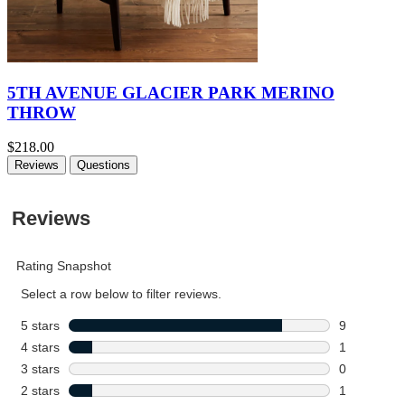
5TH AVENUE GLACIER PARK MERINO
THROW
$218.00
Reviews
Questions