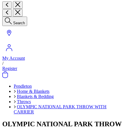
Search
My Account
/
Register
Pendleton
Home & Blankets
Blankets & Bedding
Throws
OLYMPIC NATIONAL PARK THROW WITH
CARRIER
OLYMPIC NATIONAL PARK THROW