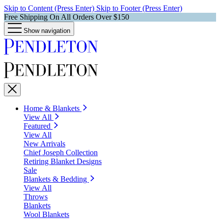
Skip to Content (Press Enter)
Skip to Footer (Press Enter)
Free Shipping On All Orders Over $150
Show navigation
Home & Blankets
View All
Featured
View All
New Arrivals
Chief Joseph Collection
Retiring Blanket Designs
Sale
Blankets & Bedding
View All
Throws
Blankets
Wool Blankets