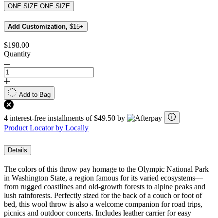
ONE SIZE
ONE SIZE
Add Customization,
$15+
$198.00
Quantity
Add to Bag
4 interest-free installments of $49.50 by
Product Locator by Locally
Details
The colors of this throw pay homage to the Olympic National Park
in Washington State, a region famous for its varied ecosystems—
from rugged coastlines and old-growth forests to alpine peaks and
lush rainforests. Perfectly sized for the back of a couch or foot of
bed, this wool throw is also a welcome companion for road trips,
picnics and outdoor concerts. Includes leather carrier for easy