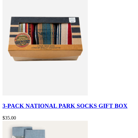
3-PACK NATIONAL PARK SOCKS GIFT BOX
$35.00