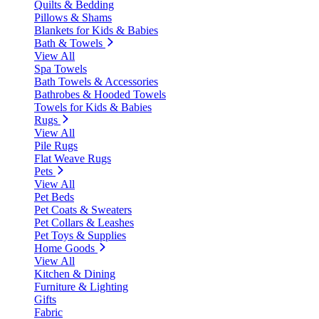
Quilts & Bedding
Pillows & Shams
Blankets for Kids & Babies
Bath & Towels
View All
Spa Towels
Bath Towels & Accessories
Bathrobes & Hooded Towels
Towels for Kids & Babies
Rugs
View All
Pile Rugs
Flat Weave Rugs
Pets
View All
Pet Beds
Pet Coats & Sweaters
Pet Collars & Leashes
Pet Toys & Supplies
Home Goods
View All
Kitchen & Dining
Furniture & Lighting
Gifts
Fabric