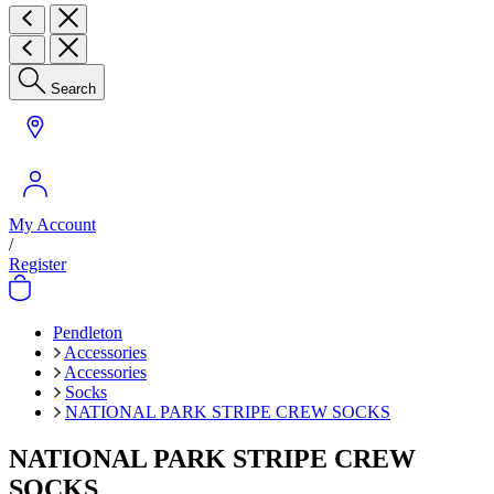
Search
My Account
/
Register
Pendleton
Accessories
Accessories
Socks
NATIONAL PARK STRIPE CREW SOCKS
NATIONAL PARK STRIPE CREW
SOCKS