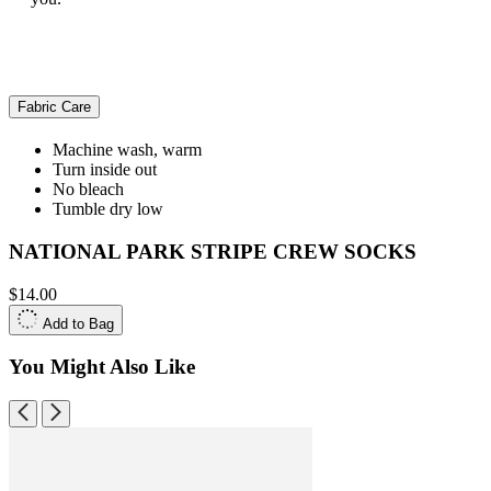
Fabric Care
Machine wash, warm
Turn inside out
No bleach
Tumble dry low
NATIONAL PARK STRIPE CREW SOCKS
$14.00
Add to Bag
You Might Also Like