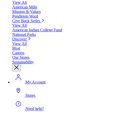
View All
American Mills
Mission & Values
Pendleton Wool
Give Back Series
View All
American Indian College Fund
National Parks
Discover
View All
Blog
Careers
Our Stores
Sustainability
My Account
Stores
Need help?