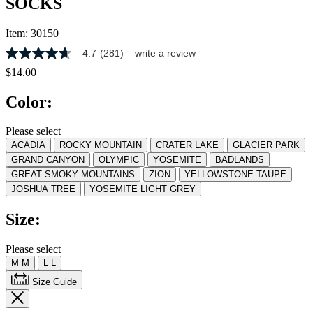
SOCKS
Item:
30150
4.7
(281)
write a review
4.7
out
$14.00
of
5
Color:
stars,
average
rating
Please select
value.
ACADIA
ROCKY MOUNTAIN
CRATER LAKE
GLACIER PARK
Read
281
GRAND CANYON
OLYMPIC
YOSEMITE
BADLANDS
Reviews.
GREAT SMOKY MOUNTAINS
ZION
YELLOWSTONE TAUPE
Same
JOSHUA TREE
YOSEMITE LIGHT GREY
page
link.
Size:
Please select
M
M
L
L
Size Guide