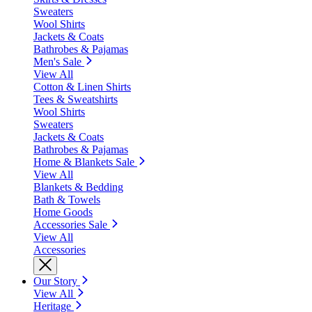
Sweaters
Wool Shirts
Jackets & Coats
Bathrobes & Pajamas
Men's Sale
View All
Cotton & Linen Shirts
Tees & Sweatshirts
Wool Shirts
Sweaters
Jackets & Coats
Bathrobes & Pajamas
Home & Blankets Sale
View All
Blankets & Bedding
Bath & Towels
Home Goods
Accessories Sale
View All
Accessories
Our Story
View All
Heritage