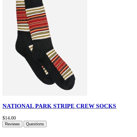
NATIONAL PARK STRIPE CREW SOCKS
$14.00
Reviews
Questions