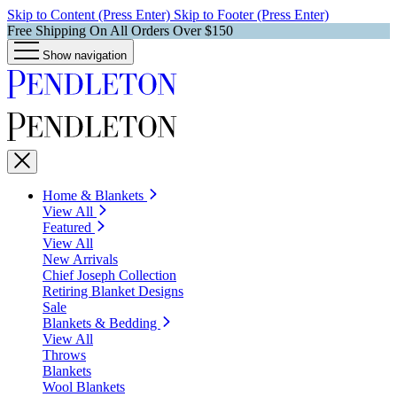
Skip to Content (Press Enter)
Skip to Footer (Press Enter)
Free Shipping On All Orders Over $150
Show navigation
Home & Blankets
View All
Featured
View All
New Arrivals
Chief Joseph Collection
Retiring Blanket Designs
Sale
Blankets & Bedding
View All
Throws
Blankets
Wool Blankets