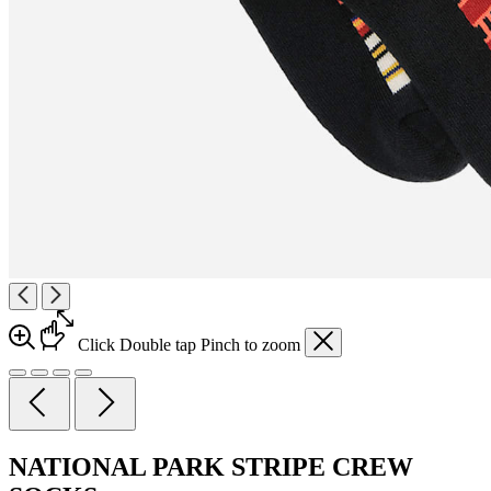
Click
Double tap
Pinch
to zoom
NATIONAL PARK STRIPE CREW