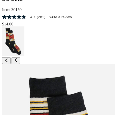
Item:
30150
4.7
(281)
write a review
4.7
out
$14.00
of
5
stars,
average
rating
value.
Read
281
Reviews.
Same
page
link.