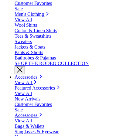
Customer Favorites
Sale
Men's Clothing
View All
Wool Shirts
Cotton & Linen Shirts
Tees & Sweatshirts
Sweaters
Jackets & Coats
Pants & Shorts
Bathrobes & Pajamas
SHOP THE RODEO COLLECTION
Accessories
View All
Featured Accessories
View All
New Arrivals
Customer Favorites
Sale
Accessories
View All
Bags & Wallets
Sunglasses & Eyewear