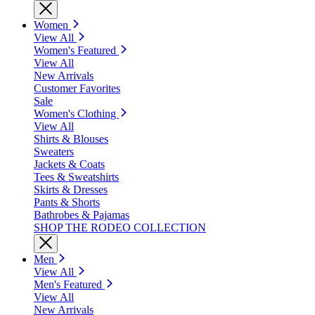
Women
View All
Women's Featured
View All
New Arrivals
Customer Favorites
Sale
Women's Clothing
View All
Shirts & Blouses
Sweaters
Jackets & Coats
Tees & Sweatshirts
Skirts & Dresses
Pants & Shorts
Bathrobes & Pajamas
SHOP THE RODEO COLLECTION
Men
View All
Men's Featured
View All
New Arrivals