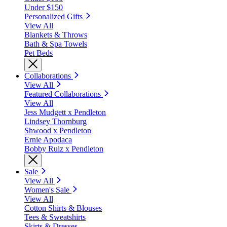
Under $150
Personalized Gifts
View All
Blankets & Throws
Bath & Spa Towels
Pet Beds
Collaborations
View All
Featured Collaborations
View All
Jess Mudgett x Pendleton
Lindsey Thornburg
Shwood x Pendleton
Ernie Apodaca
Bobby Ruiz x Pendleton
Sale
View All
Women's Sale
View All
Cotton Shirts & Blouses
Tees & Sweatshirts
Skirts & Dresses