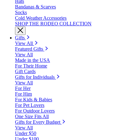
Hats
Bandanas & Scarves
Socks
Cold Weather Accessories
SHOP THE RODEO COLLECTION
Gifts
View All
Featured Gifts
View All
Made in the USA
For Their Home
Gift Cards
Gifts for Individuals
View All
For Her
For Him
For Kids & Babies
For Pet Lovers
For Outdoor Lovers
One Size Fits All
Gifts for Every Budget
View All
Under $50
Under $100