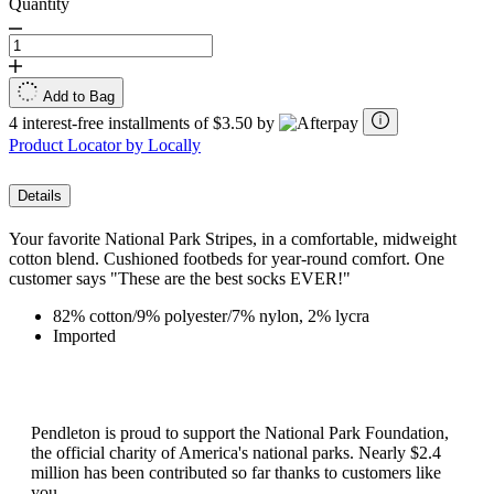
Quantity
Add to Bag
4 interest-free installments of $3.50 by
Product Locator by Locally
Details
Your favorite National Park Stripes, in a comfortable, midweight
cotton blend. Cushioned footbeds for year-round comfort. One
customer says "These are the best socks EVER!"
82% cotton/9% polyester/7% nylon, 2% lycra
Imported
Pendleton is proud to support the National Park Foundation,
the official charity of America's national parks. Nearly $2.4
million has been contributed so far thanks to customers like
you.