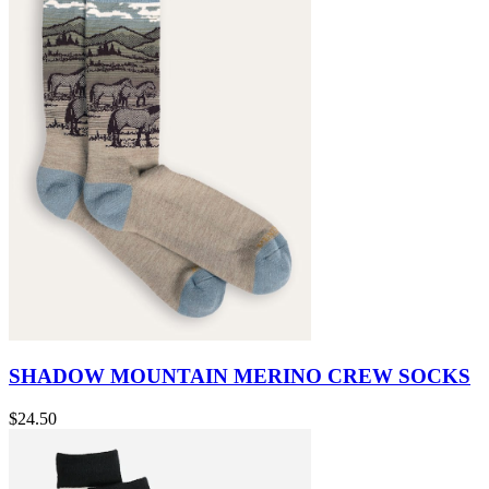
SHADOW MOUNTAIN MERINO CREW SOCKS
$24.50