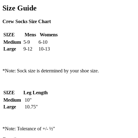
Size Guide
Crew Socks Size Chart
SIZE
Mens
Womens
Medium
5-9
6-10
Large
9-12
10-13
*Note: Sock size is determined by your shoe size.
SIZE
Leg Length
Medium
10"
Large
10.75"
*Note: Tolerance of +/- ½"