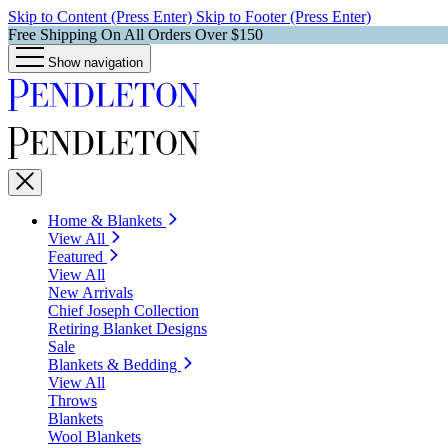
Skip to Content (Press Enter)
Skip to Footer (Press Enter)
Free Shipping On All Orders Over $150
Show navigation
Home & Blankets
View All
Featured
View All
New Arrivals
Chief Joseph Collection
Retiring Blanket Designs
Sale
Blankets & Bedding
View All
Throws
Blankets
Wool Blankets