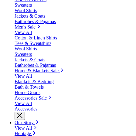
Sweaters
Wool Shirts
Jackets & Coats
Bathrobes & Pajamas
Men's Sale
View All
Cotton & Linen Shirts
Tees & Sweatshirts
Wool Shirts
Sweaters
Jackets & Coats
Bathrobes & Pajamas
Home & Blankets Sale
View All
Blankets & Bedding
Bath & Towels
Home Goods
Accessories Sale
View All
Accessories
Our Story
View All
Heritage