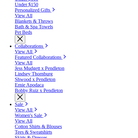
Under $150
Personalized Gifts
View All
Blankets & Throws
Bath & Spa Towels
Pet Beds
Collaborations
View All
Featured Collaborations
View All
Jess Mudgett x Pendleton
Lindsey Thornburg
Shwood x Pendleton
Ernie Apodaca
Bobby Ruiz x Pendleton
Sale
View All
Women's Sale
View All
Cotton Shirts & Blouses
Tees & Sweatshirts
Skirts & Dresses