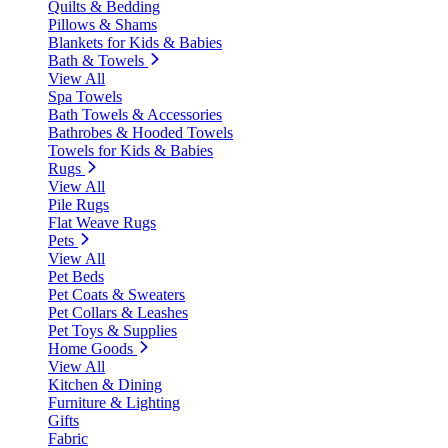
Quilts & Bedding
Pillows & Shams
Blankets for Kids & Babies
Bath & Towels
View All
Spa Towels
Bath Towels & Accessories
Bathrobes & Hooded Towels
Towels for Kids & Babies
Rugs
View All
Pile Rugs
Flat Weave Rugs
Pets
View All
Pet Beds
Pet Coats & Sweaters
Pet Collars & Leashes
Pet Toys & Supplies
Home Goods
View All
Kitchen & Dining
Furniture & Lighting
Gifts
Fabric