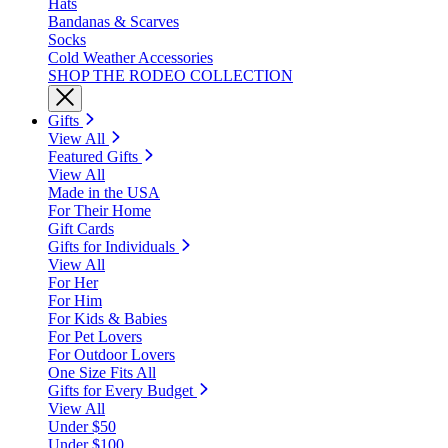
Hats
Bandanas & Scarves
Socks
Cold Weather Accessories
SHOP THE RODEO COLLECTION
Gifts
View All
Featured Gifts
View All
Made in the USA
For Their Home
Gift Cards
Gifts for Individuals
View All
For Her
For Him
For Kids & Babies
For Pet Lovers
For Outdoor Lovers
One Size Fits All
Gifts for Every Budget
View All
Under $50
Under $100