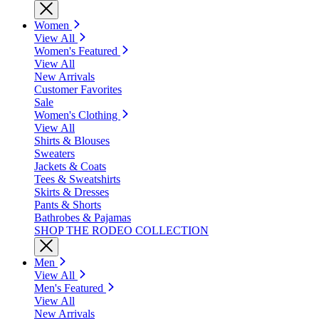
Women
View All
Women's Featured
View All
New Arrivals
Customer Favorites
Sale
Women's Clothing
View All
Shirts & Blouses
Sweaters
Jackets & Coats
Tees & Sweatshirts
Skirts & Dresses
Pants & Shorts
Bathrobes & Pajamas
SHOP THE RODEO COLLECTION
Men
View All
Men's Featured
View All
New Arrivals