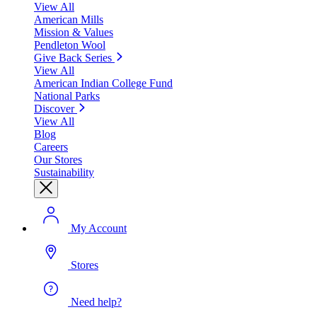
View All
American Mills
Mission & Values
Pendleton Wool
Give Back Series
View All
American Indian College Fund
National Parks
Discover
View All
Blog
Careers
Our Stores
Sustainability
My Account
Stores
Need help?