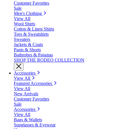
Customer Favorites
Sale
Men's Clothing
View All
Wool Shirts
Cotton & Linen Shirts
Tees & Sweatshirts
Sweaters
Jackets & Coats
Pants & Shorts
Bathrobes & Pajamas
SHOP THE RODEO COLLECTION
Accessories
View All
Featured Accessories
View All
New Arrivals
Customer Favorites
Sale
Accessories
View All
Bags & Wallets
Sunglasses & Eyewear