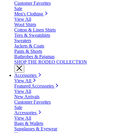
Customer Favorites
Sale
Men's Clothing
View All
Wool Shirts
Cotton & Linen Shirts
Tees & Sweatshirts
Sweaters
Jackets & Coats
Pants & Shorts
Bathrobes & Pajamas
SHOP THE RODEO COLLECTION
Accessories
View All
Featured Accessories
View All
New Arrivals
Customer Favorites
Sale
Accessories
View All
Bags & Wallets
Sunglasses & Eyewear