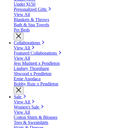
Under $150
Personalized Gifts
View All
Blankets & Throws
Bath & Spa Towels
Pet Beds
Collaborations
View All
Featured Collaborations
View All
Jess Mudgett x Pendleton
Lindsey Thornburg
Shwood x Pendleton
Ernie Apodaca
Bobby Ruiz x Pendleton
Sale
View All
Women's Sale
View All
Cotton Shirts & Blouses
Tees & Sweatshirts
Skirts & Dresses