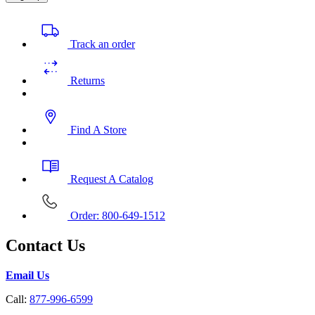
Track an order
Returns
Find A Store
Request A Catalog
Order: 800-649-1512
Contact Us
Email Us
Call:
877-996-6599