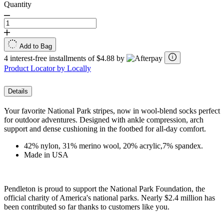
Quantity
Add to Bag
4 interest-free installments of $4.88 by
Product Locator by Locally
Details
Your favorite National Park stripes, now in wool-blend socks perfect
for outdoor adventures. Designed with ankle compression, arch
support and dense cushioning in the footbed for all-day comfort.
42% nylon, 31% merino wool, 20% acrylic,7% spandex.
Made in USA
Pendleton is proud to support the National Park Foundation, the
official charity of America's national parks. Nearly $2.4 million has
been contributed so far thanks to customers like you.