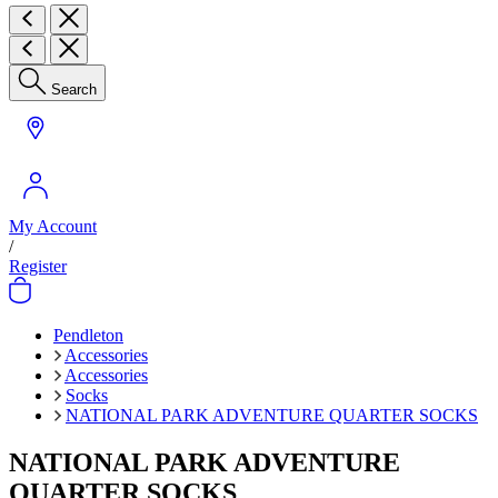
Search
My Account
/
Register
Pendleton
Accessories
Accessories
Socks
NATIONAL PARK ADVENTURE QUARTER SOCKS
NATIONAL PARK ADVENTURE
QUARTER SOCKS