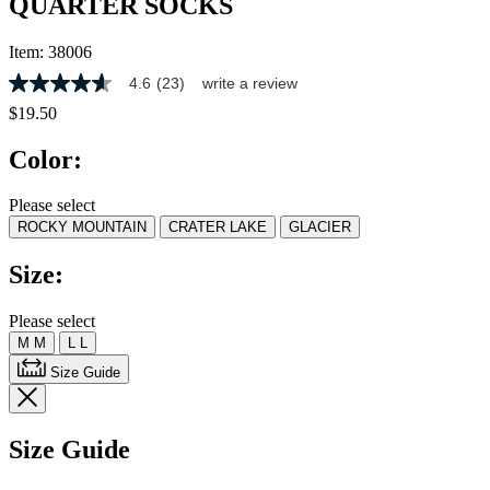
QUARTER SOCKS
Item:
38006
4.6
(23)
write a review
4.6
out
$19.50
of
5
Color:
stars,
average
rating
Please select
value.
ROCKY MOUNTAIN
CRATER LAKE
GLACIER
Read
23
Reviews.
Size:
Same
page
link.
Please select
M
M
L
L
Size Guide
Size Guide