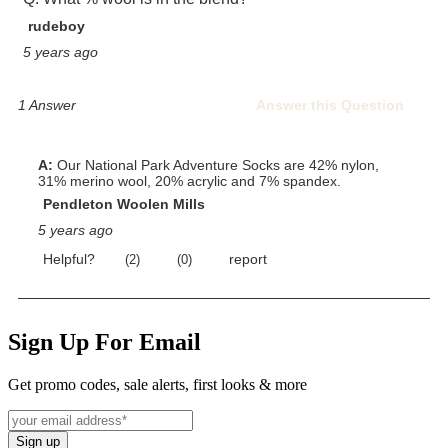
Sign Up For Email
Get promo codes, sale alerts, first looks & more
Sign up