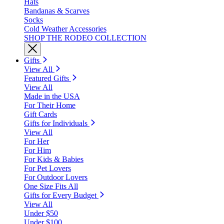
Hats
Bandanas & Scarves
Socks
Cold Weather Accessories
SHOP THE RODEO COLLECTION
Gifts
View All
Featured Gifts
View All
Made in the USA
For Their Home
Gift Cards
Gifts for Individuals
View All
For Her
For Him
For Kids & Babies
For Pet Lovers
For Outdoor Lovers
One Size Fits All
Gifts for Every Budget
View All
Under $50
Under $100