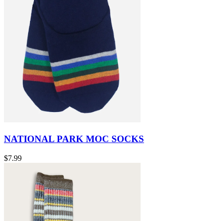
NATIONAL PARK MOC SOCKS
$7.99