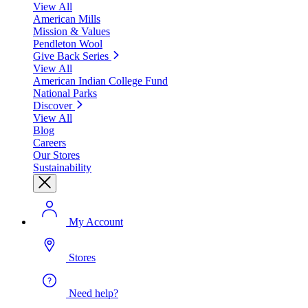
View All
American Mills
Mission & Values
Pendleton Wool
Give Back Series
View All
American Indian College Fund
National Parks
Discover
View All
Blog
Careers
Our Stores
Sustainability
My Account
Stores
Need help?