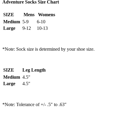
Adventure Socks Size Chart
SIZE
Mens
Womens
Medium
5-9
6-10
Large
9-12
10-13
*Note: Sock size is determined by your shoe size.
SIZE
Leg Length
Medium
4.5"
Large
4.5"
*Note: Tolerance of +/- .5" to .63"