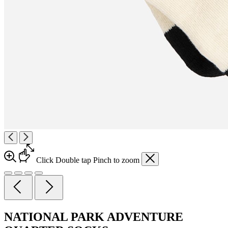
Click
Double tap
Pinch
to zoom
NATIONAL PARK ADVENTURE