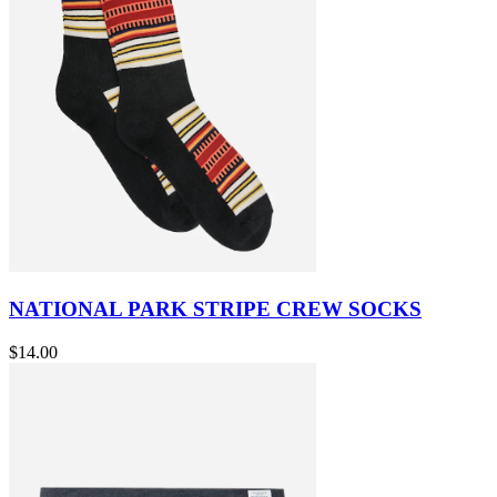
NATIONAL PARK STRIPE CREW SOCKS
$14.00