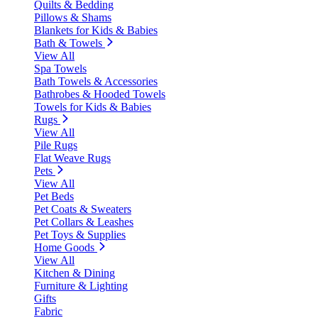
Quilts & Bedding
Pillows & Shams
Blankets for Kids & Babies
Bath & Towels
View All
Spa Towels
Bath Towels & Accessories
Bathrobes & Hooded Towels
Towels for Kids & Babies
Rugs
View All
Pile Rugs
Flat Weave Rugs
Pets
View All
Pet Beds
Pet Coats & Sweaters
Pet Collars & Leashes
Pet Toys & Supplies
Home Goods
View All
Kitchen & Dining
Furniture & Lighting
Gifts
Fabric