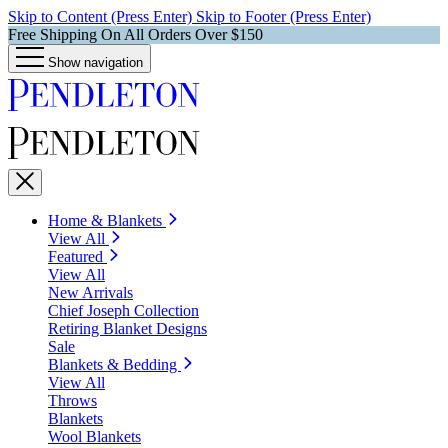
Skip to Content (Press Enter)
Skip to Footer (Press Enter)
Free Shipping On All Orders Over $150
Show navigation
Home & Blankets
View All
Featured
View All
New Arrivals
Chief Joseph Collection
Retiring Blanket Designs
Sale
Blankets & Bedding
View All
Throws
Blankets
Wool Blankets