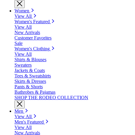
Women
View All
Women's Featured
View All
New Arrivals
Customer Favorites
Sale
Women's Clothing
View All
Shirts & Blouses
Sweaters
Jackets & Coats
Tees & Sweatshirts
Skirts & Dresses
Pants & Shorts
Bathrobes & Pajamas
SHOP THE RODEO COLLECTION
Men
View All
Men's Featured
View All
New Arrivals