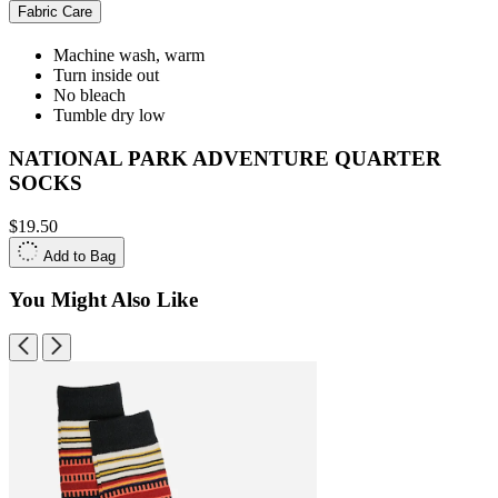
Fabric Care
Machine wash, warm
Turn inside out
No bleach
Tumble dry low
NATIONAL PARK ADVENTURE QUARTER
SOCKS
$19.50
Add to Bag
You Might Also Like