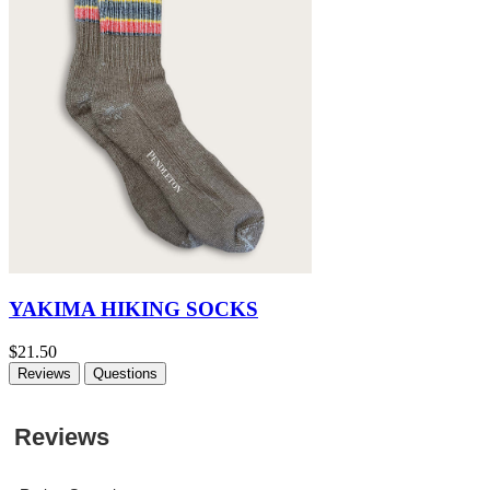
YAKIMA HIKING SOCKS
$21.50
Reviews
Questions