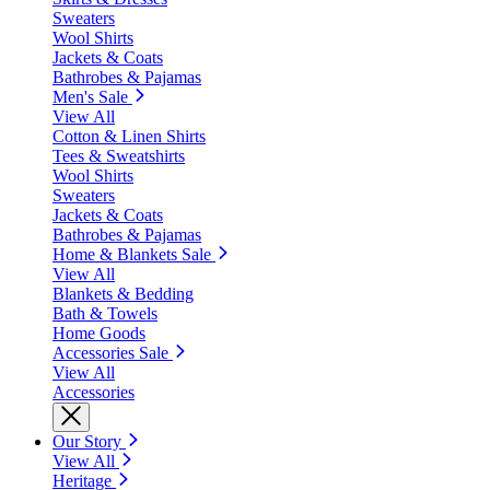
Sweaters
Wool Shirts
Jackets & Coats
Bathrobes & Pajamas
Men's Sale
View All
Cotton & Linen Shirts
Tees & Sweatshirts
Wool Shirts
Sweaters
Jackets & Coats
Bathrobes & Pajamas
Home & Blankets Sale
View All
Blankets & Bedding
Bath & Towels
Home Goods
Accessories Sale
View All
Accessories
Our Story
View All
Heritage