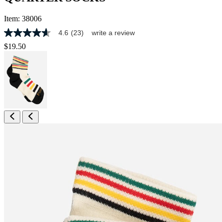
Item:
38006
4.6
(23)
write a review
4.6
out
$19.50
of
5
stars,
average
rating
value.
Read
23
Reviews.
Same
page
link.