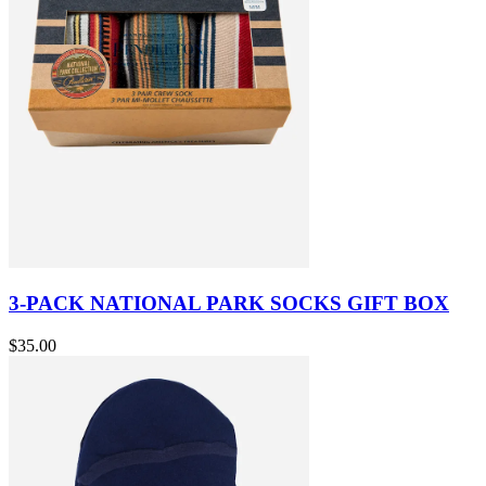
3-PACK NATIONAL PARK SOCKS GIFT BOX
$35.00