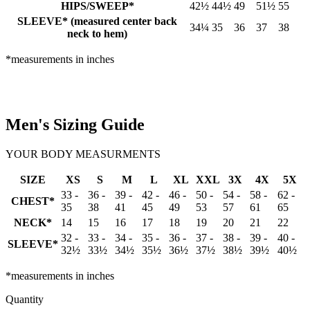
HIPS/SWEEP*
42½
44½
49
51½
55
SLEEVE* (measured center back
34¼
35
36
37
38
neck to hem)
*measurements in inches
Men's Sizing Guide
YOUR BODY MEASURMENTS
SIZE
XS
S
M
L
XL
XXL
3X
4X
5X
33 -
36 -
39 -
42 -
46 -
50 -
54 -
58 -
62 -
CHEST*
35
38
41
45
49
53
57
61
65
NECK*
14
15
16
17
18
19
20
21
22
32 -
33 -
34 -
35 -
36 -
37 -
38 -
39 -
40 -
SLEEVE*
32½
33½
34½
35½
36½
37½
38½
39½
40½
*measurements in inches
Quantity