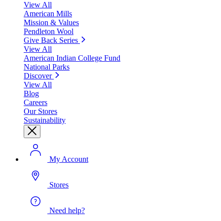
View All
American Mills
Mission & Values
Pendleton Wool
Give Back Series
View All
American Indian College Fund
National Parks
Discover
View All
Blog
Careers
Our Stores
Sustainability
My Account
Stores
Need help?