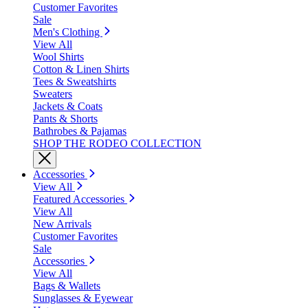
Customer Favorites
Sale
Men's Clothing
View All
Wool Shirts
Cotton & Linen Shirts
Tees & Sweatshirts
Sweaters
Jackets & Coats
Pants & Shorts
Bathrobes & Pajamas
SHOP THE RODEO COLLECTION
Accessories
View All
Featured Accessories
View All
New Arrivals
Customer Favorites
Sale
Accessories
View All
Bags & Wallets
Sunglasses & Eyewear