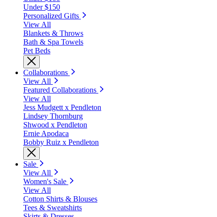
Under $150
Personalized Gifts
View All
Blankets & Throws
Bath & Spa Towels
Pet Beds
Collaborations
View All
Featured Collaborations
View All
Jess Mudgett x Pendleton
Lindsey Thornburg
Shwood x Pendleton
Ernie Apodaca
Bobby Ruiz x Pendleton
Sale
View All
Women's Sale
View All
Cotton Shirts & Blouses
Tees & Sweatshirts
Skirts & Dresses