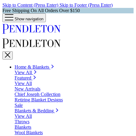
Skip to Content (Press Enter)
Skip to Footer (Press Enter)
Free Shipping On All Orders Over $150
Show navigation
Home & Blankets
View All
Featured
View All
New Arrivals
Chief Joseph Collection
Retiring Blanket Designs
Sale
Blankets & Bedding
View All
Throws
Blankets
Wool Blankets