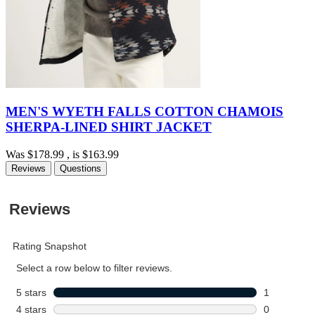
MEN'S WYETH FALLS COTTON CHAMOIS
SHERPA-LINED SHIRT JACKET
Was
$178.99
, is
$163.99
Reviews
Questions