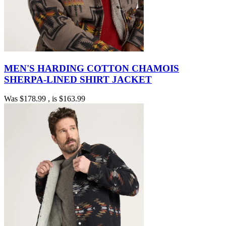
MEN'S HARDING COTTON CHAMOIS
SHERPA-LINED SHIRT JACKET
Was
$178.99
, is
$163.99