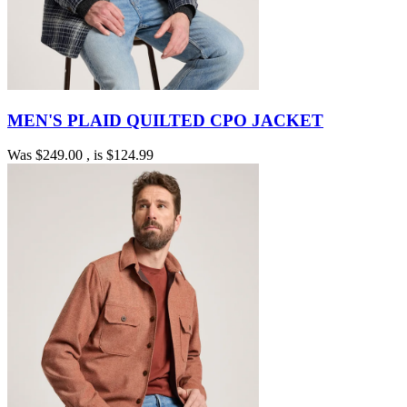
MEN'S PLAID QUILTED CPO JACKET
Was
$249.00
, is
$124.99