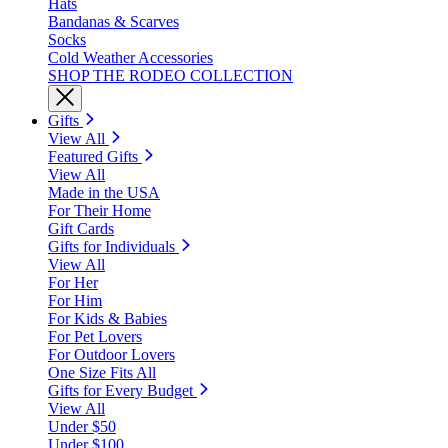
Hats
Bandanas & Scarves
Socks
Cold Weather Accessories
SHOP THE RODEO COLLECTION
Gifts
View All
Featured Gifts
View All
Made in the USA
For Their Home
Gift Cards
Gifts for Individuals
View All
For Her
For Him
For Kids & Babies
For Pet Lovers
For Outdoor Lovers
One Size Fits All
Gifts for Every Budget
View All
Under $50
Under $100