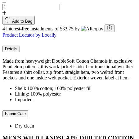
Add to Bag
4 interest-free installments of $33.75 by
Product Locator by Locally
Details
Made from heavyweight DoubleSoft Cotton Chamois in exclusive
Pendleton patterns, this work jacket is ideal for transitional weather.
Features a shirt collar, zip front, straight hem, two welted front
pockets and one inside welt pocket. Exterior woven label at hem.
Shell: 100% cotton; 100% polyester fill
Lining: 100% polyester
Imported
Fabric Care
Dry clean
MEN'S WILD LANDSCAPE QUILTED COTTON