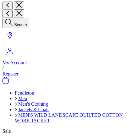
Search
My Account
/
Register
Pendleton
Men
Men's Clothing
Jackets & Coats
MEN'S WILD LANDSCAPE QUILTED COTTON
WORK JACKET
Sale