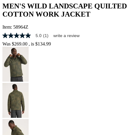
MEN'S WILD LANDSCAPE QUILTED
COTTON WORK JACKET
Item:
58964Z
5.0
(1)
write a review
5.0
out
Was
$269.00
, is
$134.99
of
5
stars,
average
rating
value.
Read
a
Review.
Same
page
link.