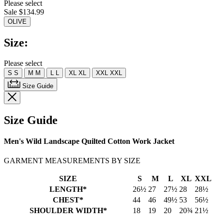
Please select
value.
Sale $134.99
Read
a
OLIVE
Review.
Same
Size:
page
link.
Please select
S
S
M
M
L
L
XL
XL
XXL
XXL
Size Guide
Size Guide
Men's Wild Landscape Quilted Cotton Work Jacket
GARMENT MEASUREMENTS BY SIZE
SIZE
S
M
L
XL
XXL
LENGTH*
26½
27
27½
28
28½
CHEST*
44
46
49½
53
56½
SHOULDER WIDTH*
18
19
20
20¾
21½