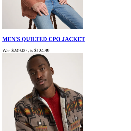
MEN'S QUILTED CPO JACKET
Was
$249.00
, is
$124.99