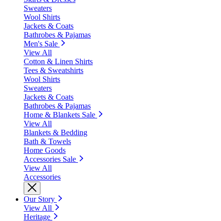
Sweaters
Wool Shirts
Jackets & Coats
Bathrobes & Pajamas
Men's Sale
View All
Cotton & Linen Shirts
Tees & Sweatshirts
Wool Shirts
Sweaters
Jackets & Coats
Bathrobes & Pajamas
Home & Blankets Sale
View All
Blankets & Bedding
Bath & Towels
Home Goods
Accessories Sale
View All
Accessories
Our Story
View All
Heritage