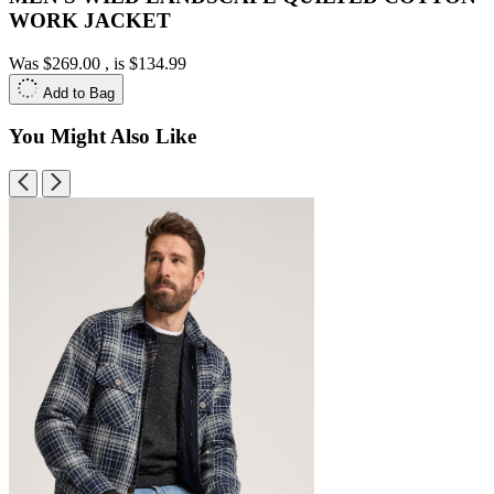
WORK JACKET
Was
$269.00
, is
$134.99
Add to Bag
You Might Also Like