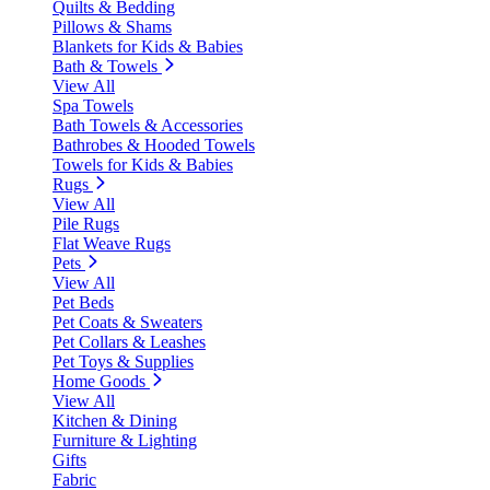
Quilts & Bedding
Pillows & Shams
Blankets for Kids & Babies
Bath & Towels
View All
Spa Towels
Bath Towels & Accessories
Bathrobes & Hooded Towels
Towels for Kids & Babies
Rugs
View All
Pile Rugs
Flat Weave Rugs
Pets
View All
Pet Beds
Pet Coats & Sweaters
Pet Collars & Leashes
Pet Toys & Supplies
Home Goods
View All
Kitchen & Dining
Furniture & Lighting
Gifts
Fabric