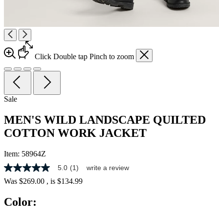
Click
Double tap
Pinch
to zoom
Sale
MEN'S WILD LANDSCAPE QUILTED
COTTON WORK JACKET
Item:
58964Z
5.0
(1)
write a review
5.0
out
Was
$269.00
, is
$134.99
of
5
Color:
stars,
average
rating