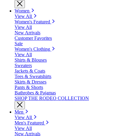
Women
View All
Women's Featured
View All
New Arrivals
Customer Favorites
Sale
Women's Clothing
View All
Shirts & Blouses
Sweaters
Jackets & Coats
Tees & Sweatshirts
Skirts & Dresses
Pants & Shorts
Bathrobes & Pajamas
SHOP THE RODEO COLLECTION
Men
View All
Men's Featured
View All
New Arrivals